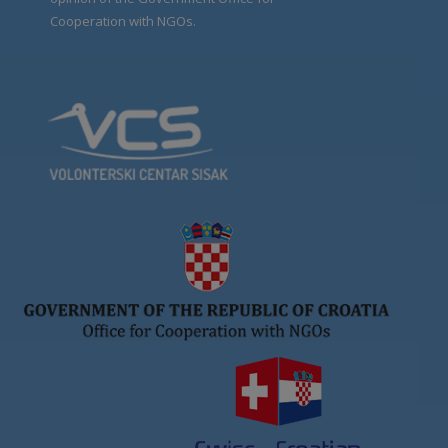
Cooperation with NGOs.