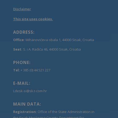
Disclaimer
This site uses cookies.
ADDRESS:
Office:
Mihanovićeva obala 1, 44000 Sisak, Croatia
Seat:
S. i A. Radića 46, 44000 Sisak, Croatia
PHONE:
Tel:
+ 385 (0) 44 521 227
E-MAIL:
Ldesk-si@sk.t-com.hr
MAIN DATA:
Registration:
Office of the State Administration in
the Sisak-Moslavina County, Department for