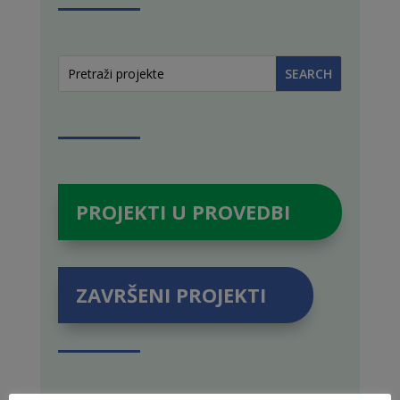
PROJEKTI U PROVEDBI
ZAVRŠENI PROJEKTI