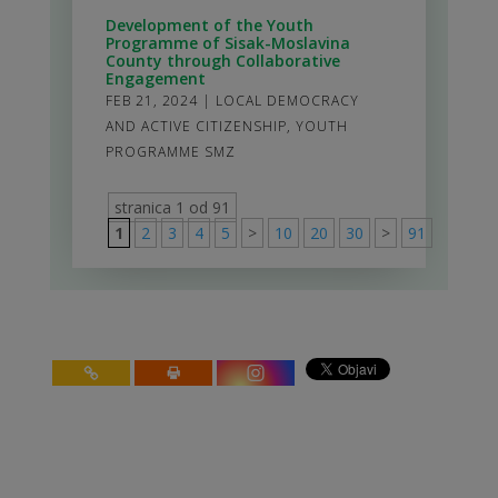
Development of the Youth
Programme of Sisak-Moslavina
County through Collaborative
Engagement
FEB 21, 2024
|
LOCAL DEMOCRACY
AND ACTIVE CITIZENSHIP
,
YOUTH
PROGRAMME SMZ
stranica 1 od 91
1
2
3
4
5
>
10
20
30
>
91