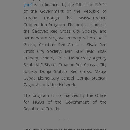
you!”
is co-financed by the Office for NGOs
of the Government of the Republic of
Croatia through the Swiss-Croatian
Cooperation Program. The project leader is
the Čakovec Red Cross City Society, and
partners are Štrigova Primary School, ACT
Group, Croatian Red Cross – Sisak Red
Cross City Society, Ivan Kukuljević Sisak
Primary School, Local Democracy Agency
Sisak (ALD Sisak), Croatian Red Cross – City
Society Donja Stubica Red Cross, Matija
Gubac Elementary School Gornja Stubica,
Zagor Association Network.
The program is co-financed by the Office
for NGOs of the Government of the
Republic of Croatia.
——-