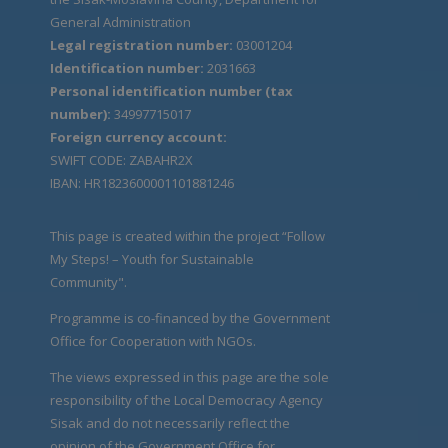
General Administration
Legal registration number:
03001204
Identification number:
2031663
Personal identification number (tax
number):
34997715017
Foreign currency account:
SWIFT CODE: ZABAHR2X
IBAN: HR1823600001101881246
This page is created within the project “Follow
My Steps! – Youth for Sustainable
Community".
Programme is co-financed by the Government
Office for Cooperation with NGOs.
The views expressed in this page are the sole
responsibility of the Local Democracy Agency
Sisak and do not necessarily reflect the
opinion of the Government Office for