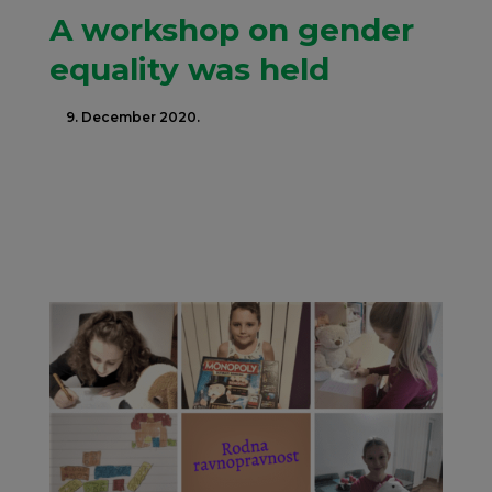
A workshop on gender
equality was held
9. December 2020.