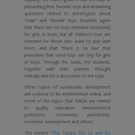
presenting their favorite toys and answering
questions related to stereotypes about
“male” and “female” toys. Students agree
that there are no toys intended exclusively
for girls or boys, but all children’s toys are
intended for those who want to play with
them, and that “there is no law” that
prescribes that some toys are only for girls
or boys. Through the tasks, the students,
together with their parents, thought
critically and led a discussion on the topic.
Other topics of sustainable development
will continue to be implemented online, and
some of the topics that follow are related
to quality education, environmental
protection, community partnership,
economic development and others.
The project
“The Future: For us and for