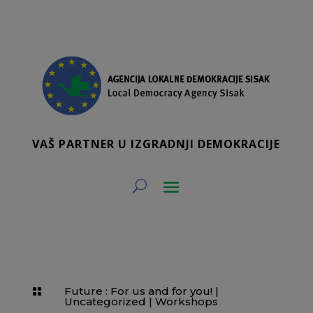
VAŠ PARTNER U IZGRADNJI DEMOKRACIJE
Future : For us and for you!
|

Uncategorized
|
Workshops