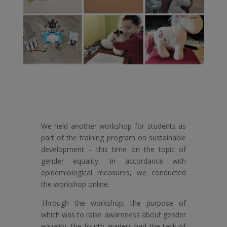
We held another workshop for students as
part of the training program on sustainable
development – this time on the topic of
gender equality. In accordance with
epidemiological measures, we conducted
the workshop online.
Through the workshop, the purpose of
which was to raise awareness about gender
equality, the fourth-graders had the task of