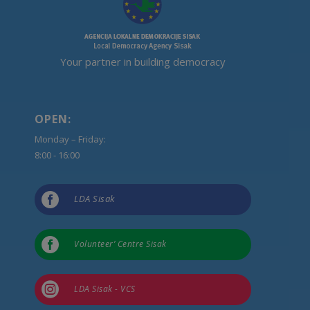
Your partner in building democracy
OPEN:
Monday – Friday:
8:00 - 16:00

LDA Sisak

Volunteer’ Centre Sisak

LDA Sisak - VCS