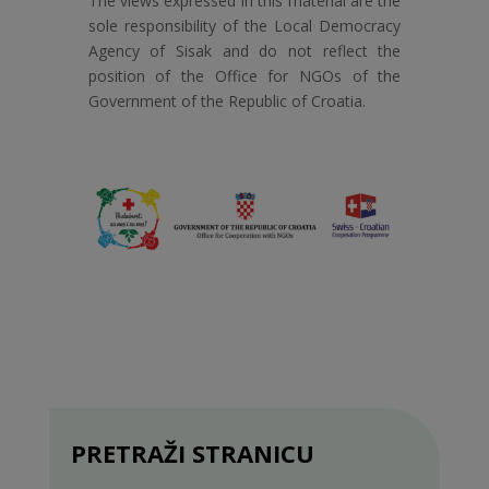
The views expressed in this material are the
sole responsibility of the Local Democracy
Agency of Sisak and do not reflect the
position of the Office for NGOs of the
Government of the Republic of Croatia.
PRETRAŽI STRANICU