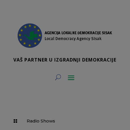
VAŠ PARTNER U IZGRADNJI DEMOKRACIJE
Radio Shows
