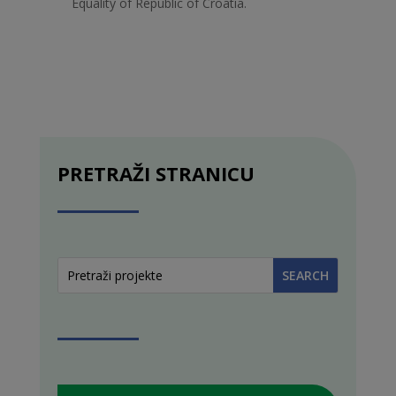
Equality of Republic of Croatia.
PRETRAŽI STRANICU