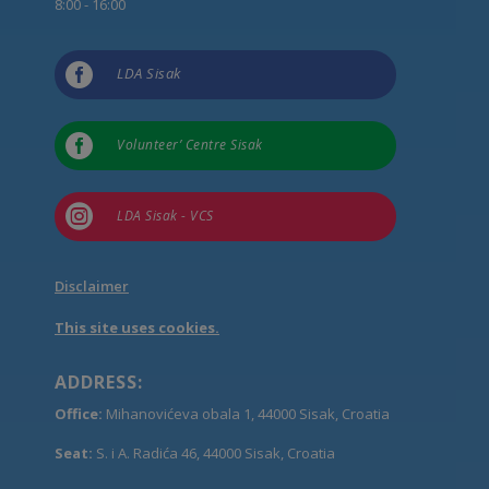
8:00 - 16:00

LDA Sisak

Volunteer’ Centre Sisak

LDA Sisak - VCS
Disclaimer
This site uses cookies.
ADDRESS:
Office:
Mihanovićeva obala 1, 44000 Sisak, Croatia
Seat:
S. i A. Radića 46, 44000 Sisak, Croatia