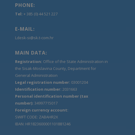
PHONE:
Tel:
+ 385 (0) 44 521 227
E-MAIL:
Ldesk-si@sk.t-com.hr
MAIN DATA:
Registration:
Office of the State Administration in
the Sisak-Moslavina County, Department for
General Administration
Legal registration number:
03001204
Identification number:
2031663
Personal identification number (tax
number):
34997715017
Foreign currency account:
SWIFT CODE: ZABAHR2X
IBAN: HR1823600001101881246