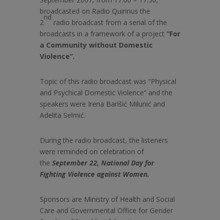
broadcasted on Radio Quirinus the
nd
2
radio broadcast from a serial of the
broadcasts in a framework of a project
“For
a Community without Domestic
Violence”.
Topic of this radio broadcast was “Physical
and Psychical Domestic Violence” and the
speakers were Irena
Barišić Milunić and
Adelita Selmić.
During the radio broadcast, the listeners
were reminded on celebration of
the
September 22, National Day for
Fighting Violence against Women.
Sponsors are Ministry of Health and Social
Care and Governmental Office for Gender