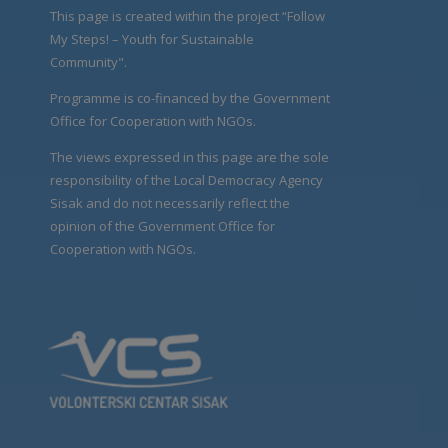
This page is created within the project “Follow
My Steps! – Youth for Sustainable
Community".
Programme is co-financed by the Government
Office for Cooperation with NGOs.
The views expressed in this page are the sole
responsibility of the Local Democracy Agency
Sisak and do not necessarily reflect the
opinion of the Government Office for
Cooperation with NGOs.