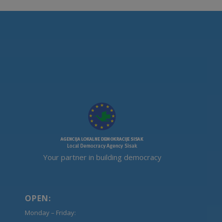
Your partner in building democracy
OPEN:
Monday – Friday: