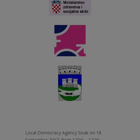
Local Democracy Agency Sisak on 18
September 2007, from 17:00 – 17:30,