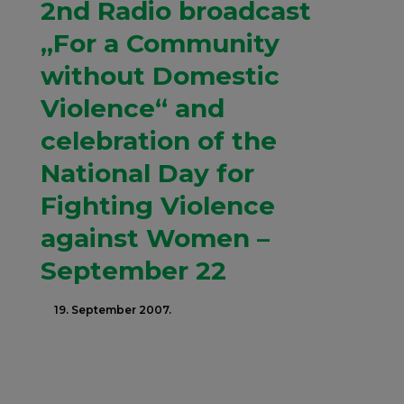
2nd Radio broadcast
„For a Community
without Domestic
Violence“ and
celebration of the
National Day for
Fighting Violence
against Women –
September 22
19. September 2007.