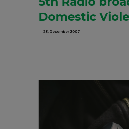
5th Radio bro
Domestic Viol
23. December 2007.