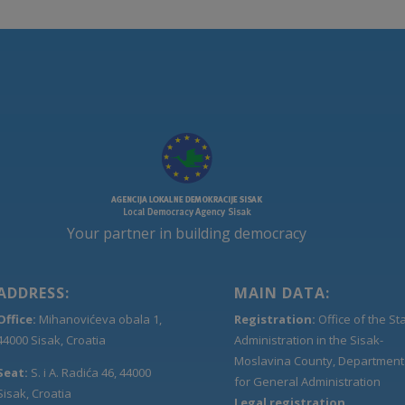
Your partner in building democracy
ADDRESS:
MAIN DATA:
Office:
Mihanovićeva obala 1,
Registration:
Office of the St
44000 Sisak, Croatia
Administration in the Sisak-
Moslavina County, Department
Seat:
S. i A. Radića 46, 44000
for General Administration
Sisak, Croatia
Legal registration