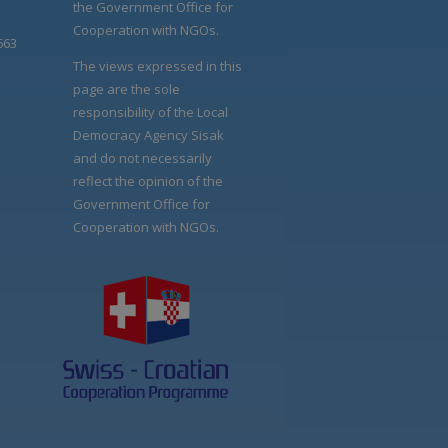
the Government Office for
Cooperation with NGOs.
663
The views expressed in this
page are the sole
responsibility of the Local
Democracy Agency Sisak
and do not necessarily
reflect the opinion of the
Government Office for
Cooperation with NGOs.