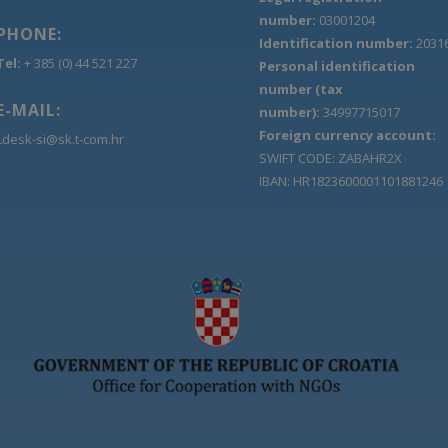
number:
03001204
PHONE:
Identification number:
2031
Tel:
+ 385 (0) 44 521 227
Personal identification
number (tax
E-MAIL:
number):
34997715017
Foreign currency account:
Ldesk-si@sk.t-com.hr
SWIFT CODE: ZABAHR2X
IBAN: HR1823600001101881246