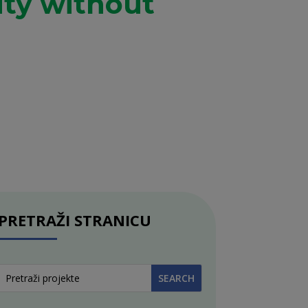
ity without
PRETRAŽI STRANICU