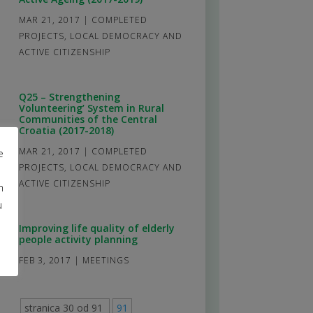
MAR 21, 2017
|
COMPLETED
PROJECTS
,
LOCAL DEMOCRACY AND
ACTIVE CITIZENSHIP
Q25 – Strengthening
Volunteering’ System in Rural
Communities of the Central
Croatia (2017-2018)
MAR 21, 2017
|
COMPLETED
e
PROJECTS
,
LOCAL DEMOCRACY AND
ACTIVE CITIZENSHIP
m
u
Improving life quality of elderly
people activity planning
FEB 3, 2017
|
MEETINGS
stranica 30 od 91
91