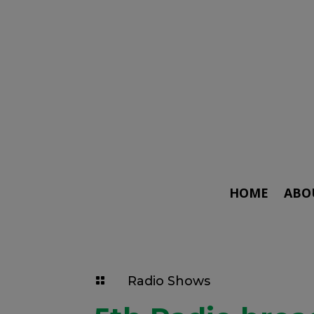
HOME
ABO
Radio Shows
