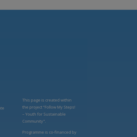
This page is created within
the project “Follow My Steps!
ate
– Youth for Sustainable
Community".
Programme is co-financed by