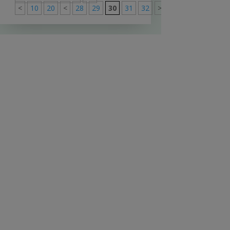
<
10
20
<
28
29
30
31
32
>
40
50
60
>