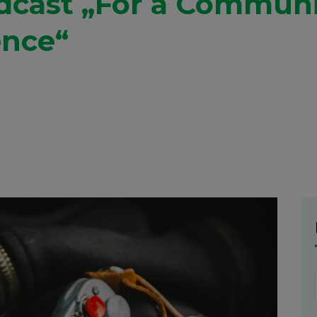
adcast „For a Commun
ence“