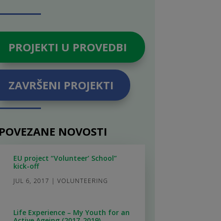
PROJEKTI U PROVEDBI
ZAVRŠENI PROJEKTI
POVEZANE NOVOSTI
EU project “Volunteer’ School”
kick-off
JUL 6, 2017
|
VOLUNTEERING
Life Experience – My Youth for an
Active Ageing (2017-2019)