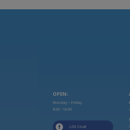
OPEN:
Monday – Friday:
8:00 - 16:00

LDA Sisak