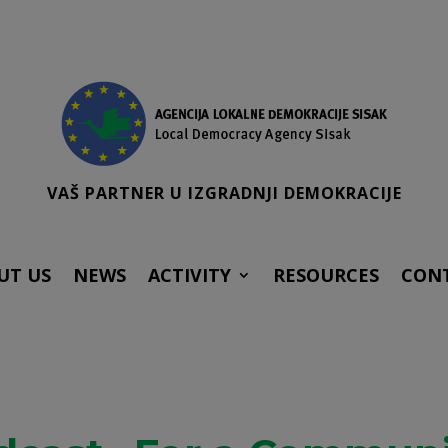
VAŠ PARTNER U IZGRADNJI DEMOKRACIJE
UT US
NEWS
ACTIVITY
RESOURCES
CON