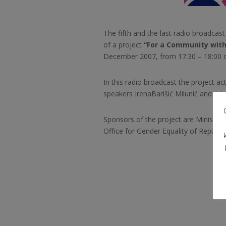
The fifth and the last radio broadcas
of a project
“For a Community with
December 2007, from 17:30 – 18:00 o
In this radio broadcast the project ac
speakers Irena
Barišić Milunić and Ade
Sponsors of the project are Ministry
Office for Gender Equality of Republic