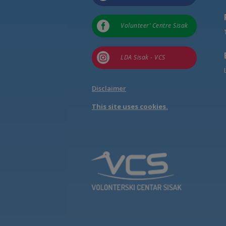

Volunteer’ Centre Sisak

LDA Sisak - VCS
Disclaimer
This site uses cookies.