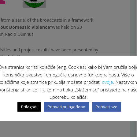
t from a serial of the broadcasts in a framework
out Domestic Violence”
was held on 20
n Radio Quirinus.
tivities and project results have been presented by
lita Selmić.
Ova stranica koristi kolačiće (eng. Cookies) kako bi Vam pružila bolj
 of Health and Social Care and Governmental
korisničko iskustvo i omogućila osnovne funkcionalnosti. Više o
 of Croatia.
kolačićima koje stranica prikuplja možete pročitati
ovdje
. Nastavko
korištenja stranice ili klikom na tipku „Slažem se“ pristajete na naš
upotrebu kolačića.
Prilagodi
Prihvati prilagođeno
Prihvati sve