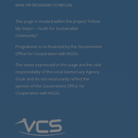
IBAN: HR1823600001101881246
This page is created within the project “Follow
My Steps! – Youth for Sustainable
Community".
Programme is co-financed by the Government
Office for Cooperation with NGOs.
The views expressed in this page are the sole
responsibility of the Local Democracy Agency
Sisak and do not necessarily reflect the
opinion of the Government Office for
Cooperation with NGOs.