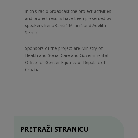
In this radio broadcast the project activities
and project results have been presented by
speakers Irena
Barišić Milunić and Adelita
Selmić.
Sponsors of the project are Ministry of
Health and Social Care and Governmental
Office for Gender Equality of Republic of
Croatia.
PRETRAŽI STRANICU