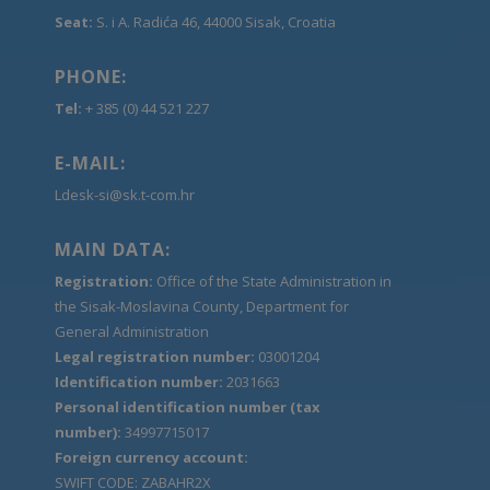
Seat:
S. i A. Radića 46, 44000 Sisak, Croatia
PHONE:
Tel:
+ 385 (0) 44 521 227
E-MAIL:
Ldesk-si@sk.t-com.hr
MAIN DATA:
Registration:
Office of the State Administration in
the Sisak-Moslavina County, Department for
General Administration
Legal registration number:
03001204
Identification number:
2031663
Personal identification number (tax
number):
34997715017
Foreign currency account:
SWIFT CODE: ZABAHR2X