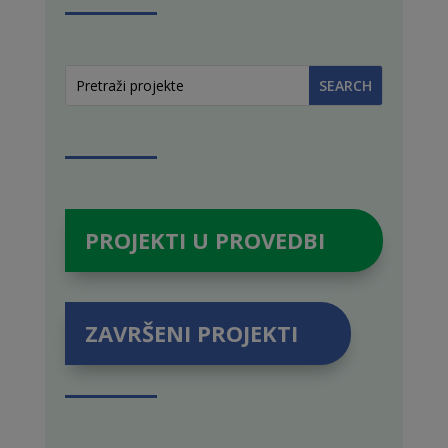
PROJEKTI U PROVEDBI
ZAVRŠENI PROJEKTI