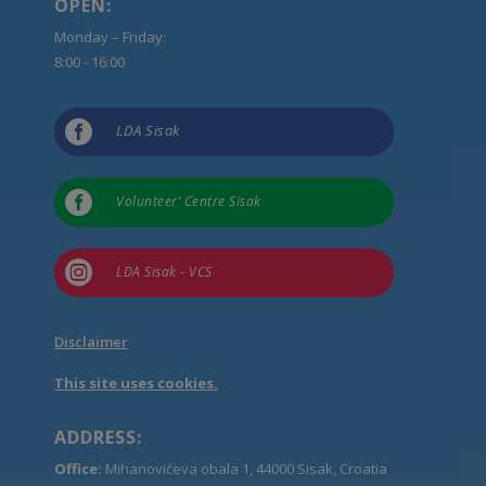
OPEN:
Monday – Friday:
8:00 - 16:00

LDA Sisak

Volunteer’ Centre Sisak

LDA Sisak - VCS
Disclaimer
This site uses cookies.
ADDRESS:
Office:
Mihanovićeva obala 1, 44000 Sisak, Croatia