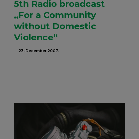
5th Radio broadcast
„For a Community
without Domestic
Violence“
23. December 2007.