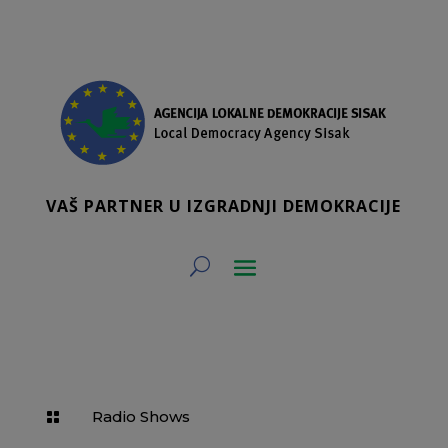
VAŠ PARTNER U IZGRADNJI DEMOKRACIJE
Radio Shows
