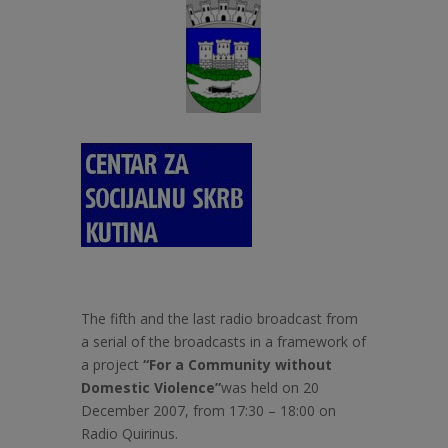
The fifth and the last radio broadcast from
a serial of the broadcasts in a framework of
a project
“For a Community without
Domestic Violence”
was held on 20
December 2007, from 17:30 – 18:00 on
Radio Quirinus.