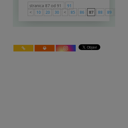
stranica 87 od 91
91
<
10
20
30
<
85
86
87
88
89
>
91