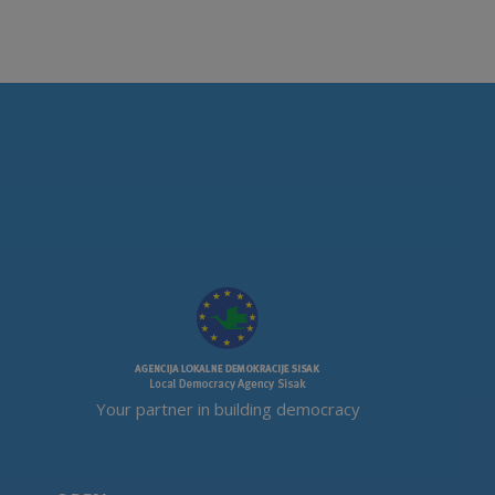
Your partner in building democracy