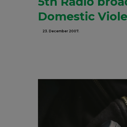
5th Radio bro
Domestic Viol
23. December 2007.