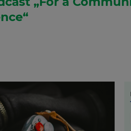
adcast „For a Commun
ence“