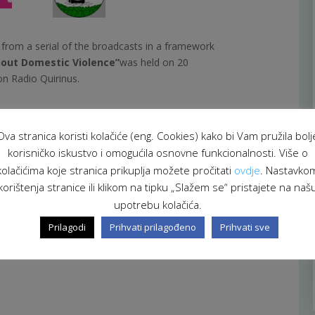
t from a serial of the broadcasts in a framework
out Domestic Violence”
was held on 20
n Radio Quirinus.
tivities and project results have been presented by
lita Selmić.
Ova stranica koristi kolačiće (eng. Cookies) kako bi Vam pružila bolj
korisničko iskustvo i omogućila osnovne funkcionalnosti. Više o
 of Health and Social Care and Governmental
kolačićima koje stranica prikuplja možete pročitati
ovdje
. Nastavko
 of Croatia.
korištenja stranice ili klikom na tipku „Slažem se“ pristajete na naš
upotrebu kolačića.
Prilagodi
Prihvati prilagođeno
Prihvati sve