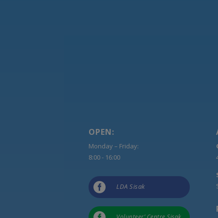
OPEN:
Monday – Friday:
8:00 - 16:00

LDA Sisak

Volunteer’ Centre Sisak