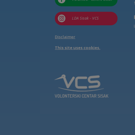

LDA Sisak - VCS
Disclaimer
This site uses cookies.