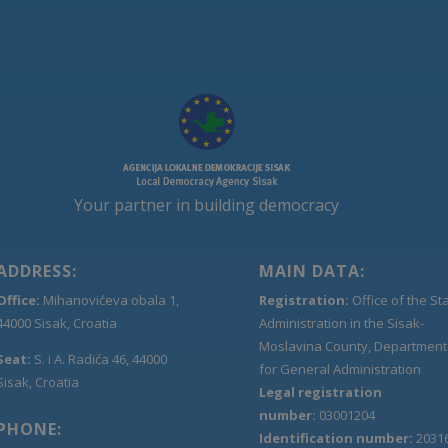
Your partner in building democracy
ADDRESS:
MAIN DATA:
Office:
Mihanovićeva obala 1,
Registration:
Office of the St
44000 Sisak, Croatia
Administration in the Sisak-
Moslavina County, Department
Seat:
S. i A. Radića 46, 44000
for General Administration
Sisak, Croatia
Legal registration
number:
03001204
PHONE:
Identification number:
2031