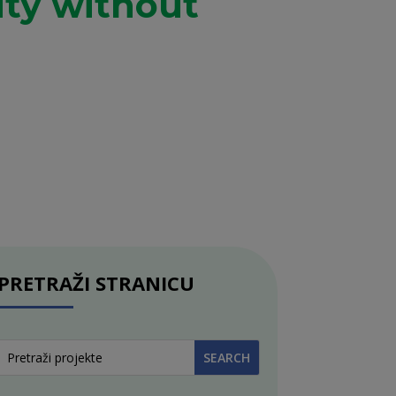
ity without
PRETRAŽI STRANICU