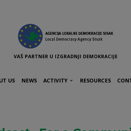
VAŠ PARTNER U IZGRADNJI DEMOKRACIJE
UT US
NEWS
ACTIVITY
RESOURCES
CON