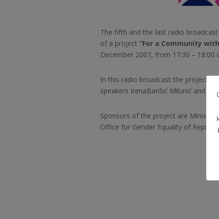
The fifth and the last radio broadcas
of a project
“For a Community with
December 2007, from 17:30 – 18:00 o
In this radio broadcast the project ac
speakers Irena
Barišić Milunić and Ade
Sponsors of the project are Ministry
Office for Gender Equality of Republic