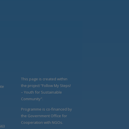
This page is created within
the project “Follow My Steps!
ate
– Youth for Sustainable
Community".
Programme is co-financed by
the Government Office for
Cooperation with NGOs.
663