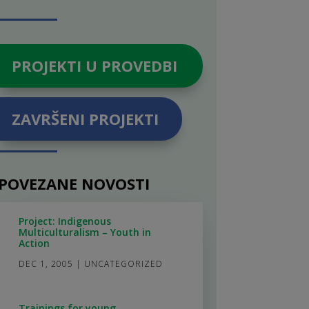
PROJEKTI U PROVEDBI
ZAVRŠENI PROJEKTI
POVEZANE NOVOSTI
Project: Indigenous
Multiculturalism – Youth in
Action
DEC 1, 2005
|
UNCATEGORIZED
Trainings for young