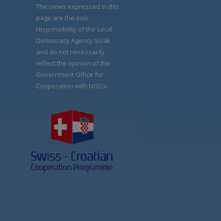
The views expressed in this
page are the sole
responsibility of the Local
Democracy Agency Sisak
and do not necessarily
reflect the opinion of the
Government Office for
Cooperation with NGOs.