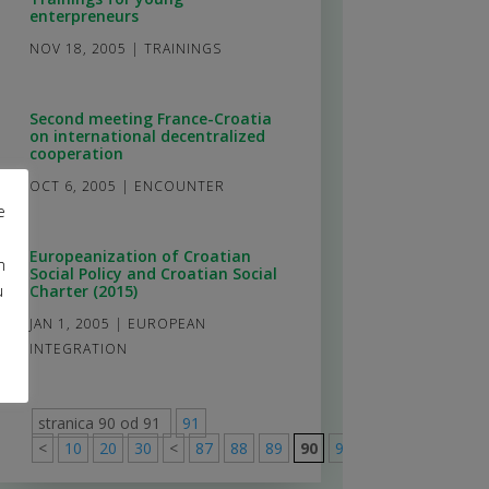
enterpreneurs
NOV 18, 2005
|
TRAININGS
Second meeting France-Croatia
on international decentralized
cooperation
OCT 6, 2005
|
ENCOUNTER
e
Europeanization of Croatian
m
Social Policy and Croatian Social
u
Charter (2015)
JAN 1, 2005
|
EUROPEAN
INTEGRATION
stranica 90 od 91
91
<
10
20
30
<
87
88
89
90
91