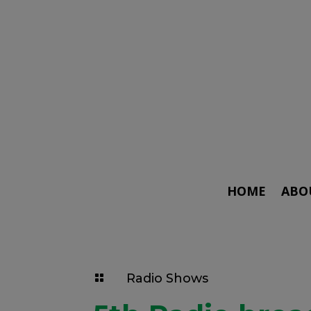
HOME
ABO
Radio Shows
