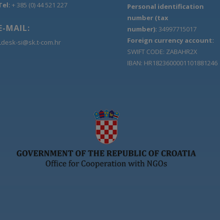
Tel:
+ 385 (0) 44 521 227
Personal identification
number (tax
E-MAIL:
number):
34997715017
Foreign currency account:
Ldesk-si@sk.t-com.hr
SWIFT CODE: ZABAHR2X
IBAN: HR1823600001101881246