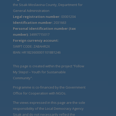
the Sisak-Moslavina County, Department for
General Administration
Legal registration number:
03001204
Identification number:
2031663
Personal identification number (tax
number):
34997715017
Foreign currency account:
SWIFT CODE: ZABAHR2X
IBAN: HR1823600001101881246
This page is created within the project “Follow
My Steps! – Youth for Sustainable
Community".
Programme is co-financed by the Government
Office for Cooperation with NGOs.
The views expressed in this page are the sole
responsibility of the Local Democracy Agency
Sisak and do not necessarily reflect the