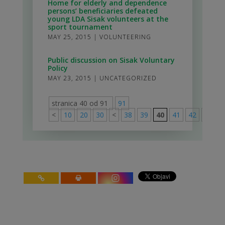
Home for elderly and dependence
persons’ beneficiaries defeated
young LDA Sisak volunteers at the
sport tournament
MAY 25, 2015
|
VOLUNTEERING
Public discussion on Sisak Voluntary
Policy
MAY 23, 2015
|
UNCATEGORIZED
stranica 40 od 91
91
<
10
20
30
<
38
39
40
41
42
>
50