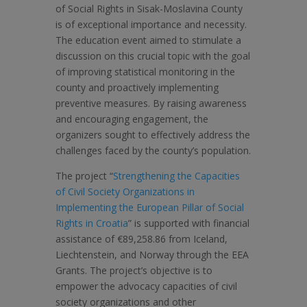
of Social Rights in Sisak-Moslavina County
is of exceptional importance and necessity.
The education event aimed to stimulate a
discussion on this crucial topic with the goal
of improving statistical monitoring in the
county and proactively implementing
preventive measures. By raising awareness
and encouraging engagement, the
organizers sought to effectively address the
challenges faced by the county’s population.
The project “
Strengthening the Capacities
of Civil Society Organizations in
Implementing the European Pillar of Social
Rights in Croatia
” is supported with financial
assistance of €89,258.86 from Iceland,
Liechtenstein, and Norway through the EEA
Grants. The project’s objective is to
empower the advocacy capacities of civil
society organizations and other