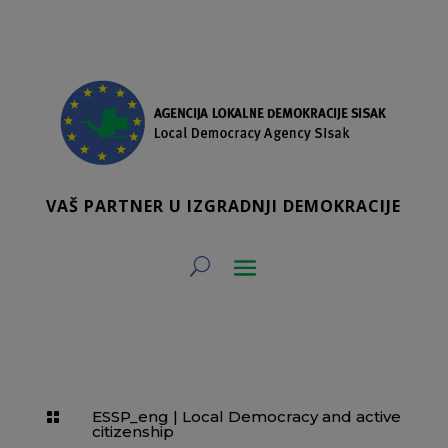
VAŠ PARTNER U IZGRADNJI DEMOKRACIJE
ESSP_eng
|
Local Democracy and active

citizenship