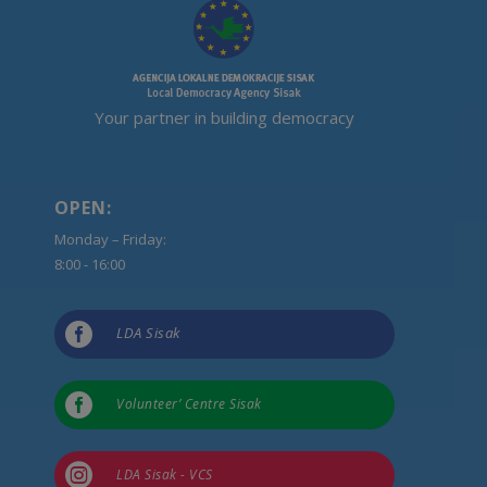
Your partner in building democracy
OPEN:
Monday – Friday:
8:00 - 16:00

LDA Sisak

Volunteer’ Centre Sisak

LDA Sisak - VCS