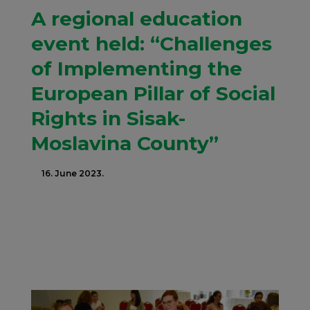
A regional education
event held: “Challenges
of Implementing the
European Pillar of Social
Rights in Sisak-
Moslavina County”
16. June 2023.