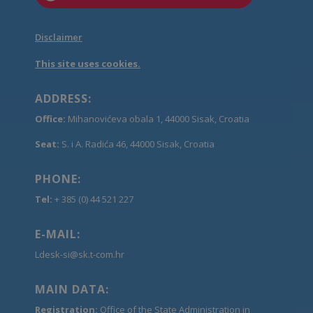
Disclaimer
This site uses cookies.
ADDRESS:
Office:
Mihanovićeva obala 1, 44000 Sisak, Croatia
Seat:
S. i A. Radića 46, 44000 Sisak, Croatia
PHONE:
Tel:
+ 385 (0) 44 521 227
E-MAIL:
Ldesk-si@sk.t-com.hr
MAIN DATA:
Registration:
Office of the State Administration in