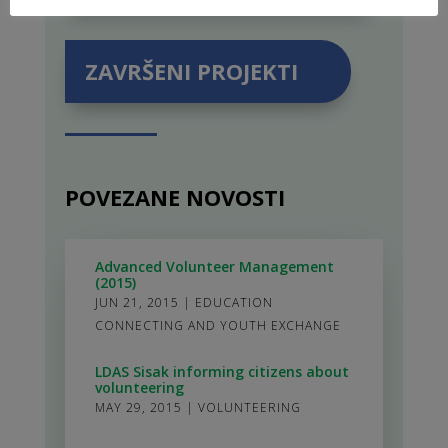
ZAVRŠENI PROJEKTI
POVEZANE NOVOSTI
Advanced Volunteer Management
(2015)
JUN 21, 2015
|
EDUCATION
CONNECTING AND YOUTH EXCHANGE
LDAS Sisak informing citizens about
volunteering
MAY 29, 2015
|
VOLUNTEERING