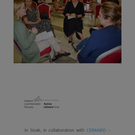
In Sisak, in collaboration with
CERANEO –