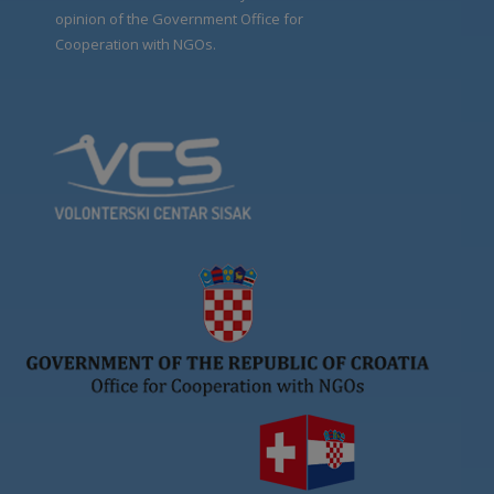
opinion of the Government Office for
Cooperation with NGOs.