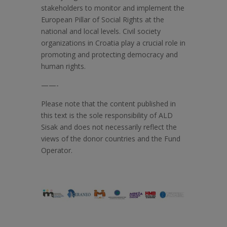
stakeholders to monitor and implement the
European Pillar of Social Rights at the
national and local levels. Civil society
organizations in Croatia play a crucial role in
promoting and protecting democracy and
human rights.
——-
Please note that the content published in
this text is the sole responsibility of ALD
Sisak and does not necessarily reflect the
views of the donor countries and the Fund
Operator.