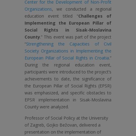
Center for the Development of Non-Profit
Organizations
, we conducted a regional
education event titled “
Challenges of
Implementing the European Pillar of
Social Rights in Sisak-Moslavina
County
.” This event was part of the project
“
Strengthening the Capacities of Civil
Society Organizations in Implementing the
European Pillar of Social Rights in Croatia
.”
During the regional education event,
participants were introduced to the project’s
achievements to date, the significance of
the European Pillar of Social Rights (EPSR)
was emphasized, and specific obstacles to
EPSR implementation in Sisak-Moslavina
County were analyzed.
Professor of Social Policy at the University
of Zagreb, Gojko Bežovan, delivered a
presentation on the implementation of