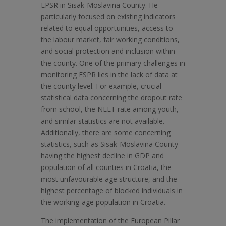
EPSR in Sisak-Moslavina County. He
particularly focused on existing indicators
related to equal opportunities, access to
the labour market, fair working conditions,
and social protection and inclusion within
the county. One of the primary challenges in
monitoring ESPR lies in the lack of data at
the county level. For example, crucial
statistical data concerning the dropout rate
from school, the NEET rate among youth,
and similar statistics are not available.
Additionally, there are some concerning
statistics, such as Sisak-Moslavina County
having the highest decline in GDP and
population of all counties in Croatia, the
most unfavourable age structure, and the
highest percentage of blocked individuals in
the working-age population in Croatia.
The implementation of the European Pillar