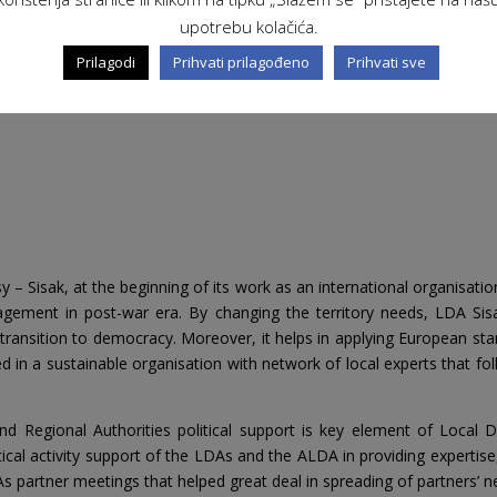
upotrebu kolačića.
Prilagodi
Prihvati prilagođeno
Prihvati sve
Sisak, at the beginning of its work as an international organisation,
agement in post-war era. By changing the territory needs, LDA Sis
transition to democracy. Moreover, it helps in applying European sta
med in a sustainable organisation with network of local experts tha
nd Regional Authorities political support is key element of Loc
al activity support of the LDAs and the ALDA in providing expertise, 
 partner meetings that helped great deal in spreading of partners’ n