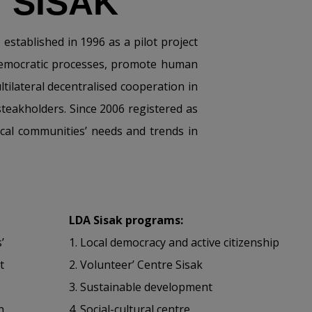
 SISAK
stablished in 1996 as a pilot project
 democratic processes, promote human
tilateral decentralised cooperation in
steakholders. Since 2006 registered as
ocal communities’ needs and trends in
LDA Sisak programs:
’
1.
Local democracy and active citizenship
t
2.
Volunteer’ Centre Sisak
3.
Sustainable development
n
4.
Social-cultural centre