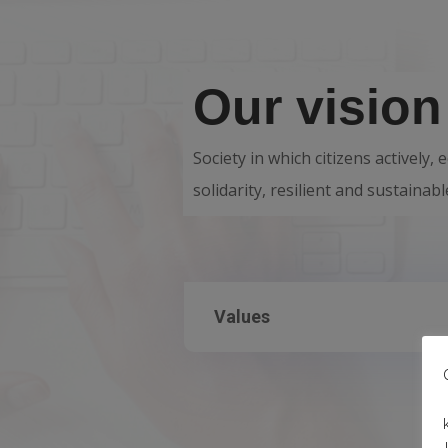
Our vision
Society in which citizens actively,
solidarity, resilient and sustaina
Values