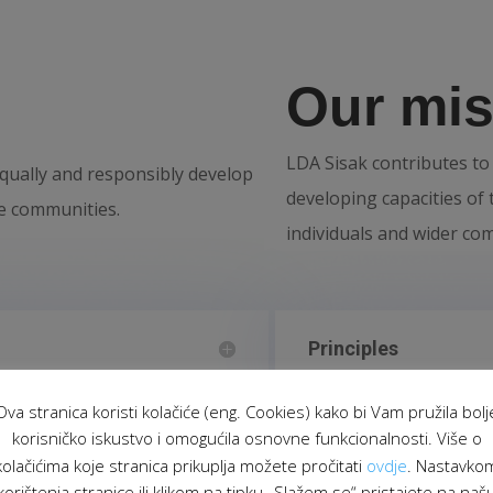
Our mis
LDA Sisak contributes to 
 equally and responsibly develop
developing capacities of t
ble communities.
individuals and wider co
Principles
Ova stranica koristi kolačiće (eng. Cookies) kako bi Vam pružila bolj
korisničko iskustvo i omogućila osnovne funkcionalnosti. Više o
kolačićima koje stranica prikuplja možete pročitati
ovdje
. Nastavko
korištenja stranice ili klikom na tipku „Slažem se“ pristajete na naš