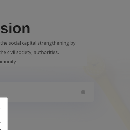
sion
the social capital strengthening by
he civil society, authorities,
mmunity.
e
m
u