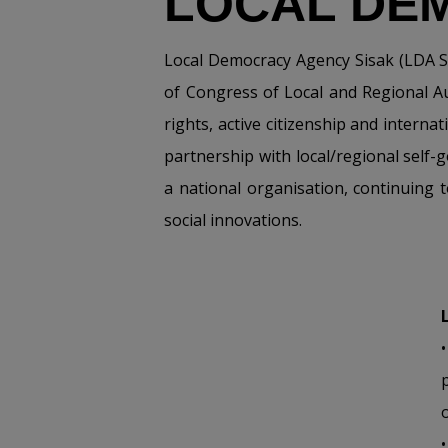
LOCAL DE
Local Democracy Agency Sisak (LDA Si
of Congress of Local and Regional A
rights, active citizenship and intern
partnership with local/regional self-
a national organisation, continuing 
social innovations.
o