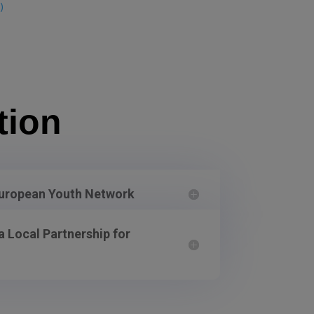
)
tion
European Youth Network
 Local Partnership for