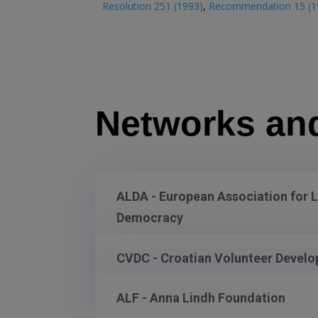
Resolution 251 (1993)
,
Recommendation 15 (1
Networks an
ALDA - European Association for 
Democracy
CVDC - Croatian Volunteer Devel
ALF - Anna Lindh Foundation