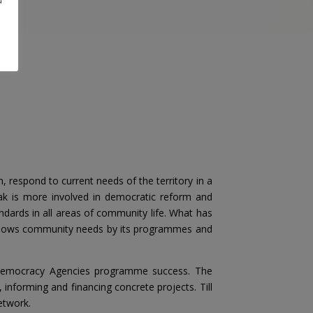
 respond to current needs of the territory in a
ak is more involved in democratic reform and
ndards in all areas of community life. What has
t follows community needs by its programmes and
al Democracy Agencies programme success. The
informing and financing concrete projects. Till
etwork.