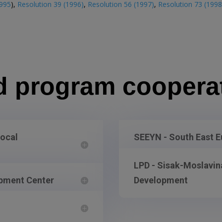
995
),
Resolution 39 (1996)
,
Resolution 56 (1997)
,
Resolution 73 (1998
d program coopera
Local
SEEYN - South East 
LPD - Sisak-Moslavina
opment Center
Development