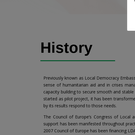
History
Previously known as Local Democracy Embassy – 
sense of humanitarian aid and in crises man
capacity building to secure smooth and stable 
started as pilot project, it has been transfor
by its results respond to those needs.
The Council of Europe’s Congress of Local a
support has been manifested throughout practic
2007 Council of Europe has been financing LDAs