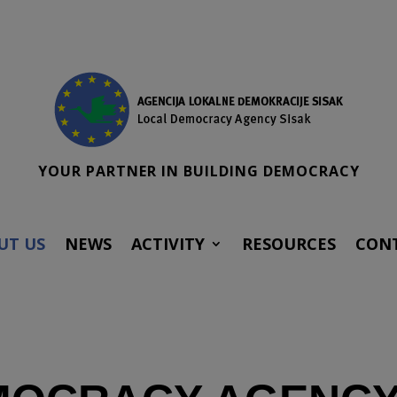
YOUR PARTNER IN BUILDING DEMOCRACY
UT US
NEWS
ACTIVITY
RESOURCES
CON