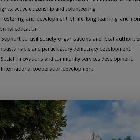
rights, active citizenship and volunteering;
• Fostering and development of life-long-learning and non
formal education;
• Support to civil society organisations and local authoritie
in sustainable and participatory democracy development;
• Social innovations and community services development;
• International cooperation development.