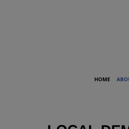
HOME
ABO