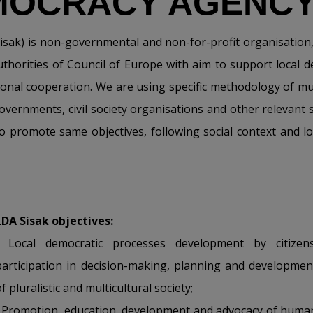
MOCRACY AGENCY
sak) is non-governmental and non-for-profit organisation, e
uthorities of Council of Europe with aim to support local
ational cooperation. We are using specific methodology of mul
governments, civil society organisations and other relevant 
to promote same objectives, following social context and l
LDA Sisak objectives:
• Local democratic processes development by citizens
participation in decision-making, planning and developmen
f pluralistic and multicultural society;
• Promotion, education, development and advocacy of huma