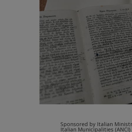
Sponsored by Italian Ministr
Italian Municipalities (ANCI)