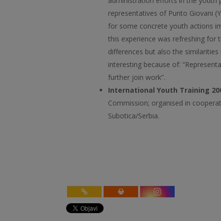
administration efforts in the youth
representatives of Punto Giovani (
for some concrete youth actions im
this experience was refreshing for 
differences but also the similaritie
interesting because of: “Representa
further join work”.
International Youth Training 20
Commission; organised in cooperat
Subotica/Serbia.