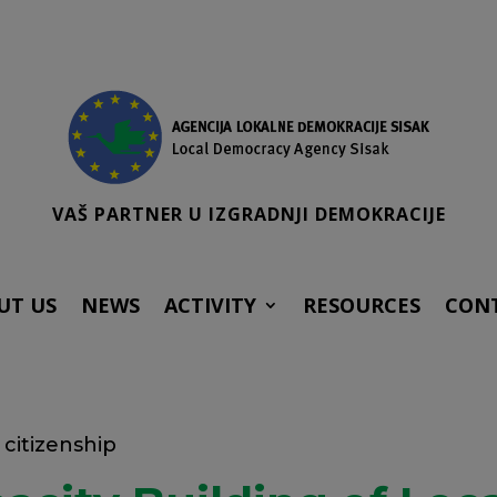
VAŠ PARTNER U IZGRADNJI DEMOKRACIJE
UT US
NEWS
ACTIVITY
RESOURCES
CON
citizenship