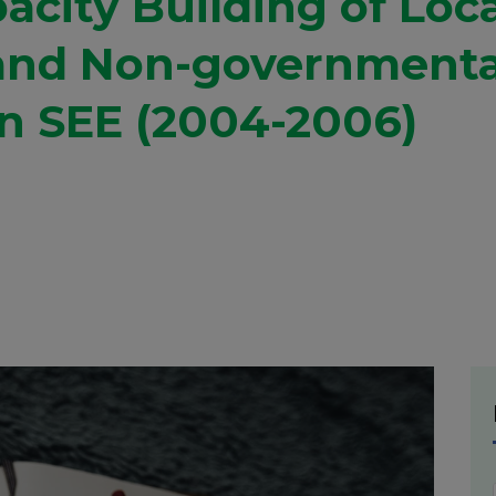
acity Building of Loc
and Non-governmenta
in SEE (2004-2006)