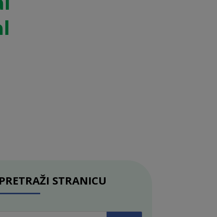
al
l
PRETRAŽI STRANICU