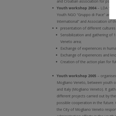
and Croatian association for psycho
Youth workshop 2004
– LDA Sisak
Youth NGO “Gruppo di Pace” and C
International” and Association of 
presentation of different cultures
Sensibilization and gathering of
Veneto area;
Exchange of experiences in huma
Exchange of experiences and kno
Creation of the action plan for f
Youth workshop 2005
– organised
Mogliano Veneto, between youth org
and Italy (Mogliano Veneto). It gat
different projects carried out by t
possible cooperation in the future.
the City of Mogliano Veneto respon