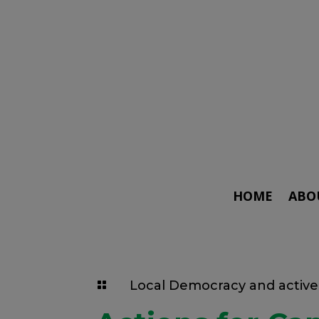
HOME
ABO
Local Democracy and active 
