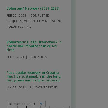
Volunteer’ Network (2021-2023)
FEB 25, 2021
|
COMPLETED
PROJECTS
,
VOLUNTEER' NETWORK
,
VOLUNTEERING
Volunteering legal framework in
particular important in crises
time
FEB 8, 2021
|
EDUCATION
Post-quake recovery in Croatia
must be sustainable in the long
run, green and people centered
JAN 27, 2021
|
UNCATEGORIZED
stranica 11 od 91
91