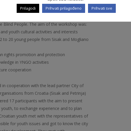
-social support.
Prilagodi
Prihvati prilagođeno
Prihvati sve
 organised youth exchange in Sisak with Italian
roatian Youth NGOs “IKS”, “Amnesty
the Blind People. The aim of the workshop was:
 and youth cultural activities and interests
 12 to 20 young people from Sisak and Mogliano
n rights promotion and protection
wledge in YNGO activities
uture cooperation
 in cooperation with the lead partner City of
anisations from Croatia (Sisak and Petrinja)
hered 17 participants with the aim to present
he youth, to exchange experience and to plan
 Croatian youth met with the representatives of
sible for youth issues and got to know the city