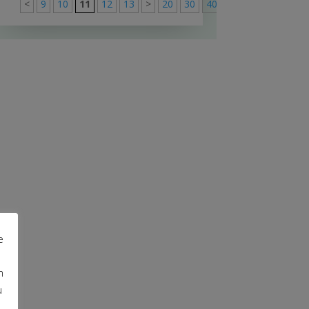
<
9
10
11
12
13
>
20
30
40
>
91
e
m
u