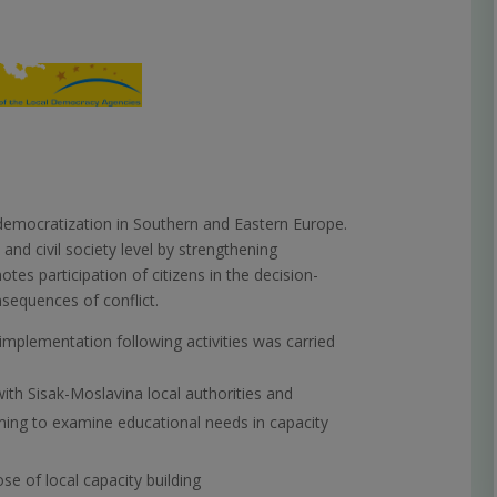
democratization in Southern and Eastern Europe.
 and civil society level by strengthening
otes participation of citizens in the decision-
sequences of conflict.
 implementation following activities was carried
with Sisak-Moslavina local authorities and
ing to examine educational needs in capacity
se of local capacity building