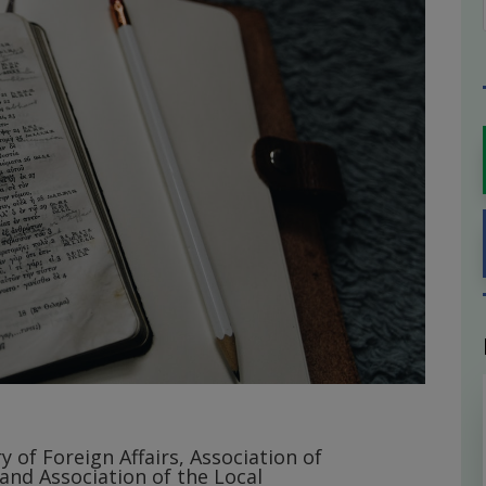
y of Foreign Affairs, Association of
 and Association of the Local