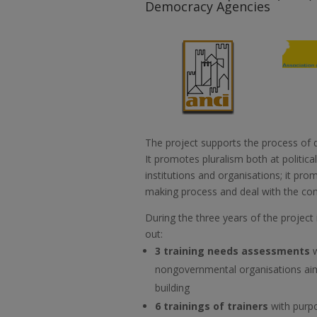
Democracy Agencies
The project supports the process of 
It promotes pluralism both at political
institutions and organisations; it prom
making process and deal with the con
During the three years of the project
out:
3 training needs assessments
nongovernmental organisations aim
building
6 trainings of trainers
with purpo