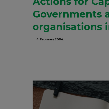
Actions for Cap
Governments 
organisations 
4. February 2004.