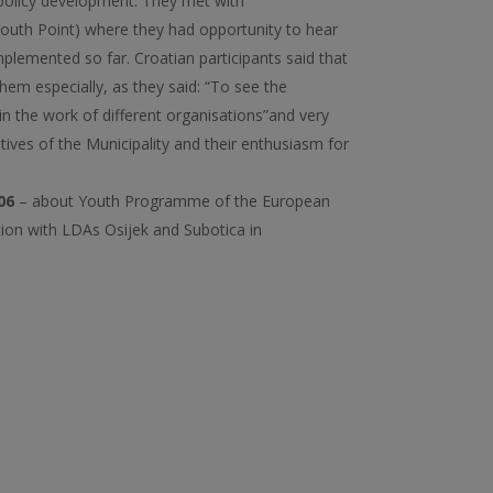
 policy development. They met with
Youth Point) where they had opportunity to hear
plemented so far. Croatian participants said that
them especially, as they said: “To see the
s in the work of different organisations”and very
tives of the Municipality and their enthusiasm for
06
– about Youth Programme of the European
ion with LDAs Osijek and Subotica in