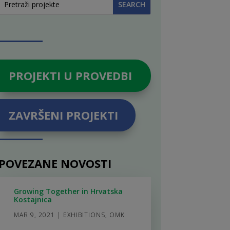
PROJEKTI U PROVEDBI
ZAVRŠENI PROJEKTI
POVEZANE NOVOSTI
Growing Together in Hrvatska
Kostajnica
MAR 9, 2021
|
EXHIBITIONS
,
OMK