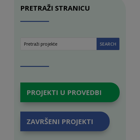
PRETRAŽI STRANICU
PROJEKTI U PROVEDBI
ZAVRŠENI PROJEKTI