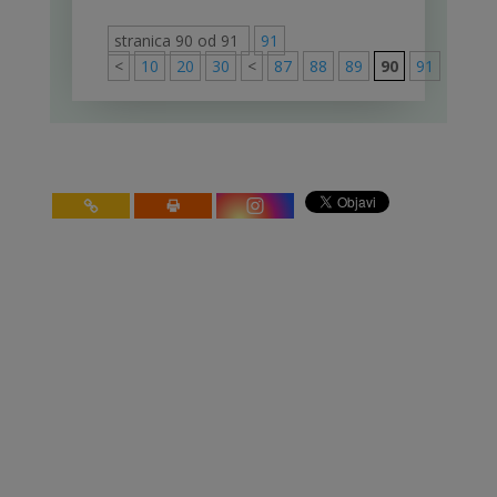
stranica 90 od 91
91
<
10
20
30
<
87
88
89
90
91