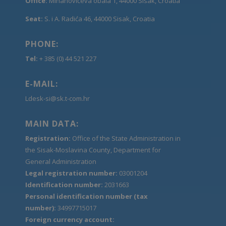
Office:
Mihanovićeva obala 1, 44000 Sisak, Croatia
Seat:
S. i A. Radića 46, 44000 Sisak, Croatia
PHONE:
Tel:
+ 385 (0) 44 521 227
E-MAIL:
Ldesk-si@sk.t-com.hr
MAIN DATA:
Registration:
Office of the State Administration in
the Sisak-Moslavina County, Department for
General Administration
Legal registration number:
03001204
Identification number:
2031663
Personal identification number (tax
number):
34997715017
Foreign currency account: