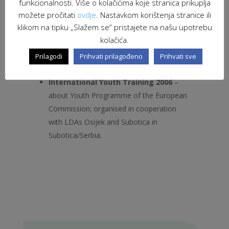
funkcionalnosti. Više o kolačićima koje stranica prikuplja
especially, as they said: “To see the
možete pročitati
ovdje
. Nastavkom korištenja stranice ili
differences but also the similarities in the
klikom na tipku „Slažem se“ pristajete na našu upotrebu
work of different organisations”and very
kolačića.
interesting because of: “Representatives
of the Municipality and their enthusiasm
Prilagodi
Prihvati prilagođeno
Prihvati sve
for further join work”.
International Youth Training 2006
–
about Youth Programme of the European
Commission; organised in cooperation
with LDAs Osijek and Subotica in
Subotica/Serbia.