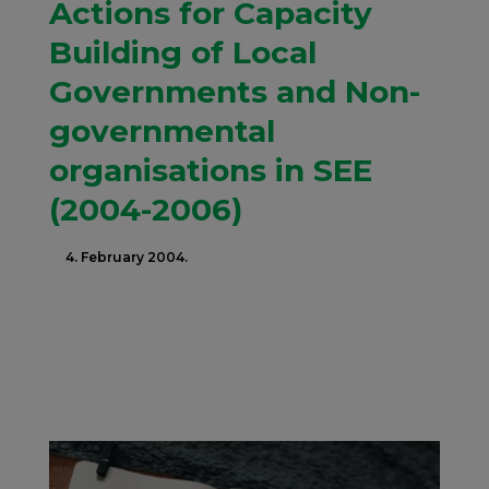
Actions for Capacity
Building of Local
Governments and Non-
governmental
organisations in SEE
(2004-2006)
4. February 2004.