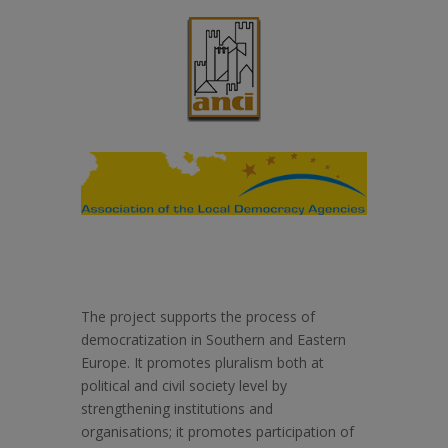
The project supports the process of
democratization in Southern and Eastern
Europe. It promotes pluralism both at
political and civil society level by
strengthening institutions and
organisations; it promotes participation of