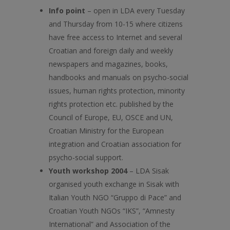
Info point
– open in LDA every Tuesday
and Thursday from 10-15 where citizens
have free access to Internet and several
Croatian and foreign daily and weekly
newspapers and magazines, books,
handbooks and manuals on psycho-social
issues, human rights protection, minority
rights protection etc. published by the
Council of Europe, EU, OSCE and UN,
Croatian Ministry for the European
integration and Croatian association for
psycho-social support.
Youth workshop 2004
– LDA Sisak
organised youth exchange in Sisak with
Italian Youth NGO “Gruppo di Pace” and
Croatian Youth NGOs “IKS”, “Amnesty
International” and Association of the