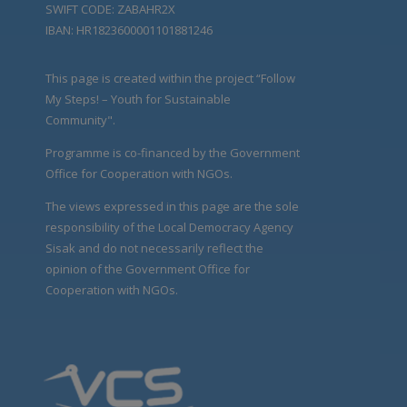
SWIFT CODE: ZABAHR2X
IBAN: HR1823600001101881246
This page is created within the project “Follow
My Steps! – Youth for Sustainable
Community".
Programme is co-financed by the Government
Office for Cooperation with NGOs.
The views expressed in this page are the sole
responsibility of the Local Democracy Agency
Sisak and do not necessarily reflect the
opinion of the Government Office for
Cooperation with NGOs.