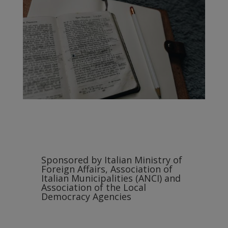
Sponsored by Italian Ministry of
Foreign Affairs, Association of
Italian Municipalities (ANCI) and
Association of the Local
Democracy Agencies