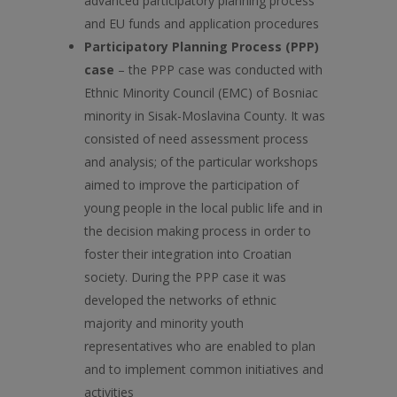
advanced participatory planning process
and EU funds and application procedures
Participatory Planning Process (PPP)
case
– the PPP case was conducted with
Ethnic Minority Council (EMC) of Bosniac
minority in Sisak-Moslavina County. It was
consisted of need assessment process
and analysis; of the particular workshops
aimed to improve the participation of
young people in the local public life and in
the decision making process in order to
foster their integration into Croatian
society. During the PPP case it was
developed the networks of ethnic
majority and minority youth
representatives who are enabled to plan
and to implement common initiatives and
activities