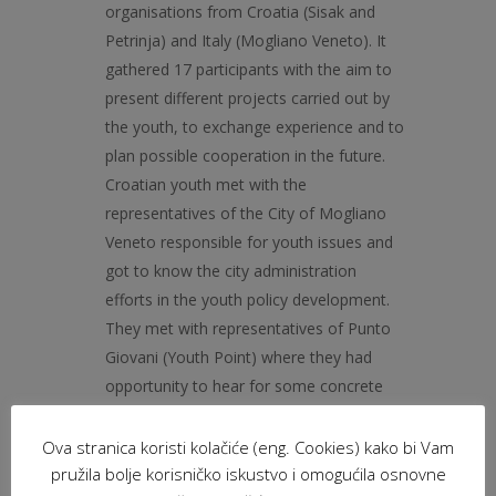
organisations from Croatia (Sisak and
Petrinja) and Italy (Mogliano Veneto). It
gathered 17 participants with the aim to
present different projects carried out by
the youth, to exchange experience and to
plan possible cooperation in the future.
Croatian youth met with the
representatives of the City of Mogliano
Veneto responsible for youth issues and
got to know the city administration
efforts in the youth policy development.
They met with representatives of Punto
Giovani (Youth Point) where they had
opportunity to hear for some concrete
youth actions implemented so far.
Croatian participants said that this
Ova stranica koristi kolačiće (eng. Cookies) kako bi Vam
experience was refreshing for them
pružila bolje korisničko iskustvo i omogućila osnovne