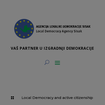
VAŠ PARTNER U IZGRADNJI DEMOKRACIJE
Local Democracy and active citizenship
