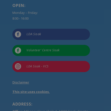
OPEN:
Monday – Friday:
8:00 - 16:00

LDA Sisak

Volunteer’ Centre Sisak

LDA Sisak - VCS
Disclaimer
This site uses cookies.
ADDRESS: