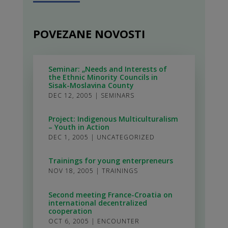
POVEZANE NOVOSTI
Seminar: „Needs and Interests of
the Ethnic Minority Councils in
Sisak-Moslavina County
DEC 12, 2005
|
SEMINARS
Project: Indigenous Multiculturalism
– Youth in Action
DEC 1, 2005
|
UNCATEGORIZED
Trainings for young enterpreneurs
NOV 18, 2005
|
TRAININGS
Second meeting France-Croatia on
international decentralized
cooperation
OCT 6, 2005
|
ENCOUNTER