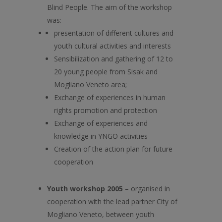
Blind People. The aim of the workshop
was:
presentation of different cultures and
youth cultural activities and interests
Sensibilization and gathering of 12 to
20 young people from Sisak and
Mogliano Veneto area;
Exchange of experiences in human
rights promotion and protection
Exchange of experiences and
knowledge in YNGO activities
Creation of the action plan for future
cooperation
Youth workshop 2005
– organised in
cooperation with the lead partner City of
Mogliano Veneto, between youth