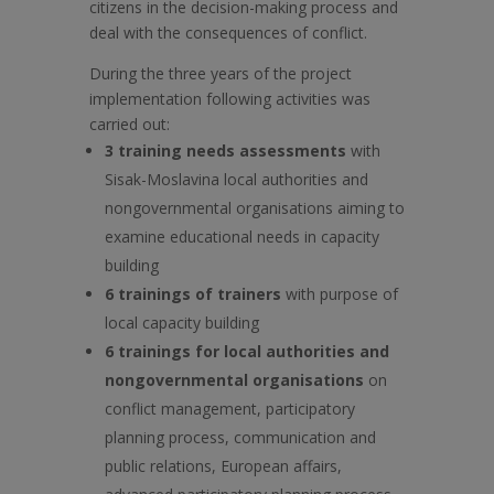
citizens in the decision-making process and
deal with the consequences of conflict.
During the three years of the project
implementation following activities was
carried out:
3 training needs assessments
with
Sisak-Moslavina local authorities and
nongovernmental organisations aiming to
examine educational needs in capacity
building
6 trainings of trainers
with purpose of
local capacity building
6 trainings for local authorities and
nongovernmental organisations
on
conflict management, participatory
planning process, communication and
public relations, European affairs,