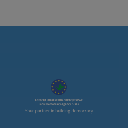
Your partner in building democracy