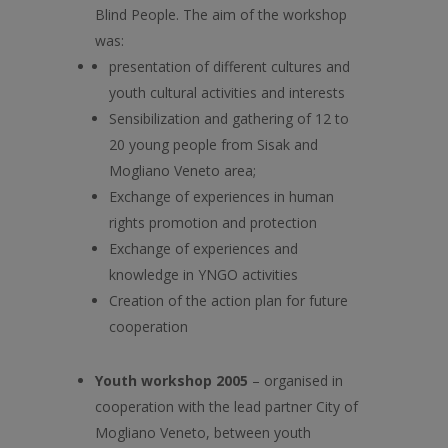
Blind People. The aim of the workshop
was:
presentation of different cultures and
youth cultural activities and interests
Sensibilization and gathering of 12 to
20 young people from Sisak and
Mogliano Veneto area;
Exchange of experiences in human
rights promotion and protection
Exchange of experiences and
knowledge in YNGO activities
Creation of the action plan for future
cooperation
Youth workshop 2005
– organised in
cooperation with the lead partner City of
Mogliano Veneto, between youth