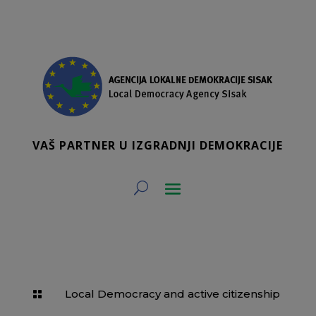
VAŠ PARTNER U IZGRADNJI DEMOKRACIJE
Local Democracy and active citizenship
