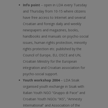
Info point
– open in LDA every Tuesday
and Thursday from 10-15 where citizens
have free access to Internet and several
Croatian and foreign daily and weekly
newspapers and magazines, books,
handbooks and manuals on psycho-social
issues, human rights protection, minority
rights protection etc. published by the
Council of Europe, EU, OSCE and UN,
Croatian Ministry for the European
integration and Croatian association for
psycho-social support.
Youth workshop 2004
– LDA Sisak
organised youth exchange in Sisak with
Italian Youth NGO “Gruppo di Pace” and
Croatian Youth NGOs “IKS”, “Amnesty
International” and Association of the