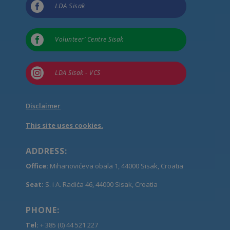

LDA Sisak

Volunteer’ Centre Sisak

LDA Sisak - VCS
Disclaimer
This site uses cookies.
ADDRESS:
Office:
Mihanovićeva obala 1, 44000 Sisak, Croatia
Seat:
S. i A. Radića 46, 44000 Sisak, Croatia
PHONE:
Tel:
+ 385 (0) 44 521 227