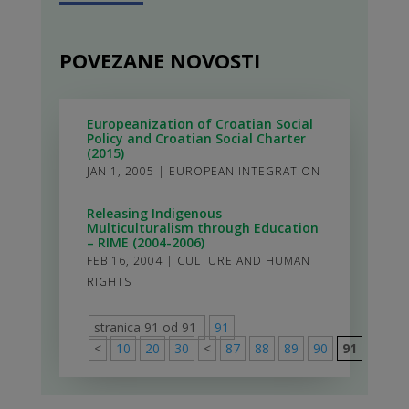
POVEZANE NOVOSTI
Europeanization of Croatian Social
Policy and Croatian Social Charter
(2015)
JAN 1, 2005
|
EUROPEAN INTEGRATION
Releasing Indigenous
Multiculturalism through Education
– RIME (2004-2006)
FEB 16, 2004
|
CULTURE AND HUMAN
RIGHTS
stranica 91 od 91
91
<
10
20
30
<
87
88
89
90
91