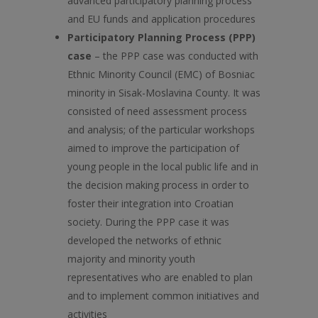
advanced participatory planning process
and EU funds and application procedures
Participatory Planning Process (PPP)
case
– the PPP case was conducted with
Ethnic Minority Council (EMC) of Bosniac
minority in Sisak-Moslavina County. It was
consisted of need assessment process
and analysis; of the particular workshops
aimed to improve the participation of
young people in the local public life and in
the decision making process in order to
foster their integration into Croatian
society. During the PPP case it was
developed the networks of ethnic
majority and minority youth
representatives who are enabled to plan
and to implement common initiatives and
activities