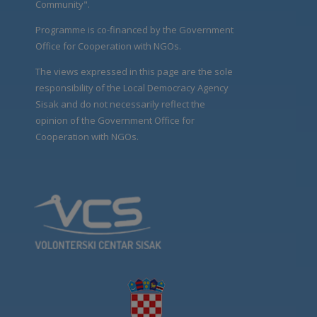
Community".
Programme is co-financed by the Government
Office for Cooperation with NGOs.
The views expressed in this page are the sole
responsibility of the Local Democracy Agency
Sisak and do not necessarily reflect the
opinion of the Government Office for
Cooperation with NGOs.