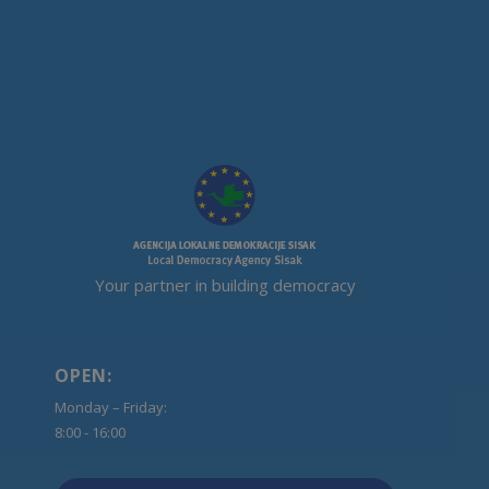
Your partner in building democracy
OPEN:
Monday – Friday:
8:00 - 16:00