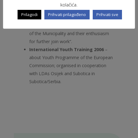
especially, as they said: “To see the
kolačića.
differences but also the similarities in the
Prilagodi
Prihvati prilagođeno
Prihvati sve
work of different organisations”and very
interesting because of: “Representatives
of the Municipality and their enthusiasm
for further join work”.
International Youth Training 2006
–
about Youth Programme of the European
Commission; organised in cooperation
with LDAs Osijek and Subotica in
Subotica/Serbia.