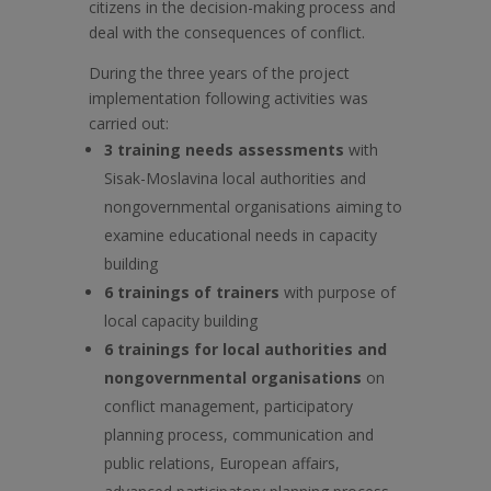
citizens in the decision-making process and
deal with the consequences of conflict.
During the three years of the project
implementation following activities was
carried out:
3 training needs assessments
with
Sisak-Moslavina local authorities and
nongovernmental organisations aiming to
examine educational needs in capacity
building
6 trainings of trainers
with purpose of
local capacity building
6 trainings for local authorities and
nongovernmental organisations
on
conflict management, participatory
planning process, communication and
public relations, European affairs,