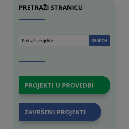
PRETRAŽI STRANICU
PROJEKTI U PROVEDBI
ZAVRŠENI PROJEKTI