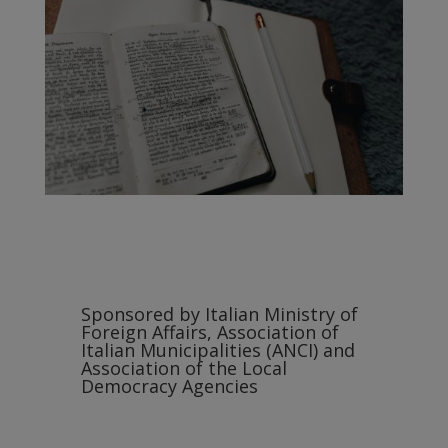
Sponsored by Italian Ministry of
Foreign Affairs, Association of
Italian Municipalities (ANCI) and
Association of the Local
Democracy Agencies