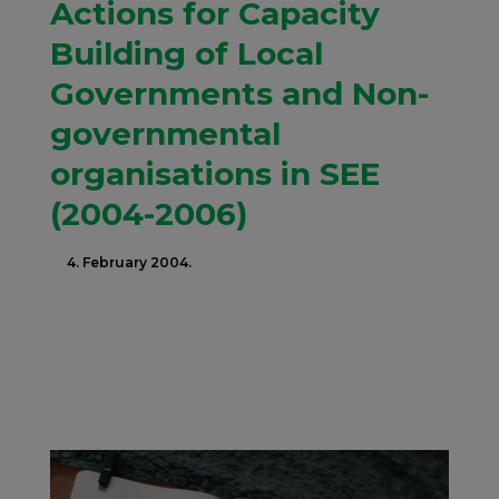
Actions for Capacity
Building of Local
Governments and Non-
governmental
organisations in SEE
(2004-2006)
4. February 2004.