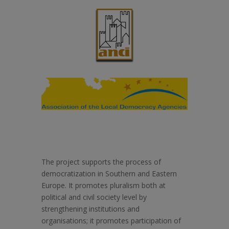
The project supports the process of
democratization in Southern and Eastern
Europe. It promotes pluralism both at
political and civil society level by
strengthening institutions and
organisations; it promotes participation of