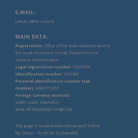
E-MAIL:
Ldesk-si@sk.t-com.hr
MAIN DATA:
Registration:
Office of the State Administration in
the Sisak-Moslavina County, Department for
General Administration
Legal registration number:
03001204
Identification number:
2031663
Personal identification number (tax
number):
34997715017
Foreign currency account:
SWIFT CODE: ZABAHR2X
IBAN: HR1823600001101881246
This page is created within the project “Follow
My Steps! – Youth for Sustainable