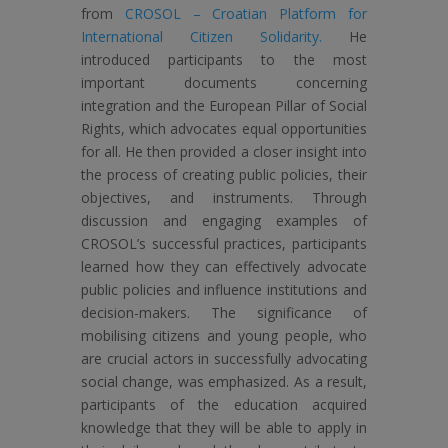
from
CROSOL – Croatian Platform for
International Citizen Solidarity.
He
introduced participants to the most
important documents concerning
integration and the European Pillar of Social
Rights, which advocates equal opportunities
for all. He then provided a closer insight into
the process of creating public policies, their
objectives, and instruments. Through
discussion and engaging examples of
CROSOL’s successful practices, participants
learned how they can effectively advocate
public policies and influence institutions and
decision-makers. The significance of
mobilising citizens and young people, who
are crucial actors in successfully advocating
social change, was emphasized. As a result,
participants of the education acquired
knowledge that they will be able to apply in