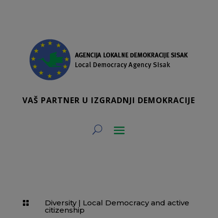
VAŠ PARTNER U IZGRADNJI DEMOKRACIJE
Diversity
|
Local Democracy and active

citizenship