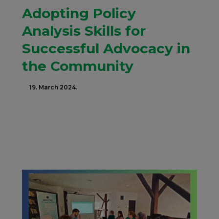
Adopting Policy
Analysis Skills for
Successful Advocacy in
the Community
19. March 2024.