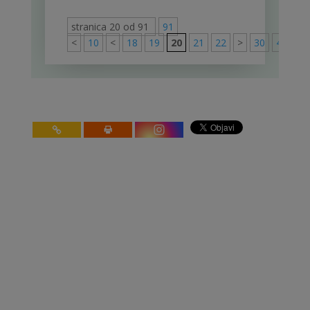
stranica 20 od 91
91
<
10
<
18
19
20
21
22
>
30
40
50