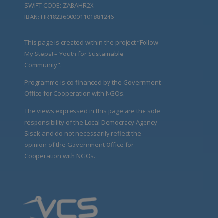
SWIFT CODE: ZABAHR2X
IBAN: HR1823600001101881246
This page is created within the project “Follow
My Steps! – Youth for Sustainable
Community".
Programme is co-financed by the Government
Office for Cooperation with NGOs.
The views expressed in this page are the sole
responsibility of the Local Democracy Agency
Sisak and do not necessarily reflect the
opinion of the Government Office for
Cooperation with NGOs.