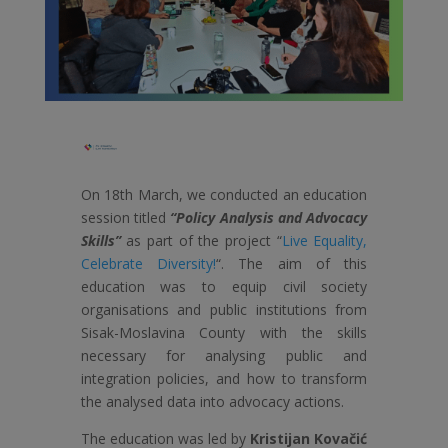
On 18th March, we conducted an education
session titled
“Policy Analysis and Advocacy
Skills”
as part of the project “
Live Equality,
Celebrate Diversity!
“. The aim of this
education was to equip civil society
organisations and public institutions from
Sisak-Moslavina County with the skills
necessary for analysing public and
integration policies, and how to transform
the analysed data into advocacy actions.
The education was led by
Kristijan Kovačić