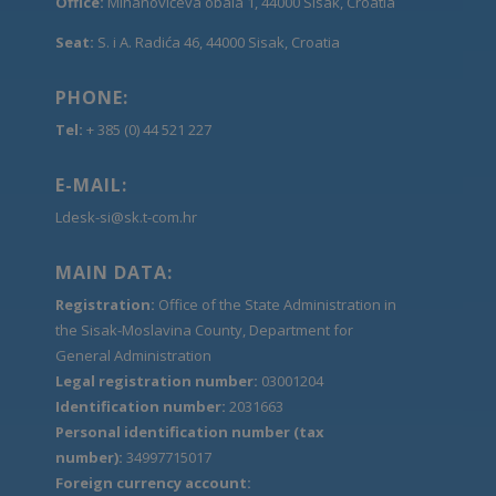
Office:
Mihanovićeva obala 1, 44000 Sisak, Croatia
Seat:
S. i A. Radića 46, 44000 Sisak, Croatia
PHONE:
Tel:
+ 385 (0) 44 521 227
E-MAIL:
Ldesk-si@sk.t-com.hr
MAIN DATA:
Registration:
Office of the State Administration in
the Sisak-Moslavina County, Department for
General Administration
Legal registration number:
03001204
Identification number:
2031663
Personal identification number (tax
number):
34997715017
Foreign currency account: