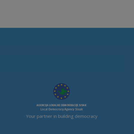
Your partner in building democracy