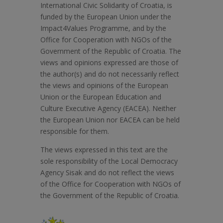
International Civic Solidarity of Croatia, is
funded by the European Union under the
Impact4Values Programme, and by the
Office for Cooperation with NGOs of the
Government of the Republic of Croatia. The
views and opinions expressed are those of
the author(s) and do not necessarily reflect
the views and opinions of the European
Union or the European Education and
Culture Executive Agency (EACEA). Neither
the European Union nor EACEA can be held
responsible for them.
The views expressed in this text are the
sole responsibility of the Local Democracy
Agency Sisak and do not reflect the views
of the Office for Cooperation with NGOs of
the Government of the Republic of Croatia.