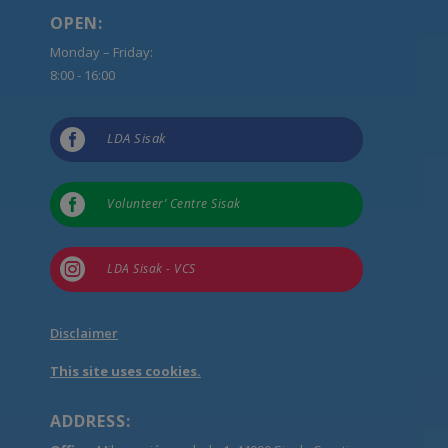
OPEN:
Monday – Friday:
8:00 - 16:00

LDA Sisak

Volunteer’ Centre Sisak

LDA Sisak - VCS
Disclaimer
This site uses cookies.
ADDRESS: