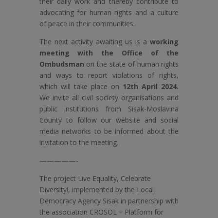
their daily work and thereby contribute to
advocating for human rights and a culture
of peace in their communities.
The next activity awaiting us is a
working
meeting with the Office of the
Ombudsman
on the state of human rights
and ways to report violations of rights,
which will take place on
12th April 2024.
We invite all civil society organisations and
public institutions from Sisak-Moslavina
County to follow our website and social
media networks to be informed about the
invitation to the meeting.
—————-
The project Live Equality, Celebrate
Diversity!, implemented by the Local
Democracy Agency Sisak in partnership with
the association CROSOL – Platform for