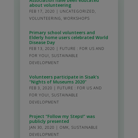
Association have been educated
about volunteering
FEB 17, 2020
|
UNCATEGORIZED
,
VOLUNTEERING
,
WORKSHOPS
Primary school volunteers and
Elderly home users celebrated World
Disease Day
FEB 13, 2020
|
FUTURE : FOR US AND
FOR YOU!
,
SUSTAINABLE
DEVELOPMENT
Volunteers participate in Sisak’s
“Nights of Museums 2020”
FEB 3, 2020
|
FUTURE : FOR US AND
FOR YOU!
,
SUSTAINABLE
DEVELOPMENT
Project “Follow my Steps!” was
publicly presented
JAN 30, 2020
|
OMK
,
SUSTAINABLE
DEVELOPMENT