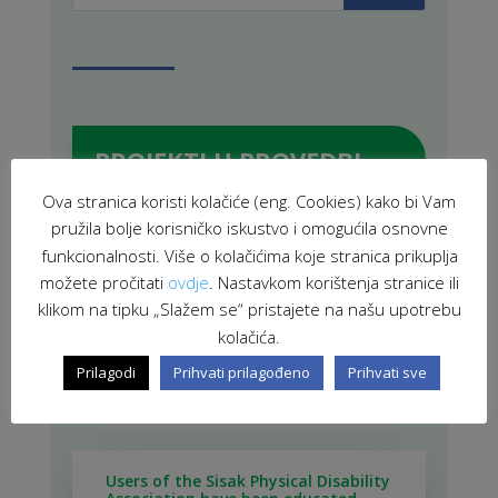
PROJEKTI U PROVEDBI
Ova stranica koristi kolačiće (eng. Cookies) kako bi Vam
pružila bolje korisničko iskustvo i omogućila osnovne
funkcionalnosti. Više o kolačićima koje stranica prikuplja
ZAVRŠENI PROJEKTI
možete pročitati
ovdje
. Nastavkom korištenja stranice ili
klikom na tipku „Slažem se“ pristajete na našu upotrebu
kolačića.
Prilagodi
Prihvati prilagođeno
Prihvati sve
POVEZANE NOVOSTI
Users of the Sisak Physical Disability