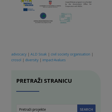
advocacy
|
ALD Sisak
|
civil society organisation
|
crosol
|
diversity
|
impact4values
PRETRAŽI STRANICU