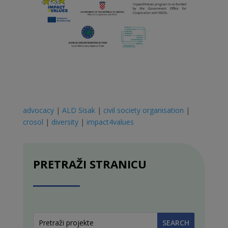
advocacy
|
ALD Sisak
|
civil society organisation
|
crosol
|
diversity
|
impact4values
PRETRAŽI STRANICU