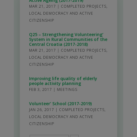
Active Ageing (2017-2019)
MAR 21, 2017
|
COMPLETED PROJECTS
,
LOCAL DEMOCRACY AND ACTIVE
CITIZENSHIP
Q25 – Strengthening Volunteering’
System in Rural Communities of the
Central Croatia (2017-2018)
MAR 21, 2017
|
COMPLETED PROJECTS
,
LOCAL DEMOCRACY AND ACTIVE
CITIZENSHIP
Improving life quality of elderly
people activity planning
FEB 3, 2017
|
MEETINGS
Volunteer’ School (2017-2019)
JAN 26, 2017
|
COMPLETED PROJECTS
,
LOCAL DEMOCRACY AND ACTIVE
CITIZENSHIP