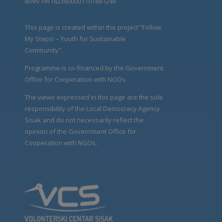
IBAN: HR1823600001101881246
This page is created within the project “Follow
My Steps! – Youth for Sustainable
Community".
Programme is co-financed by the Government
Office for Cooperation with NGOs.
The views expressed in this page are the sole
responsibility of the Local Democracy Agency
Sisak and do not necessarily reflect the
opinion of the Government Office for
Cooperation with NGOs.