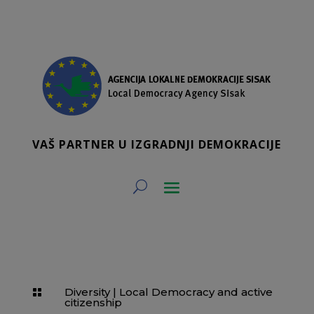
VAŠ PARTNER U IZGRADNJI DEMOKRACIJE
Diversity
|
Local Democracy and active

citizenship