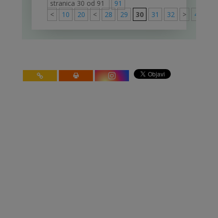
stranica 30 od 91
91
<
10
20
<
28
29
30
31
32
>
40
50