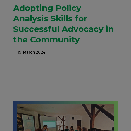
Adopting Policy
Analysis Skills for
Successful Advocacy in
the Community
19. March 2024.