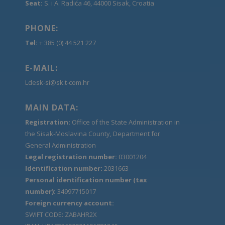
Seat:
S. i A. Radića 46, 44000 Sisak, Croatia
PHONE:
Tel:
+ 385 (0) 44 521 227
E-MAIL:
Ldesk-si@sk.t-com.hr
MAIN DATA:
Registration:
Office of the State Administration in
the Sisak-Moslavina County, Department for
General Administration
Legal registration number:
03001204
Identification number:
2031663
Personal identification number (tax
number):
34997715017
Foreign currency account:
SWIFT CODE: ZABAHR2X