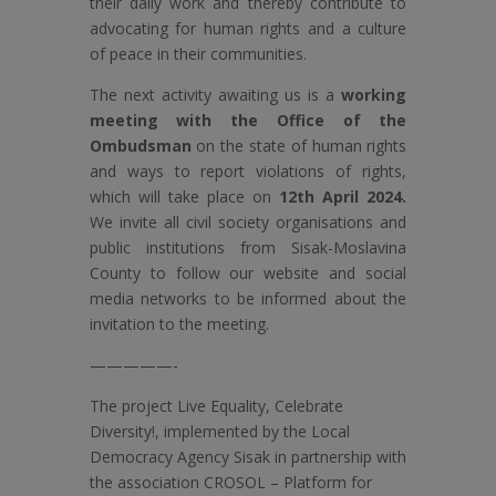
their daily work and thereby contribute to
advocating for human rights and a culture
of peace in their communities.
The next activity awaiting us is a
working
meeting with the Office of the
Ombudsman
on the state of human rights
and ways to report violations of rights,
which will take place on
12th April 2024.
We invite all civil society organisations and
public institutions from Sisak-Moslavina
County to follow our website and social
media networks to be informed about the
invitation to the meeting.
—————-
The project Live Equality, Celebrate
Diversity!, implemented by the Local
Democracy Agency Sisak in partnership with
the association CROSOL – Platform for