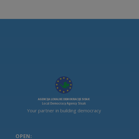
Your partner in building democracy
OPEN: