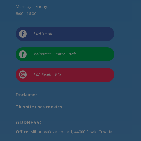
Monday – Friday:
8:00 - 16:00

LDA Sisak

Volunteer’ Centre Sisak

LDA Sisak - VCS
Disclaimer
This site uses cookies.
ADDRESS:
Office:
Mihanovićeva obala 1, 44000 Sisak, Croatia