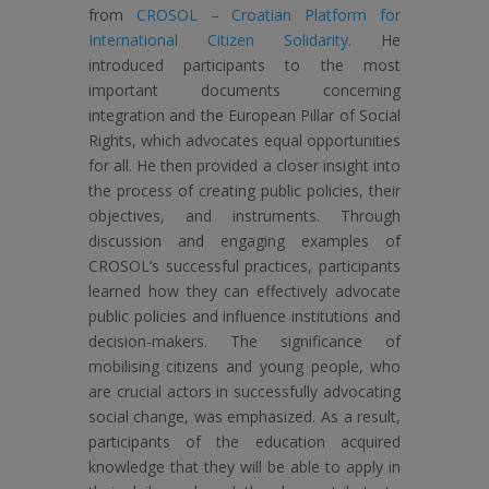
from
CROSOL – Croatian Platform for
International Citizen Solidarity.
He
introduced participants to the most
important documents concerning
integration and the European Pillar of Social
Rights, which advocates equal opportunities
for all. He then provided a closer insight into
the process of creating public policies, their
objectives, and instruments. Through
discussion and engaging examples of
CROSOL’s successful practices, participants
learned how they can effectively advocate
public policies and influence institutions and
decision-makers. The significance of
mobilising citizens and young people, who
are crucial actors in successfully advocating
social change, was emphasized. As a result,
participants of the education acquired
knowledge that they will be able to apply in