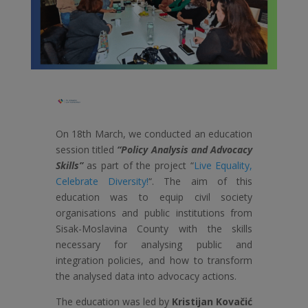
On 18th March, we conducted an education
session titled
“Policy Analysis and Advocacy
Skills”
as part of the project “
Live Equality,
Celebrate Diversity!
“. The aim of this
education was to equip civil society
organisations and public institutions from
Sisak-Moslavina County with the skills
necessary for analysing public and
integration policies, and how to transform
the analysed data into advocacy actions.
The education was led by
Kristijan Kovačić