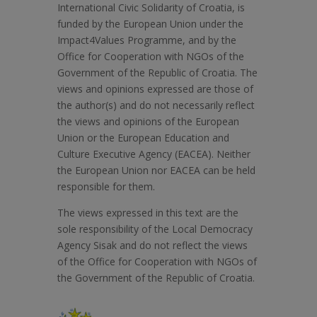
International Civic Solidarity of Croatia, is
funded by the European Union under the
Impact4Values Programme, and by the
Office for Cooperation with NGOs of the
Government of the Republic of Croatia. The
views and opinions expressed are those of
the author(s) and do not necessarily reflect
the views and opinions of the European
Union or the European Education and
Culture Executive Agency (EACEA). Neither
the European Union nor EACEA can be held
responsible for them.
The views expressed in this text are the
sole responsibility of the Local Democracy
Agency Sisak and do not reflect the views
of the Office for Cooperation with NGOs of
the Government of the Republic of Croatia.