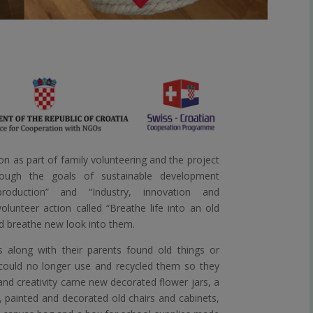
n as part of family volunteering and the project
ough the goals of sustainable development
roduction” and “Industry, innovation and
olunteer action called “Breathe life into an old
nd breathe new look into them.
s along with their parents found old things or
 could no longer use and recycled them so they
nd creativity came new decorated flower jars, a
, painted and decorated old chairs and cabinets,