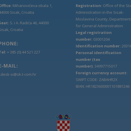
Office:
Mihanovićeva obala 1,
Registration:
Office of the St
44000 Sisak, Croatia
Administration in the Sisak-
Moslavina County, Department
Seat:
S. i A. Radića 46, 44000
for General Administration
Sisak, Croatia
Legal registration
number:
03001204
PHONE:
Identification number:
2031
Tel:
+ 385 (0) 44 521 227
Personal identification
number (tax
E-MAIL:
number):
34997715017
Foreign currency account:
Ldesk-si@sk.t-com.hr
SWIFT CODE: ZABAHR2X
IBAN: HR1823600001101881246