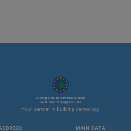
Your partner in building democracy
ADDRESS:
MAIN DATA: