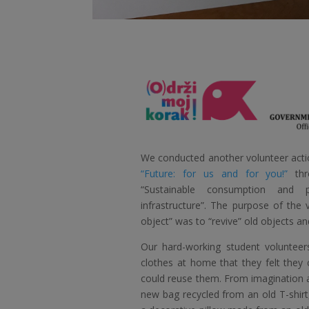
We conducted another volunteer actio
“Future: for us and for you!”
thr
“Sustainable consumption and p
infrastructure”. The purpose of the v
object” was to “revive” old objects a
Our hard-working student volunteer
clothes at home that they felt they
could reuse them. From imagination a
new bag recycled from an old T-shirt