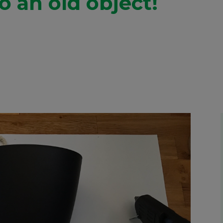
to an old object!