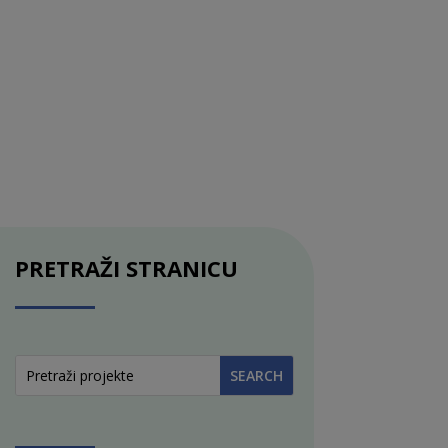
PRETRAŽI STRANICU