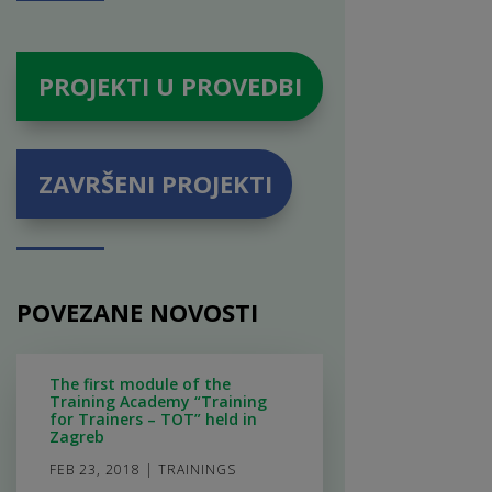
PROJEKTI U PROVEDBI
ZAVRŠENI PROJEKTI
POVEZANE NOVOSTI
The first module of the
Training Academy “Training
for Trainers – TOT” held in
Zagreb
FEB 23, 2018
|
TRAININGS