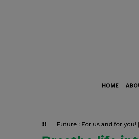
HOME
ABO
Future : For us and for you!
