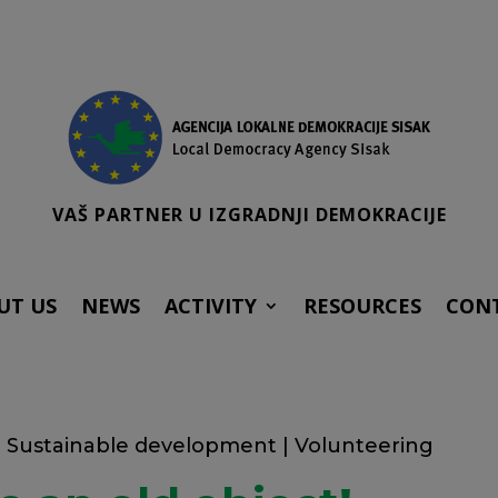
VAŠ PARTNER U IZGRADNJI DEMOKRACIJE
UT US
NEWS
ACTIVITY
RESOURCES
CON
|
Sustainable development
|
Volunteering