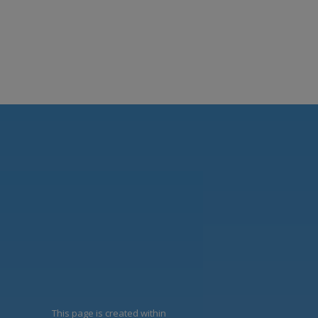
This page is created within