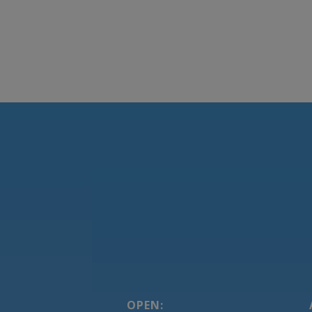
OPEN: