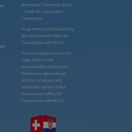
the project “Follow My Steps!
ate
– Youth for Sustainable
Community".
Programme is co-financed by
the Government Office for
Cooperation with NGOs.
663
The views expressed in this
page are the sole
responsibility of the Local
Democracy Agency Sisak
and do not necessarily
reflect the opinion of the
Government Office for
Cooperation with NGOs.