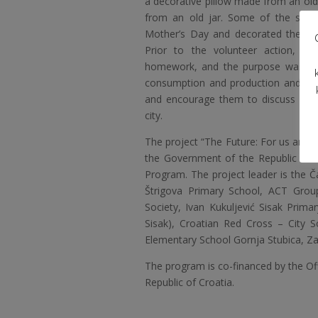
a decorative pillow made from an ol
from an old jar. Some of the stude
Mother’s Day and decorated them in
Prior to the volunteer action, w
homework, and the purpose was to 
consumption and production and to 
and encourage them to discuss with 
city.
The project “The Future: For us and f
the Government of the Republic of 
Program. The project leader is the Č
Štrigova Primary School, ACT Grou
Society, Ivan Kukuljević Sisak Pri
Sisak), Croatian Red Cross – City 
Elementary School Gornja Stubica, Z
The program is co-financed by the O
Republic of Croatia.