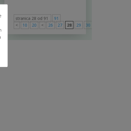
e
stranica 28 od 91
91
<
10
20
<
26
27
28
29
30
>
40
50
60
m
u