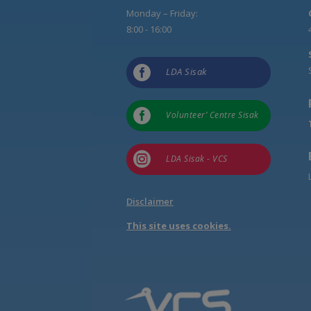
Monday – Friday:
8:00 - 16:00

LDA Sisak

Volunteer’ Centre Sisak

LDA Sisak - VCS
Disclaimer
This site uses cookies.