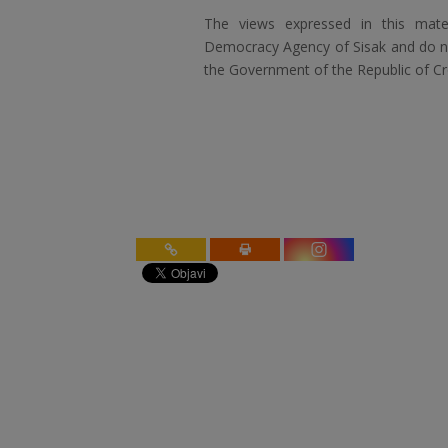
The views expressed in this mater
Democracy Agency of Sisak and do not
the Government of the Republic of Cr