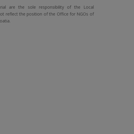
ial are the sole responsibility of the Local
 reflect the position of the Office for NGOs of
oatia.