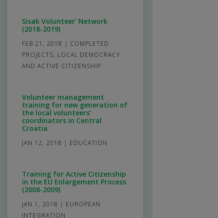
Sisak Volunteer’ Network
(2018-2019)
FEB 21, 2018
|
COMPLETED
PROJECTS
,
LOCAL DEMOCRACY
AND ACTIVE CITIZENSHIP
Volunteer management
training for new generation of
the local volunteers’
coordinators in Central
Croatia
JAN 12, 2018
|
EDUCATION
Training for Active Citizenship
in the EU Enlargement Process
(2008-2009)
JAN 1, 2018
|
EUROPEAN
INTEGRATION