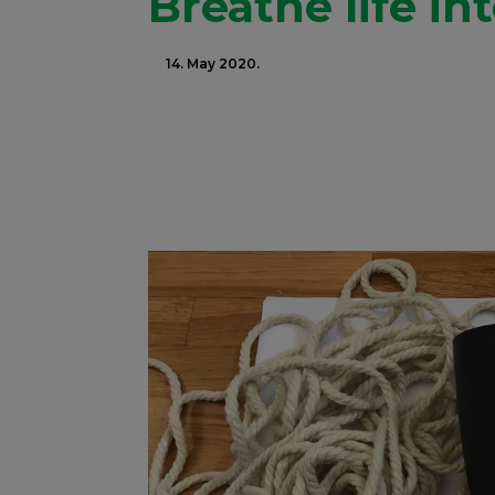
Breathe life in
14. May 2020.