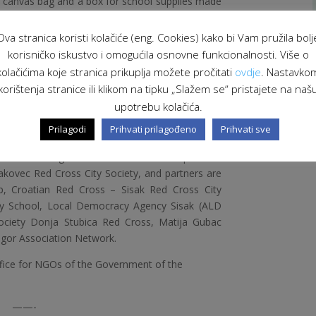
d canvas bag and a box for school supplies made
nts donated their works to their mothers for
 accordance with the celebration of that day.
Ova stranica koristi kolačiće (eng. Cookies) kako bi Vam pružila bolj
orkshops were held where students did their
korisničko iskustvo i omogućila osnovne funkcionalnosti. Više o
introduce them to the concept of sustainable
kolačićima koje stranica prikuplja možete pročitati
ovdje
. Nastavko
raise awareness of the importance of recycling
korištenja stranice ili klikom na tipku „Slažem se“ pristajete na naš
parents about industry and innovation in their
upotrebu kolačića.
Prilagodi
Prihvati prilagođeno
Prihvati sve
or you!” is co-financed by the Office for NGOs of
Croatia through the Swiss-Croatian Cooperation
akovec Red Cross City Society, and partners are
p, Croatian Red Cross – Sisak Red Cross City
mary School, Local Democracy Agency Sisak (ALD
Society Donja Stubica Red Cross, Matija Gubac
agor Association Network.
ffice for NGOs of the Government of the
——-