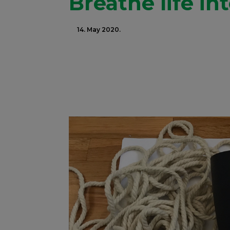
Breathe life in
14. May 2020.