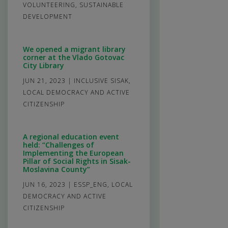
VOLUNTEERING
,
SUSTAINABLE
DEVELOPMENT
We opened a migrant library
corner at the Vlado Gotovac
City Library
JUN 21, 2023
|
INCLUSIVE SISAK
,
LOCAL DEMOCRACY AND ACTIVE
CITIZENSHIP
A regional education event
held: “Challenges of
Implementing the European
Pillar of Social Rights in Sisak-
Moslavina County”
JUN 16, 2023
|
ESSP_ENG
,
LOCAL
DEMOCRACY AND ACTIVE
CITIZENSHIP