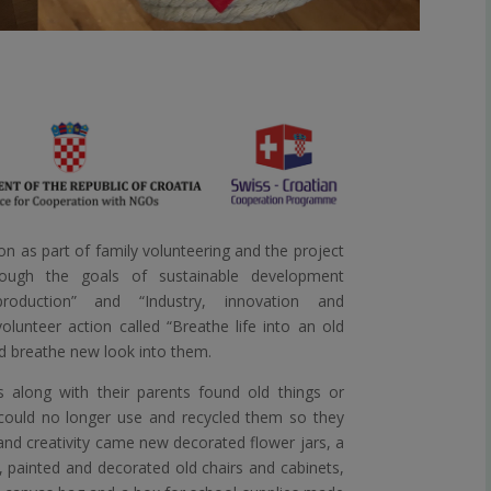
n as part of family volunteering and the project
ough the goals of sustainable development
roduction” and “Industry, innovation and
olunteer action called “Breathe life into an old
nd breathe new look into them.
s along with their parents found old things or
 could no longer use and recycled them so they
nd creativity came new decorated flower jars, a
, painted and decorated old chairs and cabinets,