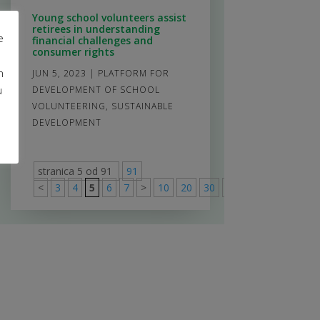
Young school volunteers assist
retirees in understanding
e
financial challenges and
consumer rights
m
JUN 5, 2023
|
PLATFORM FOR
u
DEVELOPMENT OF SCHOOL
VOLUNTEERING
,
SUSTAINABLE
DEVELOPMENT
stranica 5 od 91
91
<
3
4
5
6
7
>
10
20
30
>
91