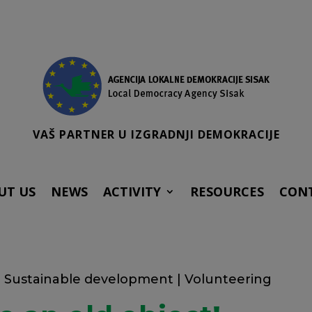
VAŠ PARTNER U IZGRADNJI DEMOKRACIJE
UT US
NEWS
ACTIVITY
RESOURCES
CON
|
Sustainable development
|
Volunteering