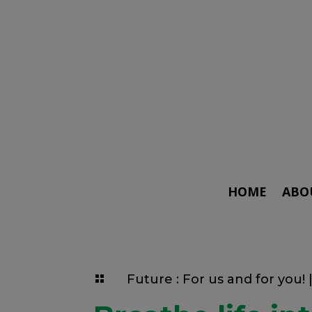
HOME
ABO
Future : For us and for you!
