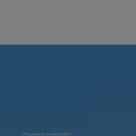
This page is created within