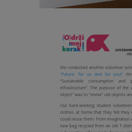
We conducted another volunteer actio
“Future: for us and for you!”
thr
“Sustainable consumption and p
infrastructure”. The purpose of the v
object” was to “revive” old objects a
Our hard-working student volunteer
clothes at home that they felt they
could reuse them. From imagination a
new bag recycled from an old T-shirt