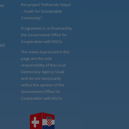
the project “Follow My Steps!
ate
– Youth for Sustainable
Community".
Programme is co-financed by
the Government Office for
Cooperation with NGOs.
663
The views expressed in this
page are the sole
responsibility of the Local
Democracy Agency Sisak
and do not necessarily
reflect the opinion of the
Government Office for
Cooperation with NGOs.