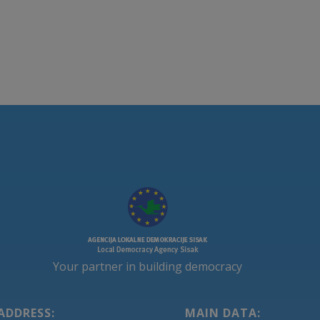
Your partner in building democracy
ADDRESS:
MAIN DATA: