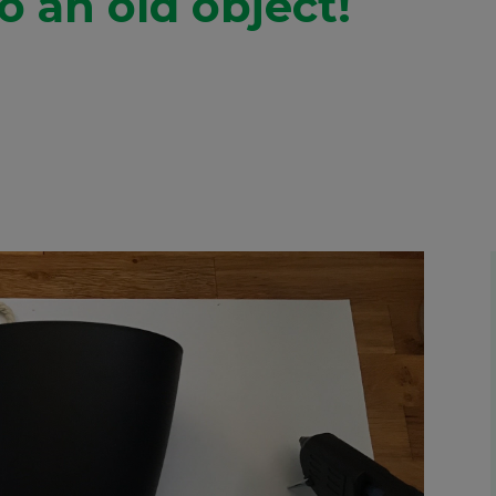
to an old object!