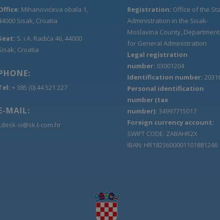
Office:
Mihanovićeva obala 1,
Registration:
Office of the St
44000 Sisak, Croatia
Administration in the Sisak-
Moslavina County, Department
Seat:
S. i A. Radića 46, 44000
for General Administration
Sisak, Croatia
Legal registration
number:
03001204
PHONE:
Identification number:
2031
Tel:
+ 385 (0) 44 521 227
Personal identification
number (tax
E-MAIL:
number):
34997715017
Foreign currency account:
Ldesk-si@sk.t-com.hr
SWIFT CODE: ZABAHR2X
IBAN: HR1823600001101881246