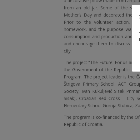
a decorative pillow made from an ol
from an old jar. Some of the stude
Mother’s Day and decorated them in
Prior to the volunteer action, w
homework, and the purpose was to 
consumption and production and to 
and encourage them to discuss with 
city.
The project “The Future: For us and f
the Government of the Republic of 
Program. The project leader is the Č
Štrigova Primary School, ACT Grou
Society, Ivan Kukuljević Sisak Pri
Sisak), Croatian Red Cross – City 
Elementary School Gornja Stubica, Z
The program is co-financed by the O
Republic of Croatia.