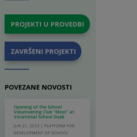
PROJEKTI U PROVEDBI
ZAVRŠENI PROJEKTI
POVEZANE NOVOSTI
Opening of the School
Volunteering Club “Most” at
Vocational School Sisak
JUN 21, 2023
|
PLATFORM FOR
DEVELOPMENT OF SCHOOL