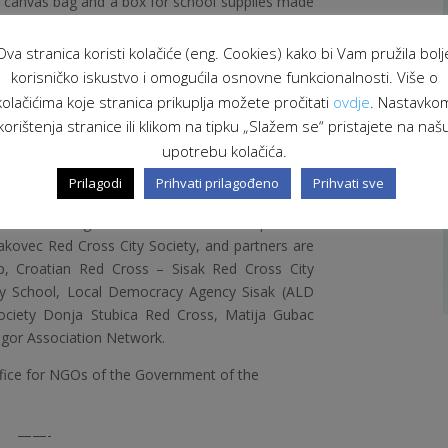
d canvas bag and a box for school supplies made
nts donated their works to their mothers for
 accordance with the celebration of that day.
Ova stranica koristi kolačiće (eng. Cookies) kako bi Vam pružila bolj
orkshops were held where students did their
korisničko iskustvo i omogućila osnovne funkcionalnosti. Više o
introduce them to the concept of sustainable
kolačićima koje stranica prikuplja možete pročitati
ovdje
. Nastavko
raise awareness of the importance of recycling
korištenja stranice ili klikom na tipku „Slažem se“ pristajete na naš
parents about industry and innovation in their
upotrebu kolačića.
Prilagodi
Prihvati prilagođeno
Prihvati sve
or you!” is co-financed by the Office for NGOs of
Croatia through the Swiss-Croatian Cooperation
akovec Red Cross City Society, and partners are
p, Croatian Red Cross – Sisak Red Cross City
mary School, Local Democracy Agency Sisak (ALD
Society Donja Stubica Red Cross, Matija Gubac
agor Association Network.
ffice for NGOs of the Government of the
——-