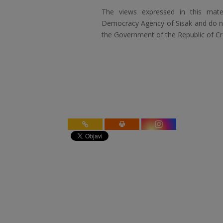
The views expressed in this mater
Democracy Agency of Sisak and do not
the Government of the Republic of Cr