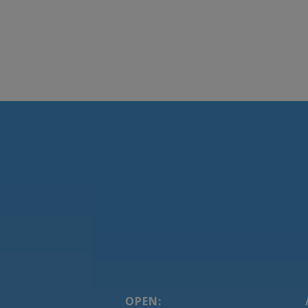
OPEN: