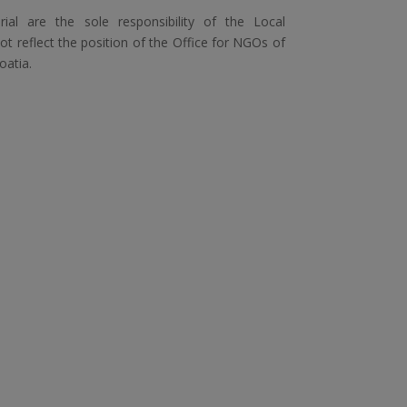
ial are the sole responsibility of the Local
 reflect the position of the Office for NGOs of
oatia.