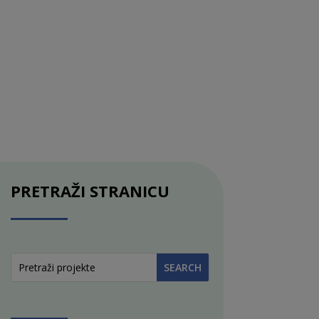
PRETRAŽI STRANICU