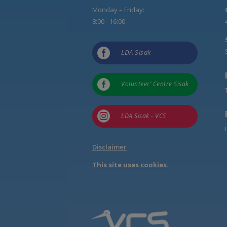
Monday – Friday:
8:00 - 16:00

LDA Sisak

Volunteer’ Centre Sisak

LDA Sisak - VCS
Disclaimer
This site uses cookies.