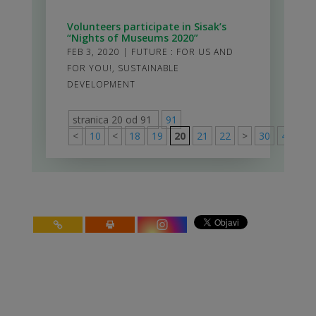
Volunteers participate in Sisak’s
“Nights of Museums 2020”
FEB 3, 2020
|
FUTURE : FOR US AND
FOR YOU!
,
SUSTAINABLE
DEVELOPMENT
stranica 20 od 91
91
<
10
<
18
19
20
21
22
>
30
40
50