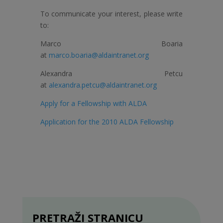
To communicate your interest, please write
to:
Marco Boaria
at
marco.boaria@aldaintranet.org
Alexandra Petcu
at
alexandra.petcu@aldaintranet.org
Apply for a Fellowship with ALDA
Application for the 2010 ALDA Fellowship
PRETRAŽI STRANICU