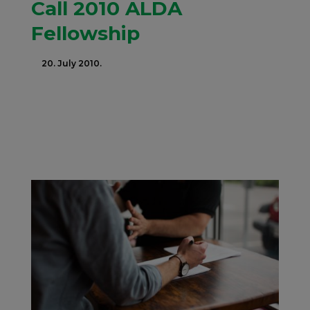
Call 2010 ALDA
Fellowship
20. July 2010.