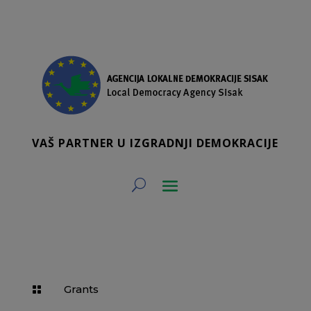
VAŠ PARTNER U IZGRADNJI DEMOKRACIJE
Grants
