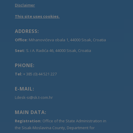
Disclaimer
This site uses cookies.
ADDRESS:
Office:
Mihanovićeva obala 1, 44000 Sisak, Croatia
Seat:
S. i A. Radića 46, 44000 Sisak, Croatia
PHONE:
Tel:
+ 385 (0) 44 521 227
E-MAIL:
Ldesk-si@sk.t-com.hr
MAIN DATA:
Registration:
Office of the State Administration in
the Sisak-Moslavina County, Department for