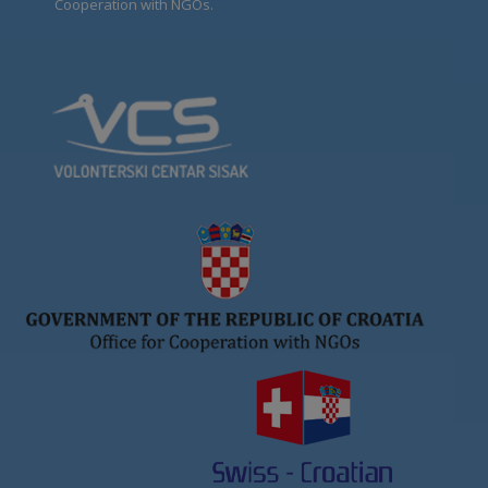
Cooperation with NGOs.