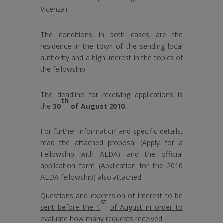
Vicenza).
The conditions in both cases are the
residence in the town of the sending local
authority and a high interest in the topics of
the fellowship.
The deadline for receiving applications is
th
the
30
of August 2010
.
For further information and specific details,
read the attached proposal (Apply for a
Fellowship with ALDA) and the official
application form (Application for the 2010
ALDA fellowship) also attached.
Questions and expression of interest to be
st
sent before the 1
of August in order to
evaluate how many requests received.