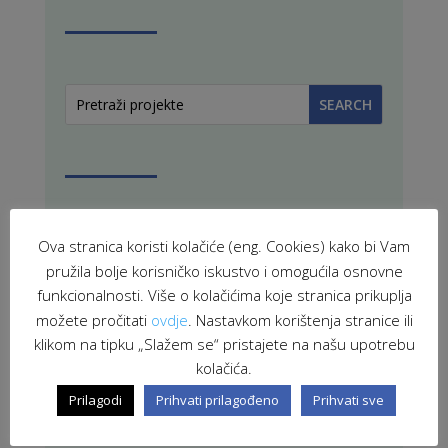
Ova stranica koristi kolačiće (eng. Cookies) kako bi Vam
PROJEKTI U PROVEDBI
pružila bolje korisničko iskustvo i omogućila osnovne
funkcionalnosti. Više o kolačićima koje stranica prikuplja
možete pročitati
ovdje
. Nastavkom korištenja stranice ili
klikom na tipku „Slažem se“ pristajete na našu upotrebu
ZAVRŠENI PROJEKTI
kolačića.
Prilagodi
Prihvati prilagođeno
Prihvati sve