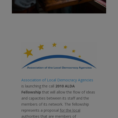
Association of Local Democracy Agencies
is launching the call
2010 ALDA
Fellowship
that will allow the flow of ideas
and capacities between its staff and the
members of its network. The fellowship
represents a proposal
for the local
authorities that are members of