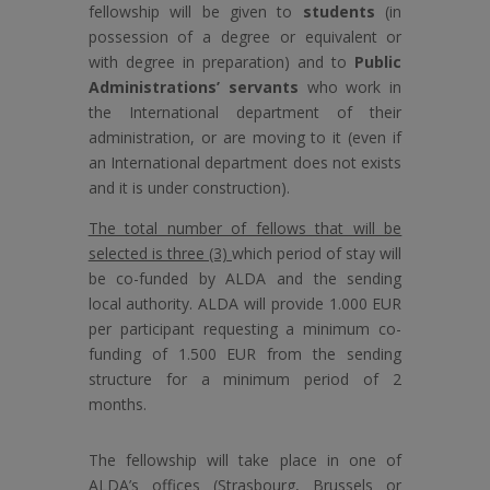
fellowship will be given to
students
(in
possession of a degree or equivalent or
with degree in preparation) and to
Public
Administrations’ servants
who work in
the International department of their
administration, or are moving to it (even if
an International department does not exists
and it is under construction).
The total number of fellows that will be
selected is three (3)
which period of stay will
be co-funded by ALDA and the sending
local authority. ALDA will provide 1.000 EUR
per participant requesting a minimum co-
funding of 1.500 EUR from the sending
structure for a minimum period of 2
months.
The fellowship will take place in one of
ALDA’s offices (Strasbourg, Brussels or