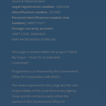
General Administration
Legal registration number:
03001204
Identification number:
2031663
Personal identification number (tax
number):
34997715017
Foreign currency account:
SWIFT CODE: ZABAHR2X
IBAN: HR1823600001101881246
This page is created within the project “Follow
My Steps! – Youth for Sustainable
Community".
Programme is co-financed by the Government
Office for Cooperation with NGOs.
The views expressed in this page are the sole
responsibility of the Local Democracy Agency
Sisak and do not necessarily reflect the
opinion of the Government Office for