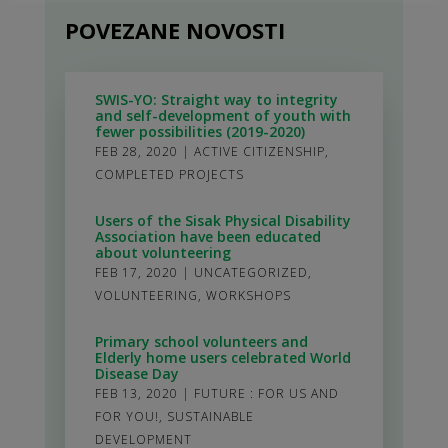
POVEZANE NOVOSTI
SWIS-YO: Straight way to integrity
and self-development of youth with
fewer possibilities (2019-2020)
FEB 28, 2020
|
ACTIVE CITIZENSHIP
,
COMPLETED PROJECTS
Users of the Sisak Physical Disability
Association have been educated
about volunteering
FEB 17, 2020
|
UNCATEGORIZED
,
VOLUNTEERING
,
WORKSHOPS
Primary school volunteers and
Elderly home users celebrated World
Disease Day
FEB 13, 2020
|
FUTURE : FOR US AND
FOR YOU!
,
SUSTAINABLE
DEVELOPMENT