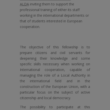
ALDA
inviting them to support the
professional training of either its staff
working in the international departments or
that of students interested in European
cooperation.
The objective of this fellowship is to
prepare citizens and civil servants for
deepening their knowledge and some
specific skills necessary when working on
International cooperation, capable of
managing the role of a Local Authority in
the international field and in the
construction of the European Union, with a
particular focus on the subject of active
citizenship and local democracy.
The possibility to participate at this