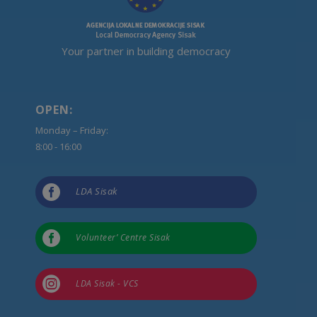
Your partner in building democracy
OPEN:
Monday – Friday:
8:00 - 16:00

LDA Sisak

Volunteer’ Centre Sisak

LDA Sisak - VCS