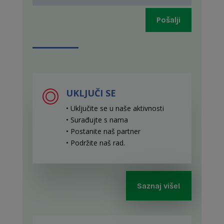
Pošalji
UKLJUČI SE
• Uključite se u naše aktivnosti
• Surađujte s nama
• Postanite naš partner
• Podržite naš rad
.
Saznaj više!