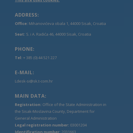
ADDRESS:
Office:
Mihanovićeva obala 1, 44000 Sisak, Croatia
Seat:
S. i A. Radića 46, 44000 Sisak, Croatia
PHONE:
Tel:
+ 385 (0) 44 521 227
E-MAIL:
Ldesk-si@sk.t-com.hr
MAIN DATA:
Registration:
Office of the State Administration in
the Sisak-Moslavina County, Department for
General Administration
Legal registration number:
03001204
Identification number:
2031663