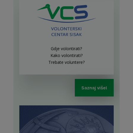
Gdje volontirati?
Kako volontirati?
Trebate voluntere?
Saznaj više!