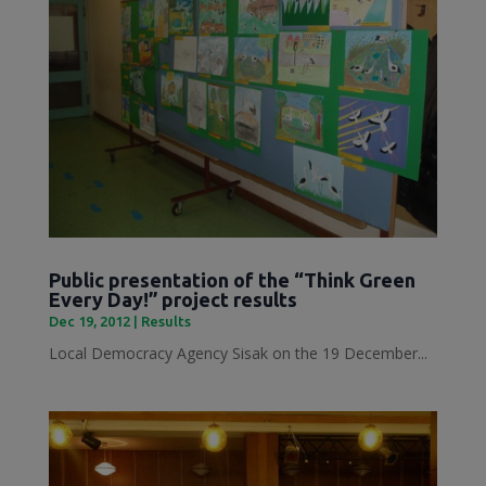
Public presentation of the “Think Green
Every Day!” project results
Dec 19, 2012
|
Results
Local Democracy Agency Sisak on the 19 December...