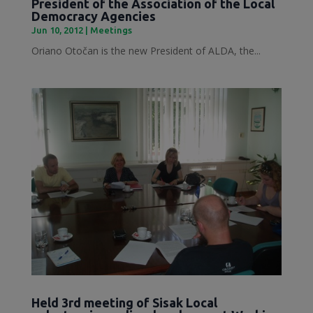
President of the Association of the Local
Democracy Agencies
Jun 10, 2012
|
Meetings
Oriano Otočan is the new President of ALDA, the...
Held 3rd meeting of Sisak Local