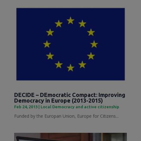
DECIDE – DEmocratic Compact: Improving
Democracy in Europe (2013-2015)
Feb 24, 2013
|
Local Democracy and active citizenship
Funded by the Europan Union, Europe for Citizens...