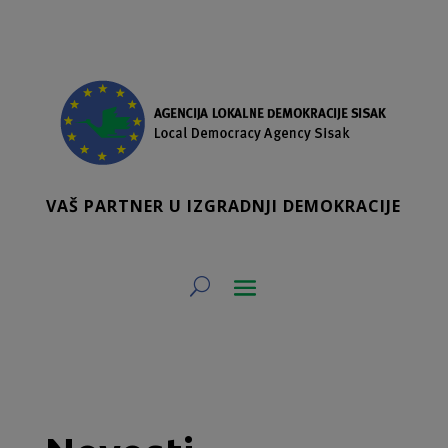
VAŠ PARTNER U IZGRADNJI DEMOKRACIJE