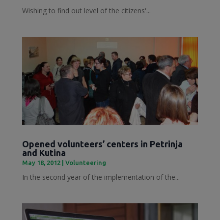
Wishing to find out level of the citizens'...
Opened volunteers’ centers in Petrinja
and Kutina
May 18, 2012
|
Volunteering
In the second year of the implementation of the...