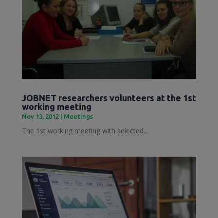
JOBNET researchers volunteers at the 1st
working meeting
Nov 13, 2012
|
Meetings
The 1st working meeting with selected...