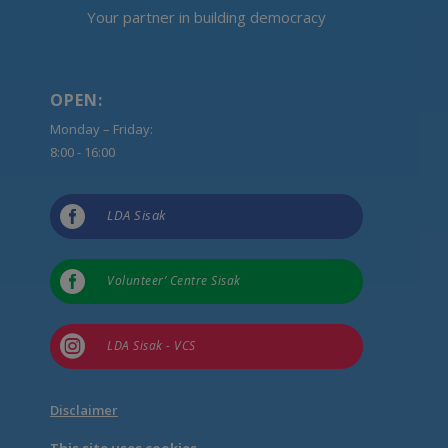
Your partner in building democracy
OPEN:
Monday – Friday:
8:00 - 16:00

LDA Sisak

Volunteer’ Centre Sisak

LDA Sisak - VCS
Disclaimer
This site uses cookies.