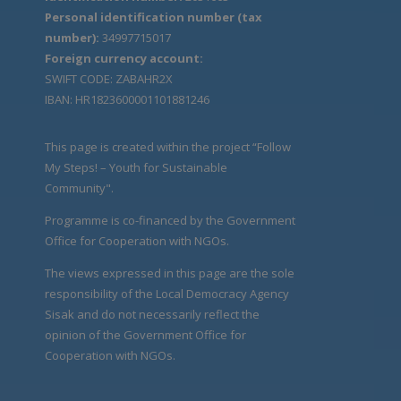
Personal identification number (tax
number):
34997715017
Foreign currency account:
SWIFT CODE: ZABAHR2X
IBAN: HR1823600001101881246
This page is created within the project “Follow
My Steps! – Youth for Sustainable
Community".
Programme is co-financed by the Government
Office for Cooperation with NGOs.
The views expressed in this page are the sole
responsibility of the Local Democracy Agency
Sisak and do not necessarily reflect the
opinion of the Government Office for
Cooperation with NGOs.