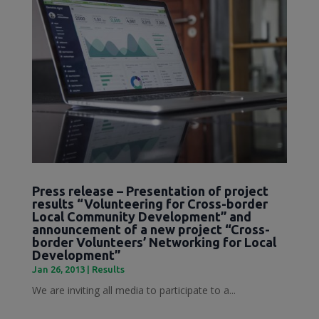
Press release – Presentation of project
results “Volunteering for Cross-border
Local Community Development” and
announcement of a new project “Cross-
border Volunteers’ Networking for Local
Development”
Jan 26, 2013
|
Results
We are inviting all media to participate to a...