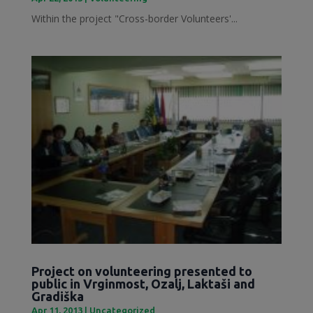
Within the project "Cross-border Volunteers'...
Project on volunteering presented to
public in Vrginmost, Ozalj, Laktaši and
Gradiška
Apr 11, 2013
|
Uncategorized