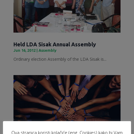
Held LDA Sisak Annual Assembly
Jun 16, 2012
|
Assembly
Ordinary election Assembly of the LDA Sisak is...
Ova stranica koristi kolačiće (eng. Cookies) kako bi Vam