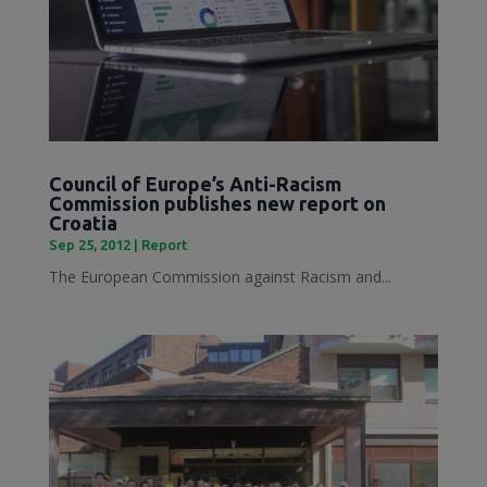
Council of Europe’s Anti-Racism
Commission publishes new report on
Croatia
Sep 25, 2012
|
Report
The European Commission against Racism and...