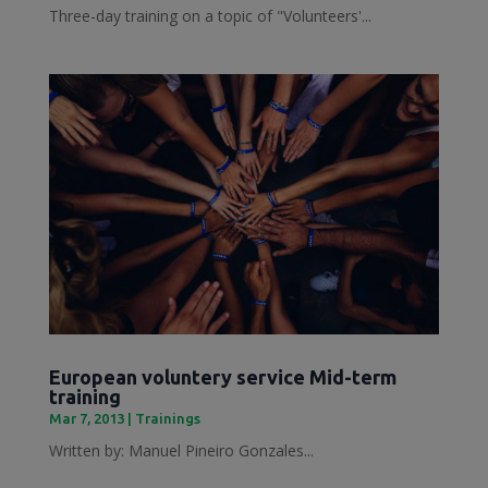
Three-day training on a topic of "Volunteers'...
European voluntery service Mid-term
training
Mar 7, 2013
|
Trainings
Written by: Manuel Pineiro Gonzales...