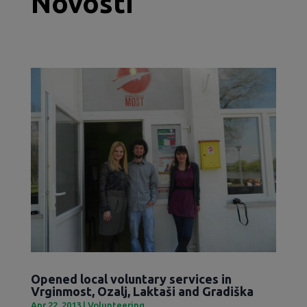
Novosti
Opened local voluntary services in
Vrginmost, Ozalj, Laktaši and Gradiška
Apr 22, 2013
|
Volunteering