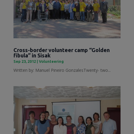
Cross-border volunteer camp “Golden
fibula” in Sisak
Sep 23, 2012
|
Volunteering
Written by: Manuel Pineiro GonzalesTwenty- two...