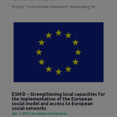
Project "Cross-border Volunteers' Networking for...
ESM② – Strengthening local capacities for
the implementation of the European
social model and access to European
social networks
Apr 1, 2013
|
European Integration