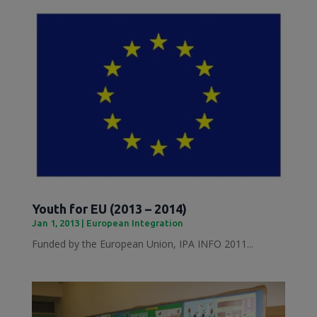
Youth for EU (2013 – 2014)
Jan 1, 2013
|
European Integration
Funded by the European Union, IPA INFO 2011...