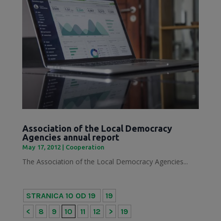
Association of the Local Democracy
Agencies annual report
May 17, 2012
|
Cooperation
The Association of the Local Democracy Agencies...
STRANICA 10 OD 19
19
<
8
9
10
11
12
>
19