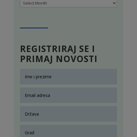
Archives
REGISTRIRAJ SE I
PRIMAJ NOVOSTI