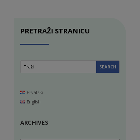
PRETRAŽI STRANICU
Hrvatski
English
ARCHIVES