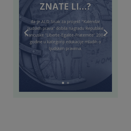
ZNATE LI…?
da je ALD Sisak za projekt "Kalendar
ljudskih prava" dobila nagradu Republike
Francuske “Liberte-Egalite-Fraternite” 2004.
godine u kategoriji edukacije mladih o
ljudskim pravima.