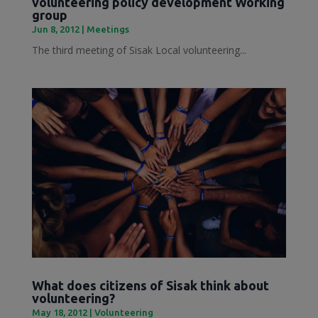
volunteering policy development Working
group
Jun 8, 2012
|
Meetings
The third meeting of Sisak Local volunteering...
What does citizens of Sisak think about
volunteering?
May 18, 2012
|
Volunteering