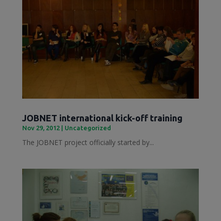
JOBNET international kick-off training
Nov 29, 2012
|
Uncategorized
The JOBNET project officially started by...