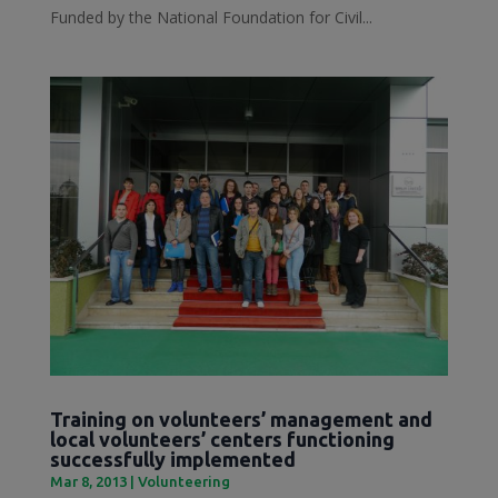
Funded by the National Foundation for Civil...
Training on volunteers’ management and
local volunteers’ centers functioning
successfully implemented
Mar 8, 2013
|
Volunteering