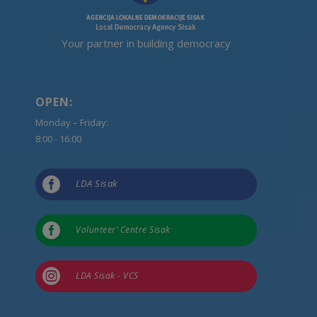
Your partner in building democracy
OPEN:
Monday – Friday:
8:00 - 16:00

LDA Sisak

Volunteer’ Centre Sisak

LDA Sisak - VCS