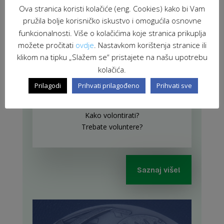
Ova stranica koristi kolačiće (eng. Cookies) kako bi Vam
pružila bolje korisničko iskustvo i omogućila osnovne
funkcionalnosti. Više o kolačićima koje stranica prikuplja
možete pročitati
ovdje
. Nastavkom korištenja stranice ili
klikom na tipku „Slažem se“ pristajete na našu upotrebu
kolačića.
Prilagodi
Prihvati prilagođeno
Prihvati sve
Gdje volontirati?
Kako volontirati?
Trebate voluntere?
Saznaj više!