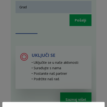
Pošalji
UKLJUČI SE
• Uključite se u naše aktivnosti
• Surađujte s nama
• Postanite naš partner
• Podržite naš rad
.
Saznaj više!