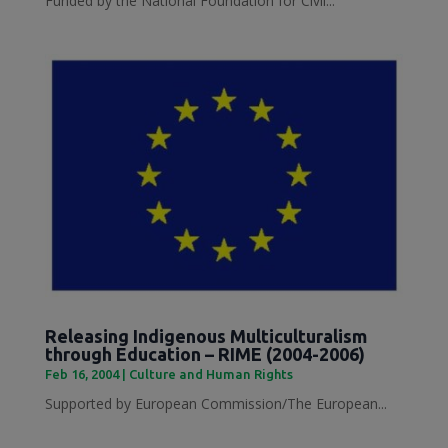
Funded by the National Foundation for Civil...
Releasing Indigenous Multiculturalism
through Education – RIME (2004-2006)
Feb 16, 2004
|
Culture and Human Rights
Supported by European Commission/The European...