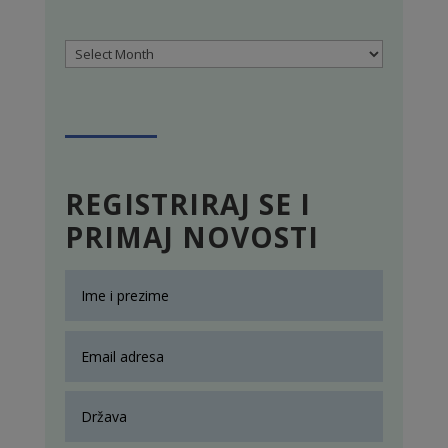
Archives
REGISTRIRAJ SE I
PRIMAJ NOVOSTI