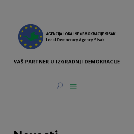
VAŠ PARTNER U IZGRADNJI DEMOKRACIJE