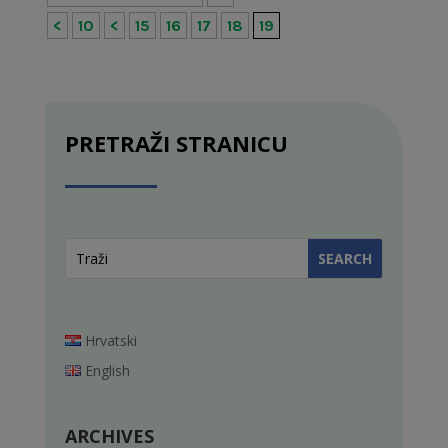
<
10
<
15
16
17
18
19
PRETRAŽI STRANICU
Hrvatski
English
ARCHIVES