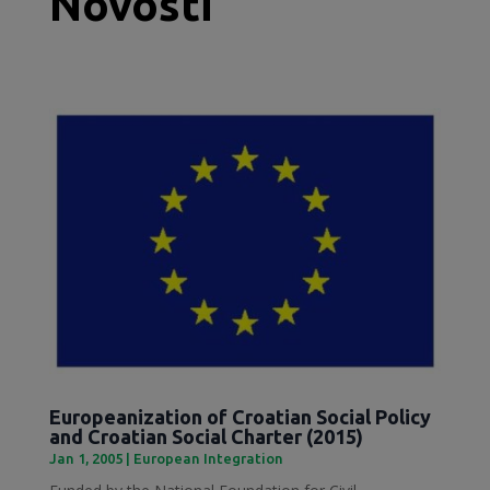
Novosti
Europeanization of Croatian Social Policy
and Croatian Social Charter (2015)
Jan 1, 2005
|
European Integration