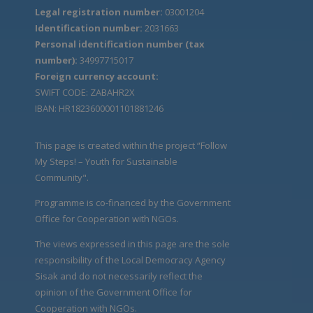
Legal registration number:
03001204
Identification number:
2031663
Personal identification number (tax
number):
34997715017
Foreign currency account:
SWIFT CODE: ZABAHR2X
IBAN: HR1823600001101881246
This page is created within the project “Follow
My Steps! – Youth for Sustainable
Community".
Programme is co-financed by the Government
Office for Cooperation with NGOs.
The views expressed in this page are the sole
responsibility of the Local Democracy Agency
Sisak and do not necessarily reflect the
opinion of the Government Office for
Cooperation with NGOs.