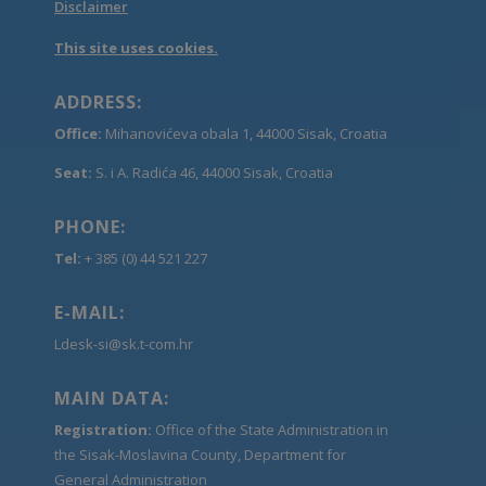
Disclaimer
This site uses cookies.
ADDRESS:
Office:
Mihanovićeva obala 1, 44000 Sisak, Croatia
Seat:
S. i A. Radića 46, 44000 Sisak, Croatia
PHONE:
Tel:
+ 385 (0) 44 521 227
E-MAIL:
Ldesk-si@sk.t-com.hr
MAIN DATA:
Registration:
Office of the State Administration in
the Sisak-Moslavina County, Department for
General Administration