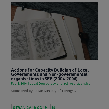
Actions for Capacity Building of Local
Governments and Non-governmental
organisations in SEE (2004-2006)
Feb 4, 2004
|
Local Democracy and active citizenship
Sponsored by Italian Ministry of Foreign...
STRANICA 19 OD 19
19