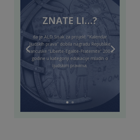
ZNATE LI…?
da je ALD Sisak za projekt "Kalendar
ljudskih prava" dobila nagradu Republike
Francuske “Liberte-Egalite-Fraternite” 2004.
godine u kategoriji edukacije mladih o
ljudskim pravima.