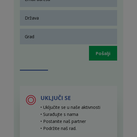
Pošalji
UKLJUČI SE
• Uključite se u naše aktivnosti
• Surađujte s nama
• Postanite naš partner
• Podržite naš rad
.