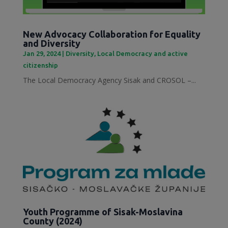
New Advocacy Collaboration for Equality
and Diversity
Jan 29, 2024
|
Diversity
,
Local Democracy and active
citizenship
The Local Democracy Agency Sisak and CROSOL –...
Youth Programme of Sisak-Moslavina
County (2024)