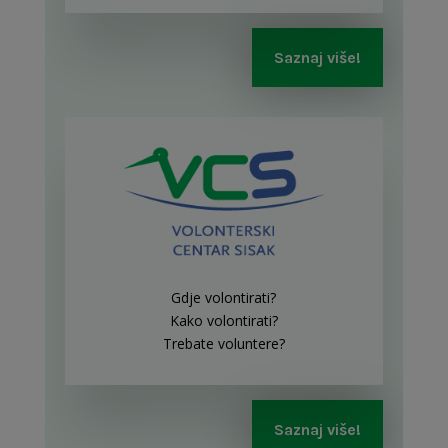
Saznaj više!
Gdje volontirati?
Kako volontirati?
Trebate voluntere?
Saznaj više!