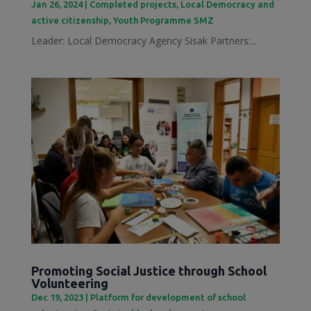
Jan 26, 2024
|
Completed projects
,
Local Democracy and
active citizenship
,
Youth Programme SMZ
Leader: Local Democracy Agency Sisak Partners:...
Promoting Social Justice through School
Volunteering
Dec 19, 2023
|
Platform for development of school