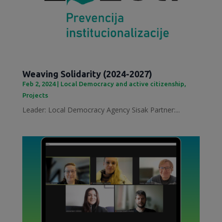
Weaving Solidarity (2024-2027)
Feb 2, 2024
|
Local Democracy and active citizenship
,
Projects
Leader: Local Democracy Agency Sisak Partner:...