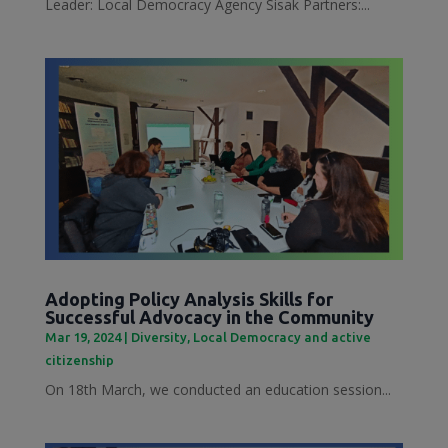
Leader: Local Democracy Agency Sisak Partners:...
Adopting Policy Analysis Skills for
Successful Advocacy in the Community
Mar 19, 2024
|
Diversity
,
Local Democracy and active
citizenship
On 18th March, we conducted an education session...