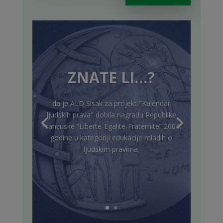
ZNATE LI…?
da je ALD Sisak za projekt "Kalendar
ljudskih prava" dobila nagradu Republike
Francuske “Liberte-Egalite-Fraternite” 2004.
godine u kategoriji edukacije mladih o
ljudskim pravima.