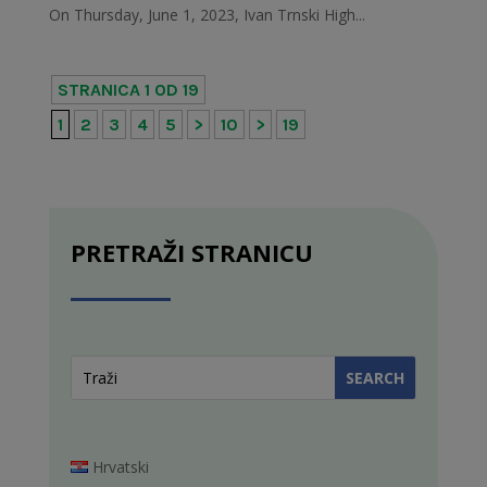
On Thursday, June 1, 2023, Ivan Trnski High...
STRANICA 1 OD 19
1
2
3
4
5
>
10
>
19
PRETRAŽI STRANICU
Hrvatski