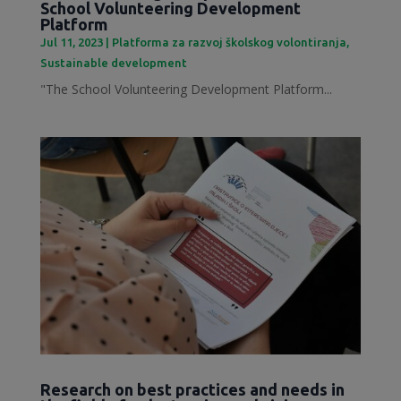
School Volunteering Development
Platform
Jul 11, 2023
|
Platforma za razvoj školskog volontiranja
,
Sustainable development
"The School Volunteering Development Platform...
Research on best practices and needs in