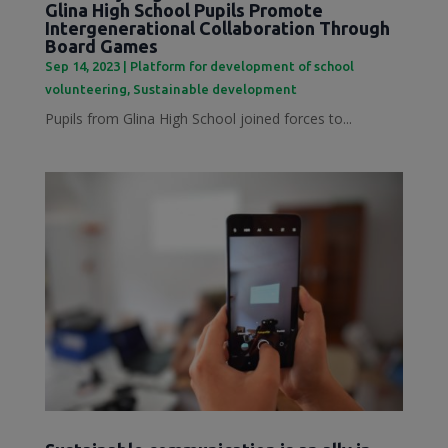
Glina High School Pupils Promote
Intergenerational Collaboration Through
Board Games
Sep 14, 2023
|
Platform for development of school
volunteering
,
Sustainable development
Pupils from Glina High School joined forces to...