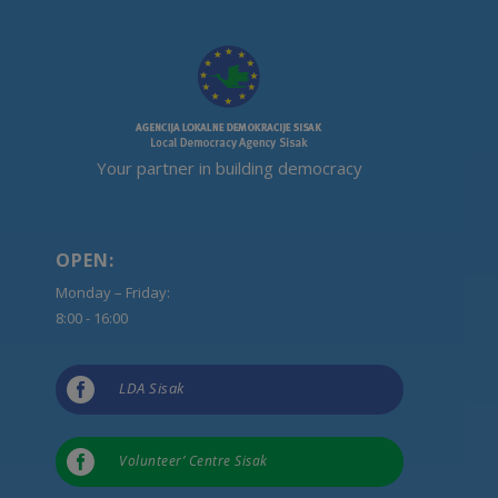
Your partner in building democracy
OPEN:
Monday – Friday:
8:00 - 16:00

LDA Sisak

Volunteer’ Centre Sisak