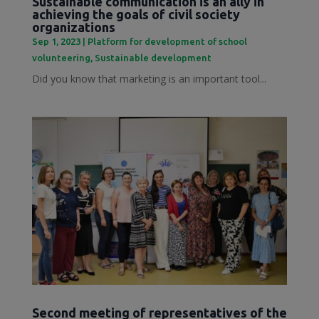
Sustainable communication is an ally in
achieving the goals of civil society
organizations
Sep 1, 2023
|
Platform for development of school
volunteering
,
Sustainable development
Did you know that marketing is an important tool...
Second meeting of representatives of the