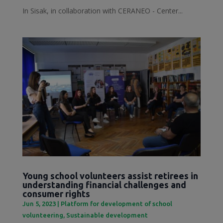
In Sisak, in collaboration with CERANEO - Center...
Young school volunteers assist retirees in
understanding financial challenges and
consumer rights
Jun 5, 2023
|
Platform for development of school
volunteering
,
Sustainable development