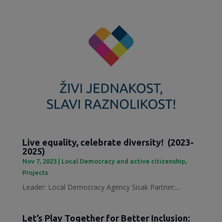
Live equality, celebrate diversity! (2023-
2025)
Nov 7, 2023
|
Local Democracy and active citizenship
,
Projects
Leader: Local Democracy Agency Sisak Partner:...
Let’s Play Together for Better Inclusion: