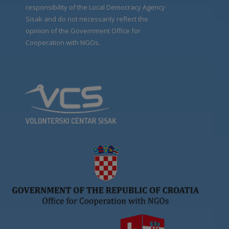
responsibility of the Local Democracy Agency
Sisak and do not necessarily reflect the
opinion of the Government Office for
Cooperation with NGOs.