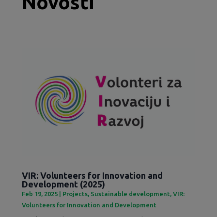
Novosti
VIR: Volunteers for Innovation and
Development (2025)
Feb 19, 2025
|
Projects
,
Sustainable development
,
VIR:
Volunteers for Innovation and Development