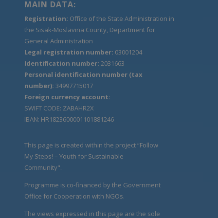
MAIN DATA:
Registration:
Office of the State Administration in
the Sisak-Moslavina County, Department for
General Administration
Legal registration number:
03001204
Identification number:
2031663
Personal identification number (tax
number):
34997715017
Foreign currency account:
SWIFT CODE: ZABAHR2X
IBAN: HR1823600001101881246
This page is created within the project “Follow
My Steps! – Youth for Sustainable
Community".
Programme is co-financed by the Government
Office for Cooperation with NGOs.
The views expressed in this page are the sole