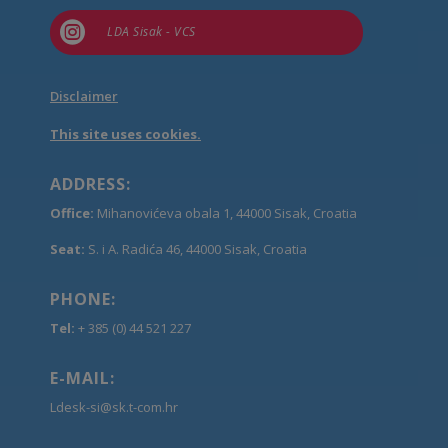

LDA Sisak - VCS
Disclaimer
This site uses cookies.
ADDRESS:
Office:
Mihanovićeva obala 1, 44000 Sisak, Croatia
Seat:
S. i A. Radića 46, 44000 Sisak, Croatia
PHONE:
Tel:
+ 385 (0) 44 521 227
E-MAIL:
Ldesk-si@sk.t-com.hr