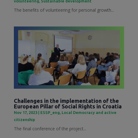
volunteering
,
Sustainable development
The benefits of volunteering for personal growth...
Challenges in the implementation of the
European Pillar of Social Rights in Croatia
Nov 17, 2023
|
ESSP_eng
,
Local Democracy and active
citizenship
The final conference of the project...