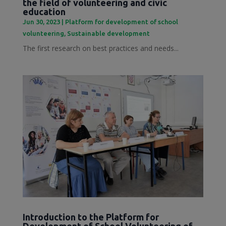
the field of volunteering and civic
education
Jun 30, 2023
|
Platform for development of school
volunteering
,
Sustainable development
The first research on best practices and needs...
Introduction to the Platform for
Development of School Volunteering of