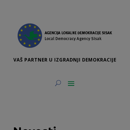
VAŠ PARTNER U IZGRADNJI DEMOKRACIJE