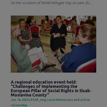
On the occasion of World Refugee Day on June 20,...
A regional education event held:
“Challenges of Implementing the
European Pillar of Social Rights in Sisak-
Moslavina County”
Jun 16, 2023
|
ESSP_eng
,
Local Democracy and active
citizenship