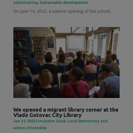
volunteering
,
Sustainable development
On June 14, 2023, a solemn opening of the school...
We opened a migrant library corner at the
Vlado Gotovac City Library
Jun 21, 2023
|
Inclusive Sisak
,
Local Democracy and
active citizenship