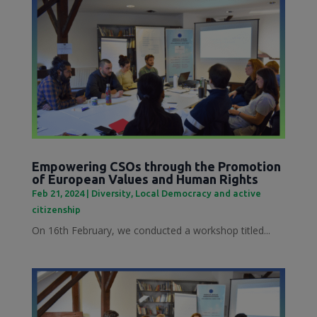
Empowering CSOs through the Promotion
of European Values and Human Rights
Feb 21, 2024
|
Diversity
,
Local Democracy and active
citizenship
On 16th February, we conducted a workshop titled...