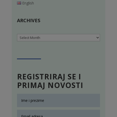
English
ARCHIVES
Archives
REGISTRIRAJ SE I
PRIMAJ NOVOSTI