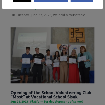
Jun 28, 2023
|
Inclusive Sisak
,
Local Democracy and
active citizenship
On Tuesday, June 27, 2023, we held a roundtable...
Opening of the School Volunteering Club
“Most” at Vocational School Sisak
Jun 21, 2023
|
Platform for development of school