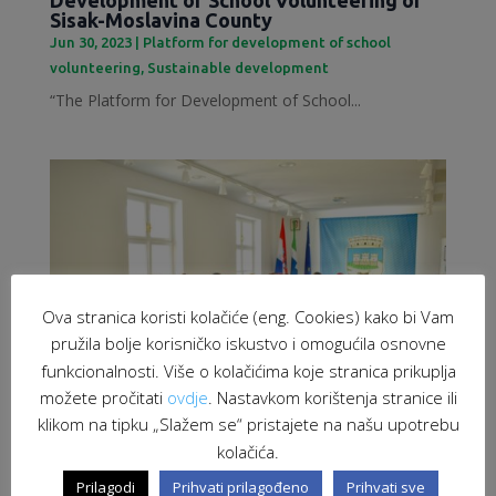
Sisak-Moslavina County
Jun 30, 2023
|
Platform for development of school
volunteering
,
Sustainable development
“The Platform for Development of School...
Ova stranica koristi kolačiće (eng. Cookies) kako bi Vam
pružila bolje korisničko iskustvo i omogućila osnovne
funkcionalnosti. Više o kolačićima koje stranica prikuplja
možete pročitati
ovdje
. Nastavkom korištenja stranice ili
klikom na tipku „Slažem se“ pristajete na našu upotrebu
kolačića.
Employment of migrants as a response to
labour market challenges
Prilagodi
Prihvati prilagođeno
Prihvati sve