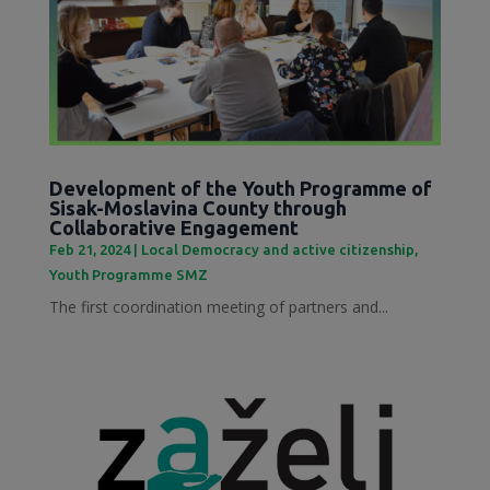
Development of the Youth Programme of
Sisak-Moslavina County through
Collaborative Engagement
Feb 21, 2024
|
Local Democracy and active citizenship
,
Youth Programme SMZ
The first coordination meeting of partners and...