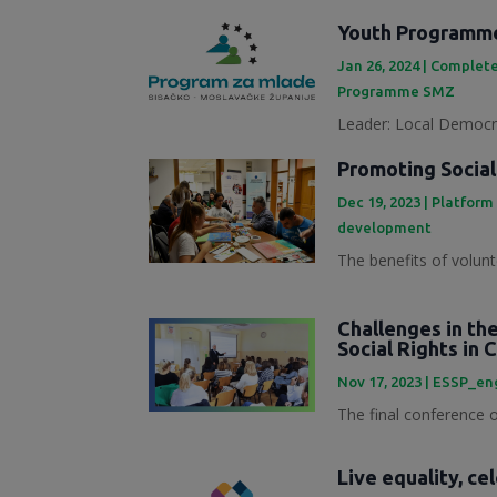
Youth Programme
Jan 26, 2024
|
Complete
Programme SMZ
Leader: Local Democra
Promoting Social
Dec 19, 2023
|
Platform
development
The benefits of volunt
Challenges in th
Social Rights in 
Nov 17, 2023
|
ESSP_en
The final conference of
Live equality, ce