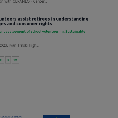
tion with CERANEO - Center...
unteers assist retirees in understanding
nges and consumer rights
or development of school volunteering
,
Sustainable
023, Ivan Trnski High...
10
>
19