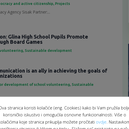
ocracy and active citizenship
,
Projects
cy Agency Sisak Partner:...
ion: Glina High School Pupils Promote
rough Board Games
 volunteering
,
Sustainable development
nication is an ally in achieving the goals of
anizations
for development of school volunteering
,
Sustainable
eting is an important tool...
Ova stranica koristi kolačiće (eng. Cookies) kako bi Vam pružila bolj
f representatives of the School Volunteering
korisničko iskustvo i omogućila osnovne funkcionalnosti. Više o
atform
kolačićima koje stranica prikuplja možete pročitati
ovdje
. Nastavko
 za razvoj školskog volontiranja
,
Sustainable development
korištenja stranice ili klikom na tipku „Slažem se“ pristajete na naš