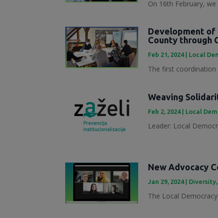
On 16th February, we 
Development of 
County through 
Feb 21, 2024
|
Local Dem
The first coordination
Weaving Solidari
Feb 2, 2024
|
Local Demo
Leader: Local Democra
New Advocacy Col
Jan 29, 2024
|
Diversity
The Local Democracy 