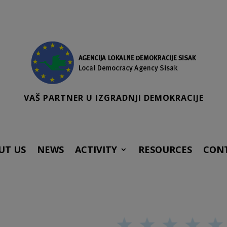
VAŠ PARTNER U IZGRADNJI DEMOKRACIJE
UT US
NEWS
ACTIVITY
RESOURCES
CON