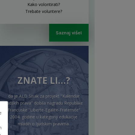
Kako volontirati?
Trebate voluntere?
Saznaj više!
ZNATE LI…?
da je ALD Sisak za projekt "Kalendar
ljudskih prava" dobila nagradu Republike
Francuske “Liberte-Egalite-Fraternite”
e
2004. godine u kategoriji edukacije
mladih o ljudskim pravima.
m
u