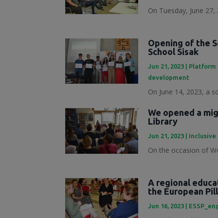
On Tuesday, June 27, 
Opening of the S
School Sisak
Jun 21, 2023
|
Platform 
development
On June 14, 2023, a s
We opened a migr
Library
Jun 21, 2023
|
Inclusive
On the occasion of Wo
A regional educa
the European Pill
Jun 16, 2023
|
ESSP_en