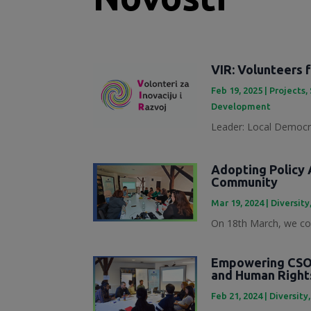
VIR: Volunteers 
Feb 19, 2025
|
Projects
,
Development
Leader: Local Democra
Adopting Policy A
Community
Mar 19, 2024
|
Diversity
On 18th March, we con
Empowering CSOs
and Human Right
Feb 21, 2024
|
Diversity