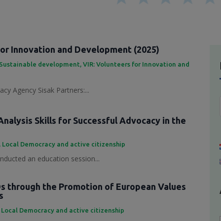
for Innovation and Development (2025)
Sustainable development
,
VIR: Volunteers for Innovation and
cy Agency Sisak Partners:...
nalysis Skills for Successful Advocacy in the
,
Local Democracy and active citizenship
ducted an education session...
 through the Promotion of European Values
s
,
Local Democracy and active citizenship