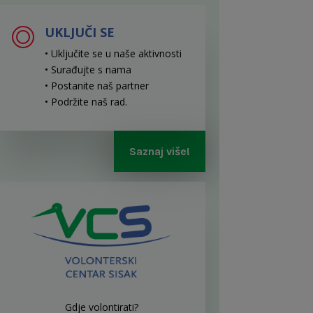
UKLJUČI SE
• Uključite se u naše aktivnosti
• Surađujte s nama
• Postanite naš partner
• Podržite naš rad
.
Saznaj više!
Gdje volontirati?