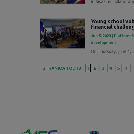
In Sisak, in collabora
Young school vol
financial challe
Jun 5, 2023
|
Platform f
development
On Thursday, June 1, 2
STRANICA 1 OD 19
1
2
3
4
5
>