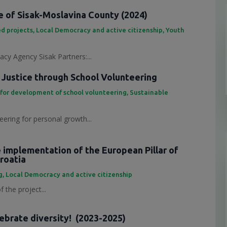
 of Sisak-Moslavina County (2024)
d projects
,
Local Democracy and active citizenship
,
Youth
cy Agency Sisak Partners:...
 Justice through School Volunteering
 for development of school volunteering
,
Sustainable
eering for personal growth...
e implementation of the European Pillar of
Croatia
g
,
Local Democracy and active citizenship
 the project...
lebrate diversity! (2023-2025)