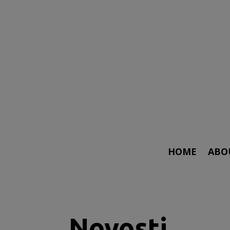
HOME
ABO
Novosti