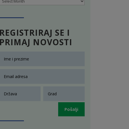
Archives
REGISTRIRAJ SE I
PRIMAJ NOVOSTI
Pošalji