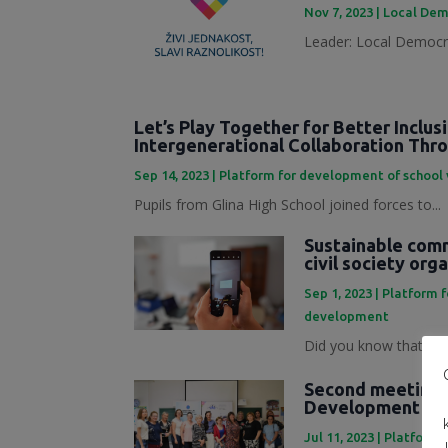
Nov 7, 2023
|
Local Dem
Leader: Local Democra
Let’s Play Together for Better Inclus
Intergenerational Collaboration Th
Sep 14, 2023
|
Platform for development of school
Pupils from Glina High School joined forces to...
Sustainable commu
civil society org
Sep 1, 2023
|
Platform 
development
Did you know that mark
Second meeting o
Development Pl
Jul 11, 2023
|
Platforma