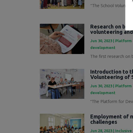
"The School Volunteer
Research on best
volunteering and
Jun 30, 2023
|
Platform 
development
The first research on 
Introduction to 
Volunteering of 
Jun 30, 2023
|
Platform 
development
“The Platform for Dev
Employment of mi
challenges
Jun 28, 2023
|
Inclusive