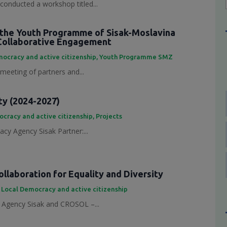
conducted a workshop titled...
the Youth Programme of Sisak-Moslavina
Collaborative Engagement
ocracy and active citizenship
,
Youth Programme SMZ
 meeting of partners and...
ty (2024-2027)
cracy and active citizenship
,
Projects
cy Agency Sisak Partner:...
laboration for Equality and Diversity
,
Local Democracy and active citizenship
Agency Sisak and CROSOL –...