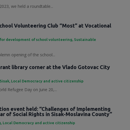
2023, we held a roundtable...
chool Volunteering Club “Most” at Vocational
for development of school volunteering
,
Sustainable
olemn opening of the school...
ant library corner at the Vlado Gotovac City
 Sisak
,
Local Democracy and active citizenship
rld Refugee Day on June 20,...
tion event held: “Challenges of Implementing
ar of Social Rights in Sisak-Moslavina County”
g
,
Local Democracy and active citizenship