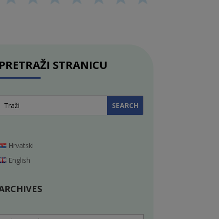
PRETRAŽI STRANICU
Hrvatski
English
ARCHIVES