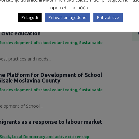
ing Development Platform...
upotrebu kolačića.
Prilagodi
Prihvati prilagođeno
Prihvati sve
 practices and needs in the field of
 civic education
for development of school volunteering
,
Sustainable
best practices and needs...
the Platform for Development of School
Sisak-Moslavina County
for development of school volunteering
,
Sustainable
elopment of School...
grants as a response to labour market
 Sisak
,
Local Democracy and active citizenship