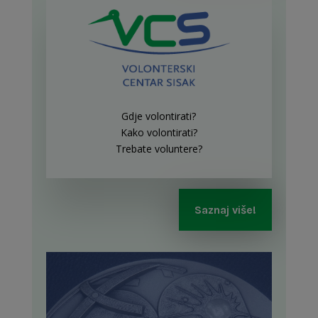
Gdje volontirati?
Kako volontirati?
Trebate voluntere?
Saznaj više!