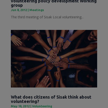
volunteering policy development Working
group
Jun 8, 2012
|
Meetings
The third meeting of Sisak Local volunteering...
What does citizens of Sisak think about
volunteering?
May 18, 2012
|
Volunteering