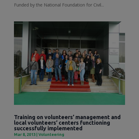
Funded by the National Foundation for Civil...
Training on volunteers’ management and
local volunteers’ centers functioning
successfully implemented
Mar 8, 2013
|
Volunteering