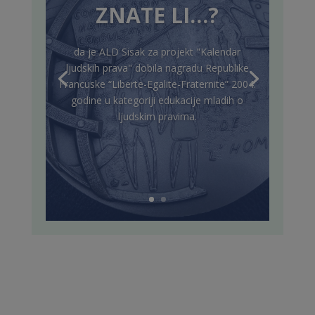
ZNATE LI…?
da je ALD Sisak za projekt "Kalendar
ljudskih prava" dobila nagradu Republike
Francuske “Liberte-Egalite-Fraternite” 2004.
godine u kategoriji edukacije mladih o
ljudskim pravima.