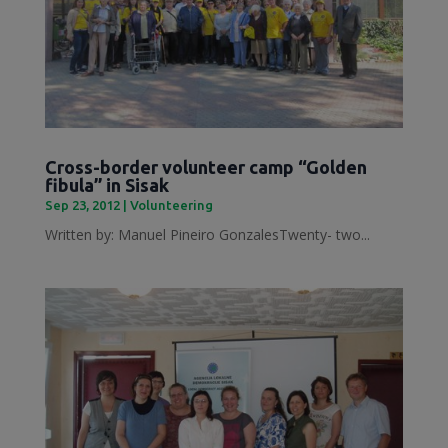
Cross-border volunteer camp “Golden
fibula” in Sisak
Sep 23, 2012
|
Volunteering
Written by: Manuel Pineiro GonzalesTwenty- two...