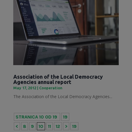
Association of the Local Democracy
Agencies annual report
May 17, 2012
|
Cooperation
The Association of the Local Democracy Agencies...
STRANICA 10 OD 19
19
<
8
9
10
11
12
>
19