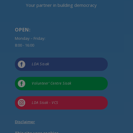
Your partner in building democracy
OPEN:
Monday – Friday:
8:00 - 16:00

LDA Sisak

Volunteer’ Centre Sisak

LDA Sisak - VCS
Disclaimer
This site uses cookies.