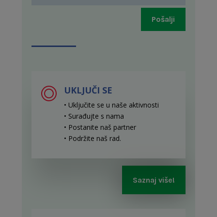
Pošalji
UKLJUČI SE
• Uključite se u naše aktivnosti
• Surađujte s nama
• Postanite naš partner
• Podržite naš rad
.
Saznaj više!