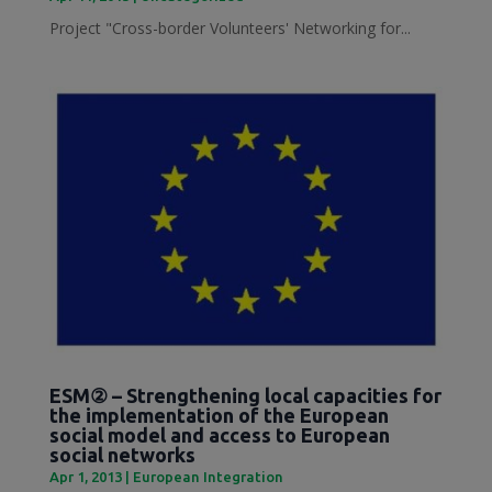
Project "Cross-border Volunteers' Networking for...
ESM② – Strengthening local capacities for
the implementation of the European
social model and access to European
social networks
Apr 1, 2013
|
European Integration