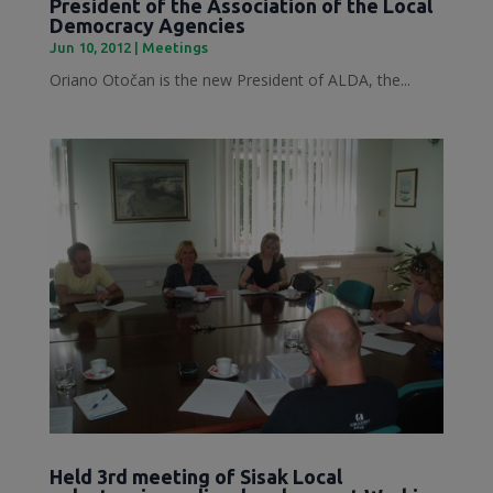
President of the Association of the Local
Democracy Agencies
Jun 10, 2012
|
Meetings
Oriano Otočan is the new President of ALDA, the...
Held 3rd meeting of Sisak Local