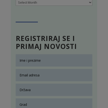
Archives
REGISTRIRAJ SE I
PRIMAJ NOVOSTI