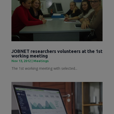
JOBNET researchers volunteers at the 1st
working meeting
Nov 13, 2012
|
Meetings
The 1st working meeting with selected...