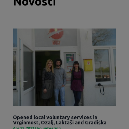
Novosti
Opened local voluntary services in
Vrginmost, Ozalj, Laktaši and Gradiška
Apr 22, 2013
|
Volunteering