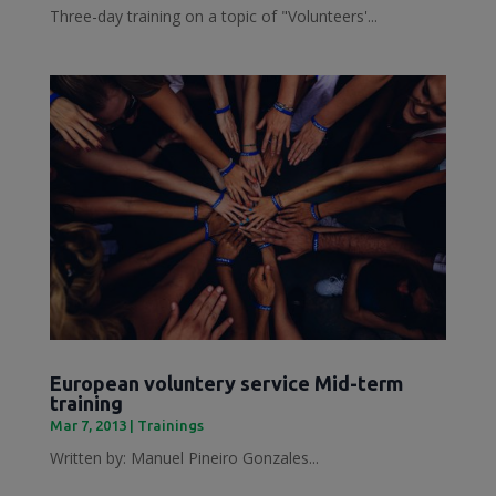
Three-day training on a topic of "Volunteers'...
European voluntery service Mid-term
training
Mar 7, 2013
|
Trainings
Written by: Manuel Pineiro Gonzales...