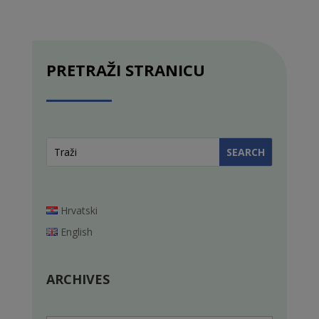
PRETRAŽI STRANICU
Hrvatski
English
ARCHIVES