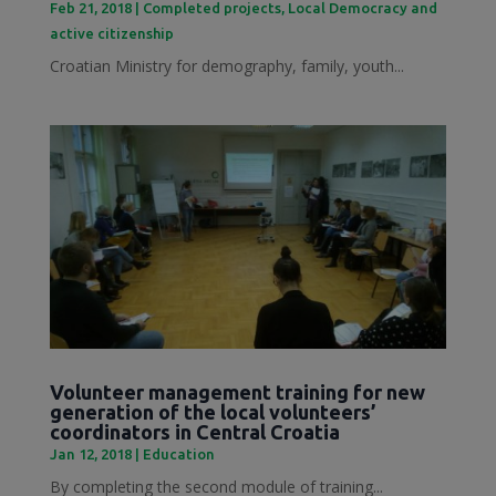
Feb 21, 2018
|
Completed projects
,
Local Democracy and
active citizenship
Croatian Ministry for demography, family, youth...
Volunteer management training for new
generation of the local volunteers’
coordinators in Central Croatia
Jan 12, 2018
|
Education
By completing the second module of training...