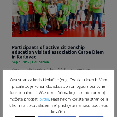
Participants of active citizenship
education visited association Carpe Diem
in Karlovac
Sep 1, 2017
|
Education
Young participants of the LDA Sisak Long-term...
Ova stranica koristi kolačiće (eng. Cookies) kako bi Vam
pružila bolje korisničko iskustvo i omogućila osnovne
funkcionalnosti. Više o kolačićima koje stranica prikuplja
možete pročitati
ovdje
. Nastavkom korištenja stranice ili
klikom na tipku „Slažem se“ pristajete na našu upotrebu
kolačića.