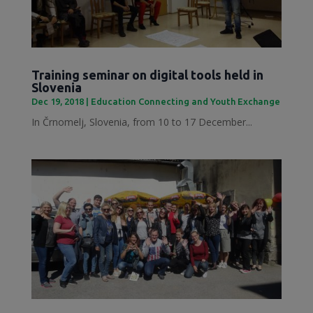
Training seminar on digital tools held in
Slovenia
Dec 19, 2018
|
Education Connecting and Youth Exchange
In Črnomelj, Slovenia, from 10 to 17 December...