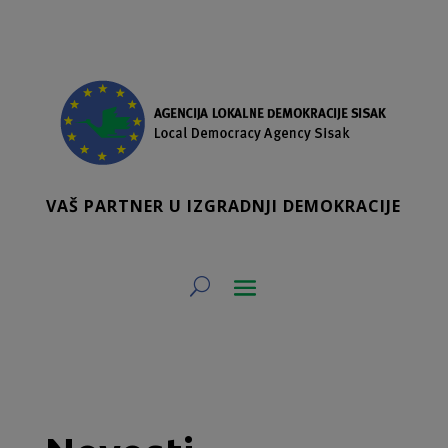
VAŠ PARTNER U IZGRADNJI DEMOKRACIJE