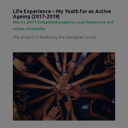
Life Experience – My Youth for an Active
Ageing (2017-2019)
Mar 21, 2017
|
Completed projects
,
Local Democracy and
active citizenship
The project is funded by the European Social...