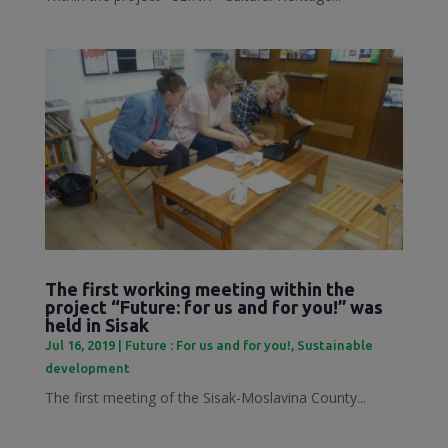
The first working meeting within the
project “Future: for us and for you!” was
held in Sisak
Jul 16, 2019
|
Future : For us and for you!
,
Sustainable
development
The first meeting of the Sisak-Moslavina County...