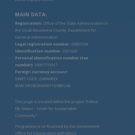
MAIN DATA:
Registration:
Office of the State Administration in
the Sisak-Moslavina County, Department for
General Administration
Legal registration number:
03001204
Identification number:
2031663
Personal identification number (tax
number):
34997715017
Foreign currency account:
SWIFT CODE: ZABAHR2X
IBAN: HR1823600001101881246
This page is created within the project “Follow
My Steps! – Youth for Sustainable
Community".
Programme is co-financed by the Government
Office for Cooperation with NGOs.