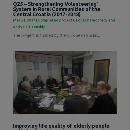
Q25 – Strengthening Volunteering’
System in Rural Communities of the
Central Croatia (2017-2018)
Mar 21, 2017
|
Completed projects
,
Local Democracy and
active citizenship
The project is funded by the European Social...
Improving life quality of elderly people