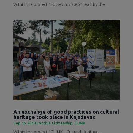
Within the project "Follow my step!" lead by the...
An exchange of good practices on cultural
heritage took place in Knjaževac
Sep 16, 2019
|
Active Citizenship
,
CLINK
Within the project "CLINK - Cultural Heritage...