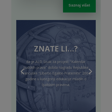
Saznaj više!
ZNATE LI…?
da je ALD Sisak za projekt "Kalendar
ljudskih prava" dobila nagradu Republike
Francuske “Liberte-Egalite-Fraternite” 2004.
godine u kategoriji edukacije mladih o
ljudskim pravima.