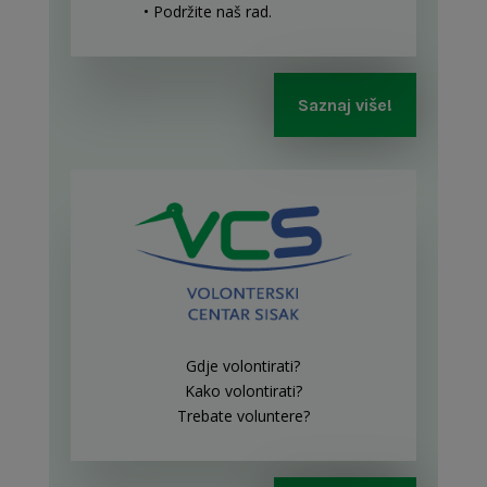
• Podržite naš rad
.
Saznaj više!
Gdje volontirati?
Kako volontirati?
Trebate voluntere?