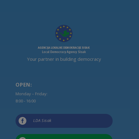
Your partner in building democracy
OPEN:
Monday – Friday:
8:00 - 16:00

LDA Sisak