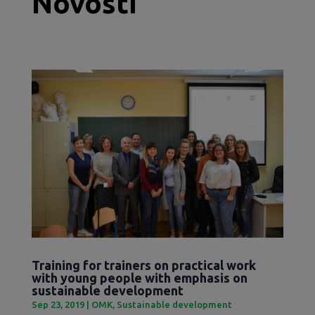
Novosti
Training for trainers on practical work
with young people with emphasis on
sustainable development
Sep 23, 2019
|
OMK
,
Sustainable development