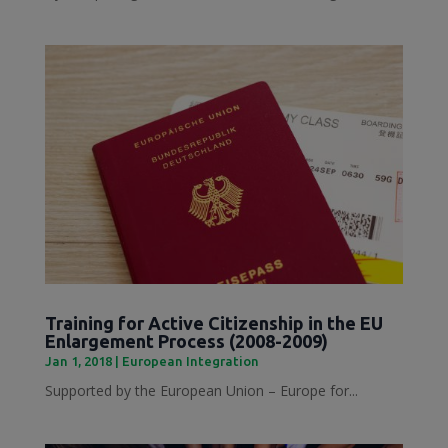
Training for Active Citizenship in the EU
Enlargement Process (2008-2009)
Jan 1, 2018
|
European Integration
Supported by the European Union – Europe for...