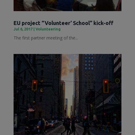
EU project “Volunteer’ School” kick-off
Jul 6, 2017
|
Volunteering
The first partner meeting of the...