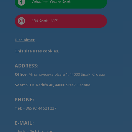

Volunteer’ Centre Sisak

LDA Sisak - VCS
Disclaimer
This site uses cookies.
ADDRESS:
Office:
Mihanovićeva obala 1, 44000 Sisak, Croatia
Seat:
S. i A. Radića 46, 44000 Sisak, Croatia
PHONE:
Tel:
+ 385 (0) 44 521 227
E-MAIL:
Ldesk-si@sk.t-com.hr