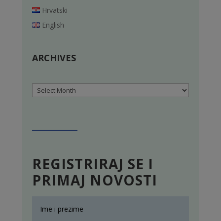
Hrvatski
English
ARCHIVES
Archives
REGISTRIRAJ SE I
PRIMAJ NOVOSTI