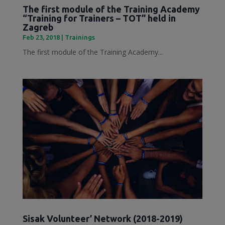
The first module of the Training Academy
“Training for Trainers – TOT” held in
Zagreb
Feb 23, 2018
|
Trainings
The first module of the Training Academy...
Sisak Volunteer’ Network (2018-2019)