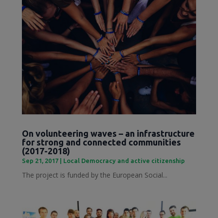
On volunteering waves – an infrastructure
for strong and connected communities
(2017-2018)
Sep 21, 2017
|
Local Democracy and active citizenship
The project is funded by the European Social...