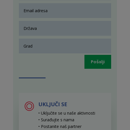
Pošalji
UKLJUČI SE
• Uključite se u naše aktivnosti
• Surađujte s nama
• Postanite naš partner