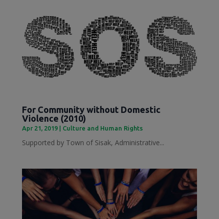
For Community without Domestic
Violence (2010)
Apr 21, 2019
|
Culture and Human Rights
Supported by Town of Sisak, Administrative...