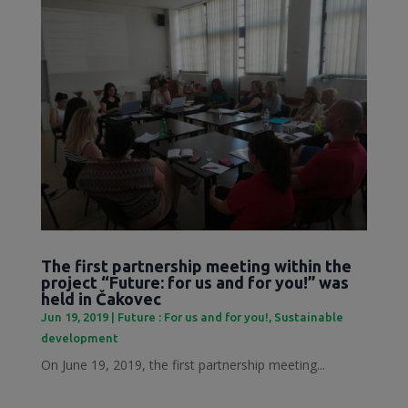
The first partnership meeting within the
project “Future: for us and for you!” was
held in Čakovec
Jun 19, 2019
|
Future : For us and for you!
,
Sustainable
development
On June 19, 2019, the first partnership meeting...