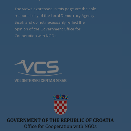
The views expressed in this page are the sole
responsibility of the Local Democracy Agency
Sisak and do not necessarily reflect the
opinion of the Government Office for
Cooperation with NGOs.