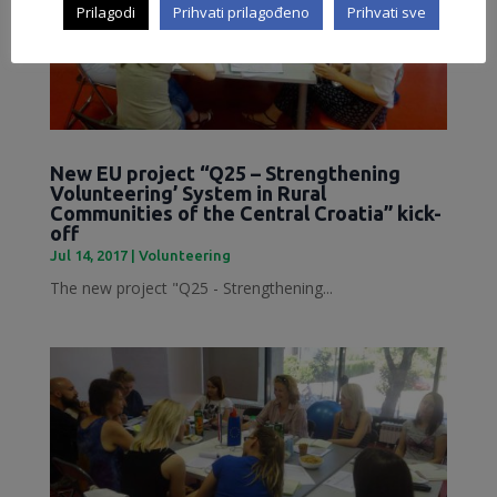
Prilagodi
Prihvati prilagođeno
Prihvati sve
New EU project “Q25 – Strengthening
Volunteering’ System in Rural
Communities of the Central Croatia” kick-
off
Jul 14, 2017
|
Volunteering
The new project "Q25 - Strengthening...