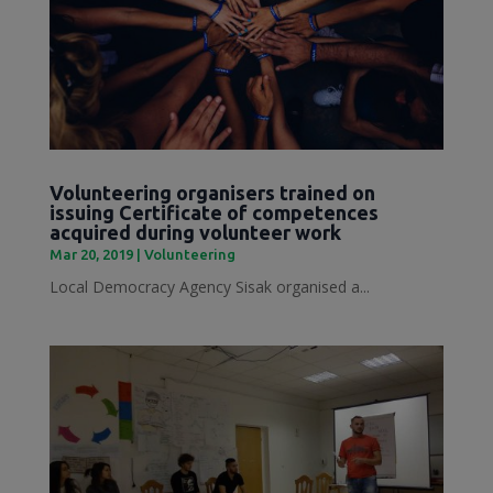
Volunteering organisers trained on
issuing Certificate of competences
acquired during volunteer work
Mar 20, 2019
|
Volunteering
Local Democracy Agency Sisak organised a...