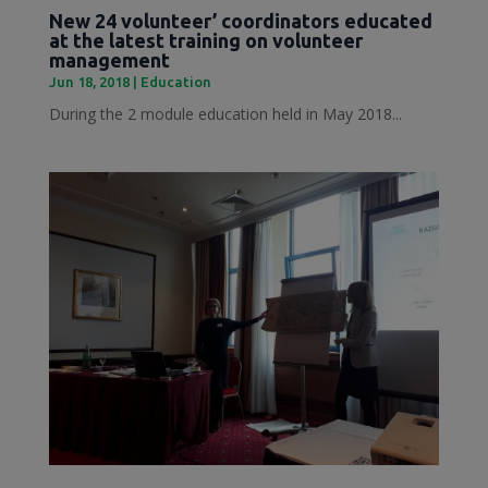
New 24 volunteer’ coordinators educated
at the latest training on volunteer
management
Jun 18, 2018
|
Education
During the 2 module education held in May 2018...