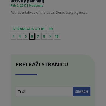
activity planning
Feb 3, 2017
|
Meetings
Representatives of the Local Democracy Agency...
STRANICA 6 OD 19
19
<
4
5
6
7
8
>
19
PRETRAŽI STRANICU