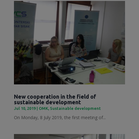
New cooperation in the field of
sustainable development
Jul 10, 2019
|
OMK
,
Sustainable development
On Monday, 8 July 2019, the first meeting of...