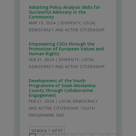
Adopting Policy Analysis Skills for
Successful Advocacy in the
Community
MAR 19, 2024
|
DIVERSITY
,
LOCAL
DEMOCRACY AND ACTIVE CITIZENSHIP
Empowering CSOs through the
Promotion of European Values and
Human Rights
FEB 21, 2024
|
DIVERSITY
,
LOCAL
DEMOCRACY AND ACTIVE CITIZENSHIP
Development of the Youth
Programme of Sisak-Moslavina
County through Collaborative
Engagement
FEB 21, 2024
|
LOCAL DEMOCRACY
AND ACTIVE CITIZENSHIP
,
YOUTH
PROGRAMME SMZ
stranica 1 od 91