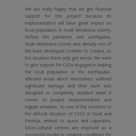
We are really happy that we got financial
support for this project because its
implementation will have great impact on
local population in Sisak-Moslavina county.
Before the pandemic and earthquake,
Sisak-Moslavina county was already one of
the least developed counties in Croatia, so
the situation there only got worse. We want
to give support for CSOs engaged in helping
the local population in the earthquake-
affected areas which themselves suffered
significant damage and their work was
disrupted or completely disabled when it
comes to project implementation and
regular activities. As one of the solutions to
the difficult situation of CSOs in Sisak and
Petrinja, related to space and capacities,
Socio-cultural centres are imposed as a
successful model in creating conditions for