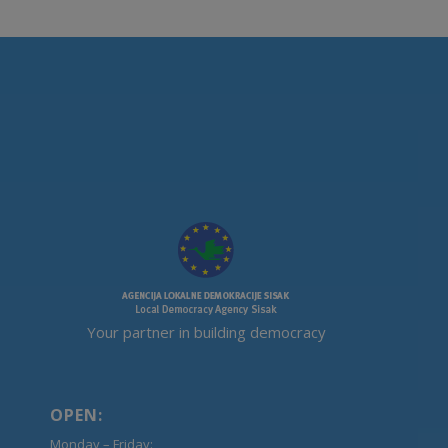
Your partner in building democracy
OPEN:
Monday – Friday: