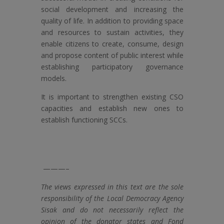
social development and increasing the
quality of life. In addition to providing space
and resources to sustain activities, they
enable citizens to create, consume, design
and propose content of public interest while
establishing participatory governance
models.
It is important to strengthen existing CSO
capacities and establish new ones to
establish functioning SCCs.
———–
The views expressed in this text are the sole
responsibility of the Local Democracy Agency
Sisak and do not necessarily reflect the
opinion of the donator states and Fond