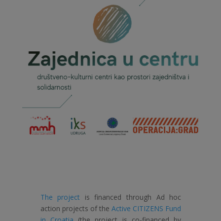
The project
is financed through Ad hoc
action projects of the
Active CITIZENS Fund
in Croatia
(the project is co-financed by