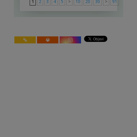
1
2
3
4
5
>
10
20
30
>
91