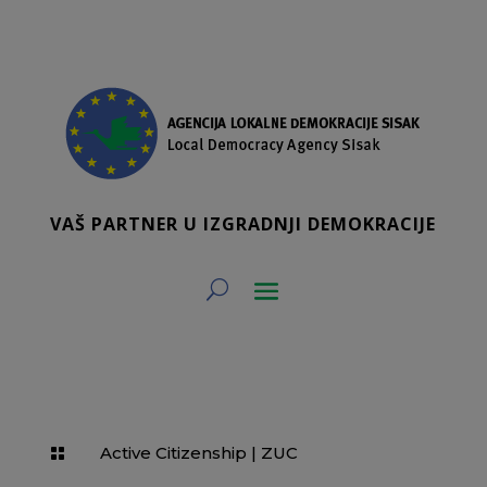
VAŠ PARTNER U IZGRADNJI DEMOKRACIJE
Active Citizenship
|
ZUC
