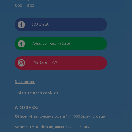
8:00 - 16:00

LDA Sisak

Volunteer’ Centre Sisak

LDA Sisak - VCS
Disclaimer
This site uses cookies.
ADDRESS:
Office:
Mihanovićeva obala 1, 44000 Sisak, Croatia
Seat:
S. i A. Radića 46, 44000 Sisak, Croatia