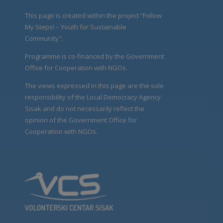
This page is created within the project “Follow
My Steps! – Youth for Sustainable
Community".
Programme is co-financed by the Government
Office for Cooperation with NGOs.
The views expressed in this page are the sole
responsibility of the Local Democracy Agency
Sisak and do not necessarily reflect the
opinion of the Government Office for
Cooperation with NGOs.