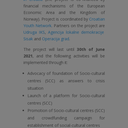
financial mechanisms of the European
Economic Area and the Kingdom of
Norway). Project is coordinated by
Croatian
Youth Network
. Partners on the project are
Udruga IKS
,
Agencija lokalne demokracije
Sisak
and
Operacija grad
.
The project will last until
30th of June
2021
, and the following activities will be
implemented through it:
Advocacy of foundation of Socio-cultural
centres (SCC) as answers to crisis
situation
Launch of a platform for Socio-cultural
centres (SCC)
Promotion of Socio-cultural centres (SCC)
and crowdfunding campaign for
establishment of social-cultural centres