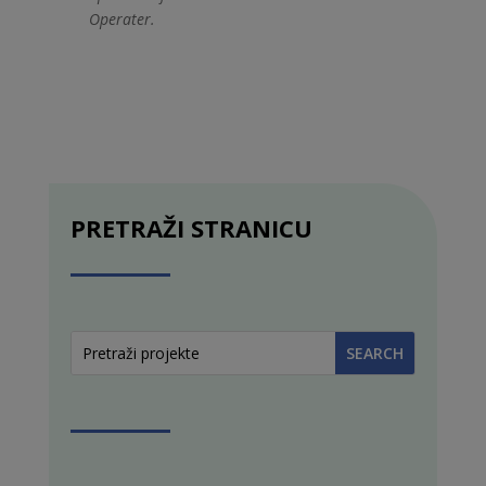
Operater.
PRETRAŽI STRANICU