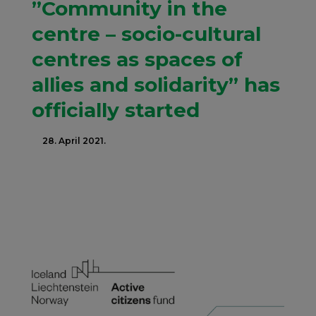
”Community in the
centre – socio-cultural
centres as spaces of
allies and solidarity” has
officially started
28. April 2021.