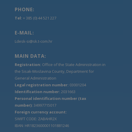
PHONE:
Tel:
+ 385 (0) 44 521 227
E-MAIL:
Ldesk-si@sk.t-com.hr
MAIN DATA:
Registration:
Office of the State Administration in
the Sisak-Moslavina County, Department for
General Administration
Legal registration number:
03001204
Identification number:
2031663
Personal identification number (tax
number):
34997715017
Foreign currency account:
SWIFT CODE: ZABAHR2X
IBAN: HR1823600001101881246