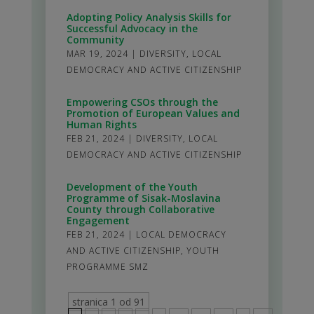
Adopting Policy Analysis Skills for
Successful Advocacy in the
Community
MAR 19, 2024
|
DIVERSITY
,
LOCAL
DEMOCRACY AND ACTIVE CITIZENSHIP
Empowering CSOs through the
Promotion of European Values and
Human Rights
FEB 21, 2024
|
DIVERSITY
,
LOCAL
DEMOCRACY AND ACTIVE CITIZENSHIP
Development of the Youth
Programme of Sisak-Moslavina
County through Collaborative
Engagement
FEB 21, 2024
|
LOCAL DEMOCRACY
AND ACTIVE CITIZENSHIP
,
YOUTH
PROGRAMME SMZ
stranica 1 od 91