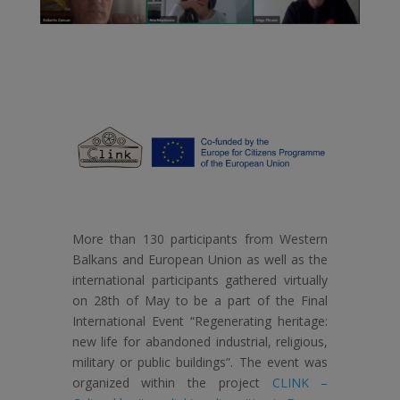
More than 130 participants from Western
Balkans and European Union as well as the
international participants gathered virtually
on 28th of May to be a part of the Final
International Event “Regenerating heritage:
new life for abandoned industrial, religious,
military or public buildings”. The event was
organized within the project
CLINK –