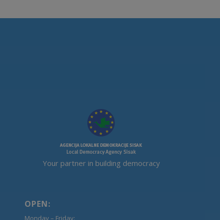
Your partner in building democracy
OPEN:
Monday – Friday: