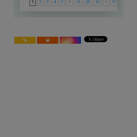
1
2
3
4
5
>
10
20
30
>
91