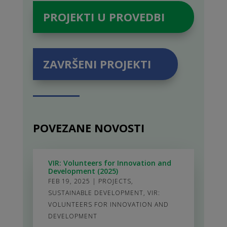
PROJEKTI U PROVEDBI
ZAVRŠENI PROJEKTI
POVEZANE NOVOSTI
VIR: Volunteers for Innovation and
Development (2025)
FEB 19, 2025
|
PROJECTS
,
SUSTAINABLE DEVELOPMENT
,
VIR:
VOLUNTEERS FOR INNOVATION AND
DEVELOPMENT