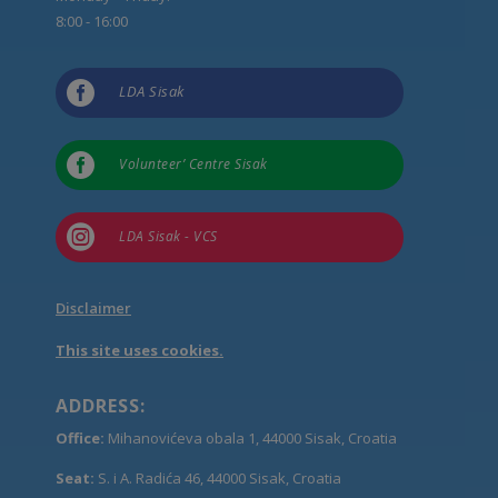
8:00 - 16:00

LDA Sisak

Volunteer’ Centre Sisak

LDA Sisak - VCS
Disclaimer
This site uses cookies.
ADDRESS:
Office:
Mihanovićeva obala 1, 44000 Sisak, Croatia
Seat:
S. i A. Radića 46, 44000 Sisak, Croatia