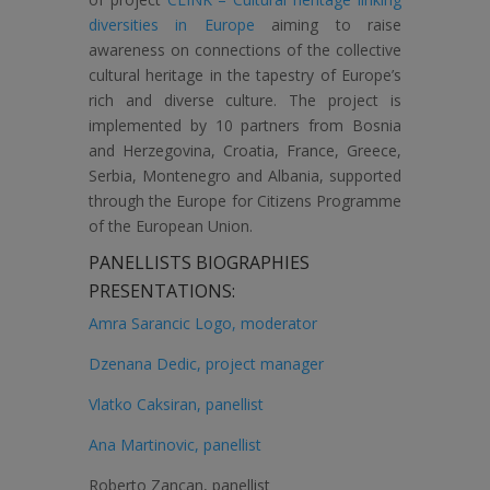
diversities in Europe
aiming to raise
awareness on connections of the collective
cultural heritage in the tapestry of Europe’s
rich and diverse culture. The project is
implemented by 10 partners from Bosnia
and Herzegovina, Croatia, France, Greece,
Serbia, Montenegro and Albania, supported
through the Europe for Citizens Programme
of the European Union.
PANELLISTS BIOGRAPHIES
PRESENTATIONS:
Amra Sarancic Logo, moderator
Dzenana Dedic, project manager
Vlatko Caksiran, panellist
Ana Martinovic, panellist
Roberto Zancan, panellist