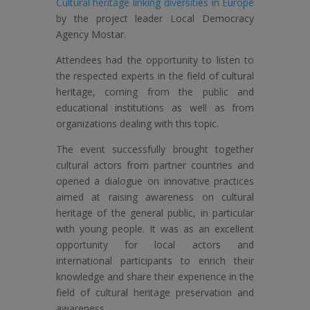
Cultural heritage linking diversities in Europe
by the project leader Local Democracy
Agency Mostar.
Attendees had the opportunity to listen to
the respected experts in the field of cultural
heritage, coming from the public and
educational institutions as well as from
organizations dealing with this topic.
The event successfully brought together
cultural actors from partner countries and
opened a dialogue on innovative practices
aimed at raising awareness on cultural
heritage of the general public, in particular
with young people. It was as an excellent
opportunity for local actors and
international participants to enrich their
knowledge and share their experience in the
field of cultural heritage preservation and
awareness.