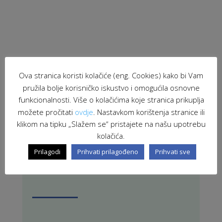
Ova stranica koristi kolačiće (eng. Cookies) kako bi Vam
pružila bolje korisničko iskustvo i omogućila osnovne
funkcionalnosti. Više o kolačićima koje stranica prikuplja
PRETRAŽI STRANICU
možete pročitati
ovdje
. Nastavkom korištenja stranice ili
klikom na tipku „Slažem se“ pristajete na našu upotrebu
kolačića.
Prilagodi
Prihvati prilagođeno
Prihvati sve