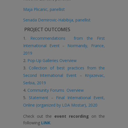
Maja Plicanic, panellist
Senada Demirovic-Habibija, panellist
PROJECT OUTCOMES
Recommendations from the First
International Event – Normandy, France,
2019
Pop-Up Galleries Overview
Collection of best practices from the
Second International Event – Knjazevac,
Serbia, 2019
Community Forums Overview
Statement – Final International Event,
Online (organized by LDA Mostar), 2020
Check out the
event recording
on the
following
LINK
.