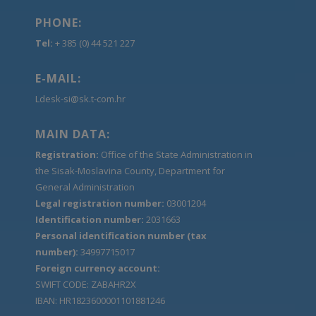
PHONE:
Tel:
+ 385 (0) 44 521 227
E-MAIL:
Ldesk-si@sk.t-com.hr
MAIN DATA:
Registration:
Office of the State Administration in
the Sisak-Moslavina County, Department for
General Administration
Legal registration number:
03001204
Identification number:
2031663
Personal identification number (tax
number):
34997715017
Foreign currency account:
SWIFT CODE: ZABAHR2X
IBAN: HR1823600001101881246