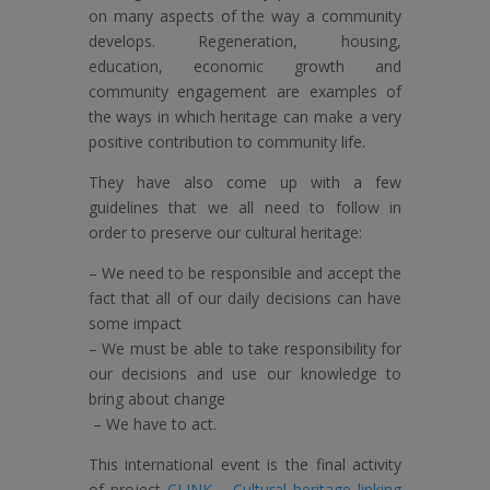
on many aspects of the way a community
develops. Regeneration, housing,
education, economic growth and
community engagement are examples of
the ways in which heritage can make a very
positive contribution to community life.
They have also come up with a few
guidelines that we all need to follow in
order to preserve our cultural heritage:
– We need to be responsible and accept the
fact that all of our daily decisions can have
some impact
– We must be able to take responsibility for
our decisions and use our knowledge to
bring about change
– We have to act.
This international event is the final activity
of project
CLINK – Cultural heritage linking