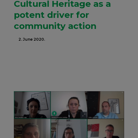
Cultural Heritage as a
potent driver for
community action
2. June 2020.