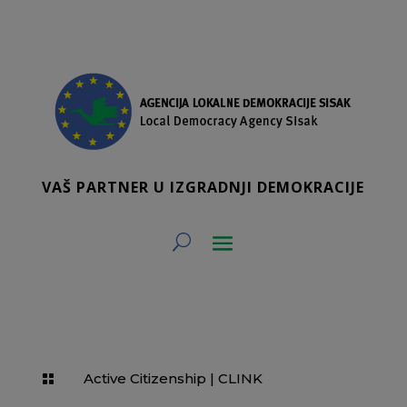
VAŠ PARTNER U IZGRADNJI DEMOKRACIJE
Active Citizenship
|
CLINK
