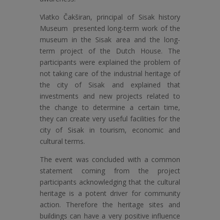
Vlatko Čakširan, principal of Sisak history
Museum presented long-term work of the
museum in the Sisak area and the long-
term project of the Dutch House. The
participants were explained the problem of
not taking care of the industrial heritage of
the city of Sisak and explained that
investments and new projects related to
the change to determine a certain time,
they can create very useful facilities for the
city of Sisak in tourism, economic and
cultural terms.
The event was concluded with a common
statement coming from the project
participants acknowledging that the cultural
heritage is a potent driver for community
action. Therefore the heritage sites and
buildings can have a very positive influence