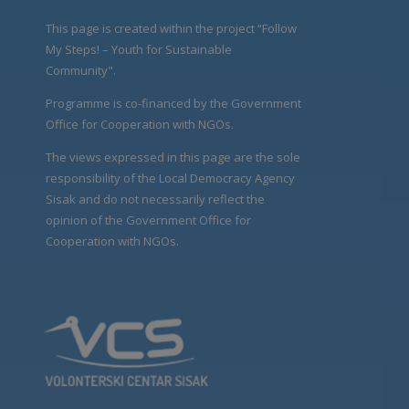
This page is created within the project “Follow
My Steps! – Youth for Sustainable
Community".
Programme is co-financed by the Government
Office for Cooperation with NGOs.
The views expressed in this page are the sole
responsibility of the Local Democracy Agency
Sisak and do not necessarily reflect the
opinion of the Government Office for
Cooperation with NGOs.