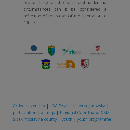
responsibility of the User and under no
circumstances can it be considered a
reflection of the views of the Central State
Office.
Active citizenship
|
LDA Sisak
|
Lekenik
|
novska
|
participation
|
petrinja
|
Regional Coordinator SMZ
|
Sisak moslavina county
|
youth
|
youth programme