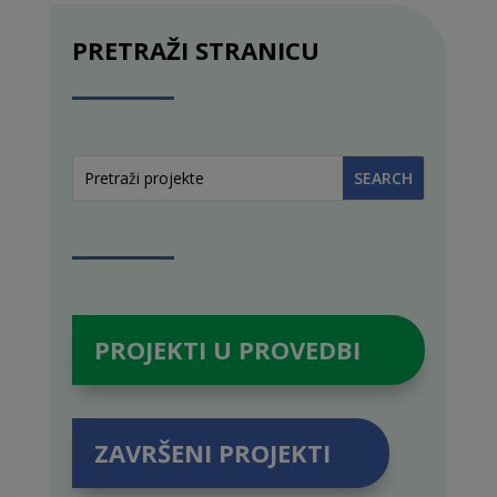
PRETRAŽI STRANICU
PROJEKTI U PROVEDBI
ZAVRŠENI PROJEKTI