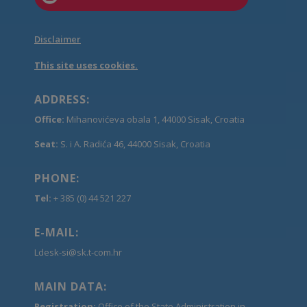
Disclaimer
This site uses cookies.
ADDRESS:
Office:
Mihanovićeva obala 1, 44000 Sisak, Croatia
Seat:
S. i A. Radića 46, 44000 Sisak, Croatia
PHONE:
Tel:
+ 385 (0) 44 521 227
E-MAIL:
Ldesk-si@sk.t-com.hr
MAIN DATA:
Registration:
Office of the State Administration in