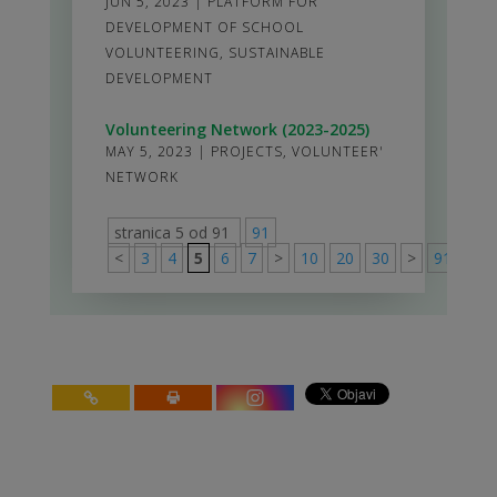
JUN 5, 2023
|
PLATFORM FOR
DEVELOPMENT OF SCHOOL
VOLUNTEERING
,
SUSTAINABLE
DEVELOPMENT
Volunteering Network (2023-2025)
MAY 5, 2023
|
PROJECTS
,
VOLUNTEER'
NETWORK
stranica 5 od 91
91
<
3
4
5
6
7
>
10
20
30
>
91