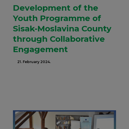
Development of the
Youth Programme of
Sisak-Moslavina County
through Collaborative
Engagement
21. February 2024.