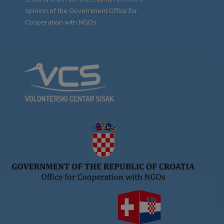
opinion of the Government Office for
Cooperation with NGOs.