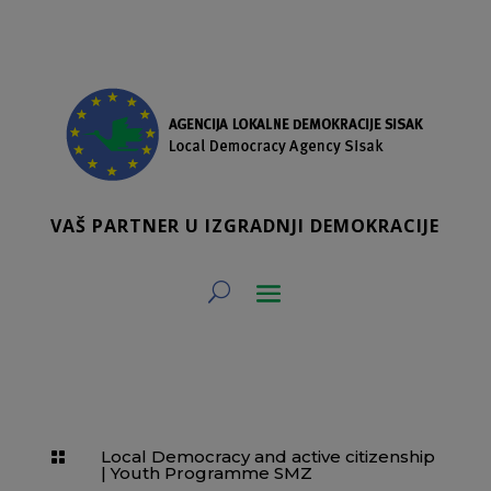
VAŠ PARTNER U IZGRADNJI DEMOKRACIJE
Local Democracy and active citizenship

|
Youth Programme SMZ