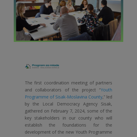
The first coordination meeting of partners
and collaborators of the project “
Youth
Programme of Sisak-Moslavina County
,” led
by the Local Democracy Agency Sisak,
gathered on February 7, 2024, some of the
key stakeholders in our county who will
establish the foundations for the
development of the new Youth Programme