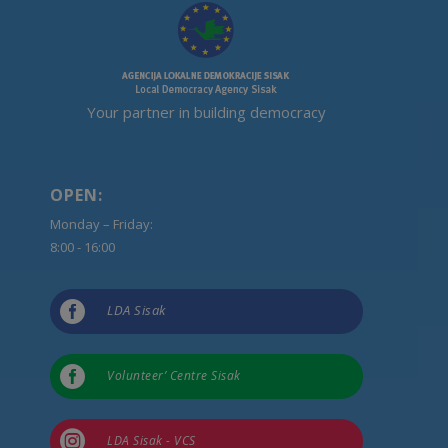
Your partner in building democracy
OPEN:
Monday – Friday:
8:00 - 16:00

LDA Sisak

Volunteer’ Centre Sisak

LDA Sisak - VCS