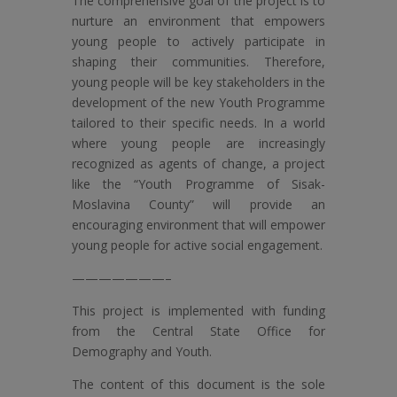
The comprehensive goal of the project is to
nurture an environment that empowers
young people to actively participate in
shaping their communities. Therefore,
young people will be key stakeholders in the
development of the new Youth Programme
tailored to their specific needs. In a world
where young people are increasingly
recognized as agents of change, a project
like the “Youth Programme of Sisak-
Moslavina County” will provide an
encouraging environment that will empower
young people for active social engagement.
———————–
This project is implemented with funding
from the Central State Office for
Demography and Youth.
The content of this document is the sole