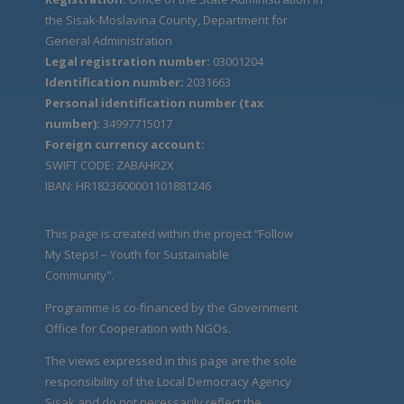
the Sisak-Moslavina County, Department for
General Administration
Legal registration number:
03001204
Identification number:
2031663
Personal identification number (tax
number):
34997715017
Foreign currency account:
SWIFT CODE: ZABAHR2X
IBAN: HR1823600001101881246
This page is created within the project “Follow
My Steps! – Youth for Sustainable
Community".
Programme is co-financed by the Government
Office for Cooperation with NGOs.
The views expressed in this page are the sole
responsibility of the Local Democracy Agency
Sisak and do not necessarily reflect the