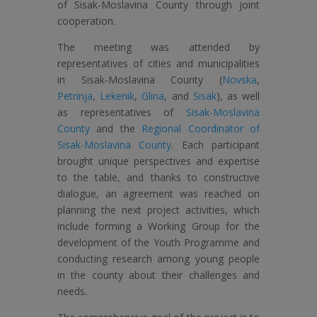
of Sisak-Moslavina County through joint
cooperation.
The meeting was attended by
representatives of cities and municipalities
in Sisak-Moslavina County (
Novska
,
Petrinja
,
Lekenik
,
Glina
, and
Sisak
), as well
as representatives of
Sisak-Moslavina
County
and the
Regional Coordinator of
Sisak-Moslavina County
. Each participant
brought unique perspectives and expertise
to the table, and thanks to constructive
dialogue, an agreement was reached on
planning the next project activities, which
include forming a Working Group for the
development of the Youth Programme and
conducting research among young people
in the county about their challenges and
needs.