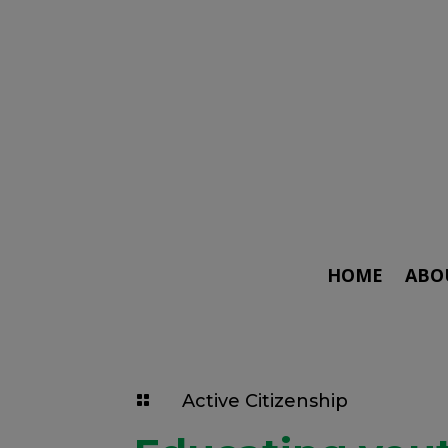
HOME
ABO
Active Citizenship
