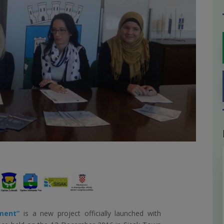
pment”
is a new project officially launched with