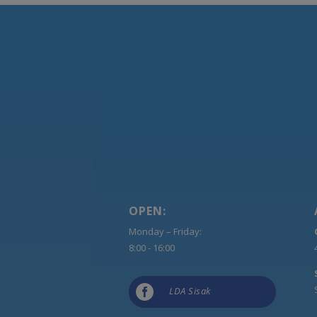
OPEN:
Monday – Friday:
8:00 - 16:00

LDA Sisak