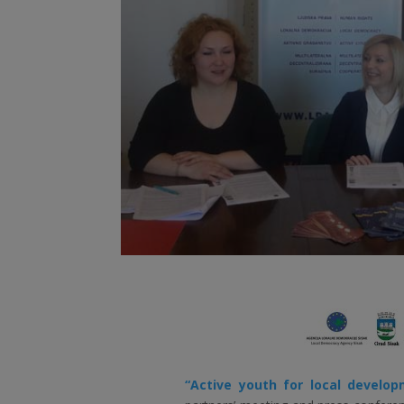
“Active youth for local develo