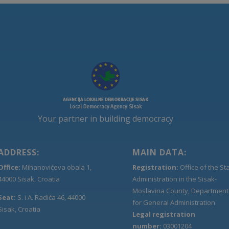
Your partner in building democracy
ADDRESS:
MAIN DATA:
Office:
Mihanovićeva obala 1,
Registration:
Office of the St
44000 Sisak, Croatia
Administration in the Sisak-
Moslavina County, Department
Seat:
S. i A. Radića 46, 44000
for General Administration
Sisak, Croatia
Legal registration
number:
03001204