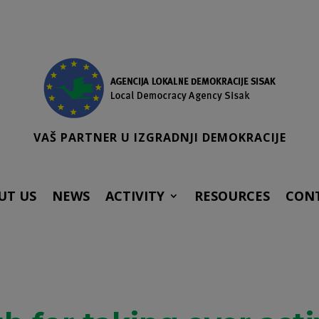
VAŠ PARTNER U IZGRADNJI DEMOKRACIJE
UT US
NEWS
ACTIVITY
RESOURCES
CON