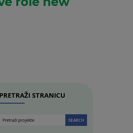
ive role new
PRETRAŽI STRANICU