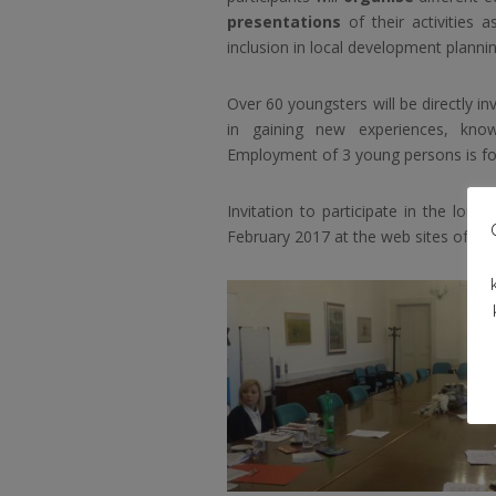
presentations
of their activities 
inclusion in local development plannin
Over 60 youngsters will be directly inv
in gaining new experiences, know
Employment of 3 young persons is fore
Invitation to participate in the long
February 2017 at the web sites of the