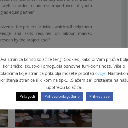
as well, in order to address importance of youth
g as equal partner.
olved in the project activities which will help them
ledge and skills required on labour market.
seen by the project itself.
-term education for active youth will be publish in
Ova stranica koristi kolačiće (eng. Cookies) kako bi Vam pružila bolj
 project leader and partners.
korisničko iskustvo i omogućila osnovne funkcionalnosti. Više o
kolačićima koje stranica prikuplja možete pročitati
ovdje
. Nastavko
korištenja stranice ili klikom na tipku „Slažem se“ pristajete na naš
upotrebu kolačića.
Prilagodi
Prihvati prilagođeno
Prihvati sve