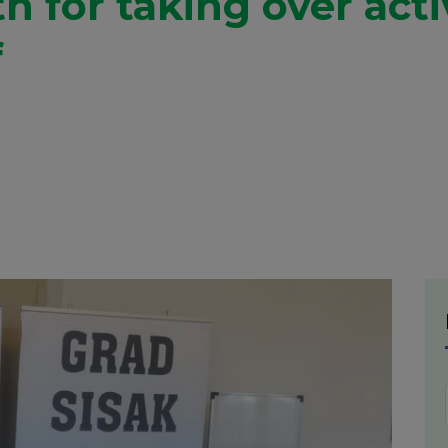
h for taking over act
f