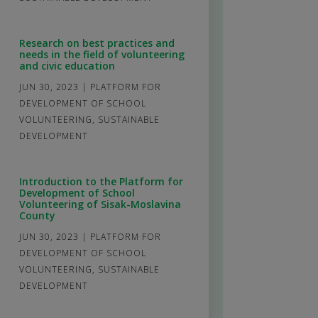
Research on best practices and
needs in the field of volunteering
and civic education
JUN 30, 2023
|
PLATFORM FOR
DEVELOPMENT OF SCHOOL
VOLUNTEERING
,
SUSTAINABLE
DEVELOPMENT
Introduction to the Platform for
Development of School
Volunteering of Sisak-Moslavina
County
JUN 30, 2023
|
PLATFORM FOR
DEVELOPMENT OF SCHOOL
VOLUNTEERING
,
SUSTAINABLE
DEVELOPMENT