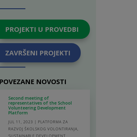
PROJEKTI U PROVEDBI
ZAVRŠENI PROJEKTI
POVEZANE NOVOSTI
Second meeting of
representatives of the School
Volunteering Development
Platform
JUL 11, 2023
|
PLATFORMA ZA
RAZVOJ ŠKOLSKOG VOLONTIRANJA
,
SUSTAINABLE DEVELOPMENT