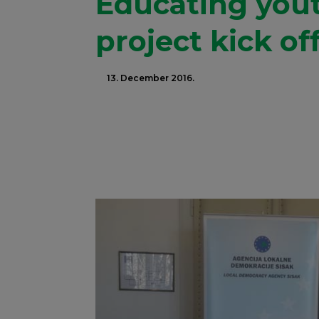
Educating yout
project kick of
13. December 2016.