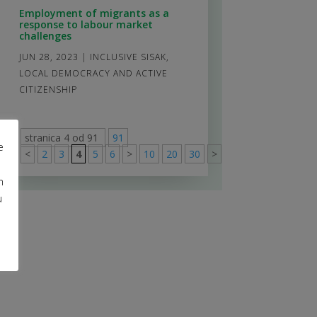
Employment of migrants as a
response to labour market
challenges
JUN 28, 2023
|
INCLUSIVE SISAK
,
LOCAL DEMOCRACY AND ACTIVE
CITIZENSHIP
stranica 4 od 91
91
e
<
2
3
4
5
6
>
10
20
30
>
91
m
u