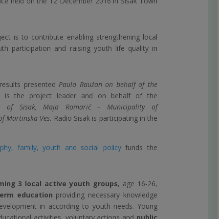
ence held on the 12 December 2016 in Sisak Town
ct is to contribute enabling strengthening local
h participation and raising youth life quality in
 results presented
Paula Raužan on behalf of the
is the project leader and on behalf of the
 of Sisak,
Maja Romarić – Municipality of
of Martinska Ves.
Radio Sisak is participating in the
hy, family, youth and social policy
funds the
ming 3 local active youth groups
, age 16-26,
term education
providing necessary knowledge
velopment in according to youth needs. Young
ducational activities, voluntary actions and
public