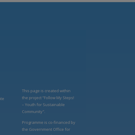
This page is created within
the project “Follow My Steps!
ate
– Youth for Sustainable
Community".
Programme is co-financed by
the Government Office for