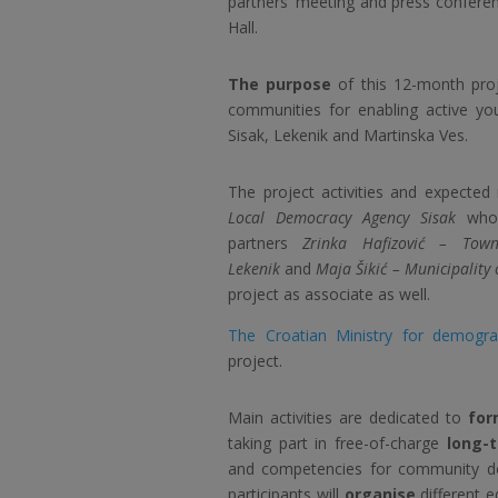
partners’ meeting and press confer
Hall.
The purpose
of this 12-month proje
communities for enabling active yout
Sisak, Lekenik and Martinska Ves.
The project activities and expected
Local Democracy Agency Sisak
who 
partners
Zrinka Hafizović – Town
Lekenik
and
Maja Šikić – Municipality 
project as associate as well.
The Croatian Ministry for demograp
project.
Main activities are dedicated to
for
taking part in free-of-charge
long-
and competencies for community de
participants will
organise
different e