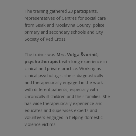
The training gathered 23 participants,
representatives of Centres for social care
from Sisak and Moslavina County, police,
primary and secondary schools and City
Society of Red Cross.
The trainer was
Mrs. Volga Švorinić,
psychotherapist
with long experience in
clinical and private practice. Working as
clinical psychologist she is diagnostically
and therapeutically engaged in the work
with different patients, especially with
chronically ill children and their families. She
has wide therapeutically experience and
educates and supervises experts and
volunteers engaged in helping domestic
violence victims.