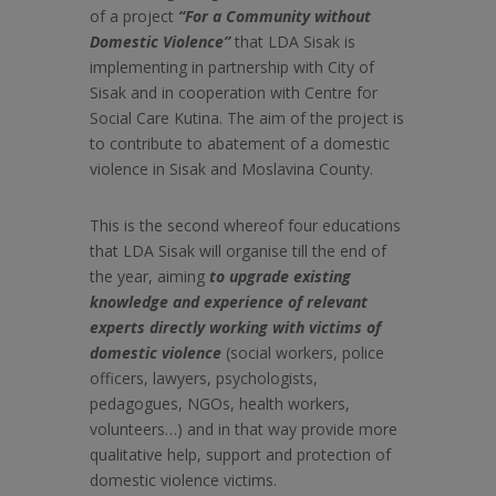
of a project
“For a Community without
Domestic Violence”
that LDA Sisak is
implementing in partnership with City of
Sisak and in cooperation with Centre for
Social Care Kutina. The aim of the project is
to
contribute to abatement of a domestic
violence in Sisak and Moslavina County.
This is the second whereof four educations
that LDA Sisak will organise till the end of
the year, aiming
to upgrade existing
knowledge and experience of relevant
experts directly working with victims of
domestic violence
(social workers, police
officers, lawyers, psychologists,
pedagogues, NGOs, health workers,
volunteers…) and in that way provide more
qualitative help, support and protection of
domestic violence victims.