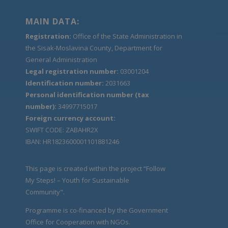
MAIN DATA:
Registration:
Office of the State Administration in
the Sisak-Moslavina County, Department for
General Administration
Legal registration number:
03001204
Identification number:
2031663
Personal identification number (tax
number):
34997715017
Foreign currency account:
SWIFT CODE: ZABAHR2X
IBAN: HR1823600001101881246
This page is created within the project “Follow
My Steps! – Youth for Sustainable
Community".
Programme is co-financed by the Government
Office for Cooperation with NGOs.