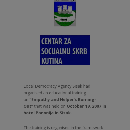
Local Democracy Agency Sisak had
organised an educational training
on
“Empathy and Helper’s Burning-
Out”
that was held on
October 19, 2007 in
hotel Panonija in Sisak.
The training is organised in the framework