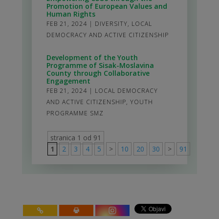
Promotion of European Values and
Human Rights
FEB 21, 2024
|
DIVERSITY
,
LOCAL
DEMOCRACY AND ACTIVE CITIZENSHIP
Development of the Youth
Programme of Sisak-Moslavina
County through Collaborative
Engagement
FEB 21, 2024
|
LOCAL DEMOCRACY
AND ACTIVE CITIZENSHIP
,
YOUTH
PROGRAMME SMZ
stranica 1 od 91
1
2
3
4
5
>
10
20
30
>
91