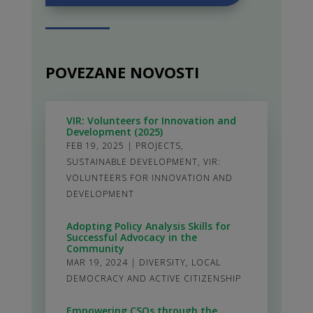
POVEZANE NOVOSTI
VIR: Volunteers for Innovation and
Development (2025)
FEB 19, 2025
|
PROJECTS
,
SUSTAINABLE DEVELOPMENT
,
VIR:
VOLUNTEERS FOR INNOVATION AND
DEVELOPMENT
Adopting Policy Analysis Skills for
Successful Advocacy in the
Community
MAR 19, 2024
|
DIVERSITY
,
LOCAL
DEMOCRACY AND ACTIVE CITIZENSHIP
Empowering CSOs through the