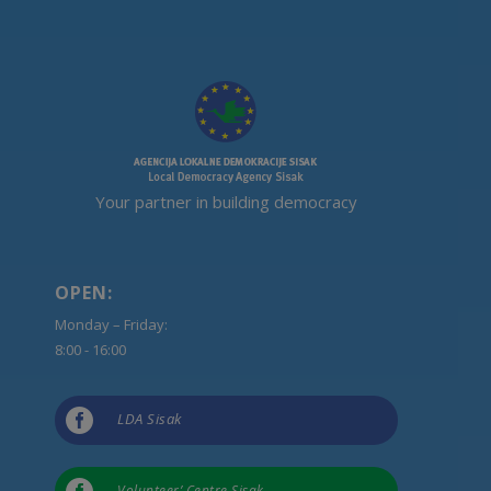
Your partner in building democracy
OPEN:
Monday – Friday:
8:00 - 16:00

LDA Sisak
Volunteer’ Centre Sisak