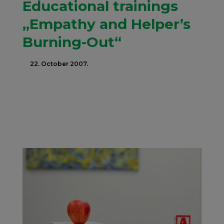
Educational trainings
„Empathy and Helper’s
Burning-Out“
22. October 2007.