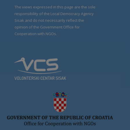
The views expressed in this page are the sole
responsibility of the Local Democracy Agency
Sisak and do not necessarily reflect the
opinion of the Government Office for
Cooperation with NGOs.