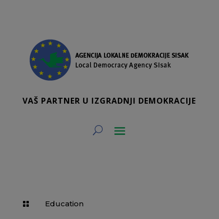
VAŠ PARTNER U IZGRADNJI DEMOKRACIJE
Education
