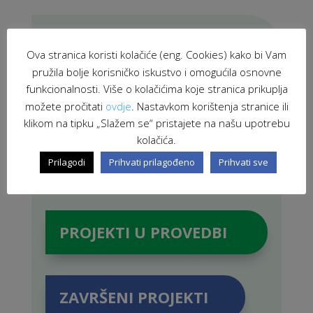
PRETRAŽI STRANICU
Ova stranica koristi kolačiće (eng. Cookies) kako bi Vam
pružila bolje korisničko iskustvo i omogućila osnovne
funkcionalnosti. Više o kolačićima koje stranica prikuplja
možete pročitati
ovdje
. Nastavkom korištenja stranice ili
klikom na tipku „Slažem se“ pristajete na našu upotrebu
kolačića.
Prilagodi
Prihvati prilagođeno
Prihvati sve
PROJEKTI U PROVEDBI
ZAVRŠENI PROJEKTI