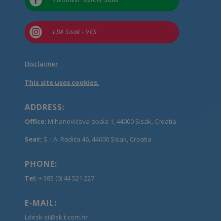


LDA Sisak - VCS
Disclaimer
This site uses cookies.
ADDRESS:
Office:
Mihanovićeva obala 1, 44000 Sisak, Croatia
Seat:
S. i A. Radića 46, 44000 Sisak, Croatia
PHONE:
Tel:
+ 385 (0) 44 521 227
E-MAIL:
Ldesk-si@sk.t-com.hr