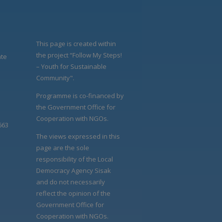
This page is created within
the project “Follow My Steps!
ate
– Youth for Sustainable
Community".
Programme is co-financed by
the Government Office for
Cooperation with NGOs.
663
The views expressed in this
page are the sole
responsibility of the Local
Democracy Agency Sisak
and do not necessarily
reflect the opinion of the
Government Office for
Cooperation with NGOs.