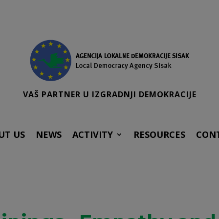
VAŠ PARTNER U IZGRADNJI DEMOKRACIJE
UT US
NEWS
ACTIVITY
RESOURCES
CON