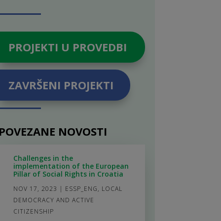
PROJEKTI U PROVEDBI
ZAVRŠENI PROJEKTI
POVEZANE NOVOSTI
Challenges in the
implementation of the European
Pillar of Social Rights in Croatia
NOV 17, 2023
|
ESSP_ENG
,
LOCAL
DEMOCRACY AND ACTIVE
CITIZENSHIP