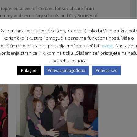
, representatives of Centres for social care from
primary and secondary schools and City Society of
Ova stranica koristi kolačiće (eng. Cookies) kako bi Vam pružila bolj
korisničko iskustvo i omogućila osnovne funkcionalnosti. Više o
ć, psychotherapist
with long experience in
as clinical psychologist she is diagnostically and
kolačićima koje stranica prikuplja možete pročitati
ovdje
. Nastavko
h different patients, especially with chronically ill
korištenja stranice ili klikom na tipku „Slažem se“ pristajete na naš
wide therapeutically experience and educates and
upotrebu kolačića.
aged in helping domestic violence victims.
Prilagodi
Prihvati prilagođeno
Prihvati sve