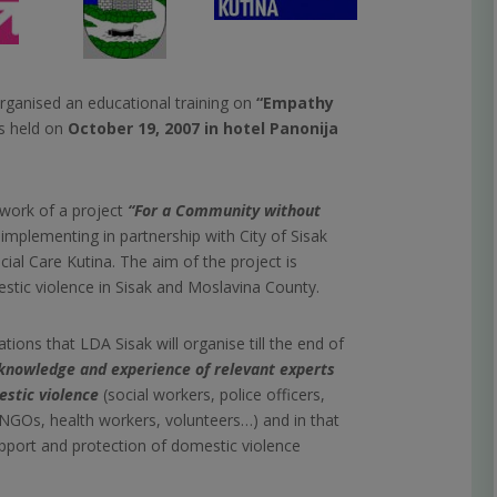
ganised an educational training on
“Empathy
s held on
October 19, 2007 in hotel Panonija
ework of a project
“For a Community without
implementing in partnership with City of Sisak
ial Care Kutina. The aim of the project is
stic violence in Sisak and Moslavina County.
ions that LDA Sisak will organise till the end of
 knowledge and experience of relevant experts
estic violence
(social workers, police officers,
NGOs, health workers, volunteers…) and in that
upport and protection of domestic violence