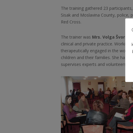
The training gathered 23 participants
Sisak and Moslavina County, police, 
Red Cross.
The trainer was
Mrs. Volga Švorini
clinical and private practice. Working 
therapeutically engaged in the work wit
children and their families. She has 
supervises experts and volunteers eng