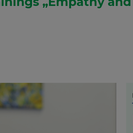
ainings „Empathy and