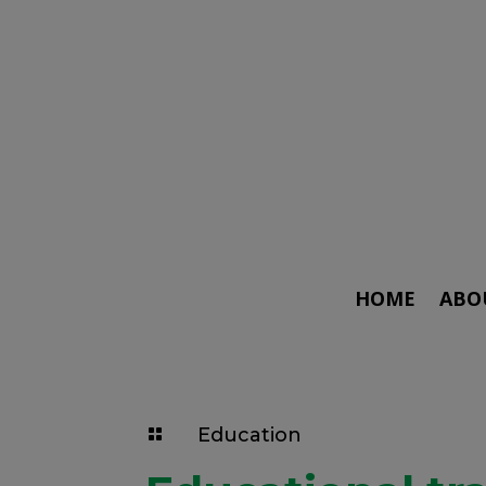
HOME
ABO
Education
