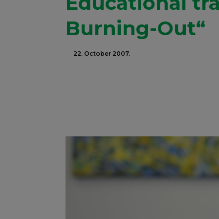
Educational tr
Burning-Out“
22. October 2007.