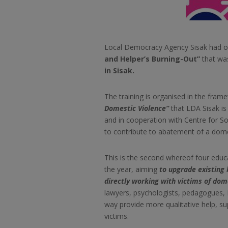
Local Democracy Agency Sisak had or
and Helper’s Burning-Out”
that wa
in Sisak.
The training is organised in the fram
Domestic Violence”
that LDA Sisak is 
and in cooperation with Centre for Soc
to
contribute to abatement of a dome
This is the second whereof four educat
the year, aiming
to upgrade existing
directly working with victims of dom
lawyers, psychologists, pedagogues, 
way provide more qualitative help, s
victims.