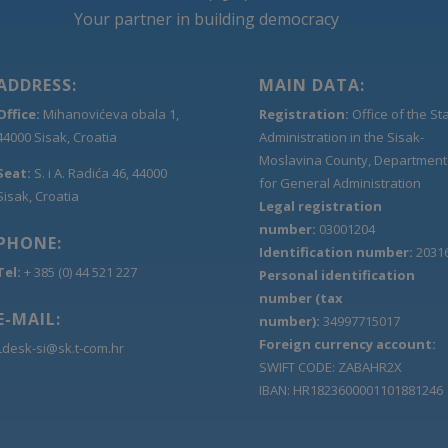
Your partner in building democracy
ADDRESS:
MAIN DATA:
Office:
Mihanovićeva obala 1,
Registration:
Office of the St
44000 Sisak, Croatia
Administration in the Sisak-
Moslavina County, Department
Seat:
S. i A. Radića 46, 44000
for General Administration
Sisak, Croatia
Legal registration
number:
03001204
PHONE:
Identification number:
2031
Tel:
+ 385 (0) 44 521 227
Personal identification
number (tax
E-MAIL:
number):
34997715017
Foreign currency account:
Ldesk-si@sk.t-com.hr
SWIFT CODE: ZABAHR2X
IBAN: HR1823600001101881246