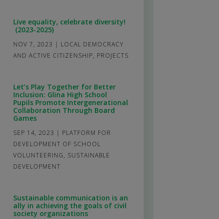
Live equality, celebrate diversity!
(2023-2025)
NOV 7, 2023
|
LOCAL DEMOCRACY
AND ACTIVE CITIZENSHIP
,
PROJECTS
Let’s Play Together for Better
Inclusion: Glina High School
Pupils Promote Intergenerational
Collaboration Through Board
Games
SEP 14, 2023
|
PLATFORM FOR
DEVELOPMENT OF SCHOOL
VOLUNTEERING
,
SUSTAINABLE
DEVELOPMENT
Sustainable communication is an
ally in achieving the goals of civil
society organizations