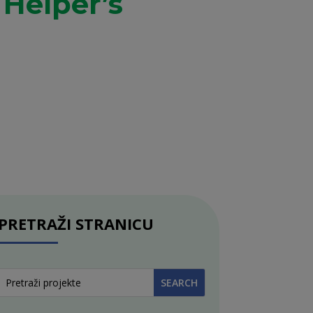
 Helper’s
PRETRAŽI STRANICU