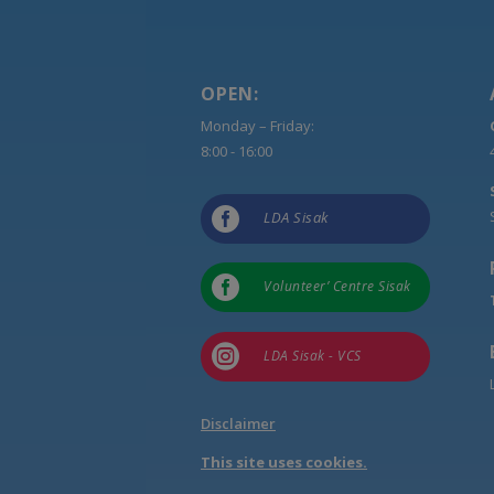
OPEN:
Monday – Friday:
8:00 - 16:00

LDA Sisak

Volunteer’ Centre Sisak

LDA Sisak - VCS
Disclaimer
This site uses cookies.