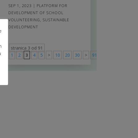
SEP 1, 2023
|
PLATFORM FOR
DEVELOPMENT OF SCHOOL
VOLUNTEERING
,
SUSTAINABLE
DEVELOPMENT
e
m
stranica 3 od 91
u
1
2
3
4
5
>
10
20
30
>
91