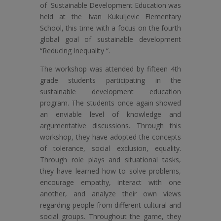
of Sustainable Development Education was
held at the Ivan Kukuljevic Elementary
School, this time with a focus on the fourth
global goal of sustainable development
“Reducing Inequality “.
The workshop was attended by fifteen 4th
grade students participating in the
sustainable development education
program. The students once again showed
an enviable level of knowledge and
argumentative discussions. Through this
workshop, they have adopted the concepts
of tolerance, social exclusion, equality.
Through role plays and situational tasks,
they have learned how to solve problems,
encourage empathy, interact with one
another, and analyze their own views
regarding people from different cultural and
social groups. Throughout the game, they