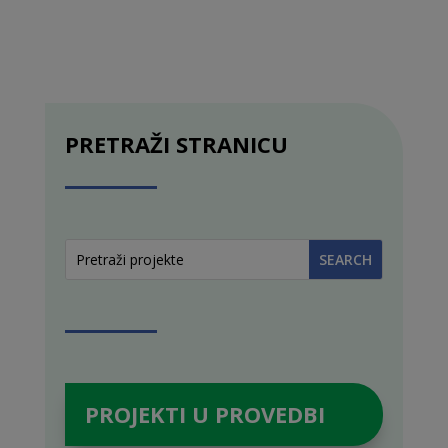
PRETRAŽI STRANICU
PROJEKTI U PROVEDBI