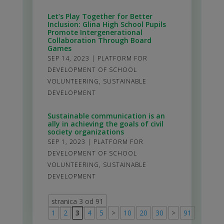
Let’s Play Together for Better
Inclusion: Glina High School Pupils
Promote Intergenerational
Collaboration Through Board
Games
SEP 14, 2023
|
PLATFORM FOR
DEVELOPMENT OF SCHOOL
VOLUNTEERING
,
SUSTAINABLE
DEVELOPMENT
Sustainable communication is an
ally in achieving the goals of civil
society organizations
SEP 1, 2023
|
PLATFORM FOR
DEVELOPMENT OF SCHOOL
VOLUNTEERING
,
SUSTAINABLE
DEVELOPMENT
stranica 3 od 91
1
2
3
4
5
>
10
20
30
>
91