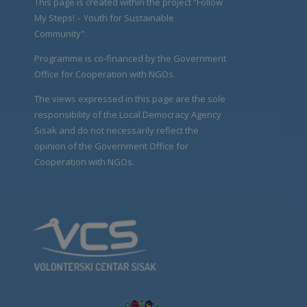
This page is created within the project “Follow
My Steps! – Youth for Sustainable
Community".
Programme is co-financed by the Government
Office for Cooperation with NGOs.
The views expressed in this page are the sole
responsibility of the Local Democracy Agency
Sisak and do not necessarily reflect the
opinion of the Government Office for
Cooperation with NGOs.