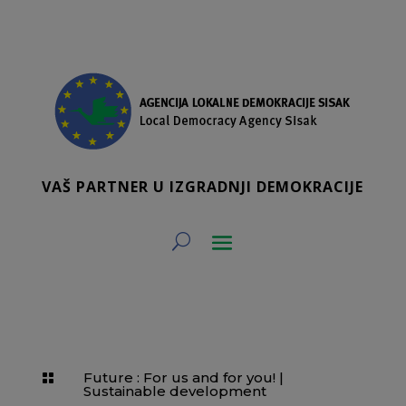
VAŠ PARTNER U IZGRADNJI DEMOKRACIJE
Future : For us and for you!
|

Sustainable development