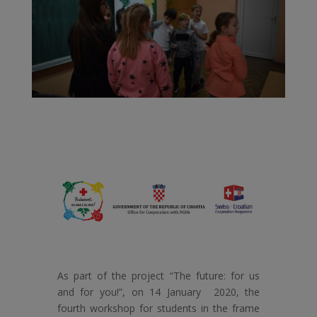
As part of the project “The future: for us
and for you!”, on 14 January 2020, the
fourth workshop for students in the frame