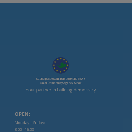
Your partner in building democracy
OPEN:
Monday – Friday:
8:00 - 16:00