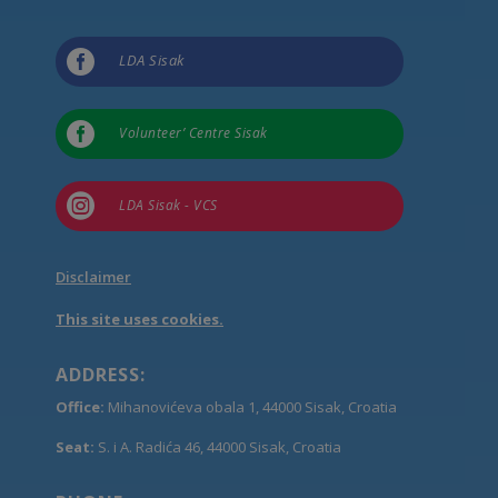

LDA Sisak

Volunteer’ Centre Sisak

LDA Sisak - VCS
Disclaimer
This site uses cookies.
ADDRESS:
Office:
Mihanovićeva obala 1, 44000 Sisak, Croatia
Seat:
S. i A. Radića 46, 44000 Sisak, Croatia