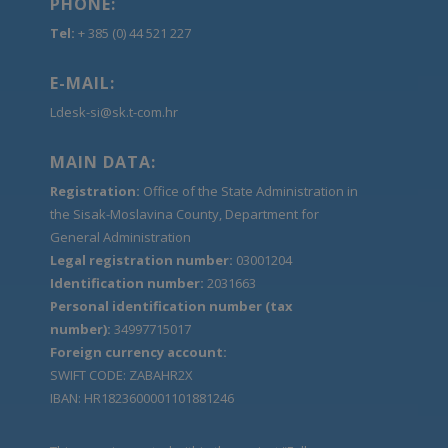
PHONE:
Tel:
+ 385 (0) 44 521 227
E-MAIL:
Ldesk-si@sk.t-com.hr
MAIN DATA:
Registration:
Office of the State Administration in
the Sisak-Moslavina County, Department for
General Administration
Legal registration number:
03001204
Identification number:
2031663
Personal identification number (tax
number):
34997715017
Foreign currency account:
SWIFT CODE: ZABAHR2X
IBAN: HR1823600001101881246