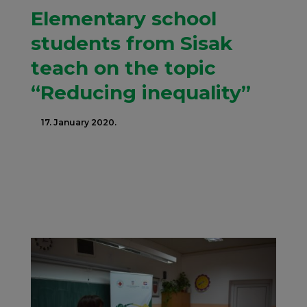
Elementary school
students from Sisak
teach on the topic
“Reducing inequality”
17. January 2020.