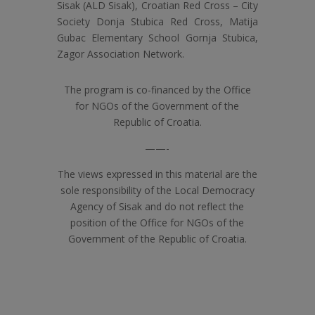
Sisak (ALD Sisak), Croatian Red Cross – City
Society Donja Stubica Red Cross, Matija
Gubac Elementary School Gornja Stubica,
Zagor Association Network.
The program is co-financed by the Office
for NGOs of the Government of the
Republic of Croatia.
——-
The views expressed in this material are the
sole responsibility of the Local Democracy
Agency of Sisak and do not reflect the
position of the Office for NGOs of the
Government of the Republic of Croatia.