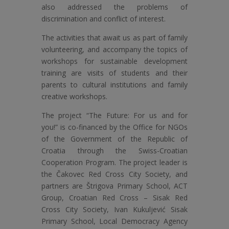
also addressed the problems of
discrimination and conflict of interest.
The activities that await us as part of family
volunteering, and accompany the topics of
workshops for sustainable development
training are visits of students and their
parents to cultural institutions and family
creative workshops.
The project “The Future: For us and for
you!” is co-financed by the Office for NGOs
of the Government of the Republic of
Croatia through the Swiss-Croatian
Cooperation Program. The project leader is
the Čakovec Red Cross City Society, and
partners are Štrigova Primary School, ACT
Group, Croatian Red Cross – Sisak Red
Cross City Society, Ivan Kukuljević Sisak
Primary School, Local Democracy Agency