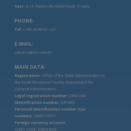
Seat:
S. i A. Radića 46, 44000 Sisak, Croatia
PHONE:
Tel:
+ 385 (0) 44 521 227
E-MAIL:
Ldesk-si@sk.t-com.hr
MAIN DATA:
Registration:
Office of the State Administration in
the Sisak-Moslavina County, Department for
General Administration
Legal registration number:
03001204
Identification number:
2031663
Personal identification number (tax
number):
34997715017
Foreign currency account:
SWIFT CODE: ZABAHR2X