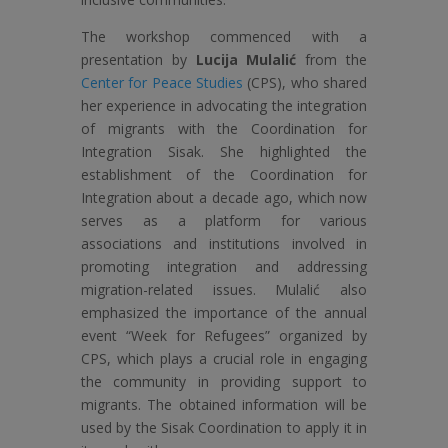
The workshop commenced with a
presentation by
Lucija Mulalić
from the
Center for Peace Studies
(CPS), who shared
her experience in advocating the integration
of migrants with the Coordination for
Integration Sisak. She highlighted the
establishment of the Coordination for
Integration about a decade ago, which now
serves as a platform for various
associations and institutions involved in
promoting integration and addressing
migration-related issues. Mulalić also
emphasized the importance of the annual
event “Week for Refugees” organized by
CPS, which plays a crucial role in engaging
the community in providing support to
migrants. The obtained information will be
used by the Sisak Coordination to apply it in