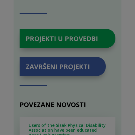
PROJEKTI U PROVEDBI
ZAVRŠENI PROJEKTI
POVEZANE NOVOSTI
Users of the Sisak Physical Disability
Association have been educated
about volunteering