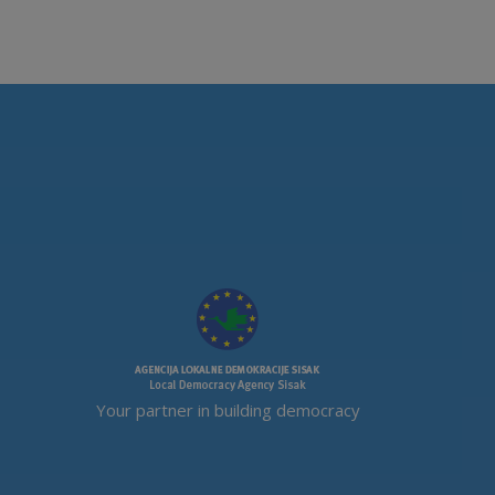
Your partner in building democracy