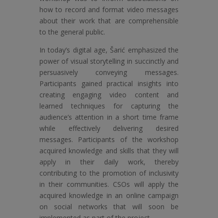
how to record and format video messages
about their work that are comprehensible
to the general public.
In today’s digital age, Šarić emphasized the
power of visual storytelling in succinctly and
persuasively conveying messages.
Participants gained practical insights into
creating engaging video content and
learned techniques for capturing the
audience’s attention in a short time frame
while effectively delivering desired
messages. Participants of the workshop
acquired knowledge and skills that they will
apply in their daily work, thereby
contributing to the promotion of inclusivity
in their communities. CSOs will apply the
acquired knowledge in an online campaign
on social networks that will soon be
implemented as part of the project.