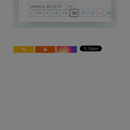
stranica 20 od 91
91
<
10
<
18
19
20
21
22
>
30
40
50