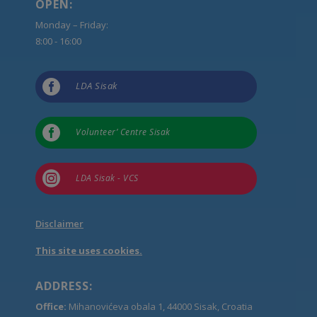
OPEN:
Monday – Friday:
8:00 - 16:00

LDA Sisak

Volunteer’ Centre Sisak

LDA Sisak - VCS
Disclaimer
This site uses cookies.
ADDRESS:
Office:
Mihanovićeva obala 1, 44000 Sisak, Croatia