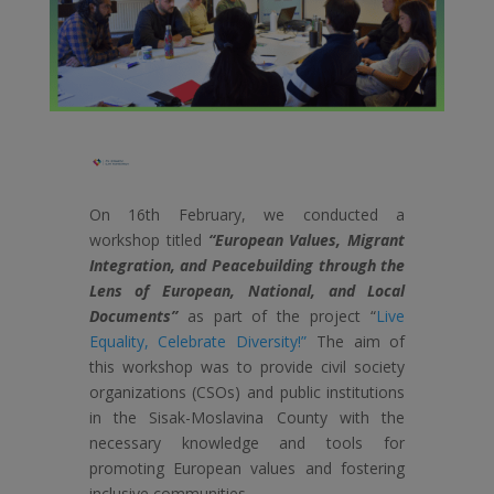
On 16th February, we conducted a
workshop titled
“European Values, Migrant
Integration, and Peacebuilding through the
Lens of European, National, and Local
Documents”
as part of the project “
Live
Equality, Celebrate Diversity!”
The aim of
this workshop was to provide civil society
organizations (CSOs) and public institutions
in the Sisak-Moslavina County with the
necessary knowledge and tools for
promoting European values and fostering
inclusive communities.