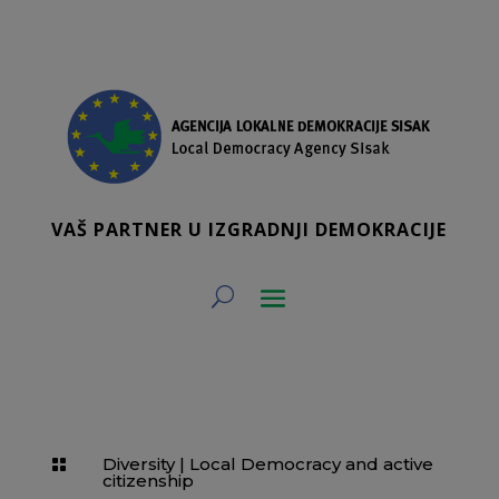
VAŠ PARTNER U IZGRADNJI DEMOKRACIJE
Diversity
|
Local Democracy and active

citizenship