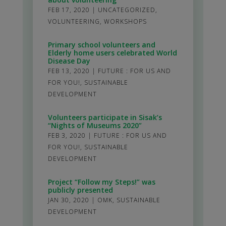
FEB 17, 2020
|
UNCATEGORIZED
,
VOLUNTEERING
,
WORKSHOPS
Primary school volunteers and
Elderly home users celebrated World
Disease Day
FEB 13, 2020
|
FUTURE : FOR US AND
FOR YOU!
,
SUSTAINABLE
DEVELOPMENT
Volunteers participate in Sisak’s
“Nights of Museums 2020”
FEB 3, 2020
|
FUTURE : FOR US AND
FOR YOU!
,
SUSTAINABLE
DEVELOPMENT
Project “Follow my Steps!” was
publicly presented
JAN 30, 2020
|
OMK
,
SUSTAINABLE
DEVELOPMENT