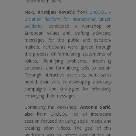
its work with users.
Next,
Kristijan Kovačić
from
CROSOL –
Croatian Platform for International Citizen
Solidarity
, conducted a workshop on
European values and crafting advocacy
messages for the public and decision-
makers. Participants were guided through
the process of formulating statements of
values, identifying problems, proposing
solutions, and formulating calls to action.
Through interactive exercises, participants
honed their skills in developing advocacy
campaigns and strategies for effectively
conveying their messages.
Continuing the workshop,
Antonia Šarić
,
also from CROSOL, led an interactive
session focused on using social media and
creating short videos. The goal of this
workshop was to inform associations on