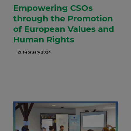
Empowering CSOs
through the Promotion
of European Values and
Human Rights
21. February 2024.