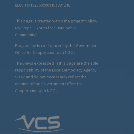
IBAN: HR1823600001101881246
This page is created within the project “Follow
My Steps! – Youth for Sustainable
Community".
Programme is co-financed by the Government
Office for Cooperation with NGOs.
The views expressed in this page are the sole
responsibility of the Local Democracy Agency
Sisak and do not necessarily reflect the
opinion of the Government Office for
Cooperation with NGOs.