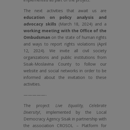
The next activities that await us are
education on policy analysis and
advocacy skills
(March 18, 2024) and a
working meeting with the Office of the
Ombudsman
on the state of human rights
and ways to report rights violations (April
12, 2024). We invite all civil society
organizations and public institutions from
Sisak-Moslavina County to follow our
website and social networks in order to be
informed about the invitation to these
activities.
—————-
The project
Live Equality, Celebrate
Diversity!
, implemented by the Local
Democracy Agency Sisak in partnership with
the association CROSOL – Platform for