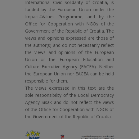
International Civic Solidarity of Croatia, is
funded by the European Union under the
Impact4Values Programme, and by the
Office for Cooperation with NGOs of the
Government of the Republic of Croatia. The
views and opinions expressed are those of
the author(s) and do not necessarily reflect
the views and opinions of the European
Union or the European Education and
Culture Executive Agency (EACEA). Neither
the European Union nor EACEA can be held
responsible for them.
The views expressed in this text are the
sole responsibility of the Local Democracy
Agency Sisak and do not reflect the views
of the Office for Cooperation with NGOs of
the Government of the Republic of Croatia.