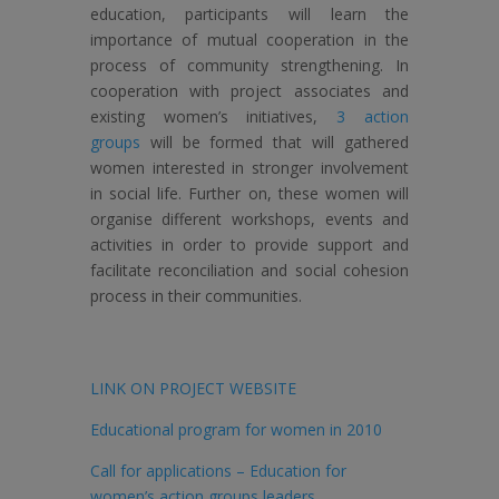
education, participants will learn the
importance of mutual cooperation in the
process of community strengthening. In
cooperation with project associates and
existing women’s initiatives,
3 action
groups
will be formed that will gathered
women interested in stronger involvement
in social life. Further on, these women will
organise different workshops, events and
activities in order to provide support and
facilitate reconciliation and social cohesion
process in their communities.
LINK ON PROJECT WEBSITE
Educational program for women in 2010
Call for applications – Education for
women’s action groups leaders