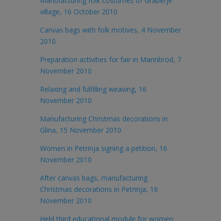
Manufacturing folk costumes of Graberje
village, 16 October 2010
Canvas bags with folk motives, 4 November
2010
Preparation activities for fair in Marinbrod, 7
November 2010
Relaxing and fulfilling weaving, 16
November 2010
Manufacturing Christmas decorations in
Glina, 15 November 2010
Women in Petrinja signing a petition, 16
November 2010
After canvas bags, manufacturing
Christmas decorations in Petrinja, 16
November 2010
Held third educational module for women,