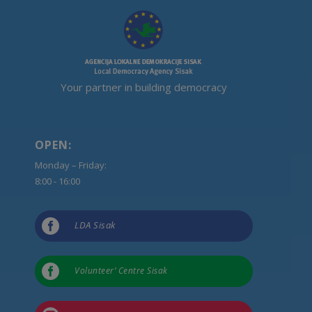
Your partner in building democracy
OPEN:
Monday – Friday:
8:00 - 16:00

LDA Sisak

Volunteer’ Centre Sisak