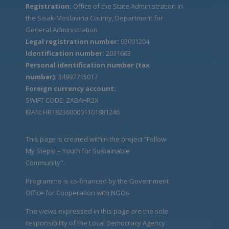
Registration:
Office of the State Administration in
the Sisak-Moslavina County, Department for
General Administration
Legal registration number:
03001204
Identification number:
2031663
Personal identification number (tax
number):
34997715017
Foreign currency account:
SWIFT CODE: ZABAHR2X
IBAN: HR1823600001101881246
This page is created within the project “Follow
My Steps! – Youth for Sustainable
Community".
Programme is co-financed by the Government
Office for Cooperation with NGOs.
The views expressed in this page are the sole
responsibility of the Local Democracy Agency