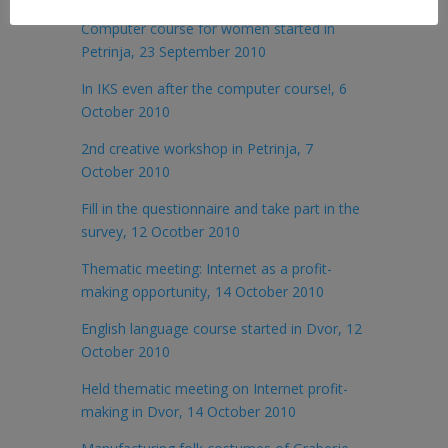
Computer course for women started in
Petrinja, 23 September 2010
In IKS even after the computer course!, 6
October 2010
2nd creative workshop in Petrinja, 7
October 2010
Fill in the questionnaire and take part in the
survey, 12 Ocotber 2010
Thematic meeting: Internet as a profit-
making opportunity, 14 October 2010
English language course started in Dvor, 12
October 2010
Held thematic meeting on Internet profit-
making in Dvor, 14 October 2010