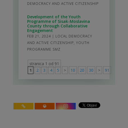
DEMOCRACY AND ACTIVE CITIZENSHIP
Development of the Youth
Programme of Sisak-Moslavina
County through Collaborative
Engagement
FEB 21, 2024
|
LOCAL DEMOCRACY
AND ACTIVE CITIZENSHIP
,
YOUTH
PROGRAMME SMZ
stranica 1 od 91
1
2
3
4
5
>
10
20
30
>
91