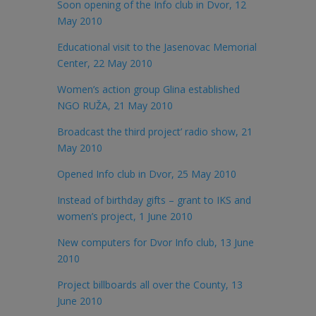
Soon opening of the Info club in Dvor, 12
May 2010
Educational visit to the Jasenovac Memorial
Center, 22 May 2010
Women’s action group Glina established
NGO RUŽA, 21 May 2010
Broadcast the third project’ radio show, 21
May 2010
Opened Info club in Dvor, 25 May 2010
Instead of birthday gifts – grant to IKS and
women’s project, 1 June 2010
New computers for Dvor Info club, 13 June
2010
Project billboards all over the County, 13
June 2010