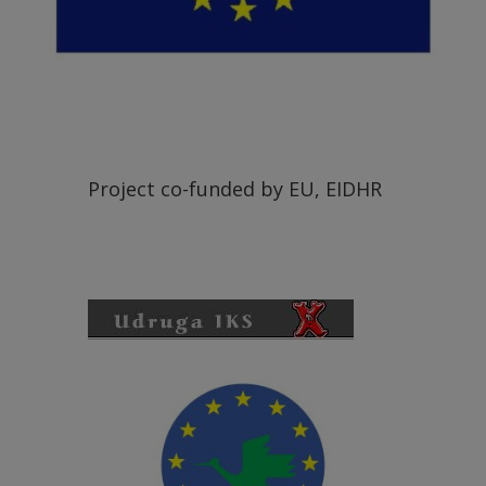
Project co-funded by EU, EIDHR