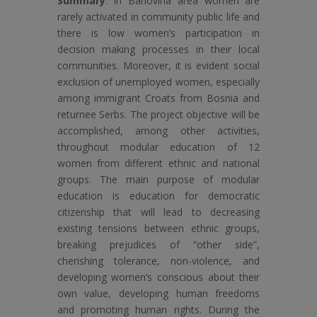
Summary
: In Banovina area women are
rarely activated in community public life and
there is low women’s participation in
decision making processes in their local
communities. Moreover, it is evident social
exclusion of unemployed women, especially
among immigrant Croats from Bosnia and
returnee Serbs. The project objective will be
accomplished, among other activities,
throughout modular education of 12
women from different ethnic and national
groups. The main purpose of modular
education is education for democratic
citizenship that will lead to decreasing
existing tensions between ethnic groups,
breaking prejudices of “other side”,
cherishing tolerance, non-violence, and
developing women’s conscious about their
own value, developing human freedoms
and promoting human rights. During the