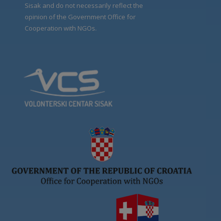
Sisak and do not necessarily reflect the
opinion of the Government Office for
Cooperation with NGOs.