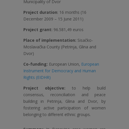
Municipality of Dvor
Project duration
: 16 months (16
December 2009 – 15 June 2011)
Project grant:
96.581,49 euros
Place of implementation:
Sisačko-
Moslavačka County (Petrinja, Glina and
Dvor)
Co-funding:
European Union,
European
Instrument for Democracy and Human
Rights (EIDHR)
Project objective:
to help build
consensus, reconciliation and peace
building in Petrinja, Glina and Dvor, by
fostering active participation of women
belonging to different ethnic groups.