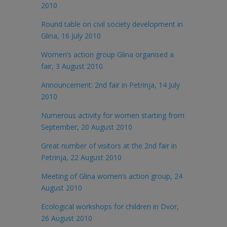
2010
Round table on civil society development in
Glina, 16 July 2010
Women’s action group Glina organised a
fair, 3 August 2010
Announcement: 2nd fair in Petrinja, 14 July
2010
Numerous activity for women starting from
September, 20 August 2010
Great number of visitors at the 2nd fair in
Petrinja, 22 August 2010
Meeting of Glina women’s action group, 24
August 2010
Ecological workshops for children in Dvor,
26 August 2010