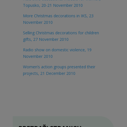
Topusko, 20-21 November 2010
More Christmas decorations in IKS, 23
November 2010
Selling Christmas decorations for children
gifts, 27 November 2010
Radio show on domestic violence, 19
November 2010
Women’s action groups presented their
projects, 21 December 2010