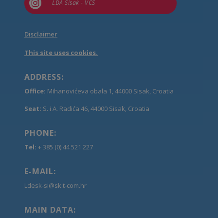

LDA Sisak - VCS
Disclaimer
This site uses cookies.
ADDRESS:
Office:
Mihanovićeva obala 1, 44000 Sisak, Croatia
Seat:
S. i A. Radića 46, 44000 Sisak, Croatia
PHONE:
Tel:
+ 385 (0) 44 521 227
E-MAIL:
Ldesk-si@sk.t-com.hr
MAIN DATA: