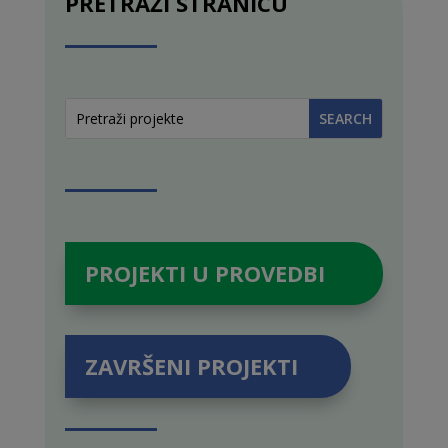
PRETRAŽI STRANICU
PROJEKTI U PROVEDBI
ZAVRŠENI PROJEKTI