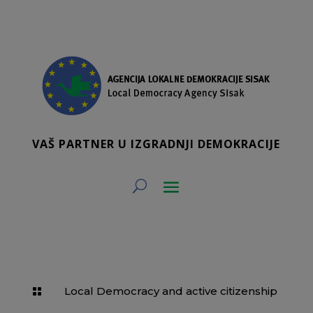
VAŠ PARTNER U IZGRADNJI DEMOKRACIJE
Local Democracy and active citizenship
