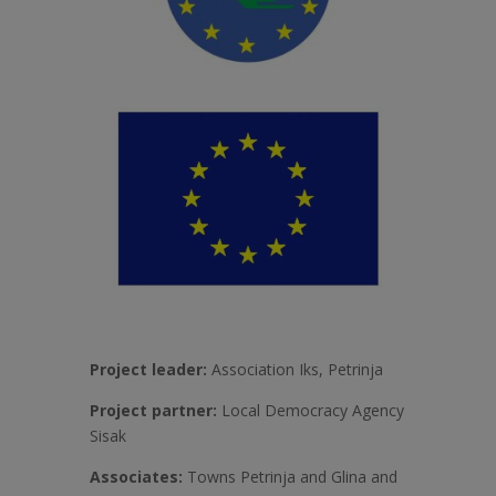
Project leader:
Association Iks, Petrinja
Project partner:
Local Democracy Agency
Sisak
Associates:
Towns Petrinja and Glina and