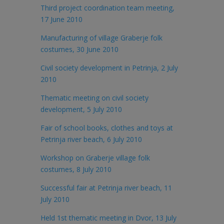
Third project coordination team meeting,
17 June 2010
Manufacturing of village Graberje folk
costumes, 30 June 2010
Civil society development in Petrinja, 2 July
2010
Thematic meeting on civil society
development, 5 July 2010
Fair of school books, clothes and toys at
Petrinja river beach, 6 July 2010
Workshop on Graberje village folk
costumes, 8 July 2010
Successful fair at Petrinja river beach, 11
July 2010
Held 1st thematic meeting in Dvor, 13 July