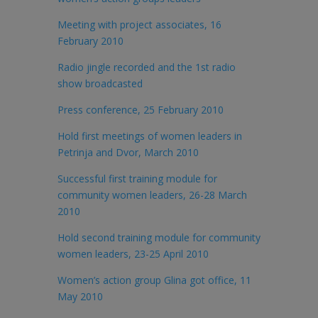
Meeting with project associates, 16
February 2010
Radio jingle recorded and the 1st radio
show broadcasted
Press conference, 25 February 2010
Hold first meetings of women leaders in
Petrinja and Dvor, March 2010
Successful first training module for
community women leaders, 26-28 March
2010
Hold second training module for community
women leaders, 23-25 April 2010
Women’s action group Glina got office, 11
May 2010