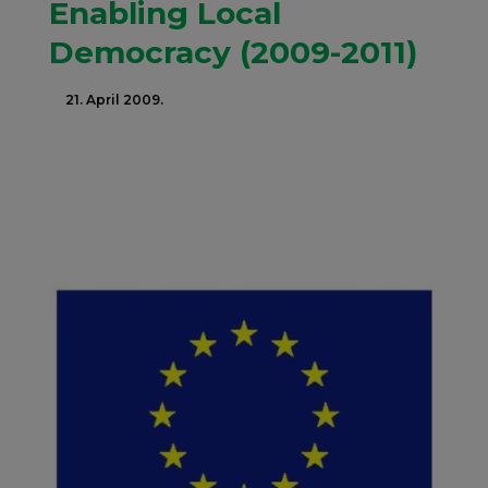
Enabling Local
Democracy (2009-2011)
21. April 2009.