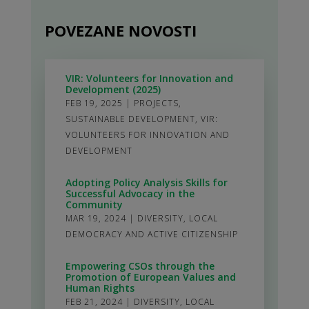
POVEZANE NOVOSTI
VIR: Volunteers for Innovation and
Development (2025)
FEB 19, 2025
|
PROJECTS
,
SUSTAINABLE DEVELOPMENT
,
VIR:
VOLUNTEERS FOR INNOVATION AND
DEVELOPMENT
Adopting Policy Analysis Skills for
Successful Advocacy in the
Community
MAR 19, 2024
|
DIVERSITY
,
LOCAL
DEMOCRACY AND ACTIVE CITIZENSHIP
Empowering CSOs through the
Promotion of European Values and
Human Rights
FEB 21, 2024
|
DIVERSITY
,
LOCAL