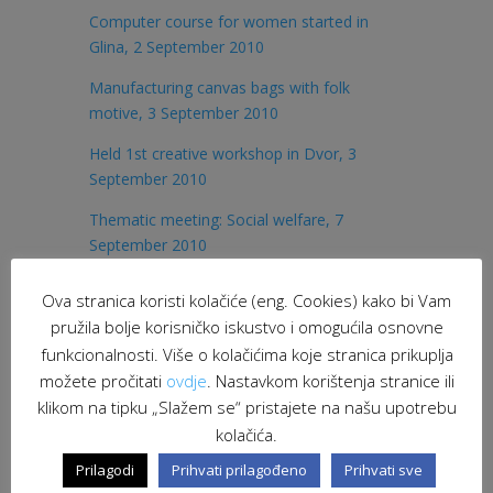
Computer course for women started in
Glina, 2 September 2010
Manufacturing canvas bags with folk
motive, 3 September 2010
Held 1st creative workshop in Dvor, 3
September 2010
Thematic meeting: Social welfare, 7
September 2010
Scarf manufacturing at loom, 8 September
Ova stranica koristi kolačiće (eng. Cookies) kako bi Vam
2010
pružila bolje korisničko iskustvo i omogućila osnovne
International Peace Day in Glina, invitation
funkcionalnosti. Više o kolačićima koje stranica prikuplja
možete pročitati
ovdje
. Nastavkom korištenja stranice ili
Zumba party – socialising and fitness!, 17
klikom na tipku „Slažem se“ pristajete na našu upotrebu
September 2010
kolačića.
Celebrated International Peace Day, 21
Prilagodi
Prihvati prilagođeno
Prihvati sve
September 2010