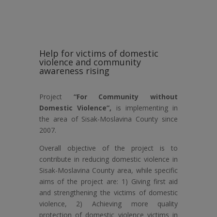
Help for victims of domestic
violence and community
awareness rising
Project
“For Community without
Domestic Violence”,
is implementing in
the area of Sisak-Moslavina County since
2007.
Overall objective of the project is to
contribute in reducing domestic violence in
Sisak-Moslavina County area, while specific
aims of the project are: 1) Giving first aid
and strengthening the victims of domestic
violence, 2) Achieving more quality
protection of domestic violence victims in