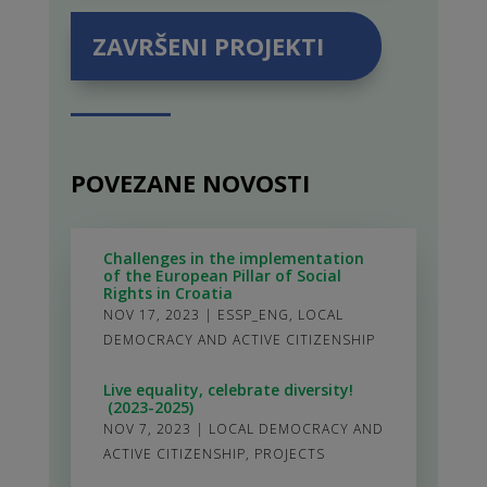
ZAVRŠENI PROJEKTI
POVEZANE NOVOSTI
Challenges in the implementation
of the European Pillar of Social
Rights in Croatia
NOV 17, 2023
|
ESSP_ENG
,
LOCAL
DEMOCRACY AND ACTIVE CITIZENSHIP
Live equality, celebrate diversity!
(2023-2025)
NOV 7, 2023
|
LOCAL DEMOCRACY AND
ACTIVE CITIZENSHIP
,
PROJECTS