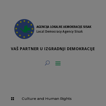
VAŠ PARTNER U IZGRADNJI DEMOKRACIJE
Culture and Human Rights
