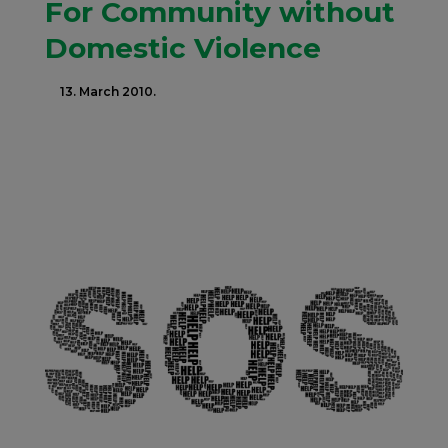
For Community without
Domestic Violence
13. March 2010.