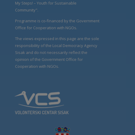
My Steps! – Youth for Sustainable
Community".
Programme is co-financed by the Government
Office for Cooperation with NGOs.
The views expressed in this page are the sole
responsibility of the Local Democracy Agency
Sisak and do not necessarily reflect the
opinion of the Government Office for
Cooperation with NGOs.