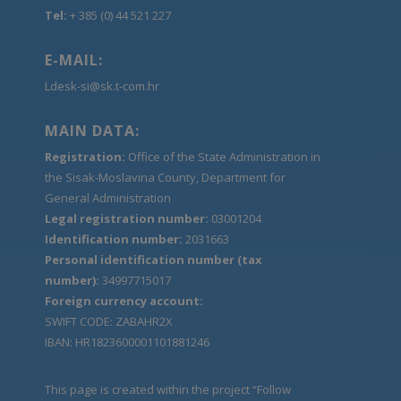
Tel:
+ 385 (0) 44 521 227
E-MAIL:
Ldesk-si@sk.t-com.hr
MAIN DATA:
Registration:
Office of the State Administration in
the Sisak-Moslavina County, Department for
General Administration
Legal registration number:
03001204
Identification number:
2031663
Personal identification number (tax
number):
34997715017
Foreign currency account:
SWIFT CODE: ZABAHR2X
IBAN: HR1823600001101881246
This page is created within the project “Follow