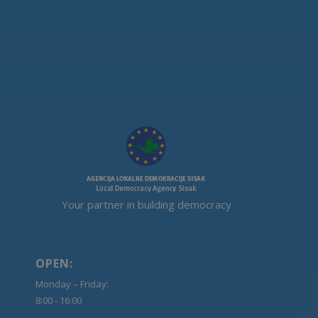
Your partner in building democracy
OPEN:
Monday – Friday:
8:00 - 16:00