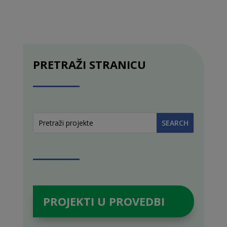
PRETRAŽI STRANICU
PROJEKTI U PROVEDBI