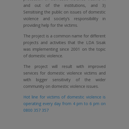
and out of the institutions, and 3)
Sensitising the public on issues of domestic
violence and society’s responsibility in
providing help for the victims.
The project is a common name for different
projects and activities that the LDA Sisak
was implementing since 2001 on the topic
of domestic violence.
The project will result with improved
services for domestic violence victims and
with bigger sensitivity of the wider
community on domestic violence issues.
Hot line for victims of domestic violence is
operating every day from 4 pm to 6 pm on
0800 357 357