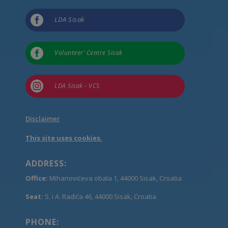

LDA Sisak

Volunteer’ Centre Sisak

LDA Sisak - VCS
Disclaimer
This site uses cookies.
ADDRESS:
Office:
Mihanovićeva obala 1, 44000 Sisak, Croatia
Seat:
S. i A. Radića 46, 44000 Sisak, Croatia
PHONE: