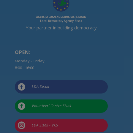
Your partner in building democracy
OPEN:
Monday – Friday:
8:00 - 16:00

LDA Sisak

Volunteer’ Centre Sisak

LDA Sisak - VCS