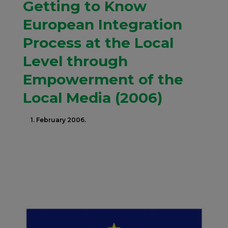
Getting to Know
European Integration
Process at the Local
Level through
Empowerment of the
Local Media (2006)
1. February 2006.