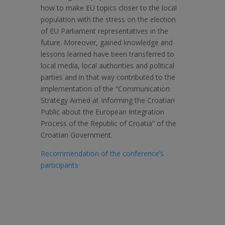
how to make EU topics closer to the local
population with the stress on the election
of EU Parliament representatives in the
future. Moreover, gained knowledge and
lessons learned have been transferred to
local media, local authorities and political
parties and in that way contributed to the
implementation of the “Communication
Strategy Aimed at Informing the Croatian
Public about the European Integration
Process of the Republic of Croatia” of the
Croatian Government.
Recommendation of the conference’s
participants