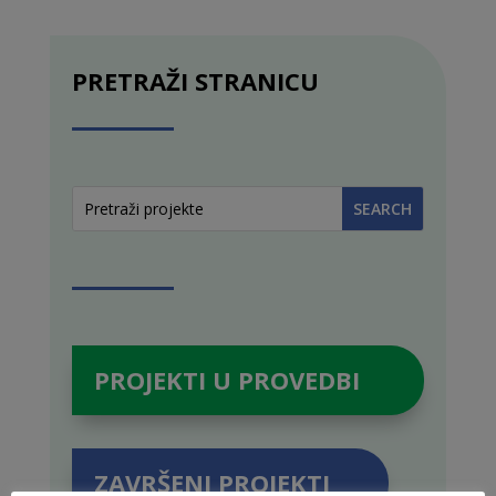
PRETRAŽI STRANICU
PROJEKTI U PROVEDBI
ZAVRŠENI PROJEKTI