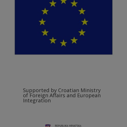
Supported by Croatian Ministry
of Foreign Affairs and European
Integration