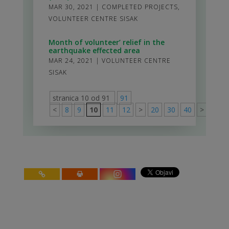
MAR 30, 2021
|
COMPLETED PROJECTS
,
VOLUNTEER CENTRE SISAK
Month of volunteer’ relief in the
earthquake effected area
MAR 24, 2021
|
VOLUNTEER CENTRE
SISAK
stranica 10 od 91
91
<
8
9
10
11
12
>
20
30
40
>
91