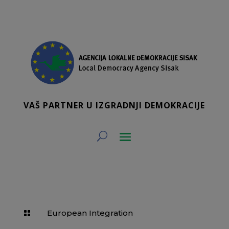
VAŠ PARTNER U IZGRADNJI DEMOKRACIJE
European Integration
