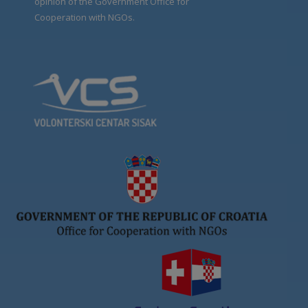
opinion of the Government Office for
Cooperation with NGOs.