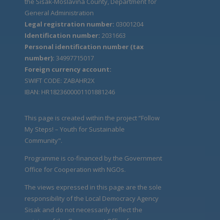
the Sisak-Moslavina County, Department for
General Administration
Legal registration number:
03001204
Identification number:
2031663
Personal identification number (tax
number):
34997715017
Foreign currency account:
SWIFT CODE: ZABAHR2X
IBAN: HR1823600001101881246
This page is created within the project “Follow
My Steps! – Youth for Sustainable
Community".
Programme is co-financed by the Government
Office for Cooperation with NGOs.
The views expressed in this page are the sole
responsibility of the Local Democracy Agency
Sisak and do not necessarily reflect the