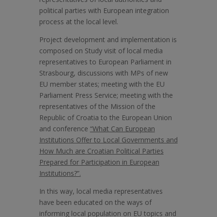
political parties with European integration
process at the local level.
Project development and implementation is
composed on Study visit of local media
representatives to European Parliament in
Strasbourg, discussions with MPs of new
EU member states; meeting with the EU
Parliament Press Service; meeting with the
representatives of the Mission of the
Republic of Croatia to the European Union
and conference
“What Can European
Institutions Offer to Local Governments and
How Much are Croatian Political Parties
Prepared for Participation in European
Institutions?”.
In this way, local media representatives
have been educated on the ways of
informing local population on EU topics and