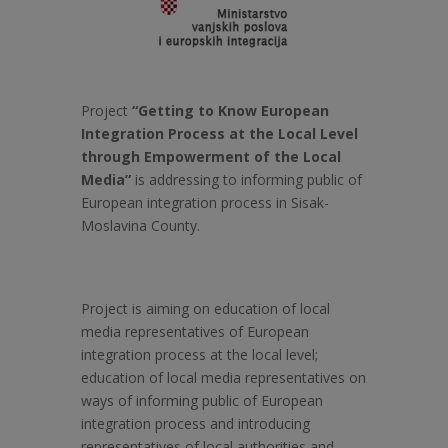
Project
“Getting to Know European
Integration Process at the Local Level
through Empowerment of the Local
Media”
is addressing to informing public of
European integration process in Sisak-
Moslavina County.
Project is aiming on education of local
media representatives of European
integration process at the local level;
education of local media representatives on
ways of informing public of European
integration process and introducing
representatives of local authorities and