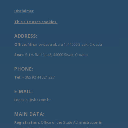
Disclaimer
This site uses cookies.
ADDRESS:
Office:
Mihanovićeva obala 1, 44000 Sisak, Croatia
Seat:
S. i A. Radića 46, 44000 Sisak, Croatia
PHONE:
Tel:
+ 385 (0) 44 521 227
E-MAIL:
Ldesk-si@sk.t-com.hr
MAIN DATA:
Registration:
Office of the State Administration in