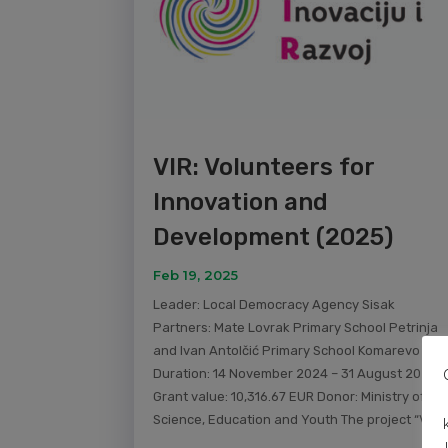
VIR: Volunteers for
Innovation and
Development (2025)
Feb 19, 2025
Leader: Local Democracy Agency Sisak
Partners: Mate Lovrak Primary School Petrinja
and Ivan Antolčić Primary School Komarevo
Duration: 14 November 2024 – 31 August 2025
Grant value: 10,316.67 EUR Donor: Ministry of
Science, Education and Youth The project “VIR:..