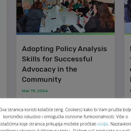
Adopting Policy Analysis
Skills for Successful
Advocacy in the
Community
Mar 19, 2024
On 18th March, we conducted an education
session titled "Policy Analysis and Advocacy
Ova stranica koristi kolačiće (eng. Cookies) kako bi Vam pružila bolj
Skills" as part of the project "Live Equality,
korisničko iskustvo i omogućila osnovne funkcionalnosti. Više o
Celebrate Diversity!". The aim of this education
.
kolačićima koje stranica prikuplja možete pročitati
ovdje
. Nastavko
was to equip civil society organisations and
korištenja stranice ili klikom na tipku „Slažem se“ pristajete na naš