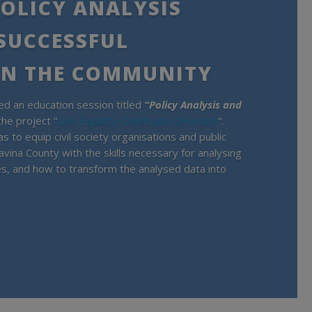
OLICY ANALYSIS
 SUCCESSFUL
IN THE COMMUNITY
d an education session titled
“Policy Analysis and
the project “
Live Equality, Celebrate Diversity!
“.
s to equip civil society organisations and public
avina County with the skills necessary for analysing
ies, and how to transform the analysed data into