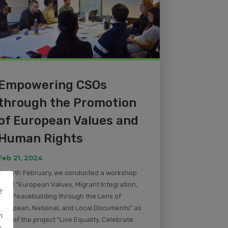
Empowering CSOs
through the Promotion
of European Values and
Human Rights
Feb 21, 2024
On 16th February, we conducted a workshop
titled "European Values, Migrant Integration,
e
and Peacebuilding through the Lens of
European, National, and Local Documents" as
m
part of the project "Live Equality, Celebrate
u