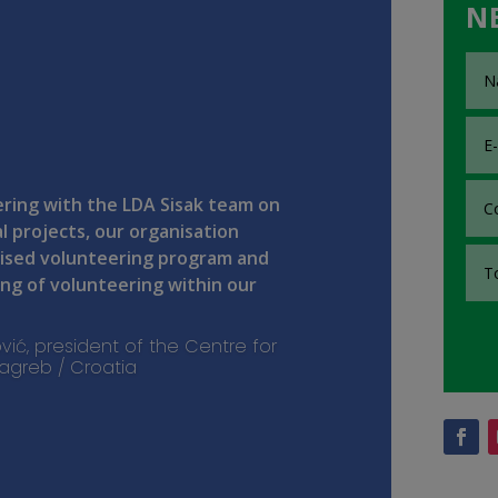
N
ring with the LDA Sisak team on
l projects, our organisation
ised volunteering program and
g of volunteering within our
vić, president of the Centre for
 Zagreb / Croatia