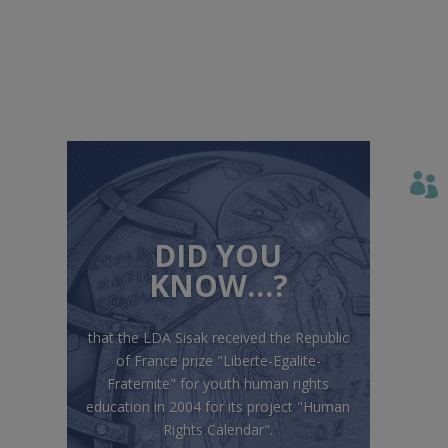

DID YOU
KNOW…?
that the LDA Sisak received the Republic
of France prize "Liberte-Egalite-
Fraternite" for youth human rights
education in 2004 for its project "Human
Rights Calendar".