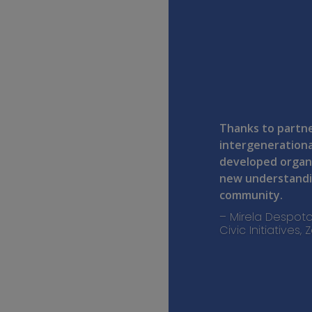
Thanks to partne
intergenerationa
developed organ
new understandin
community.
– Mirela Despoto
Civic Initiatives,