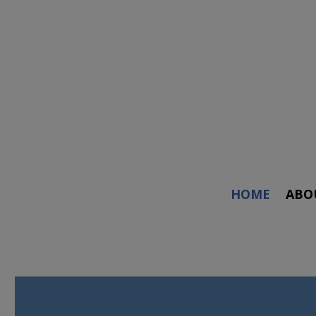
HOME
ABO