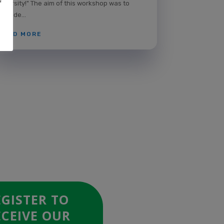
Diversity!" The aim of this workshop was to
provide...
READ MORE
EGISTER TO
ECEIVE OUR