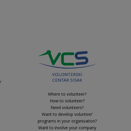
r
Where to volunteer?
How to volunteer?
Need volunteers?
Want to develop volunteer’
programs in your organisation?
Want to involve your company