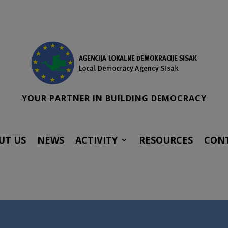
YOUR PARTNER IN BUILDING DEMOCRACY
UT US
NEWS
ACTIVITY
RESOURCES
CON