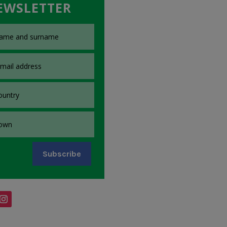
EWSLETTER
Subscribe