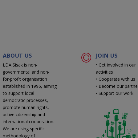
ABOUT US
JOIN US
LDA Sisak is non-
• Get involved in our
governmental and non-
activities
for-profit organisation
• Cooperate with us
established in 1996, aiming
• Become our partne
to support local
• Support our work
democratic processes,
promote human rights,
active citizenship and
international cooperation.
We are using specific
methodology of