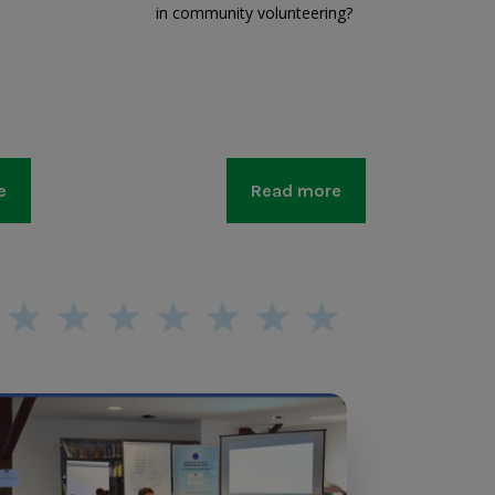
in community volunteering?
e
Read more