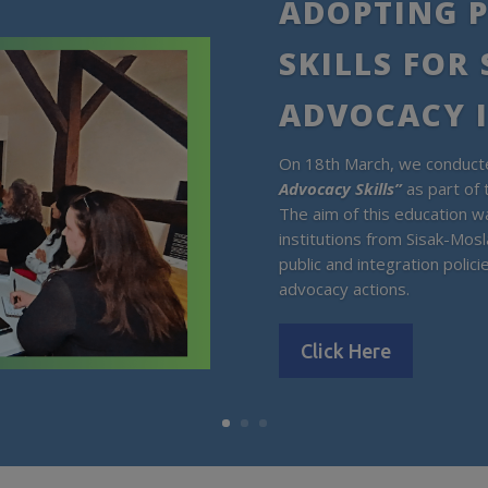
ADOPTING P
SKILLS FOR
ADVOCACY 
On 18th March, we conducte
Advocacy Skills”
as part of 
The aim of this education wa
institutions from Sisak-Mosl
public and integration polic
advocacy actions.
Click Here