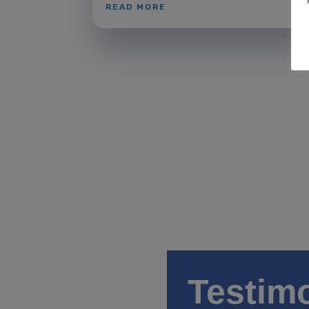
READ MORE
Testim