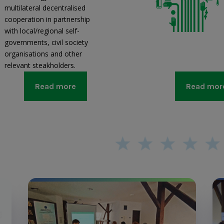
multilateral decentralised
cooperation in partnership
with local/regional self-
governments, civil society
organisations and other
relevant steakholders.
Read more
Read mor