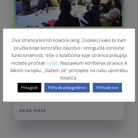
Ova stranica koristi kolačiće (eng. Cookies) kako bi Vam
Empowering CSOs through the Promotion
pružila bolje korisničko iskustvo i omogućila osnovne
of European Values and Human Rights
Feb 21, 2024
funkcionalnosti. Više o kolačićima koje stranica prikuplja
možete pročitati
ovdje
. Nastavkom korištenja stranice ili
On 16th February, we conducted a workshop titled
klikom na tipku „Slažem se“ pristajete na našu upotrebu
"European Values, Migrant Integration, and
kolačića.
Peacebuilding through the Lens of European,
National, and Local Documents" as part of the
Prilagodi
Prihvati prilagođeno
Prihvati sve
project "Live Equality, Celebrate Diversity!" The aim
of this workshop was to provide...
READ MORE