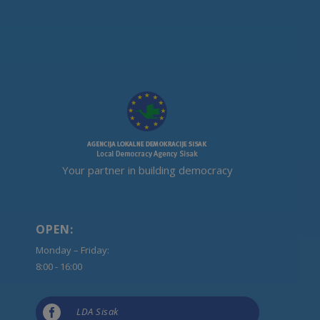
Your partner in building democracy
OPEN:
Monday – Friday:
8:00 - 16:00

LDA Sisak