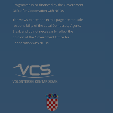
Programme is co-financed by the Government
Office for Cooperation with NGOs.
The views expressed in this page are the sole
responsibility of the Local Democracy Agency
Sisak and do not necessarily reflect the
opinion of the Government Office for
Cooperation with NGOs.