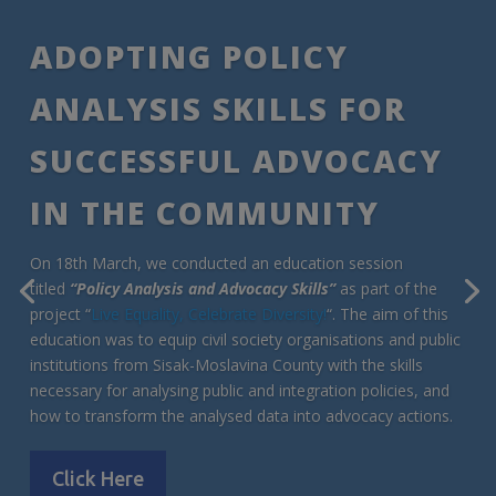
ADOPTING POLICY
ANALYSIS SKILLS FOR
SUCCESSFUL ADVOCACY
IN THE COMMUNITY
On 18th March, we conducted an education session
titled
“Policy Analysis and Advocacy Skills”
as part of the
project “
Live Equality, Celebrate Diversity!
“. The aim of this
education was to equip civil society organisations and public
institutions from Sisak-Moslavina County with the skills
necessary for analysing public and integration policies, and
how to transform the analysed data into advocacy actions.
Click Here