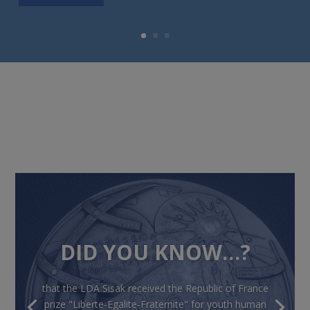
DID YOU KNOW…?
that the LDA Sisak received the Republic of France
prize "Liberte-Egalite-Fraternite" for youth human