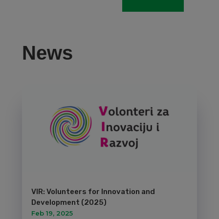
News
VIR: Volunteers for Innovation and
Development (2025)
Feb 19, 2025