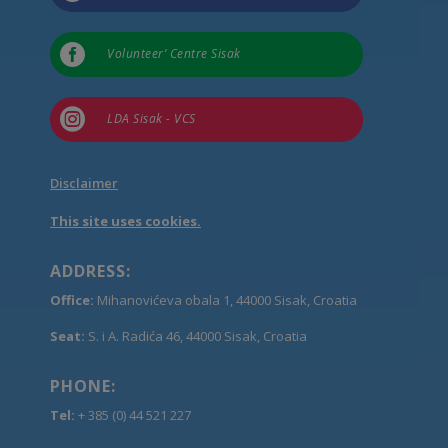

Volunteer’ Centre Sisak

LDA Sisak - VCS
Disclaimer
This site uses cookies.
ADDRESS:
Office:
Mihanovićeva obala 1, 44000 Sisak, Croatia
Seat:
S. i A. Radića 46, 44000 Sisak, Croatia
PHONE:
Tel:
+ 385 (0) 44 521 227