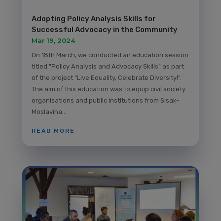
Adopting Policy Analysis Skills for
Successful Advocacy in the Community
Mar 19, 2024
On 18th March, we conducted an education session
titled "Policy Analysis and Advocacy Skills" as part
of the project "Live Equality, Celebrate Diversity!".
The aim of this education was to equip civil society
organisations and public institutions from Sisak-
Moslavina...
READ MORE