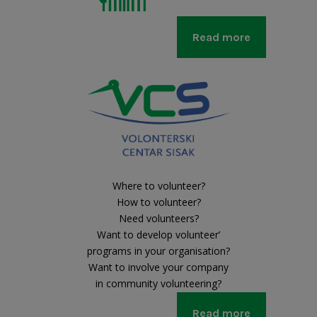
Read more
Where to volunteer?
How to volunteer?
Need volunteers?
Want to develop volunteer’
programs in your organisation?
Want to involve your company
in community volunteering?
Read more