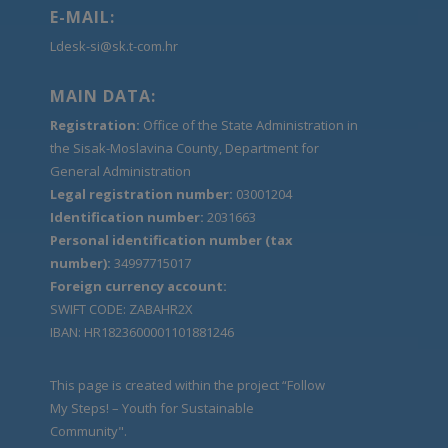
E-MAIL:
Ldesk-si@sk.t-com.hr
MAIN DATA:
Registration:
Office of the State Administration in
the Sisak-Moslavina County, Department for
General Administration
Legal registration number:
03001204
Identification number:
2031663
Personal identification number (tax
number):
34997715017
Foreign currency account:
SWIFT CODE: ZABAHR2X
IBAN: HR1823600001101881246
This page is created within the project “Follow
My Steps! – Youth for Sustainable
Community".