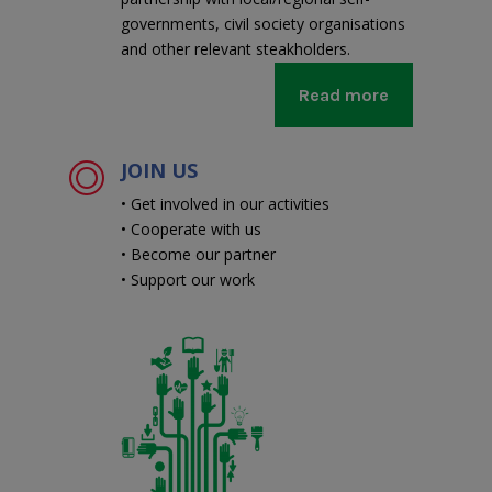
governments, civil society organisations
and other relevant steakholders.
Read more
JOIN US
• Get involved in our activities
• Cooperate with us
• Become our partner
• Support our work