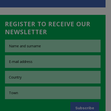
REGISTER TO RECEIVE OUR
NEWSLETTER
Subscribe