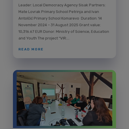
Leader: Local Democracy Agency Sisak Partners:
Mate Lovrak Primary School Petrinja and Ivan
Antolčić Primary School Komarevo Duration: 14
November 2024 – 31 August 2025 Grant value:
10,316.67 EUR Donor: Ministry of Science, Education
and Youth The project “VIR:...
READ MORE