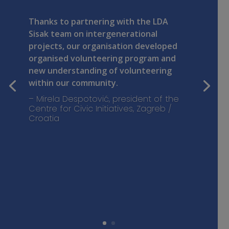
Thanks to partnering with the LDA
Sisak team on intergenerational
projects, our organisation developed
organised volunteering program and
new understanding of volunteering
within our community.
– Mirela Despotović, president of the
Centre for Civic Initiatives, Zagreb /
Croatia