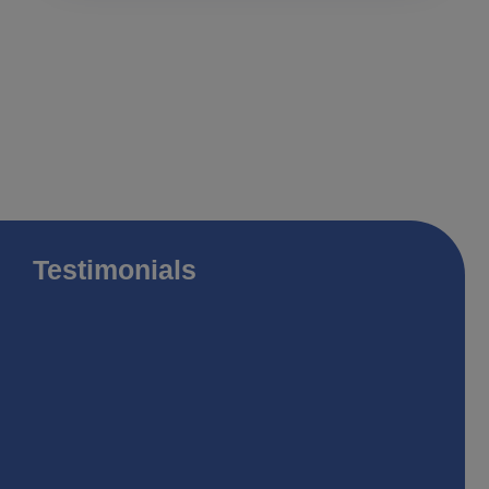
Testimonials