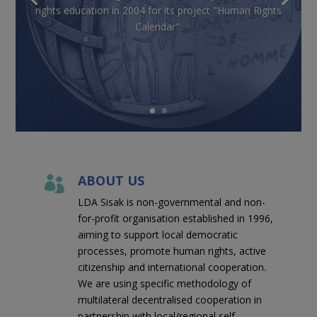
rights education in 2004 for its project "Human Rights
Calendar".
ABOUT US

LDA Sisak is non-governmental and non-
for-profit organisation established in 1996,
aiming to support local democratic
processes, promote human rights, active
citizenship and international cooperation.
We are using specific methodology of
multilateral decentralised cooperation in
partnership with local/regional self-