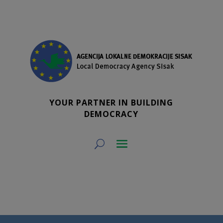
YOUR PARTNER IN BUILDING
DEMOCRACY