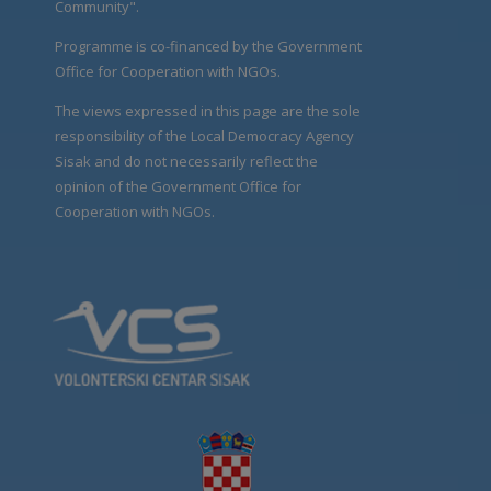
Community".
Programme is co-financed by the Government
Office for Cooperation with NGOs.
The views expressed in this page are the sole
responsibility of the Local Democracy Agency
Sisak and do not necessarily reflect the
opinion of the Government Office for
Cooperation with NGOs.