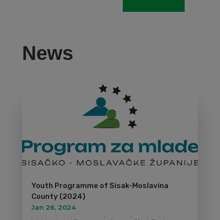
News
Youth Programme of Sisak-Moslavina
County (2024)
Jan 26, 2024