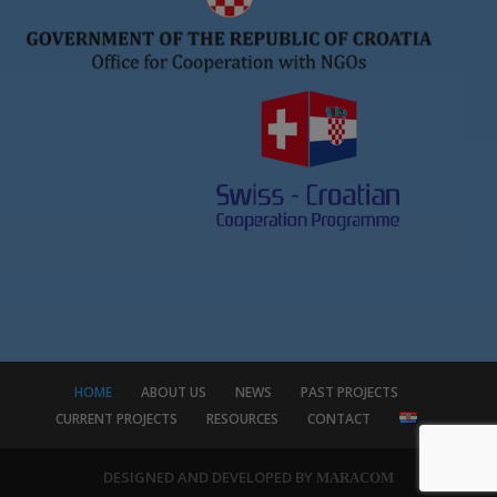
HOME
ABOUT US
NEWS
PAST PROJECTS
CURRENT PROJECTS
RESOURCES
CONTACT
DESIGNED AND DEVELOPED BY
MARACOM