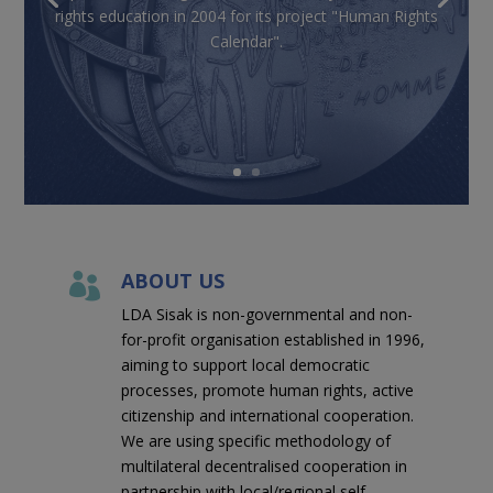
rights education in 2004 for its project "Human Rights
Calendar".
ABOUT US

LDA Sisak is non-governmental and non-
for-profit organisation established in 1996,
aiming to support local democratic
processes, promote human rights, active
citizenship and international cooperation.
We are using specific methodology of
multilateral decentralised cooperation in
partnership with local/regional self-