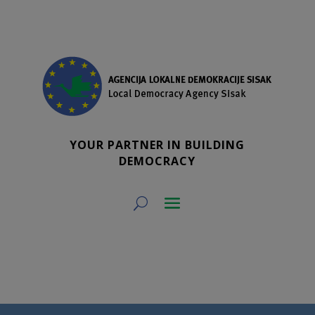
YOUR PARTNER IN BUILDING
DEMOCRACY