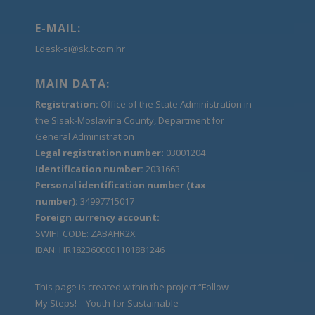
E-MAIL:
Ldesk-si@sk.t-com.hr
MAIN DATA:
Registration:
Office of the State Administration in
the Sisak-Moslavina County, Department for
General Administration
Legal registration number:
03001204
Identification number:
2031663
Personal identification number (tax
number):
34997715017
Foreign currency account:
SWIFT CODE: ZABAHR2X
IBAN: HR1823600001101881246
This page is created within the project “Follow
My Steps! – Youth for Sustainable