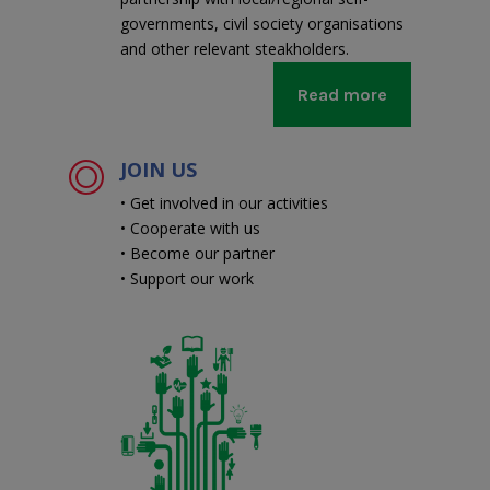
governments, civil society organisations
and other relevant steakholders.
Read more
JOIN US
• Get involved in our activities
• Cooperate with us
• Become our partner
• Support our work