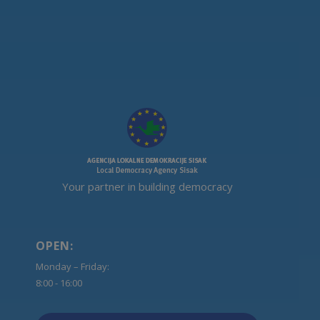
Your partner in building democracy
OPEN:
Monday – Friday:
8:00 - 16:00