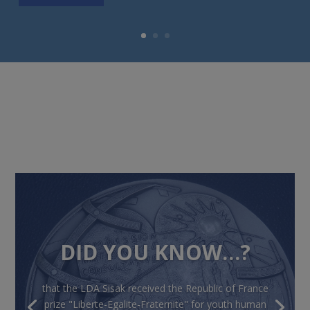
DID YOU KNOW…?
that the LDA Sisak received the Republic of France
prize "Liberte-Egalite-Fraternite" for youth human