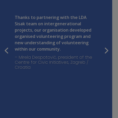
Thanks to partnering with the LDA
Sisak team on intergenerational
projects, our organisation developed
organised volunteering program and
new understanding of volunteering
within our community.
– Mirela Despotović, president of the
Centre for Civic Initiatives, Zagreb /
Croatia