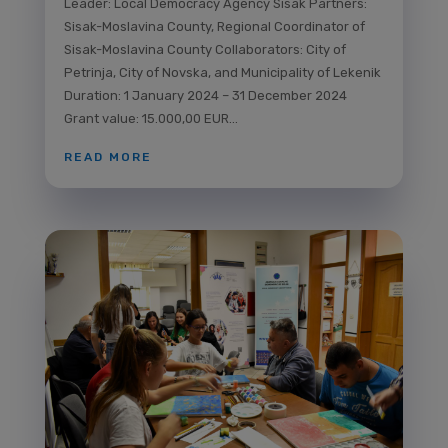
Leader: Local Democracy Agency Sisak Partners:
Sisak-Moslavina County, Regional Coordinator of
Sisak-Moslavina County Collaborators: City of
Petrinja, City of Novska, and Municipality of Lekenik
Duration: 1 January 2024 – 31 December 2024
Grant value: 15.000,00 EUR...
READ MORE