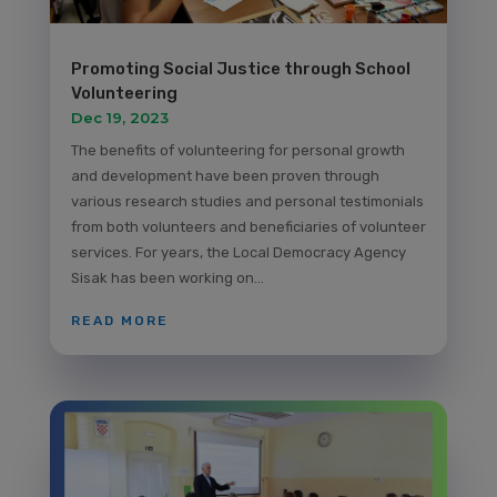
Promoting Social Justice through School
Volunteering
Dec 19, 2023
The benefits of volunteering for personal growth
and development have been proven through
various research studies and personal testimonials
from both volunteers and beneficiaries of volunteer
services. For years, the Local Democracy Agency
Sisak has been working on...
READ MORE