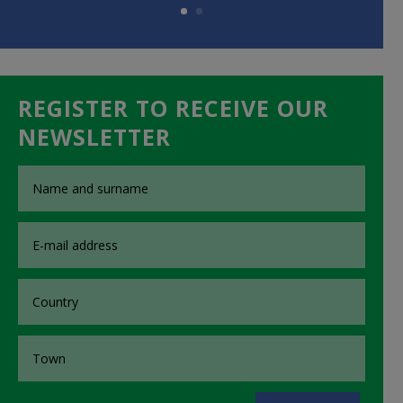
REGISTER TO RECEIVE OUR
NEWSLETTER