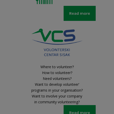
Read more
Where to volunteer?
How to volunteer?
Need volunteers?
Want to develop volunteer’
programs in your organisation?
Want to involve your company
in community volunteering?
Read more