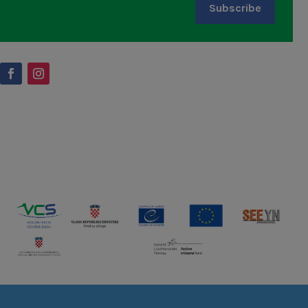
Subscribe