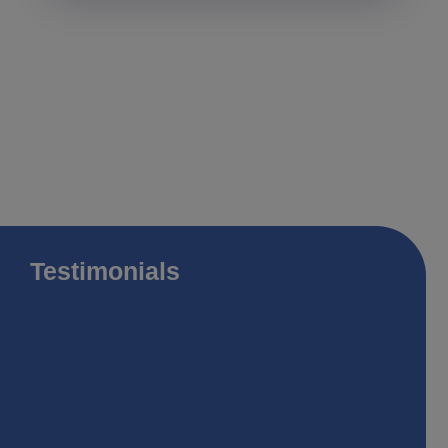
Testimonials