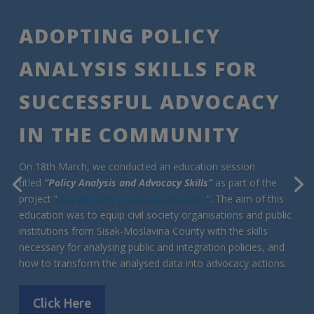
ADOPTING POLICY
ANALYSIS SKILLS FOR
SUCCESSFUL ADVOCACY
IN THE COMMUNITY
On 18th March, we conducted an education session
titled
“Policy Analysis and Advocacy Skills”
as part of the
project “
Live Equality, Celebrate Diversity!
“. The aim of this
education was to equip civil society organisations and public
institutions from Sisak-Moslavina County with the skills
necessary for analysing public and integration policies, and
how to transform the analysed data into advocacy actions.
Click Here