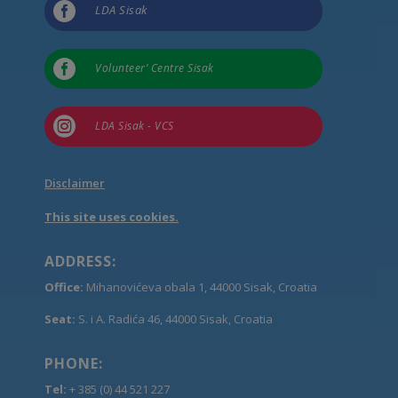

LDA Sisak

Volunteer’ Centre Sisak

LDA Sisak - VCS
Disclaimer
This site uses cookies.
ADDRESS:
Office:
Mihanovićeva obala 1, 44000 Sisak, Croatia
Seat:
S. i A. Radića 46, 44000 Sisak, Croatia
PHONE:
Tel:
+ 385 (0) 44 521 227