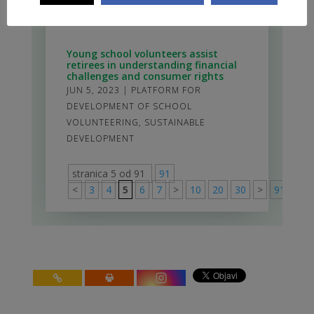
JUN 16, 2023
|
ESSP_ENG
,
LOCAL
DEMOCRACY AND ACTIVE CITIZENSHIP
Young school volunteers assist
retirees in understanding financial
challenges and consumer rights
JUN 5, 2023
|
PLATFORM FOR
DEVELOPMENT OF SCHOOL
VOLUNTEERING
,
SUSTAINABLE
DEVELOPMENT
stranica 5 od 91
91
<
3
4
5
6
7
>
10
20
30
>
91