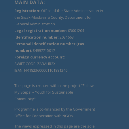
MAIN DATA:
Registration:
Office of the State Administration in
the Sisak-Moslavina County, Department for
General Administration
Legal registration number:
03001204
Identification number:
2031663
Personal identification number (tax
number):
34997715017
Foreign currency account:
SWIFT CODE: ZABAHR2X
IBAN: HR1823600001101881246
This page is created within the project “Follow
My Steps! – Youth for Sustainable
Community".
Programme is co-financed by the Government
Office for Cooperation with NGOs.
The views expressed in this page are the sole