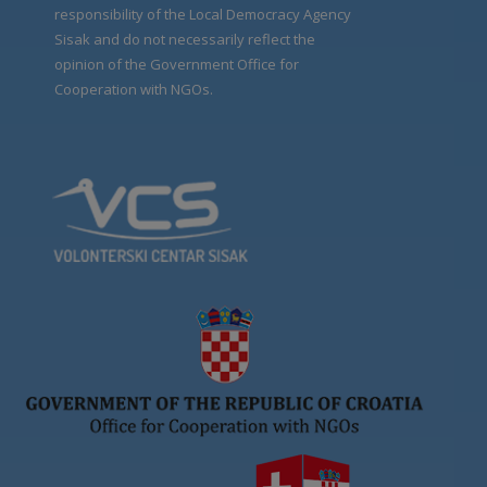
responsibility of the Local Democracy Agency
Sisak and do not necessarily reflect the
opinion of the Government Office for
Cooperation with NGOs.