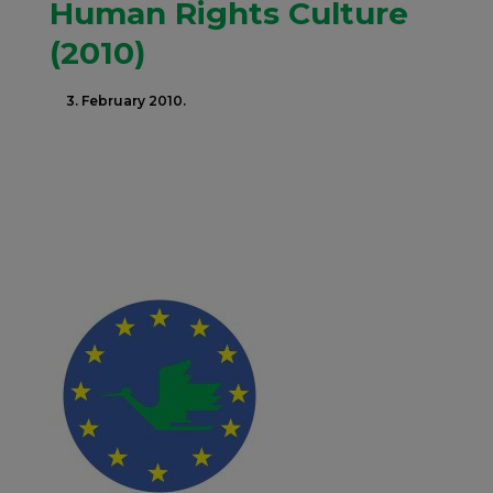
Human Rights Culture
(2010)
3. February 2010.