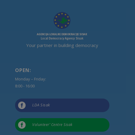
Your partner in building democracy
OPEN:
Monday – Friday:
8:00 - 16:00

LDA Sisak

Volunteer’ Centre Sisak