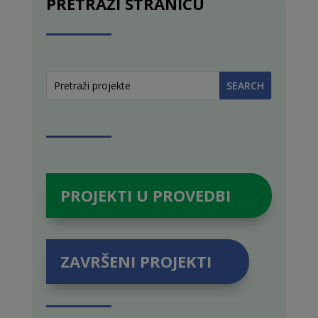
PRETRAŽI STRANICU
PROJEKTI U PROVEDBI
ZAVRŠENI PROJEKTI