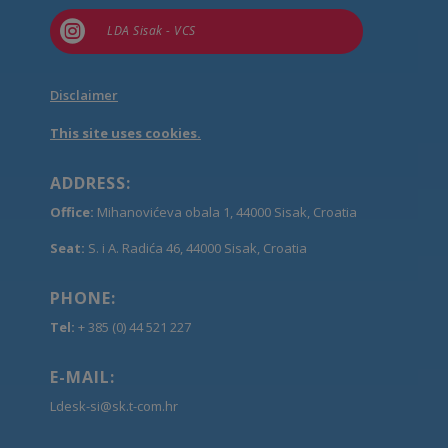

LDA Sisak - VCS
Disclaimer
This site uses cookies.
ADDRESS:
Office:
Mihanovićeva obala 1, 44000 Sisak, Croatia
Seat:
S. i A. Radića 46, 44000 Sisak, Croatia
PHONE:
Tel:
+ 385 (0) 44 521 227
E-MAIL:
Ldesk-si@sk.t-com.hr