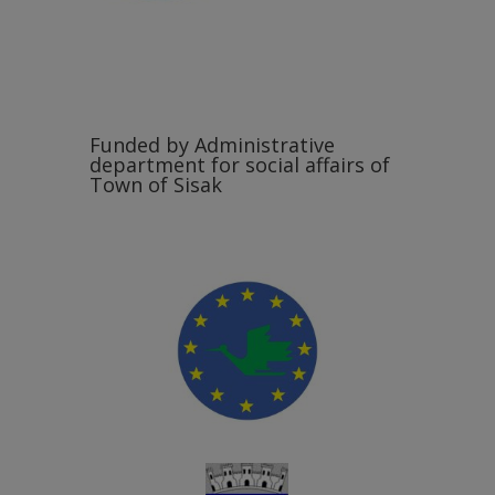
Funded by Administrative
department for social affairs of
Town of Sisak