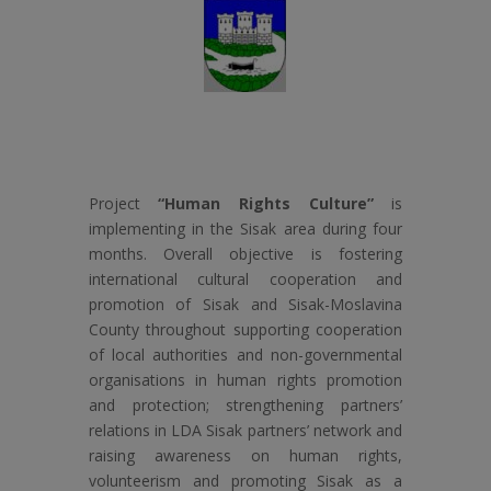
Project
“Human Rights Culture”
is
implementing in the Sisak area during four
months. Overall objective is fostering
international cultural cooperation and
promotion of Sisak and Sisak-Moslavina
County throughout supporting cooperation
of local authorities and non-governmental
organisations in human rights promotion
and protection; strengthening partners’
relations in LDA Sisak partners’ network and
raising awareness on human rights,
volunteerism and promoting Sisak as a