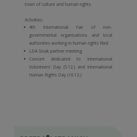
town of culture and human rights.
Activities:
4th International Fair of non-
governmental organisations and local
authorities working in human rights filed
LDA Sisak partner meeting
Concert dedicated to International
Volunteers’ Day (5.12.) and International
Human Rights Day (10.12.)