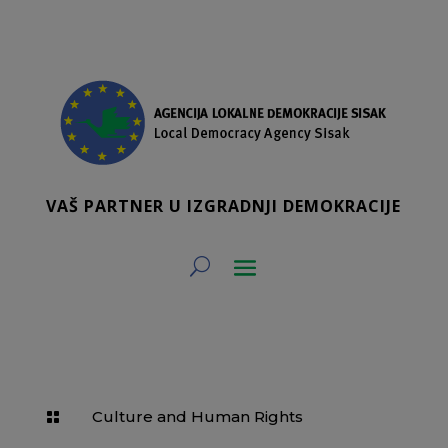
VAŠ PARTNER U IZGRADNJI DEMOKRACIJE
Culture and Human Rights
