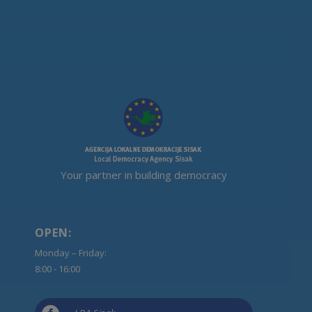
Your partner in building democracy
OPEN:
Monday – Friday:
8:00 - 16:00