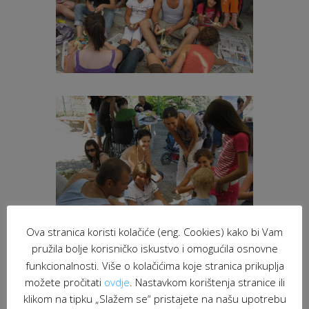
Ova stranica koristi kolačiće (eng. Cookies) kako bi Vam
pružila bolje korisničko iskustvo i omogućila osnovne
funkcionalnosti. Više o kolačićima koje stranica prikuplja
možete pročitati
ovdje
. Nastavkom korištenja stranice ili
klikom na tipku „Slažem se“ pristajete na našu upotrebu