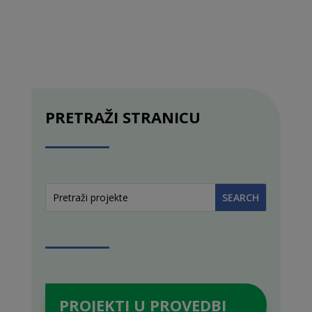
PRETRAŽI STRANICU
PROJEKTI U PROVEDBI