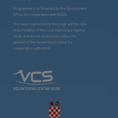
Programme is co-financed by the Government
Office for Cooperation with NGOs.
The views expressed in this page are the sole
responsibility of the Local Democracy Agency
Sisak and do not necessarily reflect the
opinion of the Government Office for
Cooperation with NGOs.