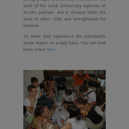
work of the Local Democracy Agencies or
ALDA’s partners and it showed them the
work of other LDAs and strengthened the
network.
To share their experience the participants
wrote diaries on a daily basis. You can read
them online
here
.