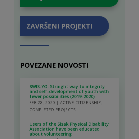
ZAVRŠENI PROJEKTI
POVEZANE NOVOSTI
SWIS-YO: Straight way to integrity
and self-development of youth with
fewer possibilities (2019-2020)
FEB 28, 2020
|
ACTIVE CITIZENSHIP
,
COMPLETED PROJECTS
Users of the Sisak Physical Disability
Association have been educated
about volunteering