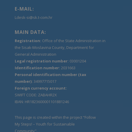
E-MAIL:
Ldesk-si@sk.t-com.hr
MAIN DATA:
Registration:
Office of the State Administration in
the Sisak-Moslavina County, Department for
General Administration
Legal registration number:
03001204
Identification number:
2031663
Personal identification number (tax
number):
34997715017
Foreign currency account:
SWIFT CODE: ZABAHR2X
IBAN: HR1823600001101881246
This page is created within the project “Follow
My Steps! – Youth for Sustainable
Community".