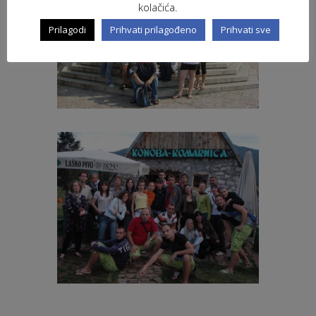
kolačića.
Prilagodi
Prihvati prilagođeno
Prihvati sve