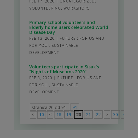
FEB 17, 2020
|
UNCATEGORIZED
,
VOLUNTEERING
,
WORKSHOPS
Primary school volunteers and
Elderly home users celebrated World
Disease Day
FEB 13, 2020
|
FUTURE : FOR US AND
FOR YOU!
,
SUSTAINABLE
DEVELOPMENT
Volunteers participate in Sisak’s
“Nights of Museums 2020”
FEB 3, 2020
|
FUTURE : FOR US AND
FOR YOU!
,
SUSTAINABLE
DEVELOPMENT
stranica 20 od 91
91
<
10
<
18
19
20
21
22
>
30
40
50