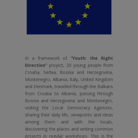
In a framework of
“Youth: the Right
Direction”
project, 25 young people from
Croatia, Serbia, Bosnia and Herzegovina,
Montenegro, Albania, Italy, United Kingdom
and Denmark, travelled through the Balkans
from Croatia to Albania, passing through
Bosnia and Herzegovina and Montenegro,
visiting the Local Democracy Agencies,
sharing their daily life, viewpoints and ideas
among them and with the locals,
discovering the places and writing common
projects in regular workshops. This is the