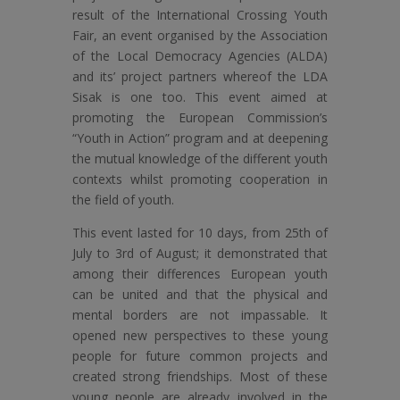
result of the International Crossing Youth
Fair, an event organised by the Association
of the Local Democracy Agencies (ALDA)
and its’ project partners whereof the LDA
Sisak is one too. This event aimed at
promoting the European Commission’s
“Youth in Action” program and at deepening
the mutual knowledge of the different youth
contexts whilst promoting cooperation in
the field of youth.
This event lasted for 10 days, from 25th of
July to 3rd of August; it demonstrated that
among their differences European youth
can be united and that the physical and
mental borders are not impassable. It
opened new perspectives to these young
people for future common projects and
created strong friendships. Most of these
young people are already involved in the