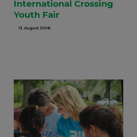
International Crossing
Youth Fair
13. August 2008.