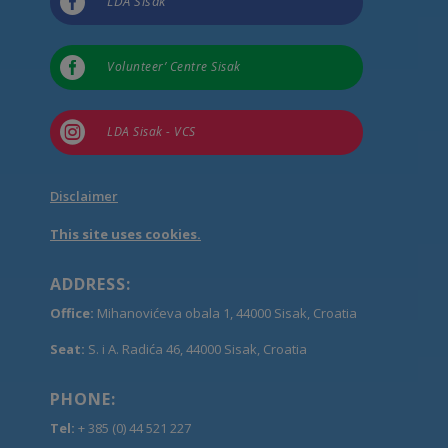

LDA Sisak

Volunteer’ Centre Sisak

LDA Sisak - VCS
Disclaimer
This site uses cookies.
ADDRESS:
Office:
Mihanovićeva obala 1, 44000 Sisak, Croatia
Seat:
S. i A. Radića 46, 44000 Sisak, Croatia
PHONE:
Tel:
+ 385 (0) 44 521 227