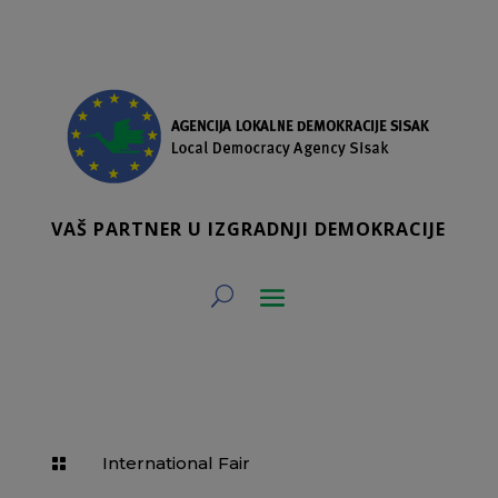
VAŠ PARTNER U IZGRADNJI DEMOKRACIJE
International Fair
