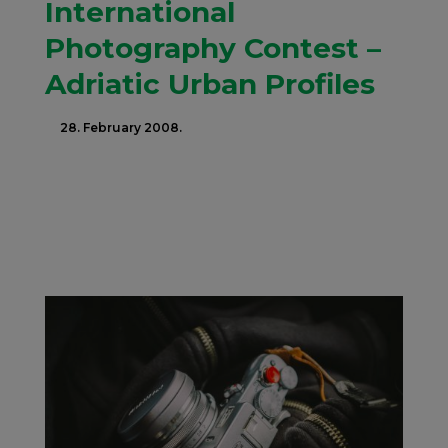
International
Photography Contest –
Adriatic Urban Profiles
28. February 2008.