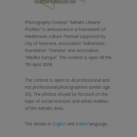
Photography Contest “Adriatic Urbane
Profiles” is announced in a framework of
Mediterean culture Festival supported by
City of Ravenna, association “Adrionauti”,
foundation “Flamina” and association
“Medita Europa”. The contest is open till the
7th April 2008.
The contest is open to all professional and
not professional photographers (under age
35). The photos should be focused on the
topic of social inclusion and urban realities
of the Adriatic area.
The details in
English
and
Italian
language.