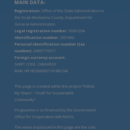
MAIN DATA:
Registration:
Office of the State Administration in
the Sisak-Moslavina County, Department for
General Administration
Legal registration number:
03001204
Identification number:
2031663
Personal identification number (tax
number):
34997715017
Foreign currency account:
SWIFT CODE: ZABAHR2X
IBAN: HR1823600001101881246
This page is created within the project “Follow
My Steps! – Youth for Sustainable
Community".
Programme is co-financed by the Government
Office for Cooperation with NGOs.
The views expressed in this page are the sole