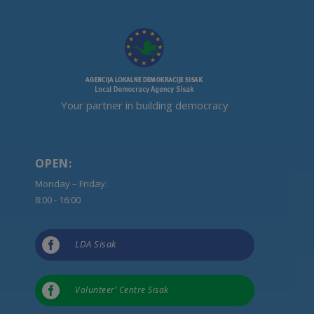
Your partner in building democracy
OPEN:
Monday – Friday:
8:00 - 16:00

LDA Sisak

Volunteer’ Centre Sisak