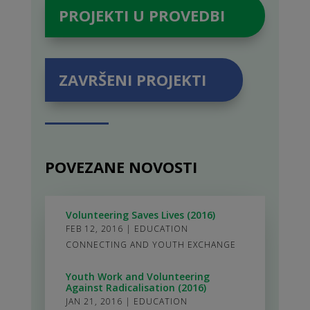
PROJEKTI U PROVEDBI
ZAVRŠENI PROJEKTI
POVEZANE NOVOSTI
Volunteering Saves Lives (2016)
FEB 12, 2016
|
EDUCATION
CONNECTING AND YOUTH EXCHANGE
Youth Work and Volunteering
Against Radicalisation (2016)
JAN 21, 2016
|
EDUCATION