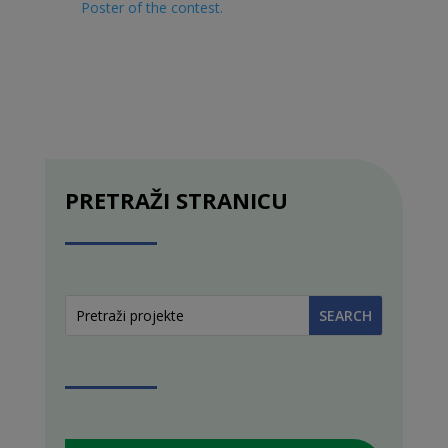
Poster of the contest
.
PRETRAŽI STRANICU