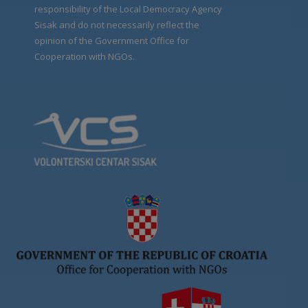
responsibility of the Local Democracy Agency
Sisak and do not necessarily reflect the
opinion of the Government Office for
Cooperation with NGOs.