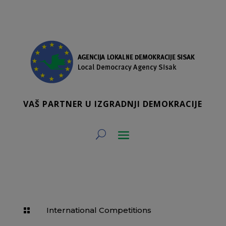
VAŠ PARTNER U IZGRADNJI DEMOKRACIJE
International Competitions
