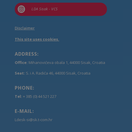

LDA Sisak - VCS
Disclaimer
This site uses cookies.
ADDRESS:
Office:
Mihanovićeva obala 1, 44000 Sisak, Croatia
Seat:
S. i A. Radića 46, 44000 Sisak, Croatia
PHONE:
Tel:
+ 385 (0) 44 521 227
E-MAIL:
Ldesk-si@sk.t-com.hr