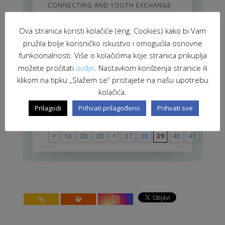
CONNECTING AND YOUTH EXCHANGE
EU Policies and Tools in Western
Ova stranica koristi kolačiće (eng. Cookies) kako bi Vam
Balkans – The Opportunities for
pružila bolje korisničko iskustvo i omogućila osnovne
Local Governments (2006)
JAN 1, 2016
|
EUROPEAN INTEGRATION
funkcionalnosti. Više o kolačićima koje stranica prikuplja
možete pročitati
ovdje
. Nastavkom korištenja stranice ili
Equality Forum Platform
klikom na tipku „Slažem se“ pristajete na našu upotrebu
NOV 1, 2015
|
CULTURE AND HUMAN
kolačića.
RIGHTS
Prilagodi
Prihvati prilagođeno
Prihvati sve
stranica 39 od 91
91
<
10
20
30
<
37
38
39
40
41
>
50