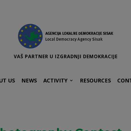
VAŠ PARTNER U IZGRADNJI DEMOKRACIJE
UT US
NEWS
ACTIVITY
RESOURCES
CON