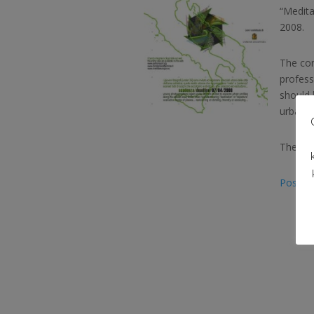
“Medita
2008.
The con
profess
should 
urban re
The det
Poster 