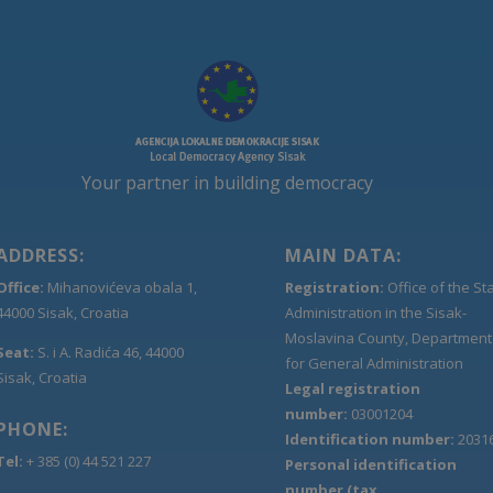
Your partner in building democracy
ADDRESS:
MAIN DATA:
Office:
Mihanovićeva obala 1,
Registration:
Office of the St
44000 Sisak, Croatia
Administration in the Sisak-
Moslavina County, Department
Seat:
S. i A. Radića 46, 44000
for General Administration
Sisak, Croatia
Legal registration
number:
03001204
PHONE:
Identification number:
2031
Tel:
+ 385 (0) 44 521 227
Personal identification
number (tax