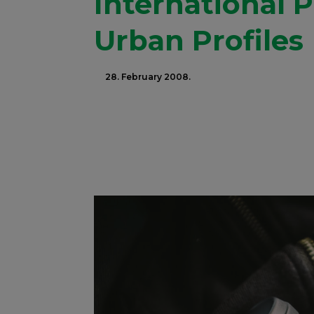
International 
Urban Profiles
28. February 2008.