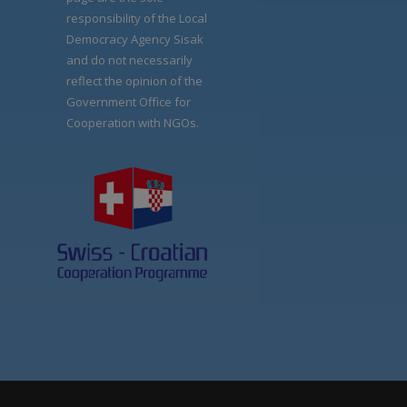
responsibility of the Local
Democracy Agency Sisak
and do not necessarily
reflect the opinion of the
Government Office for
Cooperation with NGOs.