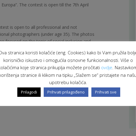
 Europa”. The contest is open till the 7th April
test is open to all professional and not
ional photographers (under age 35). The photos
be focused on the topic of social inclusion and
alities of the Adriatic area.
Ova stranica koristi kolačiće (eng. Cookies) kako bi Vam pružila bolj
korisničko iskustvo i omogućila osnovne funkcionalnosti. Više o
ails in
English
and
Italian
language.
kolačićima koje stranica prikuplja možete pročitati
ovdje
. Nastavko
korištenja stranice ili klikom na tipku „Slažem se“ pristajete na naš
of the contest
.
upotrebu kolačića.
Prilagodi
Prihvati prilagođeno
Prihvati sve