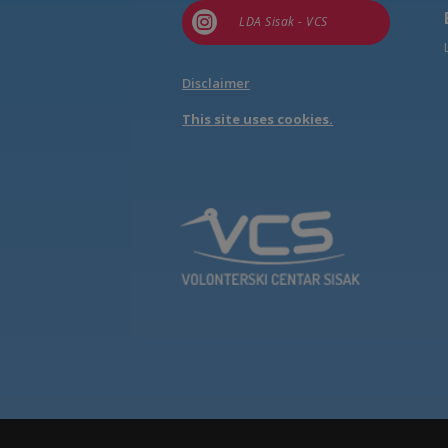

LDA Sisak - VCS
Disclaimer
This site uses cookies.