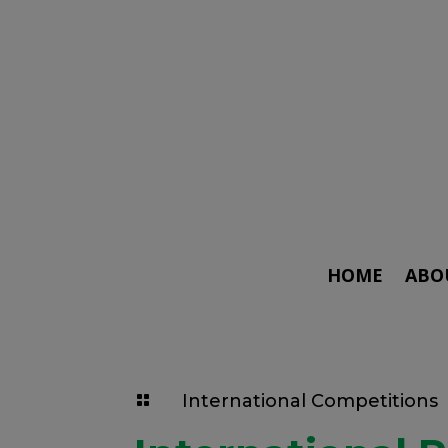
HOME
ABO
International Competitions
