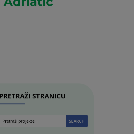
 Adriatic
PRETRAŽI STRANICU