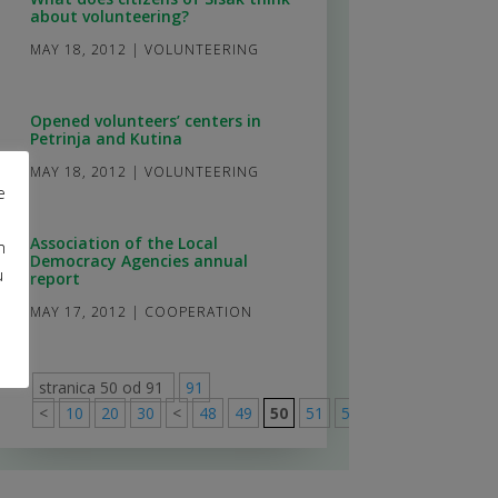
about volunteering?
MAY 18, 2012
|
VOLUNTEERING
Opened volunteers’ centers in
Petrinja and Kutina
MAY 18, 2012
|
VOLUNTEERING
e
Association of the Local
m
Democracy Agencies annual
u
report
MAY 17, 2012
|
COOPERATION
stranica 50 od 91
91
<
10
20
30
<
48
49
50
51
52
>
60
70
80