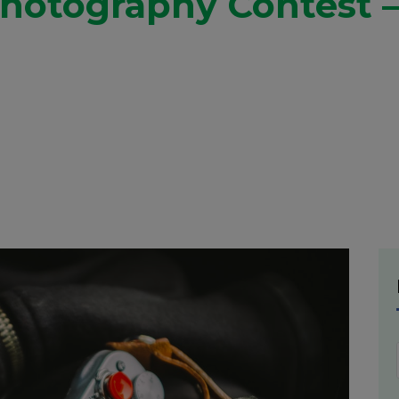
Photography Contest –