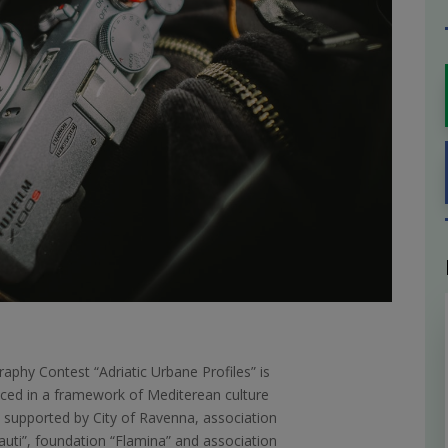
aphy Contest “Adriatic Urbane Profiles” is
ed in a framework of Mediterean culture
l supported by City of Ravenna, association
auti”, foundation “Flamina” and association