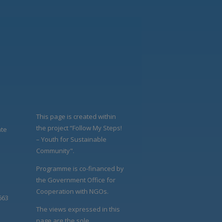
This page is created within
the project “Follow My Steps!
ate
– Youth for Sustainable
Community".
Programme is co-financed by
the Government Office for
Cooperation with NGOs.
663
The views expressed in this
page are the sole