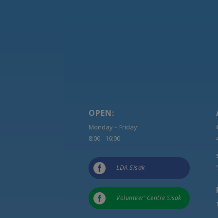
OPEN:
Monday – Friday:
8:00 - 16:00

LDA Sisak

Volunteer’ Centre Sisak