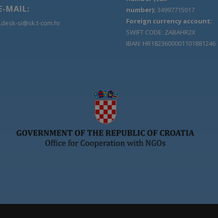
E-MAIL:
number):
34997715017
Foreign currency account:
Ldesk-si@sk.t-com.hr
SWIFT CODE: ZABAHR2X
IBAN: HR1823600001101881246