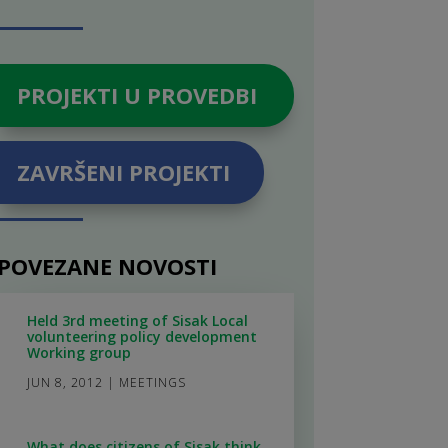
PROJEKTI U PROVEDBI
ZAVRŠENI PROJEKTI
POVEZANE NOVOSTI
Held 3rd meeting of Sisak Local
volunteering policy development
Working group
JUN 8, 2012
|
MEETINGS
What does citizens of Sisak think