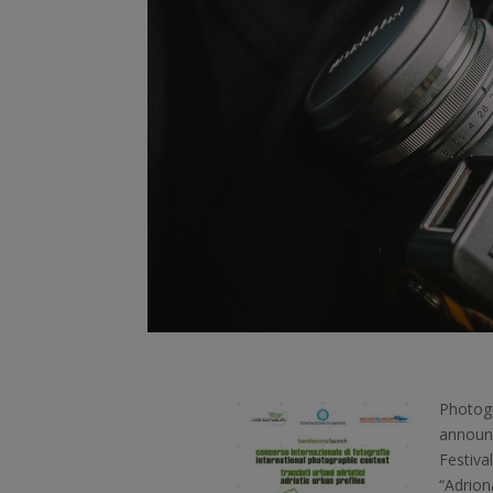
Photogr
announc
Festiva
“Adrion