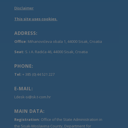
Disclaimer
This site uses cookies.
ADDRESS:
Office:
Mihanovićeva obala 1, 44000 Sisak, Croatia
Seat:
S. i A. Radića 46, 44000 Sisak, Croatia
PHONE:
Tel:
+ 385 (0) 44 521 227
E-MAIL:
Ldesk-si@sk.t-com.hr
MAIN DATA:
Registration:
Office of the State Administration in
the Sisak-Moslavina County, Department for