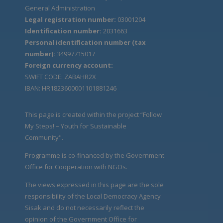
General Administration
Legal registration number:
03001204
Identification number:
2031663
Personal identification number (tax
number):
34997715017
Foreign currency account:
SWIFT CODE: ZABAHR2X
IBAN: HR1823600001101881246
This page is created within the project “Follow
My Steps! – Youth for Sustainable
Community".
Programme is co-financed by the Government
Office for Cooperation with NGOs.
The views expressed in this page are the sole
responsibility of the Local Democracy Agency
Sisak and do not necessarily reflect the
opinion of the Government Office for