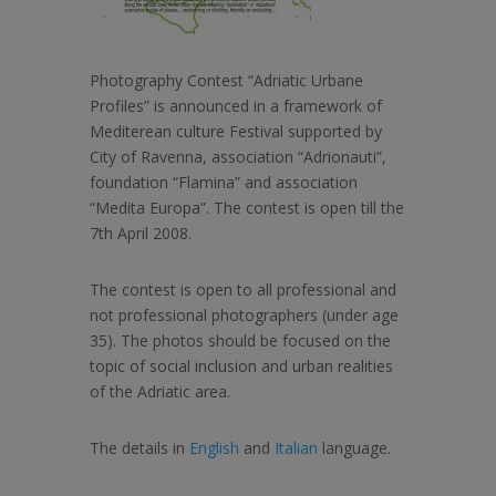
Photography Contest “Adriatic Urbane
Profiles” is announced in a framework of
Mediterean culture Festival supported by
City of Ravenna, association “Adrionauti”,
foundation “Flamina” and association
“Medita Europa”. The contest is open till the
7th April 2008.
The contest is open to all professional and
not professional photographers (under age
35). The photos should be focused on the
topic of social inclusion and urban realities
of the Adriatic area.
The details in
English
and
Italian
language.