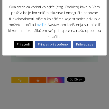
Meeting in Tirana for the future of
Ova stranica koristi kolačiće (eng. Cookies) kako bi Vam
the Microcredit project in South
Eastern Europe
pružila bolje korisničko iskustvo i omogućila osnovne
JUL 19, 2010
|
MEETINGS
funkcionalnosti. Više o kolačićima koje stranica prikuplja
možete pročitati
ovdje
. Nastavkom korištenja stranice ili
INTACT project: Study visit in Sisak
klikom na tipku „Slažem se“ pristajete na našu upotrebu
JUN 11, 2010
|
UNCATEGORIZED
kolačića.
stranica 60 od 91
91
Prilagodi
Prihvati prilagođeno
Prihvati sve
<
10
20
30
<
58
59
60
61
62
>
70