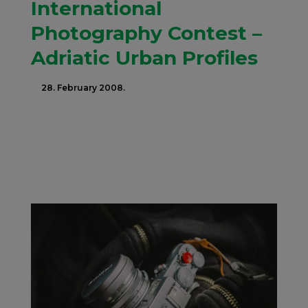
International
Photography Contest –
Adriatic Urban Profiles
28. February 2008.