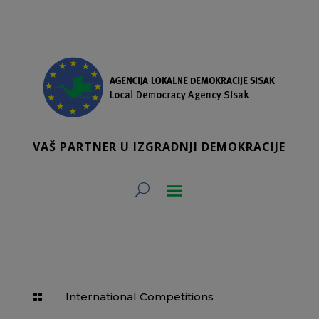
VAŠ PARTNER U IZGRADNJI DEMOKRACIJE
International Competitions
