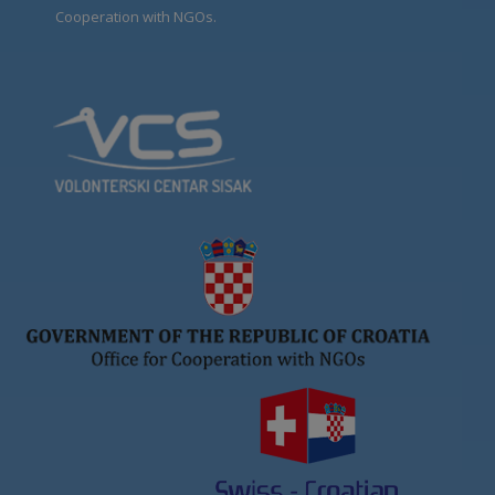
Cooperation with NGOs.