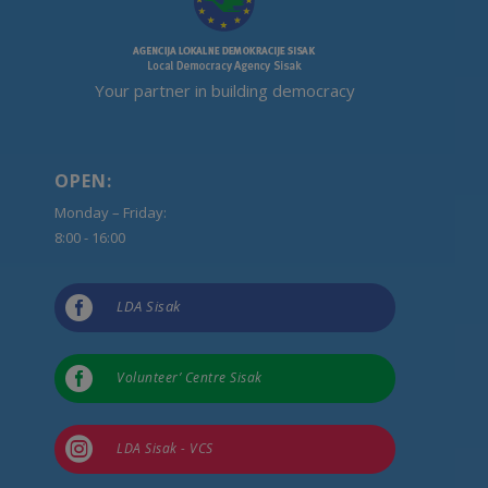
Your partner in building democracy
OPEN:
Monday – Friday:
8:00 - 16:00

LDA Sisak

Volunteer’ Centre Sisak

LDA Sisak - VCS