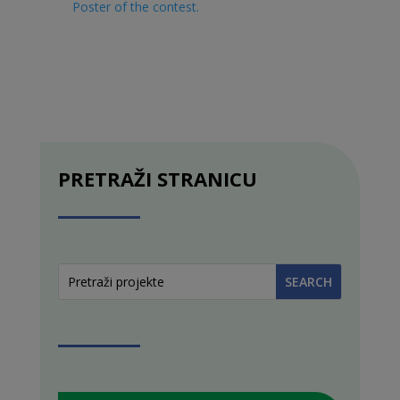
Poster of the contest
.
PRETRAŽI STRANICU