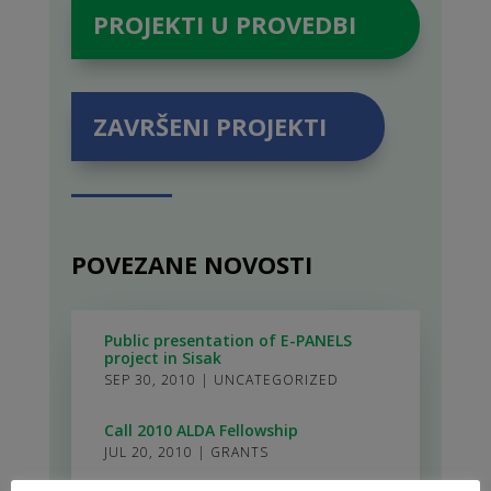
PROJEKTI U PROVEDBI
ZAVRŠENI PROJEKTI
POVEZANE NOVOSTI
Public presentation of E-PANELS
project in Sisak
SEP 30, 2010
|
UNCATEGORIZED
Call 2010 ALDA Fellowship
JUL 20, 2010
|
GRANTS