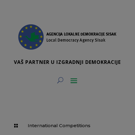
VAŠ PARTNER U IZGRADNJI DEMOKRACIJE
International Competitions
