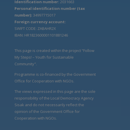
Identification number:
2031663
Personal identification number (tax
number):
34997715017
Foreign currency account:
SWIFT CODE: ZABAHR2X
IBAN: HR1823600001101881246
This page is created within the project “Follow
My Steps! – Youth for Sustainable
Community".
Programme is co-financed by the Government
Office for Cooperation with NGOs.
The views expressed in this page are the sole
responsibility of the Local Democracy Agency
Sisak and do not necessarily reflect the
opinion of the Government Office for
Cooperation with NGOs.