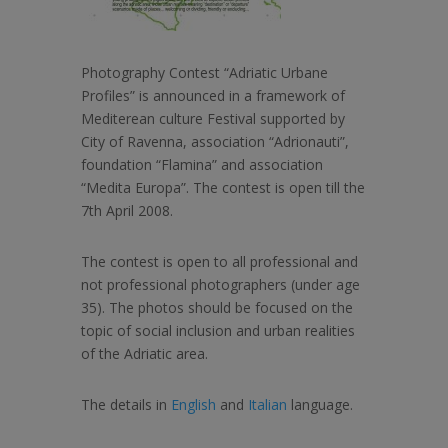
Photography Contest “Adriatic Urbane
Profiles” is announced in a framework of
Mediterean culture Festival supported by
City of Ravenna, association “Adrionauti”,
foundation “Flamina” and association
“Medita Europa”. The contest is open till the
7th April 2008.
The contest is open to all professional and
not professional photographers (under age
35). The photos should be focused on the
topic of social inclusion and urban realities
of the Adriatic area.
The details in
English
and
Italian
language.