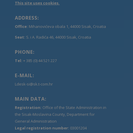
This site uses cookies.
ADDRESS:
Office:
Mihanovićeva obala 1, 44000 Sisak, Croatia
Seat:
S. i A. Radića 46, 44000 Sisak, Croatia
PHONE:
Tel:
+ 385 (0) 44 521 227
E-MAIL:
Ldesk-si@sk.t-com.hr
MAIN DATA:
Registration:
Office of the State Administration in
the Sisak-Moslavina County, Department for
General Administration
Legal registration number:
03001204