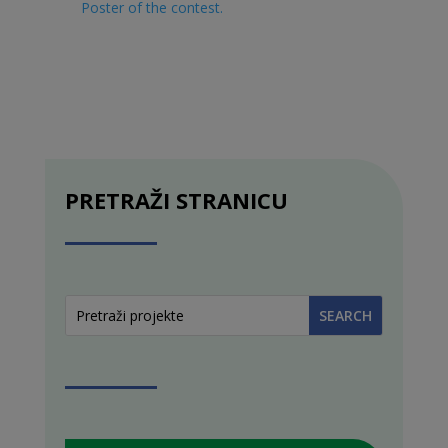
Poster of the contest
.
PRETRAŽI STRANICU