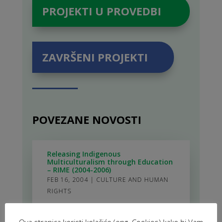
PROJEKTI U PROVEDBI
ZAVRŠENI PROJEKTI
POVEZANE NOVOSTI
Releasing Indigenous
Multiculturalism through Education
– RIME (2004-2006)
FEB 16, 2004
|
CULTURE AND HUMAN
RIGHTS
Actions for Capacity Building of
Ova stranica koristi kolačiće (eng. Cookies) kako bi Vam
Local Governments and Non-