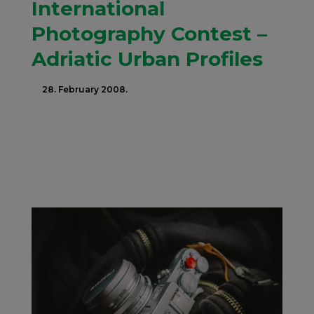
International
Photography Contest –
Adriatic Urban Profiles
28. February 2008.