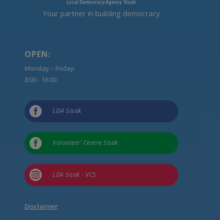
Your partner in building democracy
OPEN:
Monday – Friday:
8:00 - 16:00

LDA Sisak

Volunteer’ Centre Sisak

LDA Sisak - VCS
Disclaimer