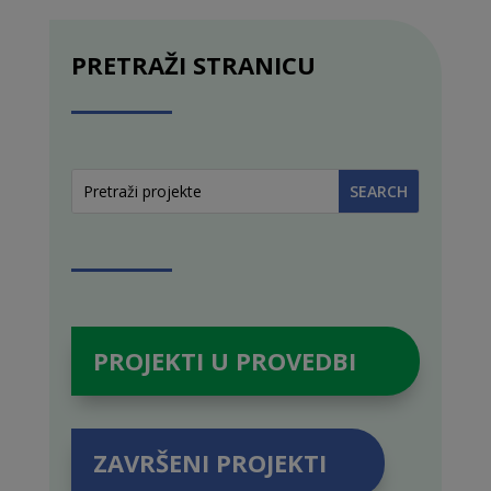
PRETRAŽI STRANICU
PROJEKTI U PROVEDBI
ZAVRŠENI PROJEKTI