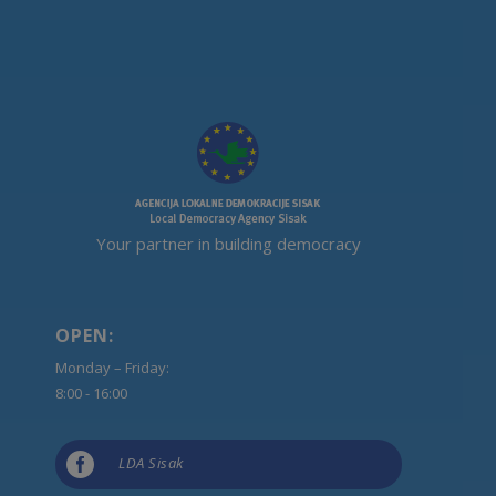
Your partner in building democracy
OPEN:
Monday – Friday:
8:00 - 16:00

LDA Sisak