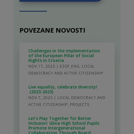
POVEZANE NOVOSTI
Challenges in the implementation
of the European Pillar of Social
Rights in Croatia
NOV 17, 2023
|
ESSP_ENG
,
LOCAL
DEMOCRACY AND ACTIVE CITIZENSHIP
Live equality, celebrate diversity!
(2023-2025)
NOV 7, 2023
|
LOCAL DEMOCRACY AND
ACTIVE CITIZENSHIP
,
PROJECTS
Let’s Play Together for Better
Inclusion: Glina High School Pupils
Promote Intergenerational
Collaboration Through Board