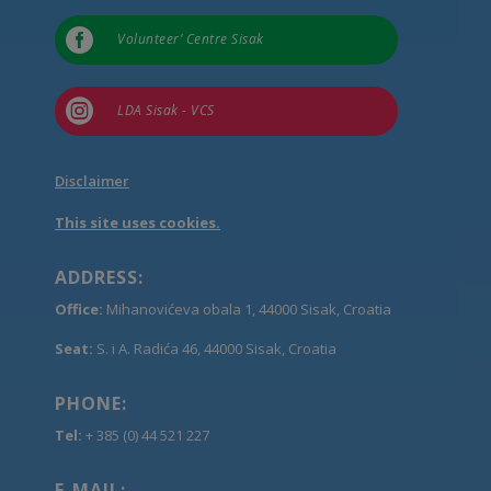

Volunteer’ Centre Sisak

LDA Sisak - VCS
Disclaimer
This site uses cookies.
ADDRESS:
Office:
Mihanovićeva obala 1, 44000 Sisak, Croatia
Seat:
S. i A. Radića 46, 44000 Sisak, Croatia
PHONE:
Tel:
+ 385 (0) 44 521 227
E-MAIL: