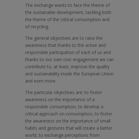
The exchange wants to face the theme of
the sustainable development, tackling both
the theme of the critical consumption and
of recycling.
The general objectives are to raise the
awareness that thanks to the active and
responsible participation of each of us and
thanks to our own civic engagement we can
contribute to, at least, improve the quality
and sustainability inside the European Union
and even more.
The particular objectives are: to foster
awareness on the importance of a
responsible consumption, to develop a
critical approach on consumption, to foster
the awareness on the importance of small
habits and gestures that will create a better
world, to exchange perceptions from