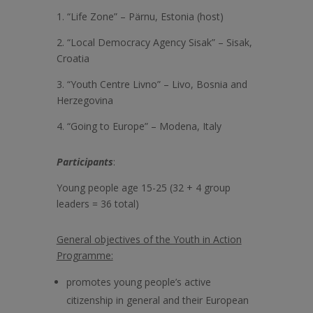
1. “Life Zone” – Pärnu, Estonia (host)
2. “Local Democracy Agency Sisak” – Sisak,
Croatia
3. “Youth Centre Livno” – Livo, Bosnia and
Herzegovina
4. “Going to Europe” – Modena, Italy
Participants
:
Young people age 15-25 (32 + 4 group
leaders = 36 total)
General objectives of the Youth in Action
Programme:
promotes young people’s active
citizenship in general and their European