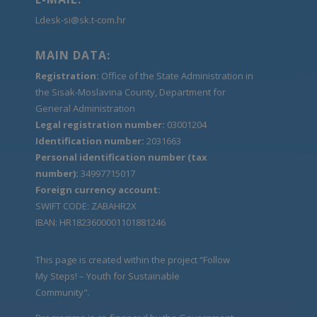
Ldesk-si@sk.t-com.hr
MAIN DATA:
Registration:
Office of the State Administration in
the Sisak-Moslavina County, Department for
General Administration
Legal registration number:
03001204
Identification number:
2031663
Personal identification number (tax
number):
34997715017
Foreign currency account:
SWIFT CODE: ZABAHR2X
IBAN: HR1823600001101881246
This page is created within the project “Follow
My Steps! – Youth for Sustainable
Community".