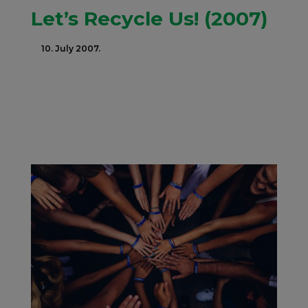
Let’s Recycle Us! (2007)
10. July 2007.