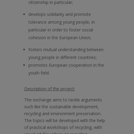
citizenship in particular;
develops solidarity and promote
tolerance among young people, in
particular in order to foster social
cohesion in the European Union;
fosters mutual understanding between
young people in different countries;
promotes European cooperation in the
youth field.
Description of the project:
The exchange aims to tackle arguments
such like the sustainable development,
recycling and environment preservation.
The topics will be developed with the help
of practical workshops of recycling, with