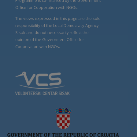
Programme is co-financed by the Government
Office for Cooperation with NGOs.
The views expressed in this page are the sole
responsibility of the Local Democracy Agency
Sisak and do not necessarily reflect the
opinion of the Government Office for
Cooperation with NGOs.