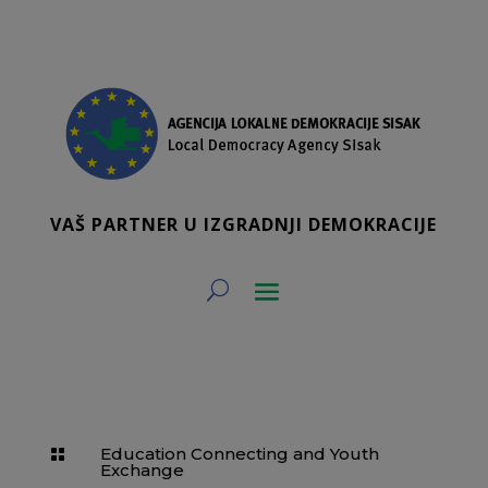
VAŠ PARTNER U IZGRADNJI DEMOKRACIJE
Education Connecting and Youth

Exchange