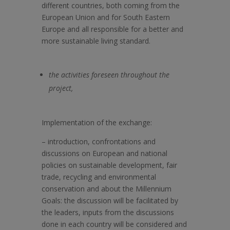
different countries, both coming from the
European Union and for South Eastern
Europe and all responsible for a better and
more sustainable living standard.
the activities foreseen throughout the
project,
Implementation of the exchange:
–
introduction, confrontations and
discussions on European and national
policies on sustainable development, fair
trade, recycling and environmental
conservation and about the Millennium
Goals: the discussion will be facilitated by
the leaders, inputs from the discussions
done in each country will be considered and