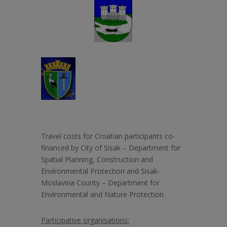
Travel costs for Croatian participants co-
financed by City of Sisak –
Department for
Spatial Planning, Construction and
Environmental Protection and Sisak-
Moslavina County – Department for
Environmental and Nature Protection.
Participative organisations: