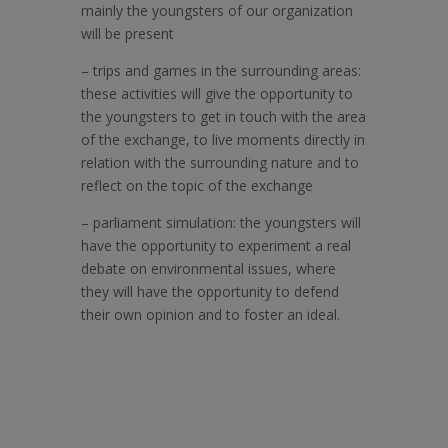
mainly the youngsters of our organization
will be present
–
trips and games in the surrounding areas:
these activities will give the opportunity to
the youngsters to get in touch with the area
of the exchange, to live moments directly in
relation with the surrounding nature and to
reflect on the topic of the exchange
–
parliament simulation: the youngsters will
have the opportunity to experiment a real
debate on environmental issues, where
they will have the opportunity to defend
their own opinion and to foster an ideal.