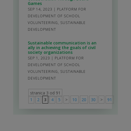
Games
SEP 14, 2023
|
PLATFORM FOR
DEVELOPMENT OF SCHOOL
VOLUNTEERING
,
SUSTAINABLE
DEVELOPMENT
Sustainable communication is an
ally in achieving the goals of civil
society organizations
SEP 1, 2023
|
PLATFORM FOR
DEVELOPMENT OF SCHOOL
VOLUNTEERING
,
SUSTAINABLE
DEVELOPMENT
stranica 3 od 91
1
2
3
4
5
>
10
20
30
>
91