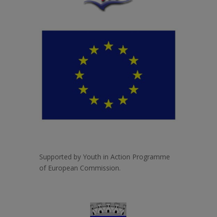
Supported by Youth in Action Programme
of European Commission.