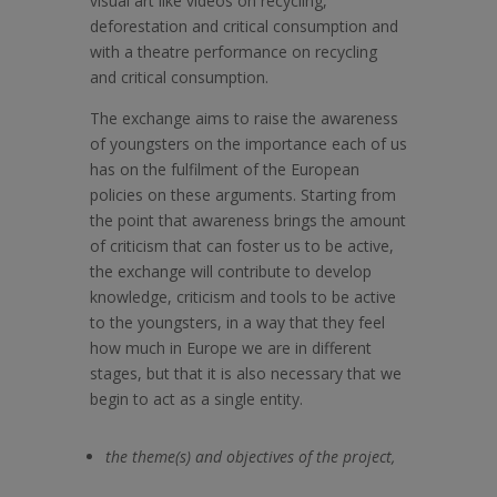
visual art like videos on recycling,
deforestation and critical consumption and
with a theatre performance on recycling
and critical consumption.
The exchange aims to raise the awareness
of youngsters on the importance each of us
has on the fulfilment of the European
policies on these arguments. Starting from
the point that awareness brings the amount
of criticism that can foster us to be active,
the exchange will contribute to develop
knowledge, criticism and tools to be active
to the youngsters, in a way that they feel
how much in Europe we are in different
stages, but that it is also necessary that we
begin to act as a single entity.
the theme(s) and objectives of the project,