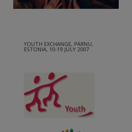
YOUTH EXCHANGE, PÄRNU,
ESTONIA, 10-19 JULY 2007