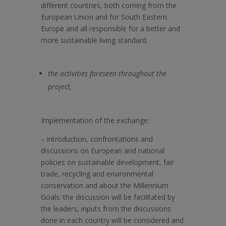
different countries, both coming from the
European Union and for South Eastern
Europe and all responsible for a better and
more sustainable living standard.
the activities foreseen throughout the
project,
Implementation of the exchange:
–
introduction, confrontations and
discussions on European and national
policies on sustainable development, fair
trade, recycling and environmental
conservation and about the Millennium
Goals: the discussion will be facilitated by
the leaders, inputs from the discussions
done in each country will be considered and