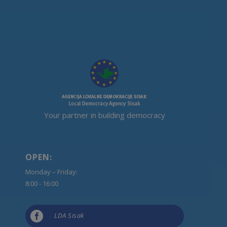
Your partner in building democracy
OPEN:
Monday – Friday:
8:00 - 16:00

LDA Sisak