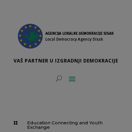
VAŠ PARTNER U IZGRADNJI DEMOKRACIJE
Education Connecting and Youth

Exchange