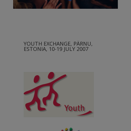
YOUTH EXCHANGE, PÄRNU,
ESTONIA, 10-19 JULY 2007