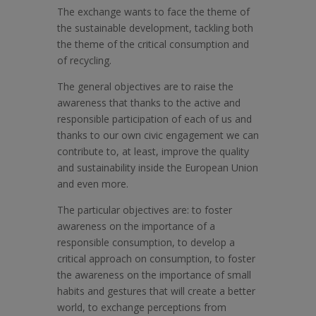
The exchange wants to face the theme of
the sustainable development, tackling both
the theme of the critical consumption and
of recycling.
The general objectives are to raise the
awareness that thanks to the active and
responsible participation of each of us and
thanks to our own civic engagement we can
contribute to, at least, improve the quality
and sustainability inside the European Union
and even more.
The particular objectives are: to foster
awareness on the importance of a
responsible consumption, to develop a
critical approach on consumption, to foster
the awareness on the importance of small
habits and gestures that will create a better
world, to exchange perceptions from