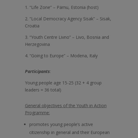
1. “Life Zone” – Pärnu, Estonia (host)
2. “Local Democracy Agency Sisak” – Sisak,
Croatia
3. “Youth Centre Livno” – Livo, Bosnia and
Herzegovina
4. “Going to Europe” – Modena, Italy
Participants
:
Young people age 15-25 (32 + 4 group
leaders = 36 total)
General objectives of the Youth in Action
Programme:
promotes young people’s active
citizenship in general and their European