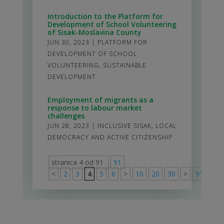
Introduction to the Platform for
Development of School Volunteering
of Sisak-Moslavina County
JUN 30, 2023
|
PLATFORM FOR
DEVELOPMENT OF SCHOOL
VOLUNTEERING
,
SUSTAINABLE
DEVELOPMENT
Employment of migrants as a
response to labour market
challenges
JUN 28, 2023
|
INCLUSIVE SISAK
,
LOCAL
DEMOCRACY AND ACTIVE CITIZENSHIP
stranica 4 od 91
91
<
2
3
4
5
6
>
10
20
30
>
91