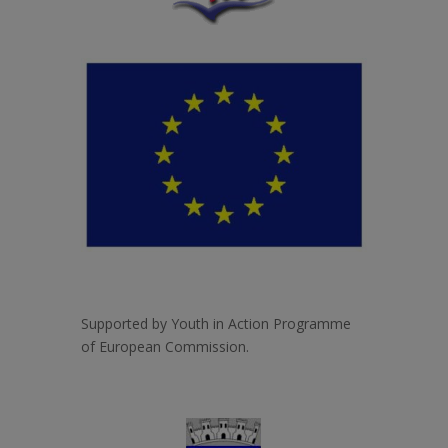
Supported by Youth in Action Programme
of European Commission.