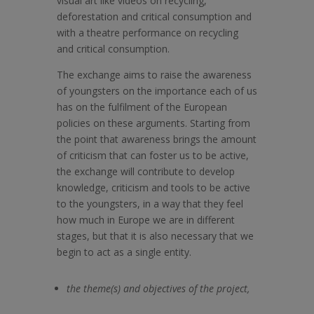
visual art like videos on recycling,
deforestation and critical consumption and
with a theatre performance on recycling
and critical consumption.
The exchange aims to raise the awareness
of youngsters on the importance each of us
has on the fulfilment of the European
policies on these arguments. Starting from
the point that awareness brings the amount
of criticism that can foster us to be active,
the exchange will contribute to develop
knowledge, criticism and tools to be active
to the youngsters, in a way that they feel
how much in Europe we are in different
stages, but that it is also necessary that we
begin to act as a single entity.
the theme(s) and objectives of the project,