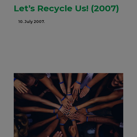
Let’s Recycle Us! (2007)
10. July 2007.