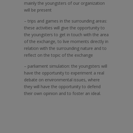
mainly the youngsters of our organization
will be present
–
trips and games in the surrounding areas:
these activities will give the opportunity to
the youngsters to get in touch with the area
of the exchange, to live moments directly in
relation with the surrounding nature and to
reflect on the topic of the exchange
–
parliament simulation: the youngsters will
have the opportunity to experiment a real
debate on environmental issues, where
they will have the opportunity to defend
their own opinion and to foster an ideal.