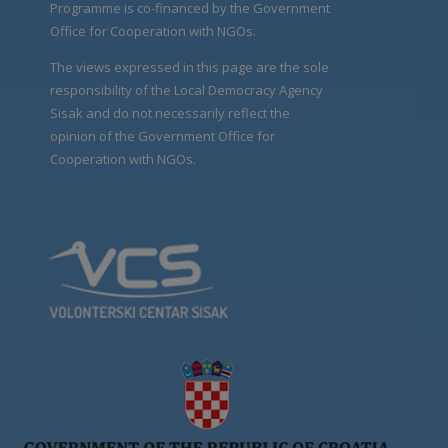
Programme is co-financed by the Government
Office for Cooperation with NGOs.
The views expressed in this page are the sole
responsibility of the Local Democracy Agency
Sisak and do not necessarily reflect the
opinion of the Government Office for
Cooperation with NGOs.