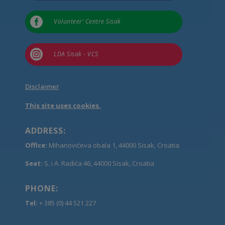

Volunteer’ Centre Sisak

LDA Sisak - VCS
Disclaimer
This site uses cookies.
ADDRESS:
Office:
Mihanovićeva obala 1, 44000 Sisak, Croatia
Seat:
S. i A. Radića 46, 44000 Sisak, Croatia
PHONE:
Tel:
+ 385 (0) 44 521 227