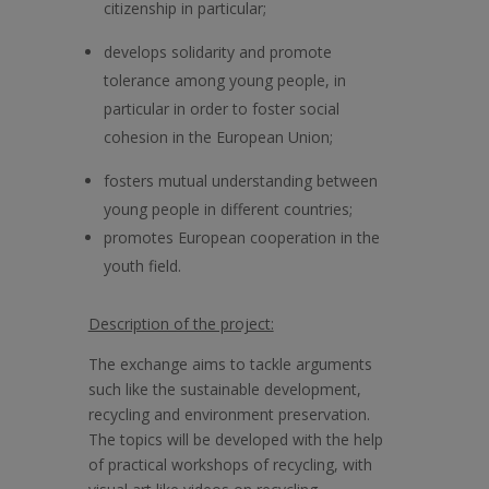
citizenship in particular;
develops solidarity and promote
tolerance among young people, in
particular in order to foster social
cohesion in the European Union;
fosters mutual understanding between
young people in different countries;
promotes European cooperation in the
youth field.
Description of the project:
The exchange aims to tackle arguments
such like the sustainable development,
recycling and environment preservation.
The topics will be developed with the help
of practical workshops of recycling, with