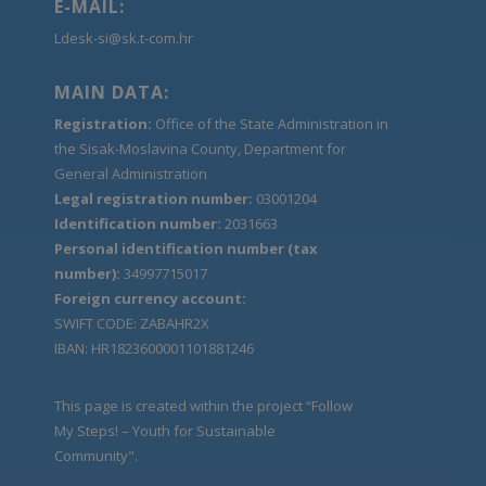
E-MAIL:
Ldesk-si@sk.t-com.hr
MAIN DATA:
Registration:
Office of the State Administration in
the Sisak-Moslavina County, Department for
General Administration
Legal registration number:
03001204
Identification number:
2031663
Personal identification number (tax
number):
34997715017
Foreign currency account:
SWIFT CODE: ZABAHR2X
IBAN: HR1823600001101881246
This page is created within the project “Follow
My Steps! – Youth for Sustainable
Community".