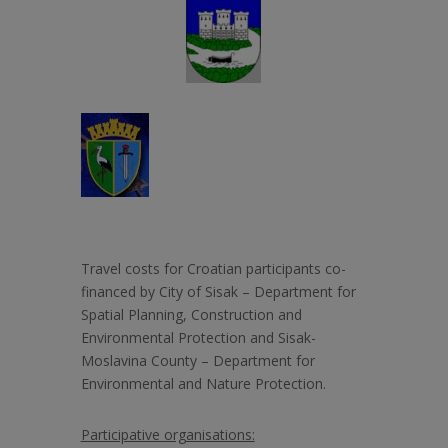
Travel costs for Croatian participants co-
financed by City of Sisak –
Department for
Spatial Planning, Construction and
Environmental Protection and Sisak-
Moslavina County – Department for
Environmental and Nature Protection.
Participative organisations: