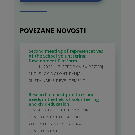
POVEZANE NOVOSTI
Second meeting of representatives
of the School Volunteering
Development Platform
JUL 11, 2023
|
PLATFORMA ZA RAZVOJ
ŠKOLSKOG VOLONTIRANJA
,
SUSTAINABLE DEVELOPMENT
Research on best practices and
needs in the field of volunteering
and civic education
JUN 30, 2023
|
PLATFORM FOR
DEVELOPMENT OF SCHOOL
VOLUNTEERING
,
SUSTAINABLE
DEVELOPMENT