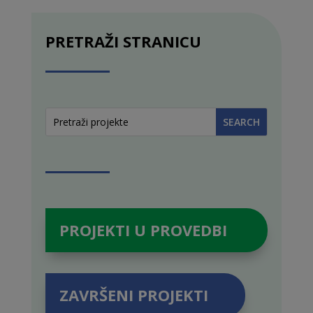
PRETRAŽI STRANICU
PROJEKTI U PROVEDBI
ZAVRŠENI PROJEKTI