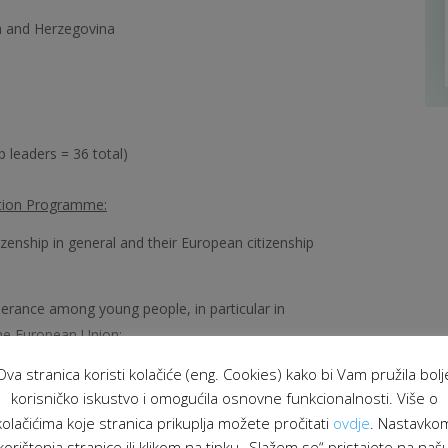
ia and Herzegovina
 leaders = 36 total)
ction Programme:
zenship in general and their European citizenship
lerance among young people, in particular in
the European Union;
Ova stranica koristi kolačiće (eng. Cookies) kako bi Vam pružila bolj
en young people in different countries;
korisničko iskustvo i omogućila osnovne funkcionalnosti. Više o
he youth field.
kolačićima koje stranica prikuplja možete pročitati
ovdje
. Nastavko
korištenja stranice ili klikom na tipku „Slažem se“ pristajete na naš