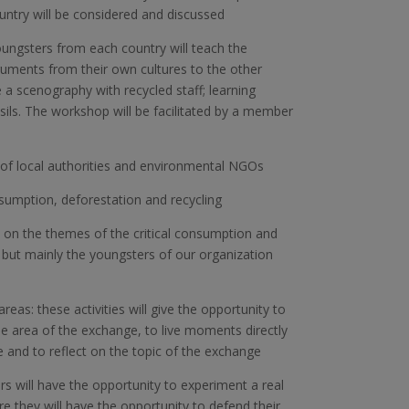
untry will be considered and discussed
oungsters from each country will teach the
ruments from their own cultures to the other
 a scenography with recycled staff; learning
ls. The workshop will be facilitated by a member
of local authorities and environmental NGOs
nsumption, deforestation and recycling
e on the themes of the critical consumption and
ted, but mainly the youngsters of our organization
reas: these activities will give the opportunity to
he area of the exchange, to live moments directly
e and to reflect on the topic of the exchange
rs will have the opportunity to experiment a real
 they will have the opportunity to defend their