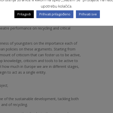
upotrebu kolačića.
ts such like the sustainable development,
Prilagodi
Prihvati prilagođeno
Prihvati sve
n. The topics will be developed with the help of
visual art like videos on recycling, deforestation
heatre performance on recycling and critical
eness of youngsters on the importance each of
ean policies on these arguments. Starting from
mount of criticism that can foster us to be active,
op knowledge, criticism and tools to be active to
el how much in Europe we are in different stages,
egin to act as a single entity.
oject,
e of the sustainable development, tackling both
 and of recycling.