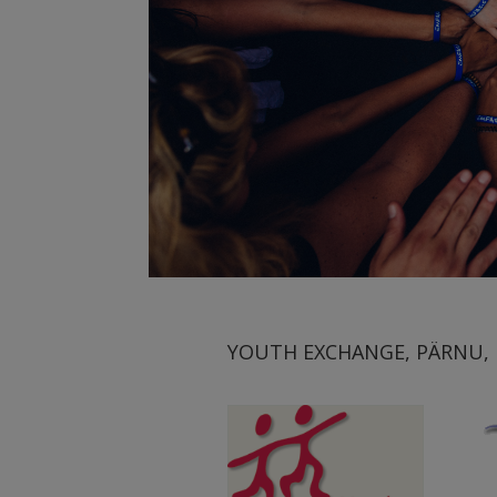
YOUTH EXCHANGE, PÄRNU, E