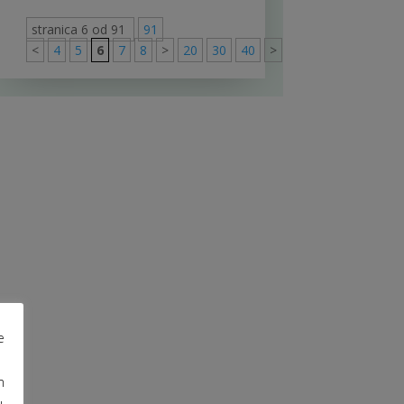
stranica 6 od 91
91
<
4
5
6
7
8
>
20
30
40
>
91
e
m
u