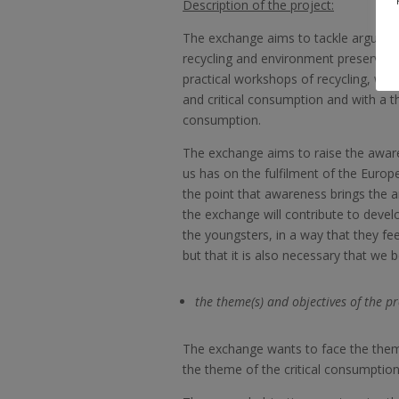
Description of the project:
The exchange aims to tackle argumen
recycling and environment preservatio
practical workshops of recycling, with 
and critical consumption and with a t
consumption.
The exchange aims to raise the awar
us has on the fulfilment of the Europ
the point that awareness brings the a
the exchange will contribute to devel
the youngsters, in a way that they fe
but that it is also necessary that we b
the theme(s) and objectives of the pr
The exchange wants to face the them
the theme of the critical consumption