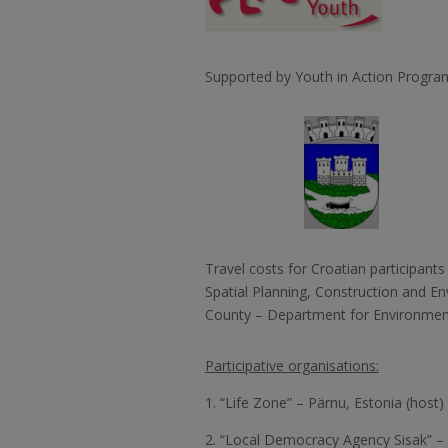
Supported by Youth in Action Progr
Travel costs for Croatian participants
Spatial Planning, Construction and E
County – Department for Environment
Participative organisations:
1. “Life Zone” – Pärnu, Estonia (host)
2. “Local Democracy Agency Sisak” – 