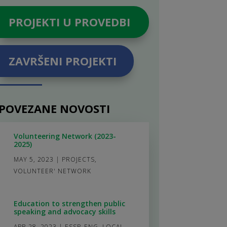
PROJEKTI U PROVEDBI
ZAVRŠENI PROJEKTI
POVEZANE NOVOSTI
Volunteering Network (2023-
2025)
MAY 5, 2023
|
PROJECTS
,
VOLUNTEER' NETWORK
Education to strengthen public
speaking and advocacy skills
APR 28, 2023
|
ESSP_ENG
,
LOCAL