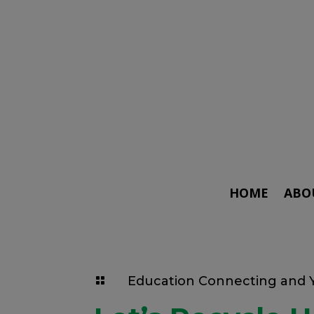
HOME
ABO
Education Connecting and
