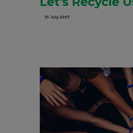
Let’s Recycle U
10. July 2007.