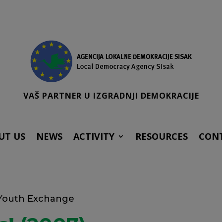
VAŠ PARTNER U IZGRADNJI DEMOKRACIJE
UT US
NEWS
ACTIVITY
RESOURCES
CON
 Youth Exchange