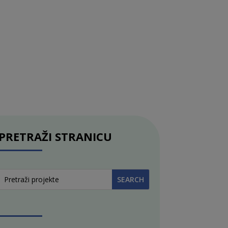
PRETRAŽI STRANICU