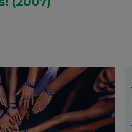
s! (2007)