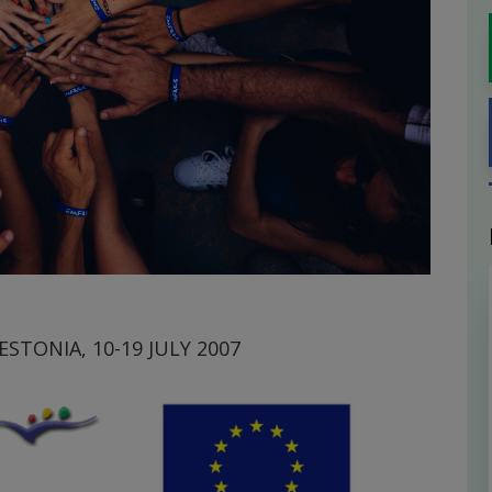
STONIA, 10-19 JULY 2007