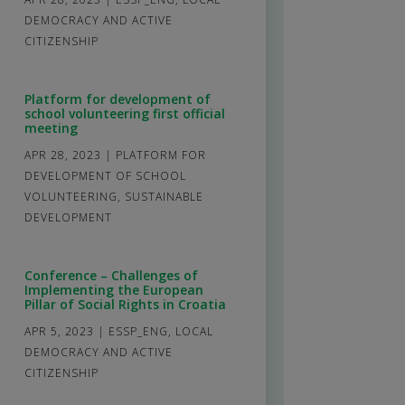
DEMOCRACY AND ACTIVE
CITIZENSHIP
Platform for development of
school volunteering first official
meeting
APR 28, 2023
|
PLATFORM FOR
DEVELOPMENT OF SCHOOL
VOLUNTEERING
,
SUSTAINABLE
DEVELOPMENT
Conference – Challenges of
Implementing the European
Pillar of Social Rights in Croatia
APR 5, 2023
|
ESSP_ENG
,
LOCAL
DEMOCRACY AND ACTIVE
CITIZENSHIP