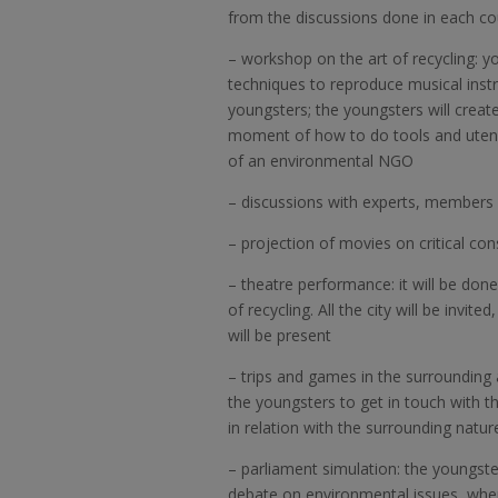
from the discussions done in each co
–
workshop on the art of recycling: y
techniques to reproduce musical inst
youngsters; the youngsters will create
moment of how to do tools and utensi
of an environmental NGO
–
discussions with experts, members 
–
projection of movies on critical co
–
theatre performance: it will be don
of recycling. All the city will be invi
will be present
–
trips and games in the surrounding a
the youngsters to get in touch with t
in relation with the surrounding natur
–
parliament simulation: the youngste
debate on environmental issues, where