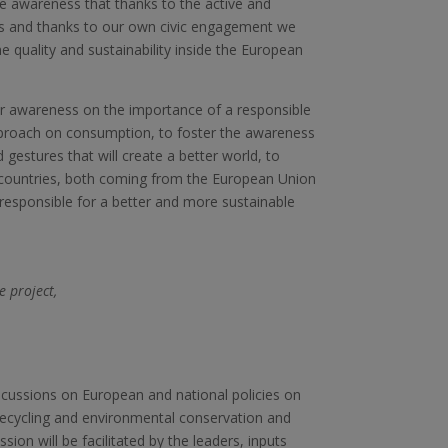
he awareness that thanks to the active and
 us and thanks to our own civic engagement we
he quality and sustainability inside the European
ter awareness on the importance of a responsible
pproach on consumption, to foster the awareness
gestures that will create a better world, to
 countries, both coming from the European Union
responsible for a better and more sustainable
e project,
scussions on European and national policies on
 recycling and environmental conservation and
sion will be facilitated by the leaders, inputs