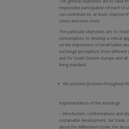
The general objectives are to raise t
responsible participation of each of
can contribute to, at least, improve t
Union and even more.
The particular objectives are: to fos
consumption, to develop a critical a
on the importance of small habits and 
exchange perceptions from different
and for South Eastern Europe and all 
living standard.
the activities foreseen throughout th
Implementation of the exchange:
–
introduction, confrontations and di
sustainable development, fair trade,
about the Millennium Goals: the discus