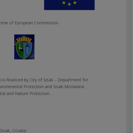
amme of European Commission.
 co-financed by City of Sisak –
Department for
nvironmental Protection and Sisak-Moslavina
al and Nature Protection.
Sisak, Croatia