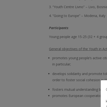
3. “Youth Centre Livno” – Livo, Bosn
4. “Going to Europe” – Modena, Italy
Participants
:
Young people age 15-25 (32 + 4 group
General objectives of the Youth in A
promotes young people’s active citi
in particular;
develops solidarity and promote to
order to foster social cohesion in 
fosters mutual understanding betwe
promotes European cooperation in t