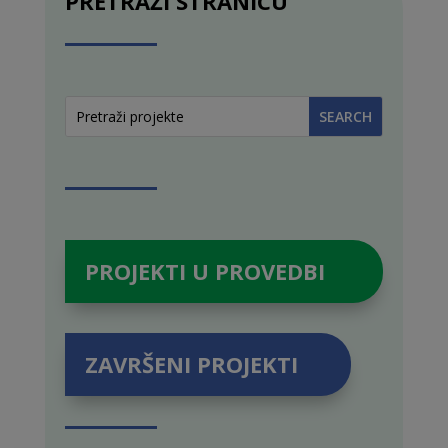
PRETRAŽI STRANICU
PROJEKTI U PROVEDBI
ZAVRŠENI PROJEKTI