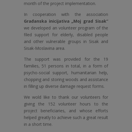
month of the project implementation.
In cooperation with the association
Građanska inicijativa „Moj grad Sisak“
we developed an volunteer program of the
filed support for elderly, disabled people
and other vulnerable groups in Sisak and
Sisak-Moslavina area.
The support was provided for the 19
families, 51 persons in total, in a form of
psycho-social support, humanitarian help,
chopping and storing woods and assistance
in filling up diverse damage request forms.
We wold like to thank our volunteers for
giving the 152 volunteer hours to the
project beneficiaries, and whose efforts
helped greatly to achieve such a great result
in a short time.