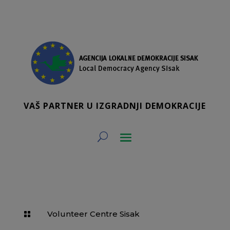
VAŠ PARTNER U IZGRADNJI DEMOKRACIJE
Volunteer Centre Sisak
