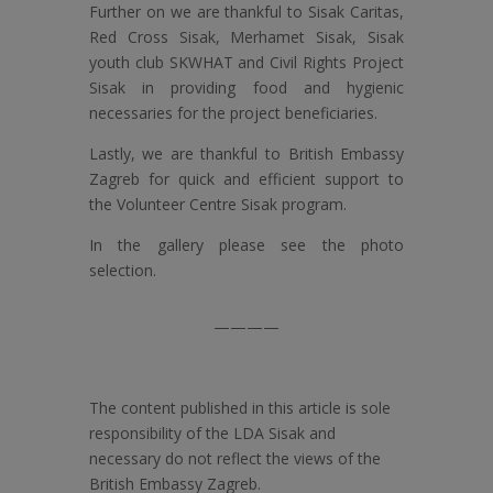
Further on we are thankful to Sisak Caritas,
Red Cross Sisak, Merhamet Sisak, Sisak
youth club SKWHAT and Civil Rights Project
Sisak in providing food and hygienic
necessaries for the project beneficiaries.
Lastly, we are thankful to British Embassy
Zagreb for quick and efficient support to
the Volunteer Centre Sisak program.
In the gallery please see the photo
selection.
————
The content published in this article is sole
responsibility of the LDA Sisak and
necessary do not reflect the views of the
British Embassy Zagreb.