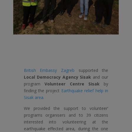
British Embassy Zagreb
supported the
Local Democracy Agency Sisak
and our
program
Volunteer Centre Sisak
by
finding the project
Earthquake relief help in
Sisak area.
We provided the support to volunteer’
programs organisers and to 39 citizens
interested into volunteering at the
earthquake effected area, during the one