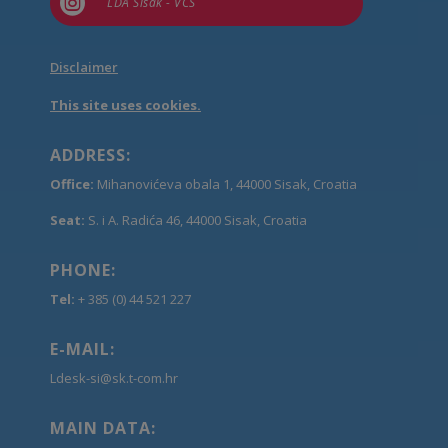

LDA Sisak - VCS
Disclaimer
This site uses cookies.
ADDRESS:
Office:
Mihanovićeva obala 1, 44000 Sisak, Croatia
Seat:
S. i A. Radića 46, 44000 Sisak, Croatia
PHONE:
Tel:
+ 385 (0) 44 521 227
E-MAIL:
Ldesk-si@sk.t-com.hr
MAIN DATA: