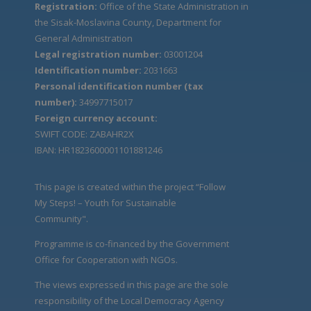
Registration:
Office of the State Administration in
the Sisak-Moslavina County, Department for
General Administration
Legal registration number:
03001204
Identification number:
2031663
Personal identification number (tax
number):
34997715017
Foreign currency account:
SWIFT CODE: ZABAHR2X
IBAN: HR1823600001101881246
This page is created within the project “Follow
My Steps! – Youth for Sustainable
Community".
Programme is co-financed by the Government
Office for Cooperation with NGOs.
The views expressed in this page are the sole
responsibility of the Local Democracy Agency