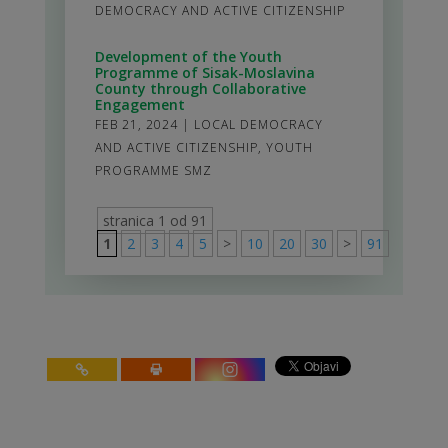
DEMOCRACY AND ACTIVE CITIZENSHIP
Development of the Youth
Programme of Sisak-Moslavina
County through Collaborative
Engagement
FEB 21, 2024
|
LOCAL DEMOCRACY
AND ACTIVE CITIZENSHIP
,
YOUTH
PROGRAMME SMZ
stranica 1 od 91
1
2
3
4
5
>
10
20
30
>
91