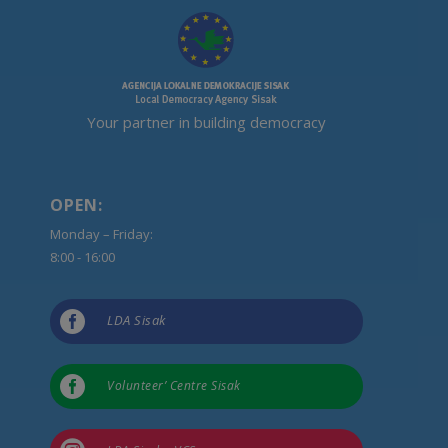
Your partner in building democracy
OPEN:
Monday – Friday:
8:00 - 16:00

LDA Sisak

Volunteer’ Centre Sisak