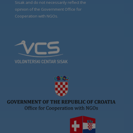
Sisak and do not necessarily reflect the
opinion of the Government Office for
Cooperation with NGOs.