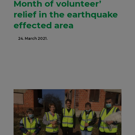
Month of volunteer’
relief in the earthquake
effected area
24. March 2021.