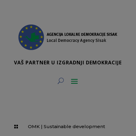
VAŠ PARTNER U IZGRADNJI DEMOKRACIJE
OMK
|
Sustainable development
