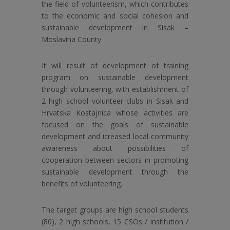
the field of volunteerism, which contributes
to the economic and social cohesion and
sustainable development in Sisak –
Moslavina County.
It will result of development of training
program on sustainable development
through volunteering, with establishment of
2 high school volunteer clubs in Sisak and
Hrvatska Kostajnica whose activities are
focused on the goals of sustainable
development and icreased local community
awareness about possibilities of
cooperation between sectors in promoting
sustainable development through the
benefits of volunteering.
The target groups are high school students
(80), 2 high schools, 15 CSOs / institution /