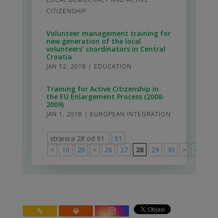
CITIZENSHIP
Volunteer management training for
new generation of the local
volunteers’ coordinators in Central
Croatia
JAN 12, 2018
|
EDUCATION
Training for Active Citizenship in
the EU Enlargement Process (2008-
2009)
JAN 1, 2018
|
EUROPEAN INTEGRATION
stranica 28 od 91
91
<
10
20
<
26
27
28
29
30
>
40
50