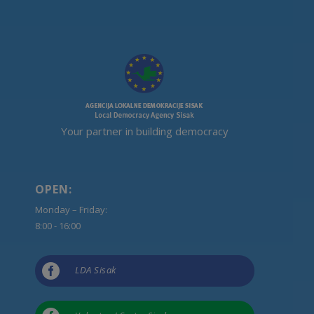
Your partner in building democracy
OPEN:
Monday – Friday:
8:00 - 16:00

LDA Sisak