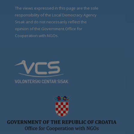
The views expressed in this page are the sole
responsibility of the Local Democracy Agency
Sisak and do not necessarily reflect the
opinion of the Government Office for
Cooperation with NGOs.