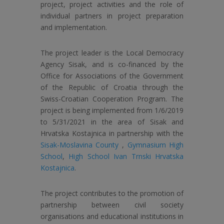
project, project activities and the role of
individual partners in project preparation
and implementation.
The project leader is the Local Democracy
Agency Sisak, and is co-financed by the
Office for Associations of the Government
of the Republic of Croatia through the
Swiss-Croatian Cooperation Program. The
project is being implemented from 1/6/2019
to 5/31/2021 in the area of ​​Sisak and
Hrvatska Kostajnica in partnership with the
Sisak-Moslavina County
,
Gymnasium High
School
,
High School Ivan Trnski Hrvatska
Kostajnica
.
The project contributes to the promotion of
partnership between civil society
organisations and educational institutions in