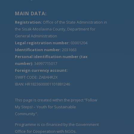
MAIN DATA:
Registration:
Office of the State Administration in
the Sisak-Moslavina County, Department for
General Administration
Legal registration number:
03001204
Identification number:
2031663
Personal identification number (tax
number):
34997715017
Foreign currency account:
SWIFT CODE: ZABAHR2X
IBAN: HR1823600001101881246
This page is created within the project “Follow
My Steps! – Youth for Sustainable
Community".
Programme is co-financed by the Government
Office for Cooperation with NGOs.