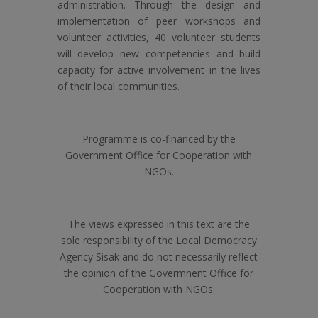
administration. Through the design and
implementation of peer workshops and
volunteer activities, 40 volunteer students
will develop new competencies and build
capacity for active involvement in the lives
of their local communities.
Programme is co-financed by the
Government Office for Cooperation with
NGOs.
——————-
The views expressed in this text are the
sole responsibility of the Local Democracy
Agency Sisak and do not necessarily reflect
the opinion of the Govermnent Office for
Cooperation with NGOs.