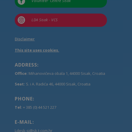

Volunteer’ Centre Sisak

LDA Sisak - VCS
Disclaimer
This site uses cookies.
ADDRESS:
Office:
Mihanovićeva obala 1, 44000 Sisak, Croatia
Seat:
S. i A. Radića 46, 44000 Sisak, Croatia
PHONE:
Tel:
+ 385 (0) 44 521 227
E-MAIL:
Ldesk-si@sk.t-com.hr