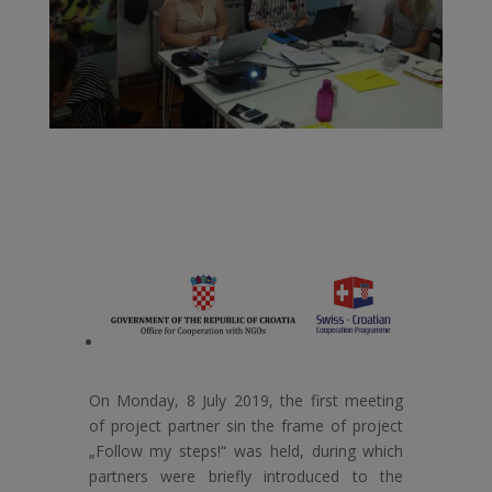
On Monday, 8 July 2019, the first meeting
of project partner sin the frame of project
„Follow my steps!“ was held, during which
partners were briefly introduced to the