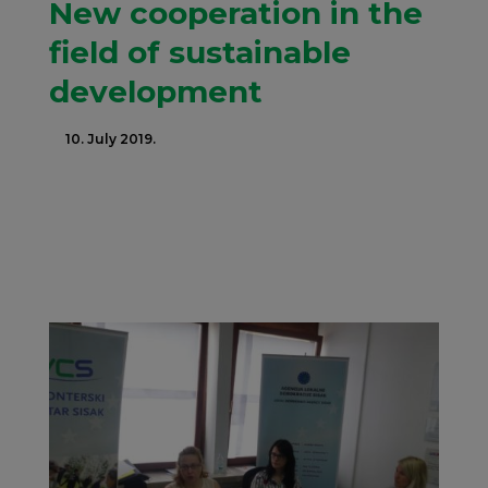
New cooperation in the
field of sustainable
development
10. July 2019.