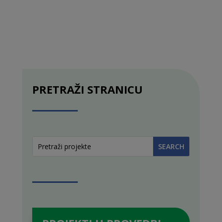
PRETRAŽI STRANICU