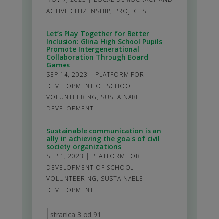
ACTIVE CITIZENSHIP
,
PROJECTS
Let’s Play Together for Better
Inclusion: Glina High School Pupils
Promote Intergenerational
Collaboration Through Board
Games
SEP 14, 2023
|
PLATFORM FOR
DEVELOPMENT OF SCHOOL
VOLUNTEERING
,
SUSTAINABLE
DEVELOPMENT
Sustainable communication is an
ally in achieving the goals of civil
society organizations
SEP 1, 2023
|
PLATFORM FOR
DEVELOPMENT OF SCHOOL
VOLUNTEERING
,
SUSTAINABLE
DEVELOPMENT
stranica 3 od 91