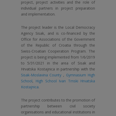
project, project activities and the role of
individual partners in project preparation
and implementation.
The project leader is the Local Democracy
Agency Sisak, and is co-financed by the
Office for Associations of the Government
of the Republic of Croatia through the
Swiss-Croatian Cooperation Program. The
project is being implemented from 1/6/2019
to 5/31/2021 in the area of ​​Sisak and
Hrvatska Kostajnica in partnership with the
Sisak-Moslavina County
,
Gymnasium High
School
,
High School Ivan Trnski Hrvatska
Kostajnica
.
The project contributes to the promotion of
partnership between civil society
organisations and educational institutions in