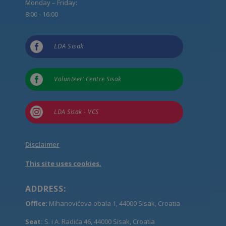
Monday – Friday:
8:00 - 16:00

LDA Sisak

Volunteer’ Centre Sisak

LDA Sisak - VCS
Disclaimer
This site uses cookies.
ADDRESS:
Office:
Mihanovićeva obala 1, 44000 Sisak, Croatia
Seat:
S. i A. Radića 46, 44000 Sisak, Croatia