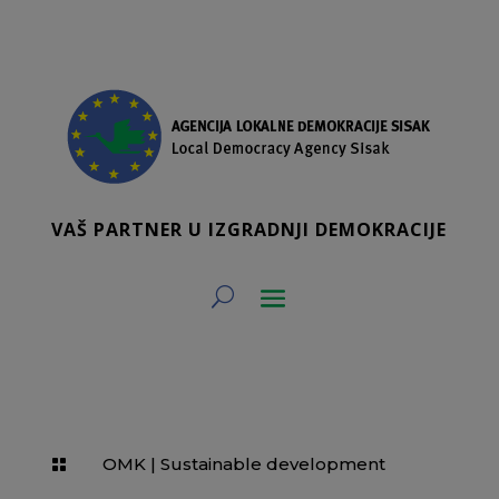
VAŠ PARTNER U IZGRADNJI DEMOKRACIJE
OMK
|
Sustainable development
