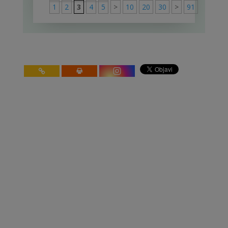
1
2
3
4
5
>
10
20
30
>
91