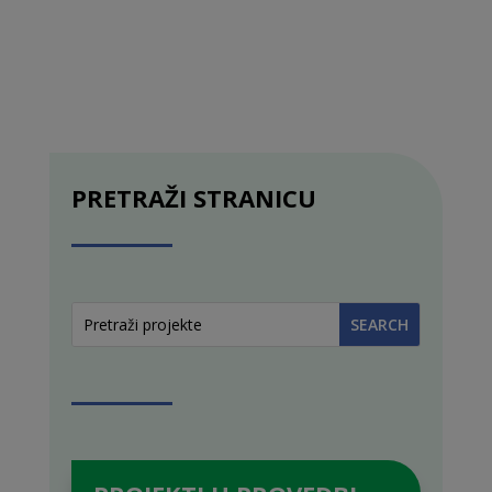
PRETRAŽI STRANICU