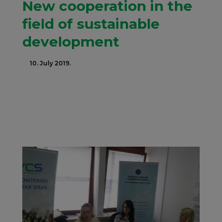
New cooperation in the
field of sustainable
development
10. July 2019.