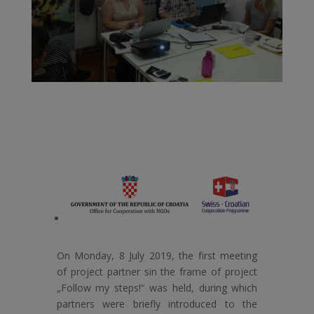
On Monday, 8 July 2019, the first meeting
of project partner sin the frame of project
„Follow my steps!“ was held, during which
partners were briefly introduced to the