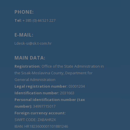
PHONE:
Tel:
+ 385 (0) 44 521 227
E-MAIL:
Ldesk-si@sk.t-com.hr
MAIN DATA:
Registration:
Office of the State Administration in
the Sisak-Moslavina County, Department for
General Administration
Legal registration number:
03001204
Identification number:
2031663
Personal identification number (tax
number):
34997715017
Foreign currency account:
SWIFT CODE: ZABAHR2X
IBAN: HR1823600001101881246