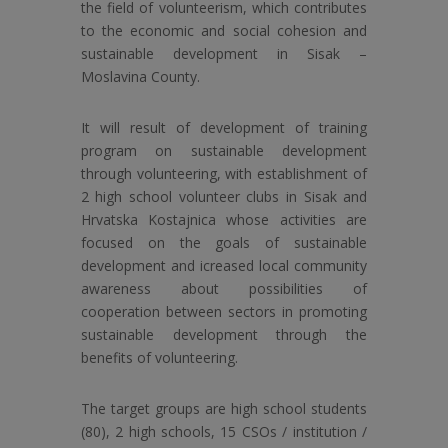
the field of volunteerism, which contributes
to the economic and social cohesion and
sustainable development in Sisak –
Moslavina County.
It will result of development of training
program on sustainable development
through volunteering, with establishment of
2 high school volunteer clubs in Sisak and
Hrvatska Kostajnica whose activities are
focused on the goals of sustainable
development and icreased local community
awareness about possibilities of
cooperation between sectors in promoting
sustainable development through the
benefits of volunteering.
The target groups are high school students
(80), 2 high schools, 15 CSOs / institution /