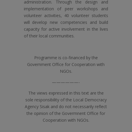
administration. Through the design and
implementation of peer workshops and
volunteer activities, 40 volunteer students
will develop new competencies and build
capacity for active involvement in the lives
of their local communities.
Programme is co-financed by the
Government Office for Cooperation with
NGOs.
——————-
The views expressed in this text are the
sole responsibility of the Local Democracy
Agency Sisak and do not necessarily reflect
the opinion of the Govermnent Office for
Cooperation with NGOs.