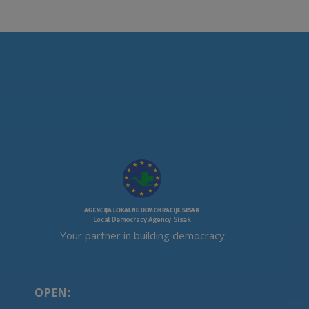
Your partner in building democracy
OPEN: