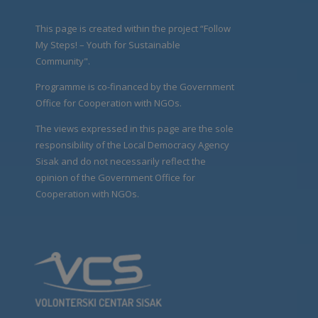
This page is created within the project “Follow
My Steps! – Youth for Sustainable
Community".
Programme is co-financed by the Government
Office for Cooperation with NGOs.
The views expressed in this page are the sole
responsibility of the Local Democracy Agency
Sisak and do not necessarily reflect the
opinion of the Government Office for
Cooperation with NGOs.