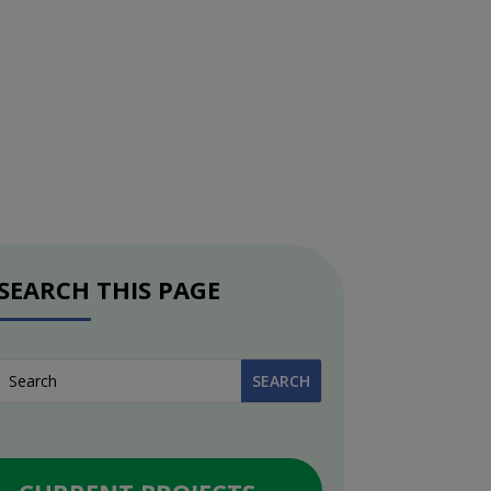
SEARCH THIS PAGE