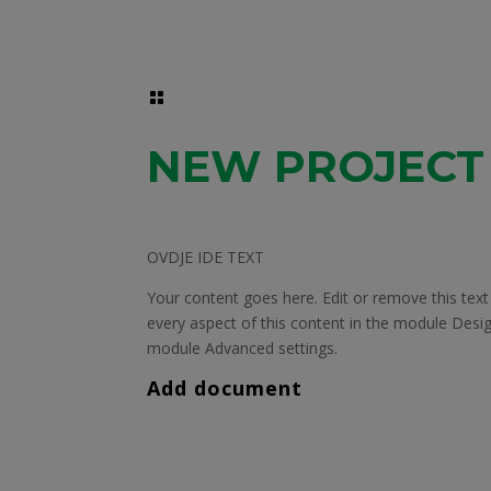

NEW PROJECT
OVDJE IDE TEXT
Your content goes here. Edit or remove this text 
every aspect of this content in the module Desig
module Advanced settings.
Add document