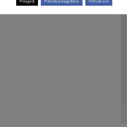
Prilagodi
Prihvati prilagođeno
Prihvati sve