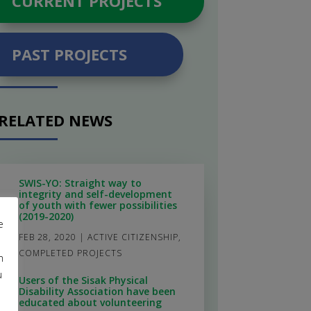
CURRENT PROJECTS
PAST PROJECTS
RELATED NEWS
SWIS-YO: Straight way to
integrity and self-development
of youth with fewer possibilities
(2019-2020)
e
FEB 28, 2020
|
ACTIVE CITIZENSHIP
,
COMPLETED PROJECTS
m
u
Users of the Sisak Physical
Disability Association have been
educated about volunteering