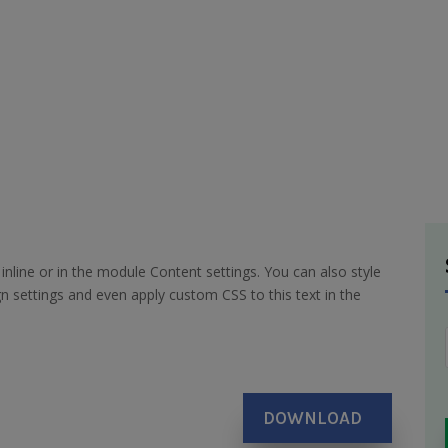
inline or in the module Content settings. You can also style
n settings and even apply custom CSS to this text in the
DOWNLOAD