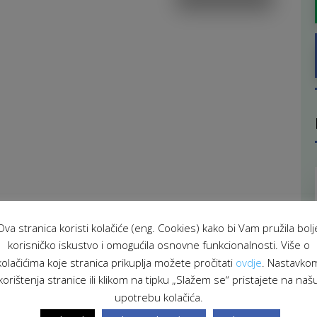
Ova stranica koristi kolačiće (eng. Cookies) kako bi Vam pružila bolj
korisničko iskustvo i omogućila osnovne funkcionalnosti. Više o
kolačićima koje stranica prikuplja možete pročitati
ovdje
. Nastavko
korištenja stranice ili klikom na tipku „Slažem se“ pristajete na naš
upotrebu kolačića.