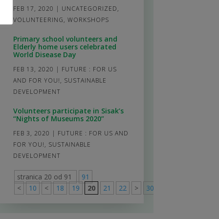
FEB 17, 2020
|
UNCATEGORIZED
,
VOLUNTEERING
,
WORKSHOPS
Primary school volunteers and
Elderly home users celebrated
World Disease Day
FEB 13, 2020
|
FUTURE : FOR US
AND FOR YOU!
,
SUSTAINABLE
DEVELOPMENT
Volunteers participate in Sisak’s
“Nights of Museums 2020”
FEB 3, 2020
|
FUTURE : FOR US AND
FOR YOU!
,
SUSTAINABLE
DEVELOPMENT
stranica 20 od 91
91
<
10
<
18
19
20
21
22
>
30
40
50
>
91