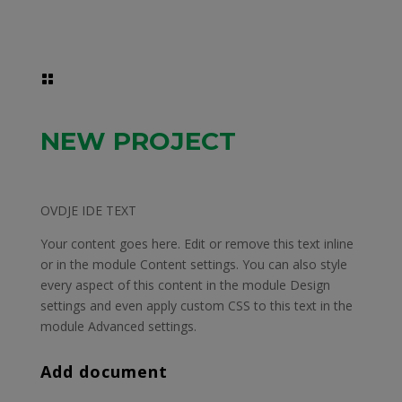

NEW PROJECT
OVDJE IDE TEXT
Your content goes here. Edit or remove this text inline
or in the module Content settings. You can also style
every aspect of this content in the module Design
settings and even apply custom CSS to this text in the
module Advanced settings.
Add document