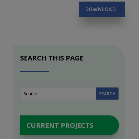
DOWNLOAD
SEARCH THIS PAGE
CURRENT PROJECTS