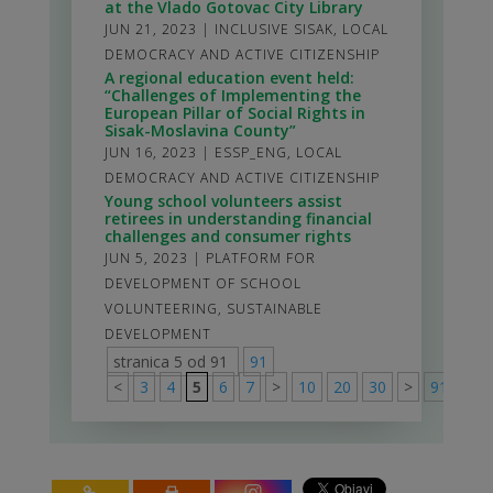
at the Vlado Gotovac City Library
JUN 21, 2023
|
INCLUSIVE SISAK
,
LOCAL
DEMOCRACY AND ACTIVE CITIZENSHIP
A regional education event held:
“Challenges of Implementing the
European Pillar of Social Rights in
Sisak-Moslavina County”
JUN 16, 2023
|
ESSP_ENG
,
LOCAL
DEMOCRACY AND ACTIVE CITIZENSHIP
Young school volunteers assist
retirees in understanding financial
challenges and consumer rights
JUN 5, 2023
|
PLATFORM FOR
DEVELOPMENT OF SCHOOL
VOLUNTEERING
,
SUSTAINABLE
DEVELOPMENT
stranica 5 od 91
91
<
3
4
5
6
7
>
10
20
30
>
91