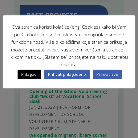
PAST PROJECTS
Ova stranica koristi kolačiće (eng. Cookies) kako bi Vam
pružila bolje korisničko iskustvo i omogućila osnovne
funkcionalnosti. Više o kolačićima koje stranica prikuplja
možete pročitati
ovdje
. Nastavkom korištenja stranice ili
RELATED NEWS
klikom na tipku „Slažem se“ pristajete na našu upotrebu
kolačića.
Prilagodi
Prihvati prilagođeno
Prihvati sve
Opening of the School Volunteering
Club “Most” at Vocational School
Sisak
JUN 21, 2023
|
PLATFORM FOR
DEVELOPMENT OF SCHOOL
VOLUNTEERING
,
SUSTAINABLE
DEVELOPMENT
We opened a migrant library corner