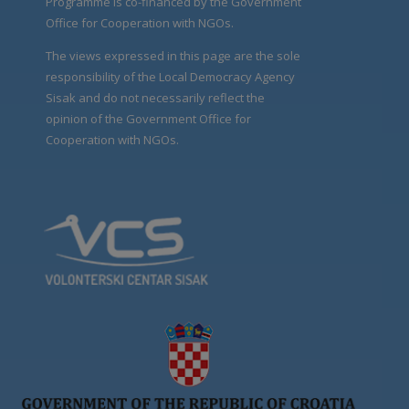
Programme is co-financed by the Government
Office for Cooperation with NGOs.
The views expressed in this page are the sole
responsibility of the Local Democracy Agency
Sisak and do not necessarily reflect the
opinion of the Government Office for
Cooperation with NGOs.