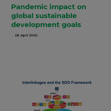
Pandemic impact on
global sustainable
development goals
28. April 2020.