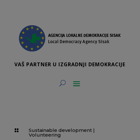
VAŠ PARTNER U IZGRADNJI DEMOKRACIJE
Sustainable development
|

Volunteering