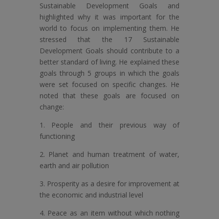
Sustainable Development Goals and
highlighted why it was important for the
world to focus on implementing them. He
stressed that the 17 Sustainable
Development Goals should contribute to a
better standard of living. He explained these
goals through 5 groups in which the goals
were set focused on specific changes. He
noted that these goals are focused on
change:
1. People and their previous way of
functioning
2. Planet and human treatment of water,
earth and air pollution
3. Prosperity as a desire for improvement at
the economic and industrial level
4. Peace as an item without which nothing