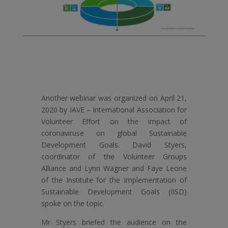
Another webinar was organized on April 21,
2020 by IAVE – International Association for
Volunteer Effort on the impact of
coronaviruse on global Sustainable
Development Goals. David Styers,
coordinator of the Volunteer Groups
Alliance and Lynn Wagner and Faye Leone
of the Institute for the Implementation of
Sustainable Development Goals (IISD)
spoke on the topic.
Mr Styers briefed the audience on the