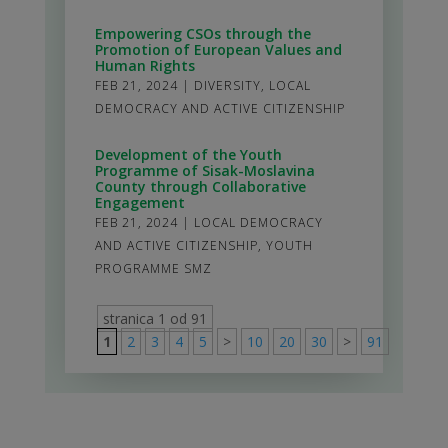
Empowering CSOs through the
Promotion of European Values and
Human Rights
FEB 21, 2024
|
DIVERSITY
,
LOCAL
DEMOCRACY AND ACTIVE CITIZENSHIP
Development of the Youth
Programme of Sisak-Moslavina
County through Collaborative
Engagement
FEB 21, 2024
|
LOCAL DEMOCRACY
AND ACTIVE CITIZENSHIP
,
YOUTH
PROGRAMME SMZ
stranica 1 od 91
1
2
3
4
5
>
10
20
30
>
91