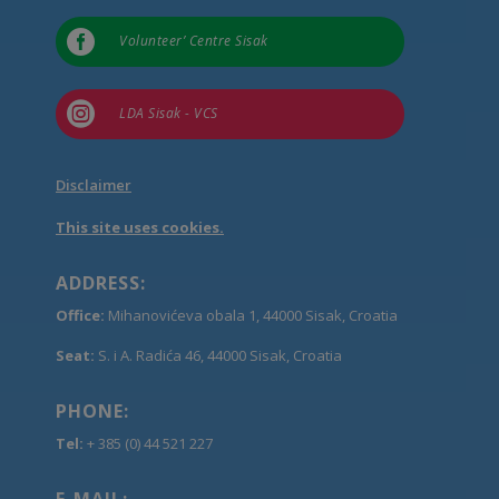

Volunteer’ Centre Sisak

LDA Sisak - VCS
Disclaimer
This site uses cookies.
ADDRESS:
Office:
Mihanovićeva obala 1, 44000 Sisak, Croatia
Seat:
S. i A. Radića 46, 44000 Sisak, Croatia
PHONE:
Tel:
+ 385 (0) 44 521 227
E-MAIL: