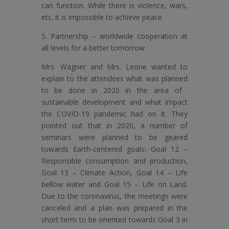
can function. While there is violence, wars,
etc. it is impossible to achieve peace
5. Partnership – worldwide cooperation at
all levels for a better tomorrow
Mrs. Wagner and Mrs. Leone wanted to
explain to the attendees what was planned
to be done in 2020 in the area of ​​
sustainable development and what impact
the COVID-19 pandemic had on it. They
pointed out that in 2020, a number of
seminars were planned to be geared
towards Earth-centered goals: Goal 12 –
Responsible consumption and production,
Goal 13 – Climate Action, Goal 14 – Life
bellow water and Goal 15 – Life on Land.
Due to the coronavirus, the meetings were
canceled and a plan was prepared in the
short term to be oriented towards Goal 3 in