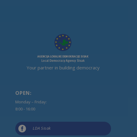
Your partner in building democracy
OPEN:
Monday – Friday:
8:00 - 16:00

LDA Sisak