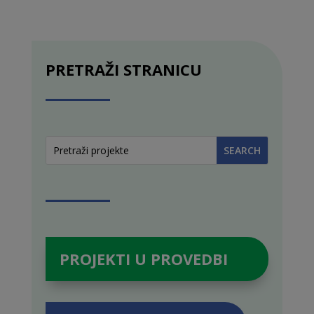
PRETRAŽI STRANICU
PROJEKTI U PROVEDBI