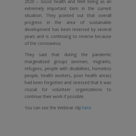
2020 – Good health and Well being as an
extremely important item in the current
situation. They pointed out that overall
progress in the area of ​​sustainable
development has been reversed by several
years and is continuing to reverse because
of the coronavirus.
They said that during the pandemic
marginalized groups (women, migrants,
refugees, people with disabilities, homeless
people, health workers, poor health areas)
had been forgotten and stressed that it was
crucial for volunteer organizations to
continue their work if possible.
You can see the Webinar clip
here
.