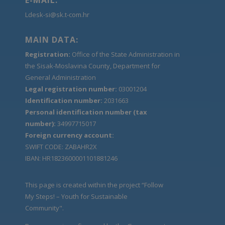
Ldesk-si@sk.t-com.hr
MAIN DATA:
Registration:
Office of the State Administration in
the Sisak-Moslavina County, Department for
General Administration
Legal registration number:
03001204
Identification number:
2031663
Personal identification number (tax
number):
34997715017
Foreign currency account:
SWIFT CODE: ZABAHR2X
IBAN: HR1823600001101881246
This page is created within the project “Follow
My Steps! – Youth for Sustainable
Community".